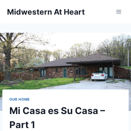
Skip
Midwestern At Heart
to
content
OUR HOME
Mi Casa es Su Casa –
Part 1