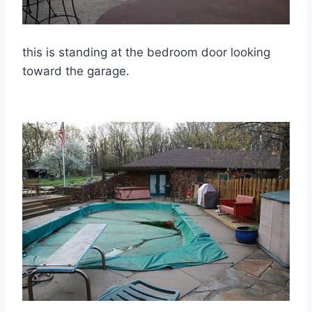
this is standing at the bedroom door looking
toward the garage.