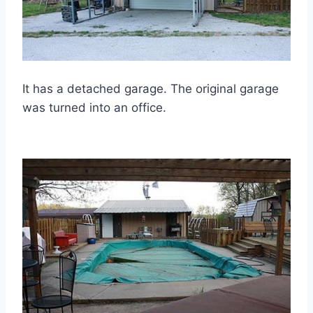
It has a detached garage. The original garage
was turned into an office.