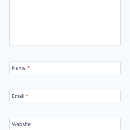
Name
*
Email
*
Website