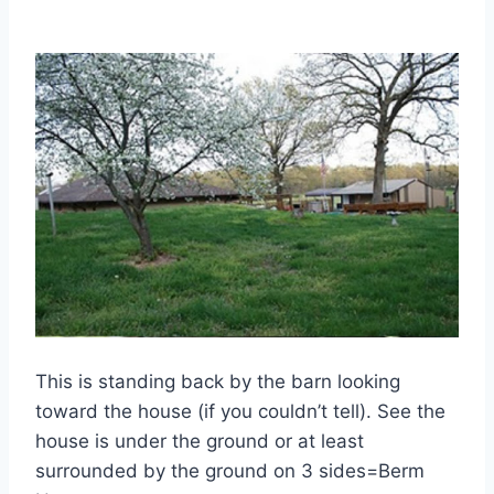
This is standing back by the barn looking
toward the house (if you couldn’t tell). See the
house is under the ground or at least
surrounded by the ground on 3 sides=Berm