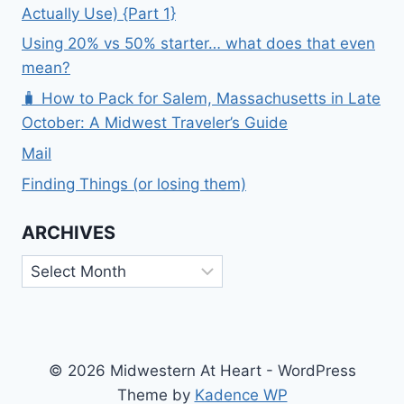
Actually Use) {Part 1}
Using 20% vs 50% starter… what does that even
mean?
🧳 How to Pack for Salem, Massachusetts in Late
October: A Midwest Traveler’s Guide
Mail
Finding Things (or losing them)
ARCHIVES
Archives
© 2026 Midwestern At Heart - WordPress
Theme by
Kadence WP