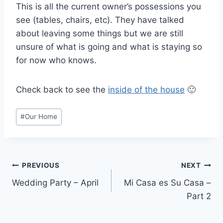
This is all the current owner’s possessions you
see (tables, chairs, etc). They have talked
about leaving some things but we are still
unsure of what is going and what is staying so
for now who knows.
Check back to see the
inside of the house
🙂
Post
#
Our Home
Tags:
Post
PREVIOUS
NEXT
Wedding Party – April
Mi Casa es Su Casa –
navigation
Part 2