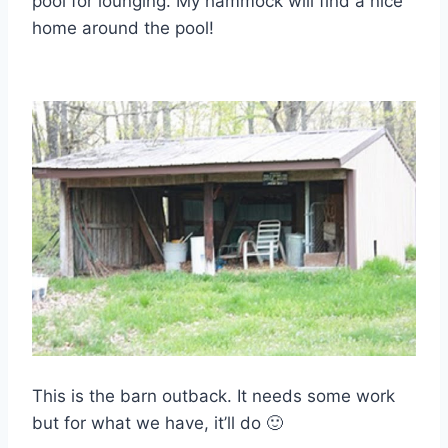
pool for lounging. My hammock will find a nice
home around the pool!
This is the barn outback. It needs some work
but for what we have, it’ll do 🙂