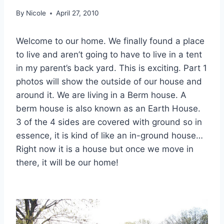
By
Nicole
April 27, 2010
Welcome to our home. We finally found a place
to live and aren’t going to have to live in a tent
in my parent’s back yard. This is exciting. Part 1
photos will show the outside of our house and
around it. We are living in a Berm house. A
berm house is also known as an Earth House.
3 of the 4 sides are covered with ground so in
essence, it is kind of like an in-ground house…
Right now it is a house but once we move in
there, it will be our home!