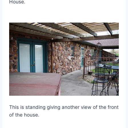
House.
This is standing giving another view of the front
of the house.