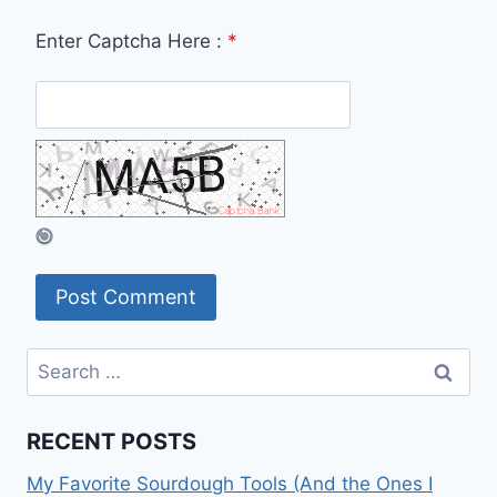
Enter Captcha Here :
*
Search
for:
RECENT POSTS
My Favorite Sourdough Tools (And the Ones I