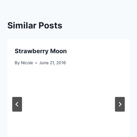
Similar Posts
Strawberry Moon
By
Nicole
June 21, 2016