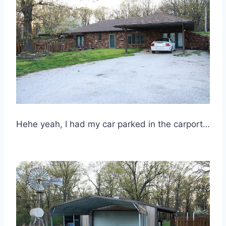
Hehe yeah, I had my car parked in the carport…