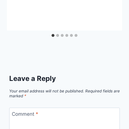
Leave a Reply
Your email address will not be published.
Required fields are
marked
*
Comment
*