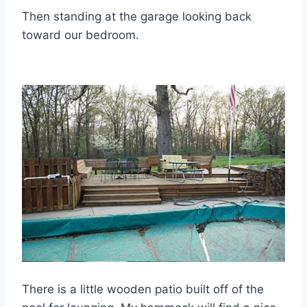
Then standing at the garage looking back
toward our bedroom.
There is a little wooden patio built off of the