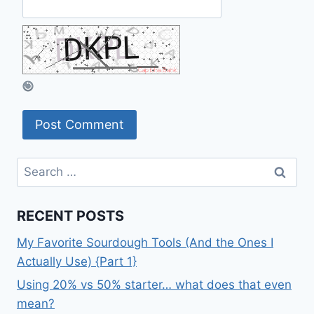
Search
for:
RECENT POSTS
My Favorite Sourdough Tools (And the Ones I
Actually Use) {Part 1}
Using 20% vs 50% starter… what does that even
mean?