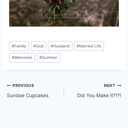
Post
#
Family
#
God
#
Husband
#
Married Life
Tags:
#
Memories
#
Summer
Post
PREVIOUS
NEXT
Sundae Cupcakes
Did You Make It?!?!
navigation