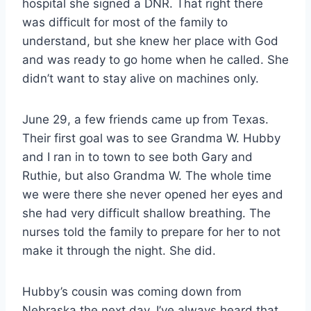
hospital she signed a DNR. That right there
was difficult for most of the family to
understand, but she knew her place with God
and was ready to go home when he called. She
didn’t want to stay alive on machines only.
June 29, a few friends came up from Texas.
Their first goal was to see Grandma W. Hubby
and I ran in to town to see both Gary and
Ruthie, but also Grandma W. The whole time
we were there she never opened her eyes and
she had very difficult shallow breathing. The
nurses told the family to prepare for her to not
make it through the night. She did.
Hubby’s cousin was coming down from
Nebraska the next day. I’ve always heard that