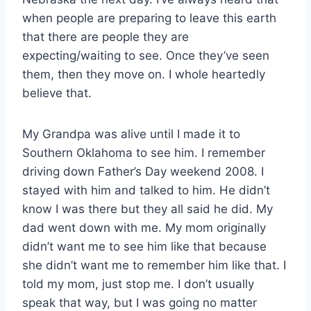
when people are preparing to leave this earth
that there are people they are
expecting/waiting to see. Once they’ve seen
them, then they move on. I whole heartedly
believe that.
My Grandpa was alive until I made it to
Southern Oklahoma to see him. I remember
driving down Father’s Day weekend 2008. I
stayed with him and talked to him. He didn’t
know I was there but they all said he did. My
dad went down with me. My mom originally
didn’t want me to see him like that because
she didn’t want me to remember him like that. I
told my mom, just stop me. I don’t usually
speak that way, but I was going no matter