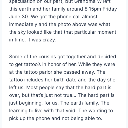
speculation on our part, but Grandma W left
this earth and her family around 8:15pm Friday
June 30. We got the phone call almost
immediately and the photo above was what
the sky looked like that that particular moment
in time. It was crazy.
Some of the cousins got together and decided
to get tattoo’s in honor of her. While they were
at the tattoo parlor she passed away. The
tattoo includes her birth date and the day she
left us. Most people say that the hard part is
over, but that’s just not true… The hard part is
just beginning, for us. The earth family. The
learning to live with that void. The wanting to
pick up the phone and not being able to.