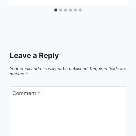
Leave a Reply
Your email address will not be published.
Required fields are
marked
*
Comment
*