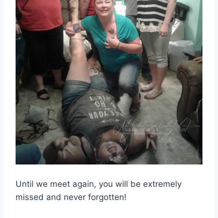
Until we meet again, you will be extremely
missed and never forgotten!