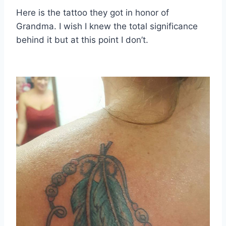
Here is the tattoo they got in honor of
Grandma. I wish I knew the total significance
behind it but at this point I don’t.