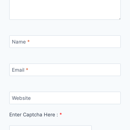
Name
*
Email
*
Website
Enter Captcha Here :
*