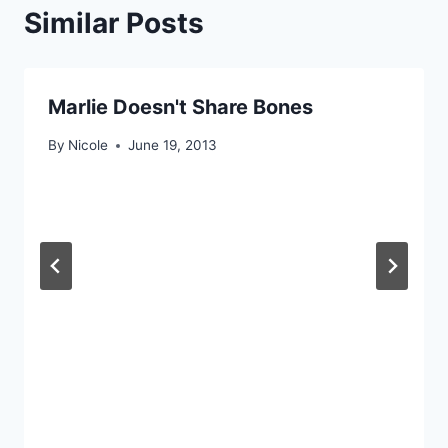
Similar Posts
Marlie Doesn't Share Bones
By
Nicole
June 19, 2013