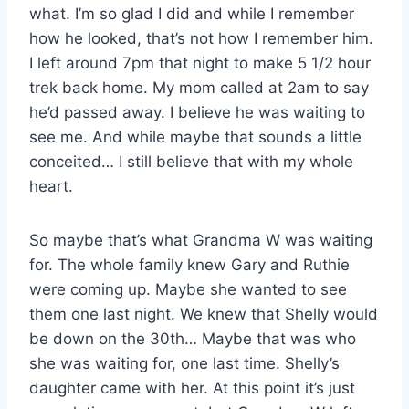
what. I’m so glad I did and while I remember
how he looked, that’s not how I remember him.
I left around 7pm that night to make 5 1/2 hour
trek back home. My mom called at 2am to say
he’d passed away. I believe he was waiting to
see me. And while maybe that sounds a little
conceited… I still believe that with my whole
heart.
So maybe that’s what Grandma W was waiting
for. The whole family knew Gary and Ruthie
were coming up. Maybe she wanted to see
them one last night. We knew that Shelly would
be down on the 30th… Maybe that was who
she was waiting for, one last time. Shelly’s
daughter came with her. At this point it’s just