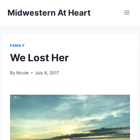
Skip
Midwestern At Heart
to
content
FAMILY
We Lost Her
By
Nicole
July 6, 2017