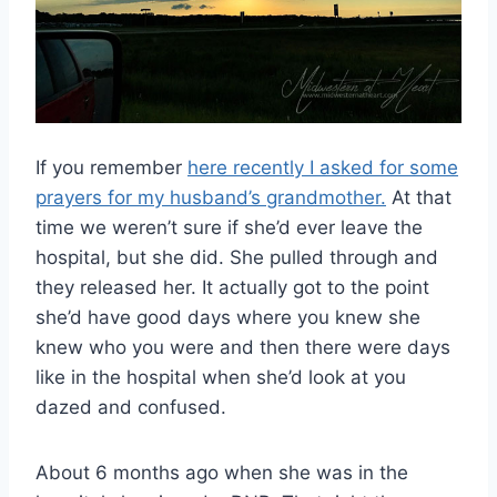
If you remember
here recently I asked for some
prayers for my husband’s grandmother.
At that
time we weren’t sure if she’d ever leave the
hospital, but she did. She pulled through and
they released her. It actually got to the point
she’d have good days where you knew she
knew who you were and then there were days
like in the hospital when she’d look at you
dazed and confused.
About 6 months ago when she was in the