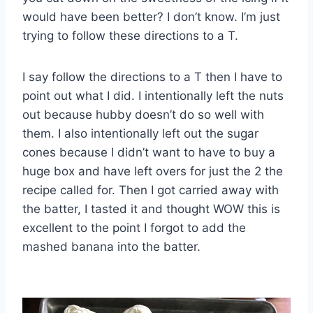
would have been better? I don’t know. I’m just
trying to follow these directions to a T.
I say follow the directions to a T then I have to
point out what I did. I intentionally left the nuts
out because hubby doesn’t do so well with
them. I also intentionally left out the sugar
cones because I didn’t want to have to buy a
huge box and have left overs for just the 2 the
recipe called for. Then I got carried away with
the batter, I tasted it and thought WOW this is
excellent to the point I forgot to add the
mashed banana into the batter.