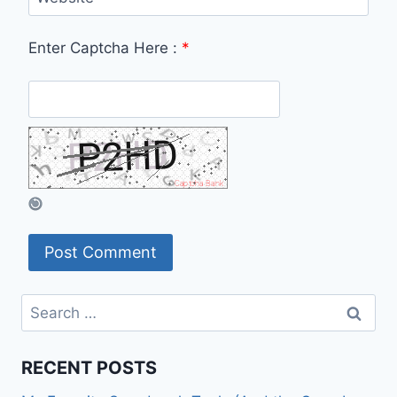
Enter Captcha Here :
*
Search
for:
RECENT POSTS