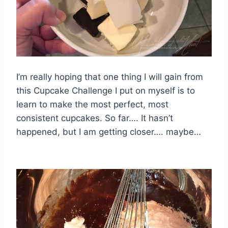
I’m really hoping that one thing I will gain from
this Cupcake Challenge I put on myself is to
learn to make the most perfect, most
consistent cupcakes. So far…. It hasn’t
happened, but I am getting closer…. maybe…