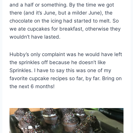
and a half or something. By the time we got
there (and it’s June, but a milder June), the
chocolate on the icing had started to melt. So
we ate cupcakes for breakfast, otherwise they
wouldn’t have lasted.
Hubby’s only complaint was he would have left
the sprinkles off because he doesn’t like
Sprinkles. I have to say this was one of my
favorite cupcake recipes so far, by far. Bring on
the next 6 months!