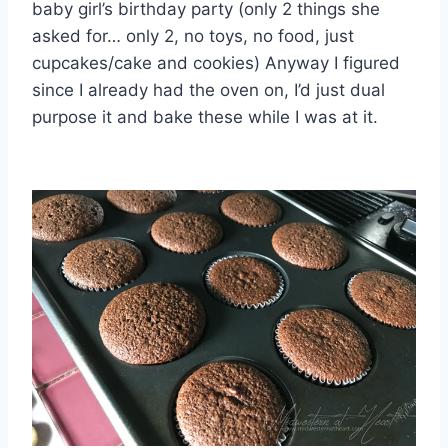
baby girl’s birthday party (only 2 things she
asked for… only 2, no toys, no food, just
cupcakes/cake and cookies) Anyway I figured
since I already had the oven on, I’d just dual
purpose it and bake these while I was at it.