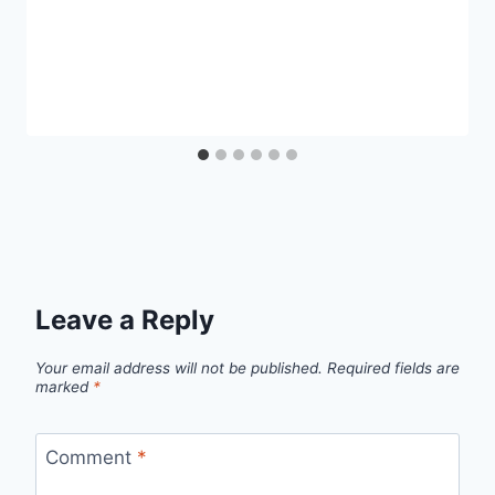
Leave a Reply
Your email address will not be published.
Required fields are
marked
*
Comment
*