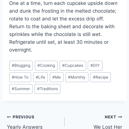
One at a time, turn each cupcake upside down
and dunk the frosting in the melted chocolate;
rotate to coat and let the excess drip off.
Return to the baking sheet and decorate with
sprinkles while the chocolate is still wet.
Refrigerate until set, at least 30 minutes or
overnight.
Post
#
Blogging
#
Cooking
#
Cupcakes
#
DIY
Tags:
#
How To
#
Life
#
Me
#
Monthly
#
Recipe
#
Summer
#
Traditions
Post
PREVIOUS
NEXT
Yearly Answers
We Lost Her