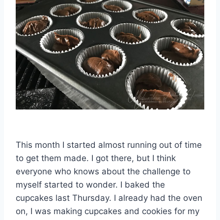
This month I started almost running out of time
to get them made. I got there, but I think
everyone who knows about the challenge to
myself started to wonder. I baked the
cupcakes last Thursday. I already had the oven
on, I was making cupcakes and cookies for my