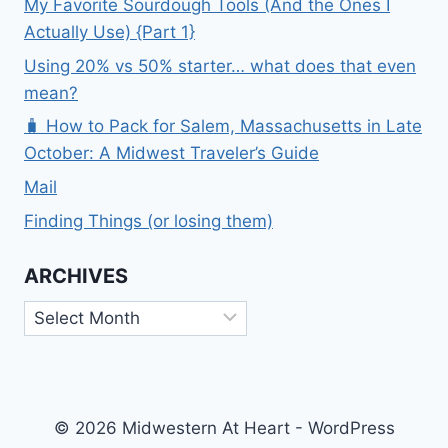
My Favorite Sourdough Tools (And the Ones I
Actually Use) {Part 1}
Using 20% vs 50% starter… what does that even
mean?
🧳 How to Pack for Salem, Massachusetts in Late
October: A Midwest Traveler’s Guide
Mail
Finding Things (or losing them)
ARCHIVES
Archives
© 2026 Midwestern At Heart - WordPress