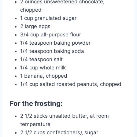
2 ounces unsweetened chocolate,
chopped
1 cup granulated sugar
2 large eggs
3/4 cup all-purpose flour
1/4 teaspoon baking powder
1/4 teaspoon baking soda
1/4 teaspoon salt
1/4 cup whole milk
1 banana, chopped
1/4 cup salted roasted peanuts, chopped
For the frosting:
2 1/2 sticks unsalted butter, at room
temperature
2 1/2 cups confectioners¿ sugar