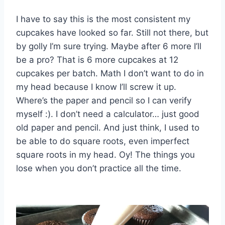
I have to say this is the most consistent my
cupcakes have looked so far. Still not there, but
by golly I’m sure trying. Maybe after 6 more I’ll
be a pro? That is 6 more cupcakes at 12
cupcakes per batch. Math I don’t want to do in
my head because I know I’ll screw it up.
Where’s the paper and pencil so I can verify
myself :). I don’t need a calculator… just good
old paper and pencil. And just think, I used to
be able to do square roots, even imperfect
square roots in my head. Oy! The things you
lose when you don’t practice all the time.