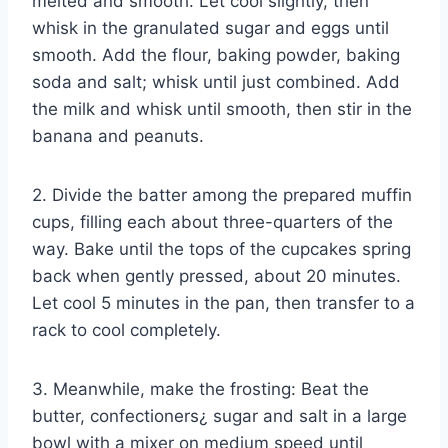
melted and smooth. Let cool slightly, then
whisk in the granulated sugar and eggs until
smooth. Add the flour, baking powder, baking
soda and salt; whisk until just combined. Add
the milk and whisk until smooth, then stir in the
banana and peanuts.
2. Divide the batter among the prepared muffin
cups, filling each about three-quarters of the
way. Bake until the tops of the cupcakes spring
back when gently pressed, about 20 minutes.
Let cool 5 minutes in the pan, then transfer to a
rack to cool completely.
3. Meanwhile, make the frosting: Beat the
butter, confectioners¿ sugar and salt in a large
bowl with a mixer on medium speed until