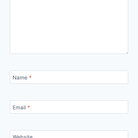
Name
*
Email
*
Website