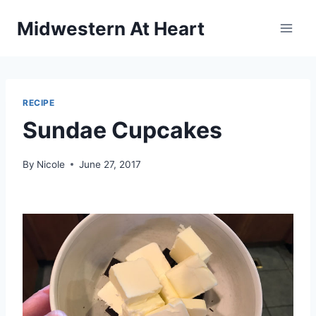
Skip
Midwestern At Heart
to
content
RECIPE
Sundae Cupcakes
By
Nicole
June 27, 2017