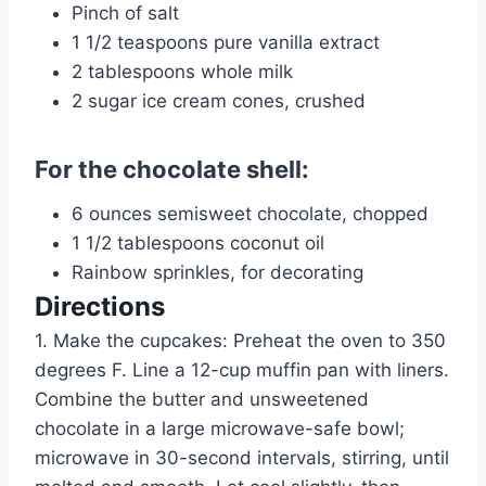
Pinch of salt
1 1/2 teaspoons pure vanilla extract
2 tablespoons whole milk
2 sugar ice cream cones, crushed
For the chocolate shell:
6 ounces semisweet chocolate, chopped
1 1/2 tablespoons coconut oil
Rainbow sprinkles, for decorating
Directions
1. Make the cupcakes: Preheat the oven to 350
degrees F. Line a 12-cup muffin pan with liners.
Combine the butter and unsweetened
chocolate in a large microwave-safe bowl;
microwave in 30-second intervals, stirring, until