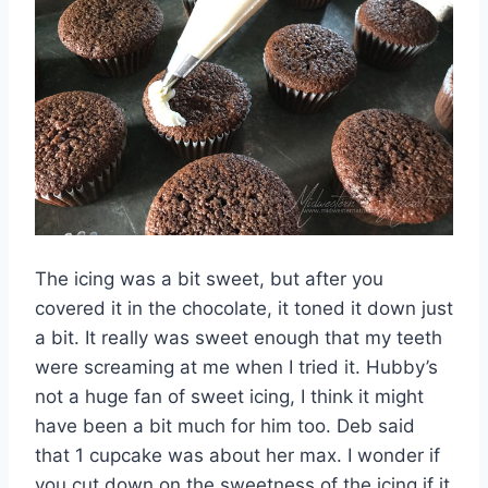
The icing was a bit sweet, but after you
covered it in the chocolate, it toned it down just
a bit. It really was sweet enough that my teeth
were screaming at me when I tried it. Hubby’s
not a huge fan of sweet icing, I think it might
have been a bit much for him too. Deb said
that 1 cupcake was about her max. I wonder if
you cut down on the sweetness of the icing if it