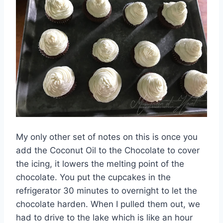
My only other set of notes on this is once you
add the Coconut Oil to the Chocolate to cover
the icing, it lowers the melting point of the
chocolate. You put the cupcakes in the
refrigerator 30 minutes to overnight to let the
chocolate harden. When I pulled them out, we
had to drive to the lake which is like an hour