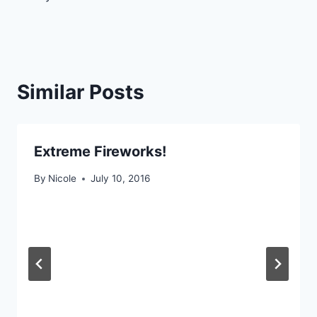
navigation
Similar Posts
Extreme Fireworks!
By
Nicole
July 10, 2016