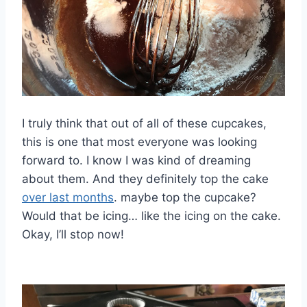
I truly think that out of all of these cupcakes,
this is one that most everyone was looking
forward to. I know I was kind of dreaming
about them. And they definitely top the cake
over last months
. maybe top the cupcake?
Would that be icing… like the icing on the cake.
Okay, I’ll stop now!