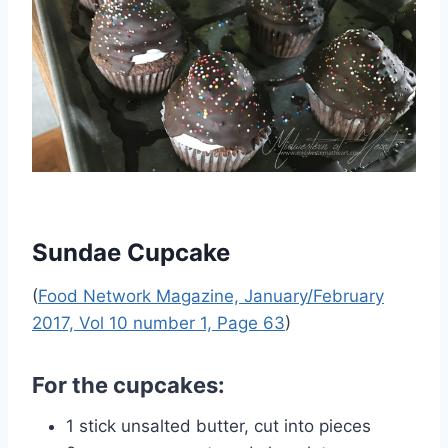
Sundae Cupcake
(
Food Network Magazine, January/February
2017, Vol 10 number 1, Page 63
)
For the cupcakes:
1 stick unsalted butter, cut into pieces