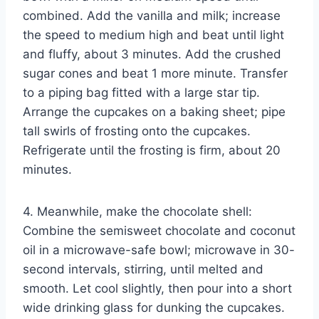
combined. Add the vanilla and milk; increase
the speed to medium high and beat until light
and fluffy, about 3 minutes. Add the crushed
sugar cones and beat 1 more minute. Transfer
to a piping bag fitted with a large star tip.
Arrange the cupcakes on a baking sheet; pipe
tall swirls of frosting onto the cupcakes.
Refrigerate until the frosting is firm, about 20
minutes.
4. Meanwhile, make the chocolate shell:
Combine the semisweet chocolate and coconut
oil in a microwave-safe bowl; microwave in 30-
second intervals, stirring, until melted and
smooth. Let cool slightly, then pour into a short
wide drinking glass for dunking the cupcakes.