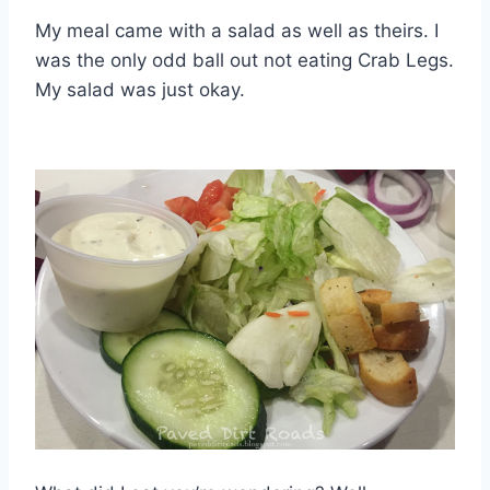
My meal came with a salad as well as theirs. I
was the only odd ball out not eating Crab Legs.
My salad was just okay.