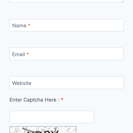
Name
*
Email
*
Website
Enter Captcha Here :
*