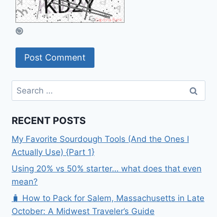
Search
for:
RECENT POSTS
My Favorite Sourdough Tools (And the Ones I
Actually Use) {Part 1}
Using 20% vs 50% starter… what does that even
mean?
🧳 How to Pack for Salem, Massachusetts in Late
October: A Midwest Traveler’s Guide