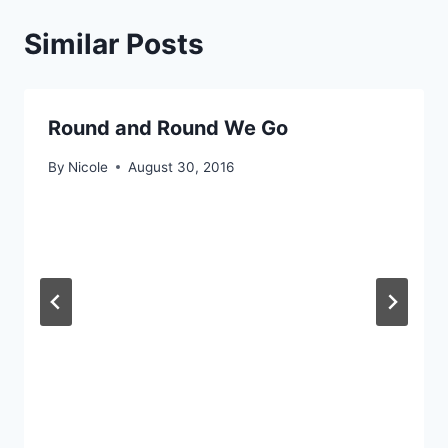
Similar Posts
Round and Round We Go
By
Nicole
August 30, 2016