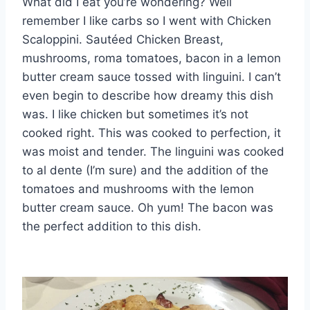
What did I eat you’re wondering? Well
remember I like carbs so I went with Chicken
Scaloppini. Sautéed Chicken Breast,
mushrooms, roma tomatoes, bacon in a lemon
butter cream sauce tossed with linguini. I can’t
even begin to describe how dreamy this dish
was. I like chicken but sometimes it’s not
cooked right. This was cooked to perfection, it
was moist and tender. The linguini was cooked
to al dente (I’m sure) and the addition of the
tomatoes and mushrooms with the lemon
butter cream sauce. Oh yum! The bacon was
the perfect addition to this dish.