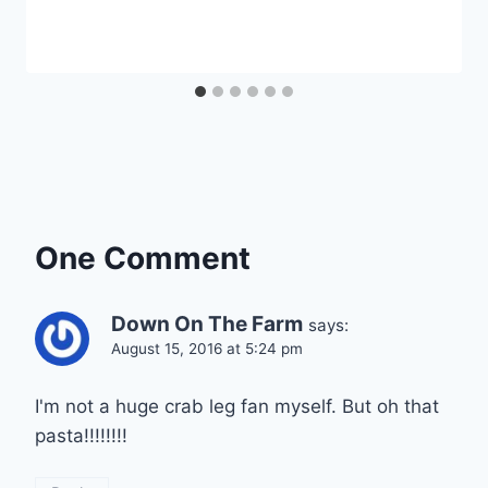
One Comment
Down On The Farm
says:
August 15, 2016 at 5:24 pm
I'm not a huge crab leg fan myself. But oh that
pasta!!!!!!!!