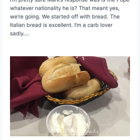
whatever nationality he is? That meant yes,
we’re going. We started off with bread. The
Italian bread is excellent. I’m a carb lover
sadly….