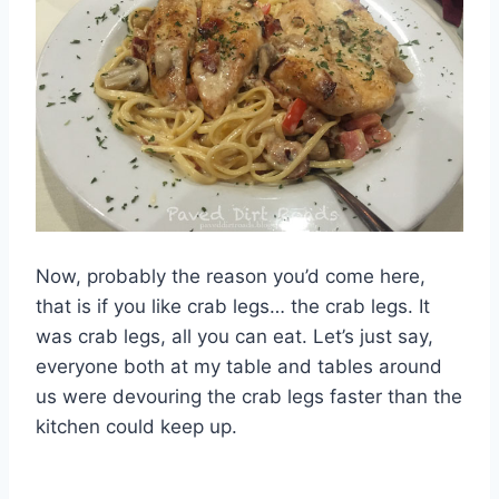
Now, probably the reason you’d come here,
that is if you like crab legs… the crab legs. It
was crab legs, all you can eat. Let’s just say,
everyone both at my table and tables around
us were devouring the crab legs faster than the
kitchen could keep up.