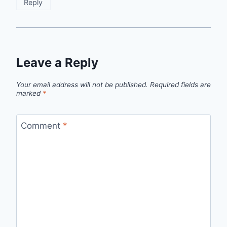
Reply
Leave a Reply
Your email address will not be published.
Required fields are
marked
*
Comment
*