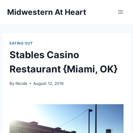
Skip
Midwestern At Heart
to
content
EATING OUT
Stables Casino
Restaurant {Miami, OK}
By
Nicole
August 12, 2016