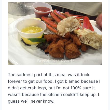
The saddest part of this meal was it took
forever to get our food. I got blamed because I
didn’t get crab legs, but I’m not 100% sure it
wasn’t because the kitchen couldn’t keep up. I
guess we’ll never know.