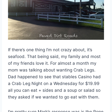
If there’s one thing I’m not crazy about, it’s
seafood. That being said, my family and most
of my friends love it. For almost a month my
mom was talking about wanting Crab Legs.
Dad happened to see that stables Casino had
a Crab Leg Night on a Wednesday for $19.99
all you can eat + sides and a soup or salad so
they asked if we wanted to go eat with them.
I’m pretty sure Mark’s response was is the Pope