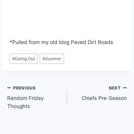
*Pulled from my old blog Paved Dirt Roads
Post
#
Eating Out
#
Summer
Tags:
Post
PREVIOUS
NEXT
Random Friday
Chiefs Pre-Season
navigation
Thoughts