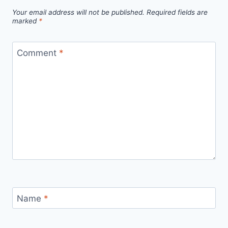
Your email address will not be published.
Required fields are
marked
*
Comment
*
Name
*