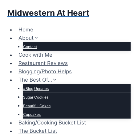
Skip
Midwestern At Heart
to
content
Home
About
Contact
Cook with Me
Restaurant Reviews
Blogging/Photo Helps
The Best Of…
#Blog Updates
Sugar Cookies
Beautiful Cakes
Cupcakes
Baking/Cooking Bucket List
The Bucket List