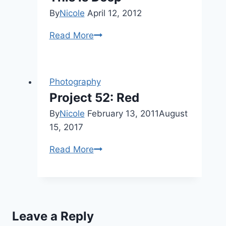
By
Nicole
April 12, 2012
This
Read More
is
Deep
Photography
Project 52: Red
By
Nicole
February 13, 2011
August
15, 2017
Project
Read More
52:
Red
Leave a Reply