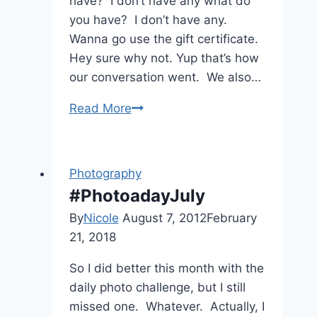
have? I don’t have any what do
you have? I don’t have any.
Wanna go use the gift certificate.
Hey sure why not. Yup that’s how
our conversation went. We also…
Head
Read More
in
the
Clouds
Photography
#PhotoadayJuly
By
Nicole
August 7, 2012
February
21, 2018
So I did better this month with the
daily photo challenge, but I still
missed one. Whatever. Actually, I