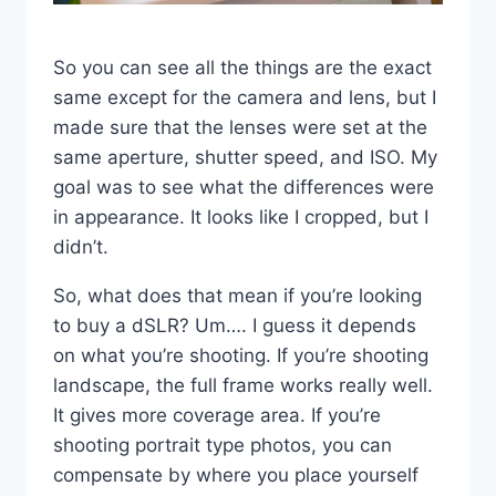
So you can see all the things are the exact
same except for the camera and lens, but I
made sure that the lenses were set at the
same aperture, shutter speed, and ISO. My
goal was to see what the differences were
in appearance. It looks like I cropped, but I
didn’t.
So, what does that mean if you’re looking
to buy a dSLR? Um…. I guess it depends
on what you’re shooting. If you’re shooting
landscape, the full frame works really well.
It gives more coverage area. If you’re
shooting portrait type photos, you can
compensate by where you place yourself