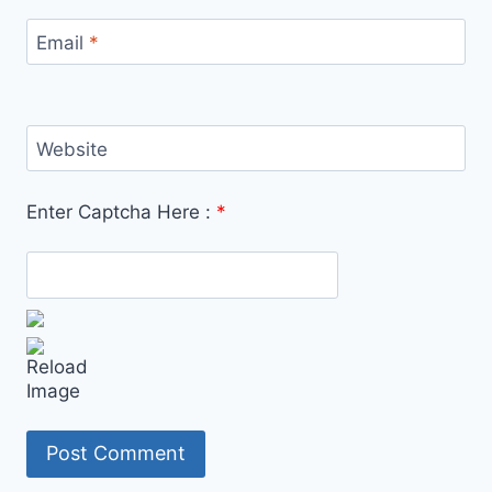
Email
*
Website
Enter Captcha Here :
*