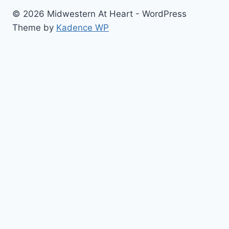
© 2026 Midwestern At Heart - WordPress
Theme by
Kadence WP
Home
Toggle
About
child
Contact
menu
Cook with Me
Restaurant Reviews
Blogging/Photo Helps
Toggle
The Best Of…
child
#Blog Updates
menu
Sugar Cookies
Beautiful Cakes
Cupcakes
Baking/Cooking Bucket List