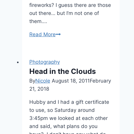
fireworks? I guess there are those
out there… but I’m not one of
them….
How
Read More
to:
Take
Fourth
Photography
of
Head in the Clouds
July
By
Nicole
August 18, 2011
February
Pictures
21, 2018
Hubby and I had a gift certificate
to use, so Saturday around
3:45pm we looked at each other
and said, what plans do you