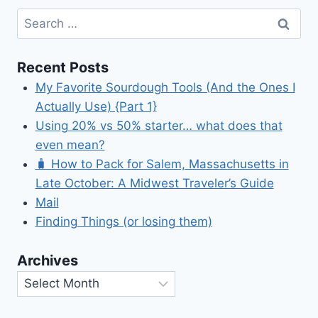
Search
for:
Recent Posts
My Favorite Sourdough Tools (And the Ones I
Actually Use) {Part 1}
Using 20% vs 50% starter… what does that
even mean?
🧳 How to Pack for Salem, Massachusetts in
Late October: A Midwest Traveler’s Guide
Mail
Finding Things (or losing them)
Archives
Archives