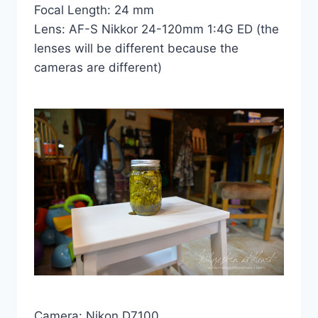
Focal Length: 24 mm
Lens: AF-S Nikkor 24-120mm 1:4G ED (the
lenses will be different because the
cameras are different)
Camera: Nikon D7100