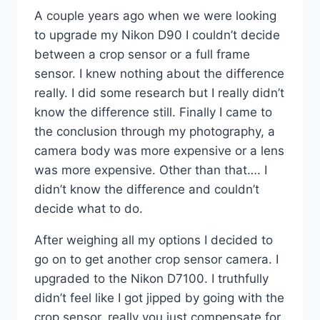
A couple years ago when we were looking
to upgrade my Nikon D90 I couldn’t decide
between a crop sensor or a full frame
sensor. I knew nothing about the difference
really. I did some research but I really didn’t
know the difference still. Finally I came to
the conclusion through my photography, a
camera body was more expensive or a lens
was more expensive. Other than that…. I
didn’t know the difference and couldn’t
decide what to do.
After weighing all my options I decided to
go on to get another crop sensor camera. I
upgraded to the Nikon D7100. I truthfully
didn’t feel like I got jipped by going with the
crop sensor, really you just compensate for