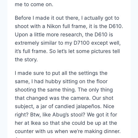
me to come on.
Before I made it out there, I actually got to
shoot with a Nikon full frame, it is the D610.
Upon a little more research, the D610 is
extremely similar to my D7100 except well,
it’s full frame. So let’s let some pictures tell
the story.
I made sure to put all the settings the
same, I had hubby sitting on the floor
shooting the same thing. The only thing
that changed was the camera. Our shot
subject, a jar of candied jalapeños. Nice
right? Btw, like Abug’s stool? We got it for
her at Ikea so that she could be up at the
counter with us when we’re making dinner.