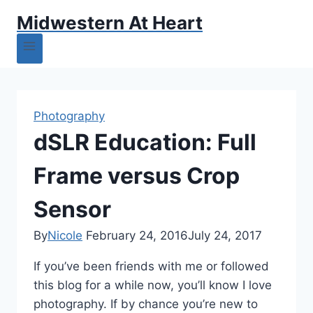
Midwestern At Heart
Photography
dSLR Education: Full
Frame versus Crop
Sensor
By
Nicole
February 24, 2016
July 24, 2017
If you’ve been friends with me or followed
this blog for a while now, you’ll know I love
photography. If by chance you’re new to