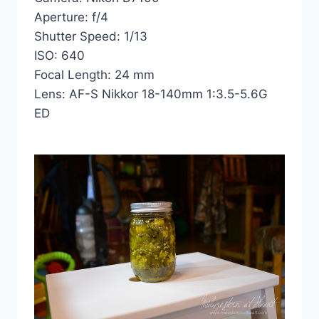
Aperture: f/4
Shutter Speed: 1/13
ISO: 640
Focal Length: 24 mm
Lens: AF-S Nikkor 18-140mm 1:3.5-5.6G
ED