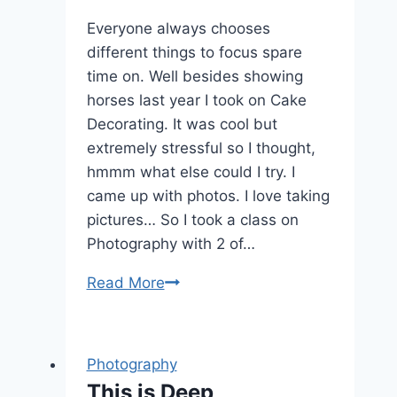
Everyone always chooses
different things to focus spare
time on. Well besides showing
horses last year I took on Cake
Decorating. It was cool but
extremely stressful so I thought,
hmmm what else could I try. I
came up with photos. I love taking
pictures… So I took a class on
Photography with 2 of…
Learning
Read More
to
take
better
Photography
Photos
This is Deep