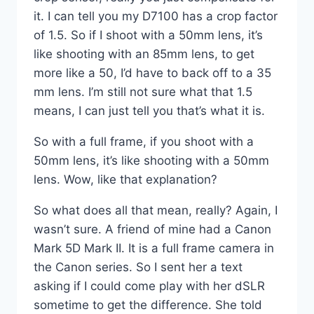
it. I can tell you my D7100 has a crop factor
of 1.5. So if I shoot with a 50mm lens, it’s
like shooting with an 85mm lens, to get
more like a 50, I’d have to back off to a 35
mm lens. I’m still not sure what that 1.5
means, I can just tell you that’s what it is.
So with a full frame, if you shoot with a
50mm lens, it’s like shooting with a 50mm
lens. Wow, like that explanation?
So what does all that mean, really? Again, I
wasn’t sure. A friend of mine had a Canon
Mark 5D Mark II. It is a full frame camera in
the Canon series. So I sent her a text
asking if I could come play with her dSLR
sometime to get the difference. She told