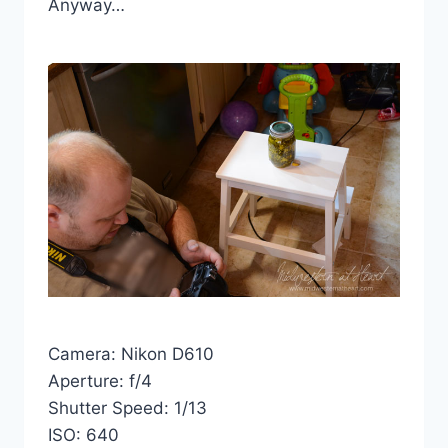
Anyway…
Camera: Nikon D610
Aperture: f/4
Shutter Speed: 1/13
ISO: 640