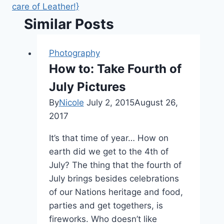
care of Leather!}
Similar Posts
Photography
How to: Take Fourth of
July Pictures
By
Nicole
July 2, 2015
August 26,
2017
It’s that time of year… How on
earth did we get to the 4th of
July? The thing that the fourth of
July brings besides celebrations
of our Nations heritage and food,
parties and get togethers, is
fireworks. Who doesn’t like