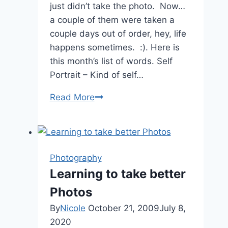
just didn’t take the photo. Now…
a couple of them were taken a
couple days out of order, hey, life
happens sometimes. :). Here is
this month’s list of words. Self
Portrait – Kind of self…
#PhotoadayJuly
Read More
Photography
Learning to take better
Photos
By
Nicole
October 21, 2009
July 8,
2020