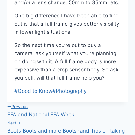
and/or a lens change. 50mm to 35mm, etc.
One big difference I have been able to find
out is that a full frame gives better visibility
in lower light situations.
So the next time you’re out to buy a
camera, ask yourself what you’re planning
on doing with it. A full frame body is more
expensive than a crop sensor body. So ask
yourself, will that full frame help you?
Post
#
Good to Know
#
Photography
Tags:
Post
Previous
FFA and National FFA Week
navigation
Next
Boots Boots and more Boots {and Tips on taking