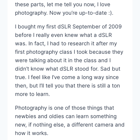
these parts, let me tell you now, I love
photography. Now you’re up-to-date :).
I bought my first dSLR September of 2009
before I really even knew what a dSLR
was. In fact, I had to research it after my
first photography class I took because they
were talking about it in the class and I
didn’t know what dSLR stood for. Sad but
true. I feel like I’ve come a long way since
then, but I’ll tell you that there is still a ton
more to learn.
Photography is one of those things that
newbies and oldies can learn something
new, if nothing else, a different camera and
how it works.