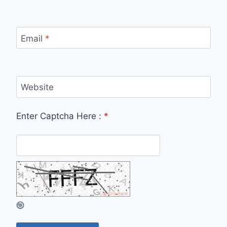
Email
*
Website
Enter Captcha Here :
*