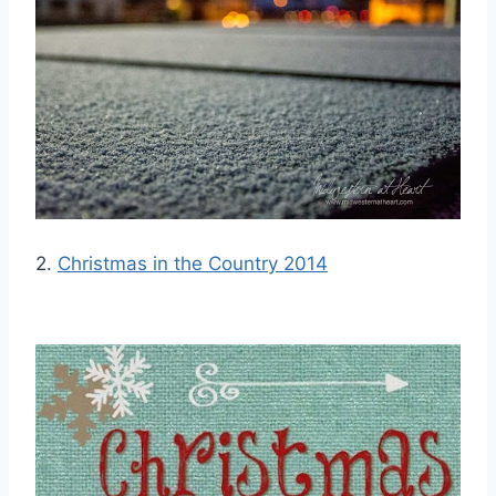
2.
Christmas in the Country 2014