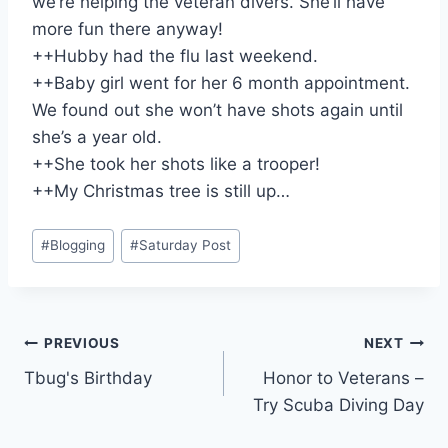
we’re helping the veteran divers. She’ll have
more fun there anyway!
++Hubby had the flu last weekend.
++Baby girl went for her 6 month appointment.
We found out she won’t have shots again until
she’s a year old.
++She took her shots like a trooper!
++My Christmas tree is still up…
Post
#
Blogging
#
Saturday Post
Tags:
Post
PREVIOUS
NEXT
Tbug's Birthday
Honor to Veterans –
navigation
Try Scuba Diving Day