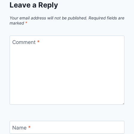
Leave a Reply
Your email address will not be published.
Required fields are
marked
*
Comment
*
Name
*