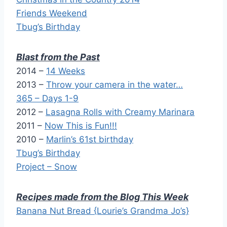
Friends Weekend
Tbug’s Birthday
Blast from the Past
2014 –
14 Weeks
2013 –
Throw your camera in the water…
365 – Days 1-9
2012 –
Lasagna Rolls with Creamy Marinara
2011 –
Now This is Fun!!!
2010 –
Marlin’s 61st birthday
Tbug’s Birthday
Project – Snow
Recipes made from the Blog This Week
Banana Nut Bread {Lourie’s Grandma Jo’s}