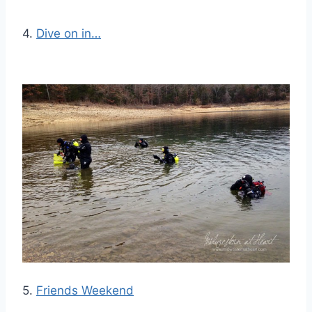
4.
Dive on in…
5.
Friends Weekend