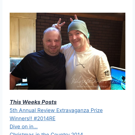
This Weeks Posts
5th Annual Review Extravaganza Prize
Winners!! #2014RE
Dive on in…
Christmas in the Country 2014