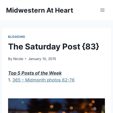
Skip
Midwestern At Heart
to
content
BLOGGING
The Saturday Post {83}
By
Nicole
January 10, 2015
Top 5 Posts of the Week
1.
365 – Midmonth photos 62-76