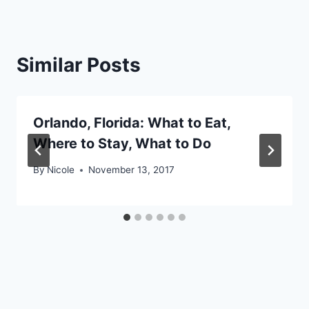
Similar Posts
Orlando, Florida: What to Eat,
Where to Stay, What to Do
By
Nicole
November 13, 2017