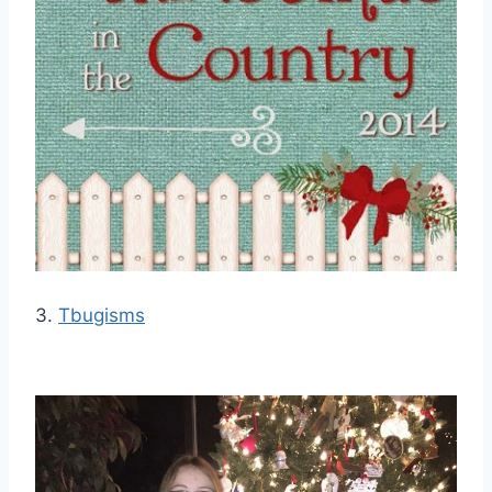
3.
Tbugisms