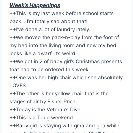
Week’s Happenings
++This is my last week before school starts
back… I’m totally sad about that!
++I’ve done a lot of laundry lately.
++We moved the pack-n-play from the foot of
my bed into the living room and now my bed
looks like a dwarf. It’s weird!
++We got in 2 of baby girl’s Christmas presents
that had to be ordered this week.
++One was her high chair which she absolutely
LOVES
++The other is her yellow chair that is the
stages chair by Fisher Price
++Today is the Veteran’s Dive.
++This is a Tbug weekend.
++Baby girl is staying with gma and gpa while