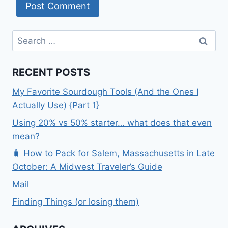
Search
for:
RECENT POSTS
My Favorite Sourdough Tools (And the Ones I
Actually Use) {Part 1}
Using 20% vs 50% starter… what does that even
mean?
🧳 How to Pack for Salem, Massachusetts in Late
October: A Midwest Traveler’s Guide
Mail
Finding Things (or losing them)