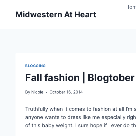
Skip
Ho
to
Midwestern At Heart
content
BLOGGING
Fall fashion | Blogtober
By
Nicole
October 16, 2014
Truthfully when it comes to fashion at all I’m s
anyone wants to dress like me especially right
of this baby weight. I sure hope if I ever do th