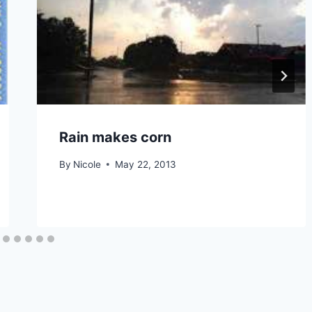
Rain makes corn
By
Nicole
May 22, 2013