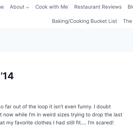
me
About
Cook with Me
Restaurant Reviews
Bl
Baking/Cooking Bucket List
The 
 ’14
o far out of the loop it isn’t even funny. I doubt
 now while I’m in weird sizes trying to drop the last
at my favorite clothes I had still fit…. I’m scared!