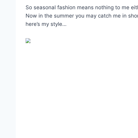
So seasonal fashion means nothing to me eith
Now in the summer you may catch me in shorts 
here’s my style…