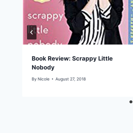
Book Review: Scrappy Little
Nobody
By
Nicole
August 27, 2018