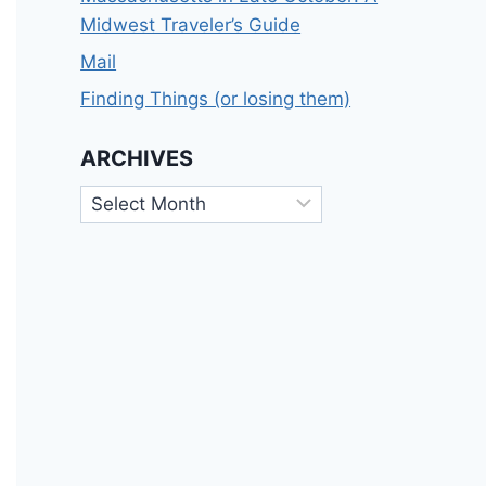
Midwest Traveler’s Guide
Mail
Finding Things (or losing them)
ARCHIVES
Archives