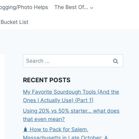
ogging/Photo Helps
The Best Of…
Bucket List
Search
for:
RECENT POSTS
My Favorite Sourdough Tools (And the
Ones I Actually Use) {Part 1}
Using 20% vs 50% starter… what does
that even mean?
🧳 How to Pack for Salem,
Massachusetts in Late October: A