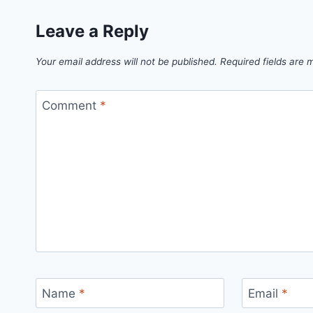
Leave a Reply
Your email address will not be published.
Required fields are
Comment
*
Name
*
Email
*