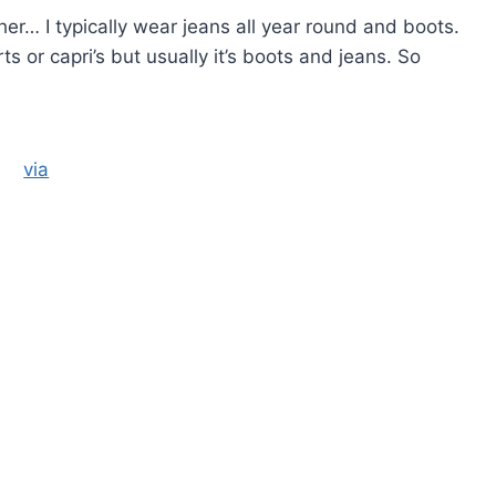
er… I typically wear jeans all year round and boots.
or capri’s but usually it’s boots and jeans. So
via