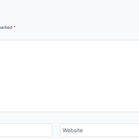
 marked
*
Website