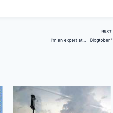
NEXT
I'm an expert at… | Blogtober '