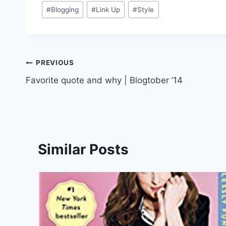
Post
#
Blogging
#
Link Up
#
Style
Tags:
Post
PREVIOUS
Favorite quote and why | Blogtober ’14
navigation
Similar Posts