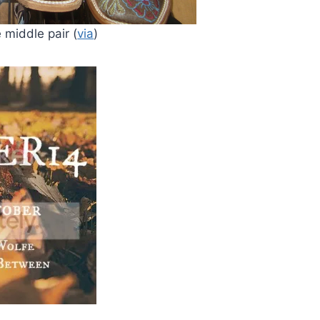
 middle pair (
via
)