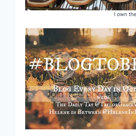
I own the