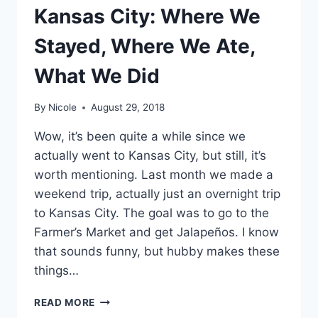
Kansas City: Where We
Stayed, Where We Ate,
What We Did
By
Nicole
August 29, 2018
Wow, it’s been quite a while since we
actually went to Kansas City, but still, it’s
worth mentioning. Last month we made a
weekend trip, actually just an overnight trip
to Kansas City. The goal was to go to the
Farmer’s Market and get Jalapeños. I know
that sounds funny, but hubby makes these
things…
KANSAS
READ MORE
CITY: