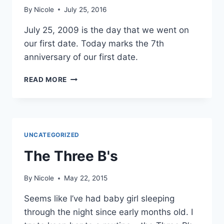
By
Nicole
July 25, 2016
July 25, 2009 is the day that we went on
our first date. Today marks the 7th
anniversary of our first date.
7
READ MORE
YEARS
UNCATEGORIZED
The Three B's
By
Nicole
May 22, 2015
Seems like I’ve had baby girl sleeping
through the night since early months old. I