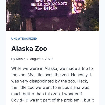
UNCATEGORIZED
Alaska Zoo
By
Nicole
August 7, 2020
While we were in Alaska, we made a trip to
the zoo. My little loves the zoo. Honestly, I
was very disappointed by the zoo. Heck,
the little zoo we went to in Louisiana was
much better than this zoo. I wonder if
Covid-19 wasn’t part of the problem… but it