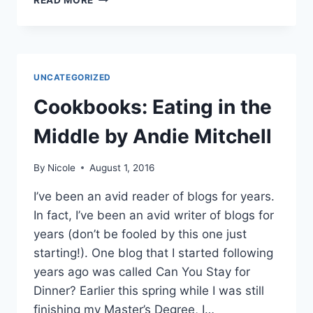
READ MORE
LABOR
DAY
UNCATEGORIZED
Cookbooks: Eating in the
Middle by Andie Mitchell
By
Nicole
August 1, 2016
I’ve been an avid reader of blogs for years.
In fact, I’ve been an avid writer of blogs for
years (don’t be fooled by this one just
starting!). One blog that I started following
years ago was called Can You Stay for
Dinner? Earlier this spring while I was still
finishing my Master’s Degree, I…