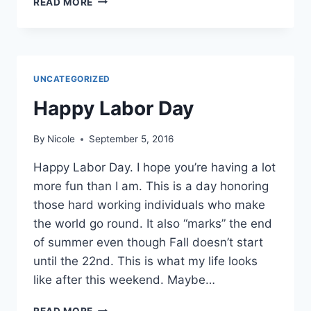
READ MORE
FALL
CLEANING
IDEAS
UNCATEGORIZED
Happy Labor Day
By
Nicole
September 5, 2016
Happy Labor Day. I hope you’re having a lot
more fun than I am. This is a day honoring
those hard working individuals who make
the world go round. It also “marks” the end
of summer even though Fall doesn’t start
until the 22nd. This is what my life looks
like after this weekend. Maybe…
HAPPY