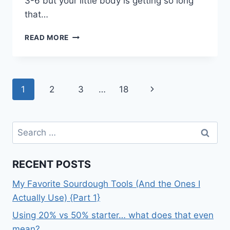
3-6 but your little body is getting so long
that…
THE
READ MORE
PEANUT
POST
–
MONTH
Page
Next
1
2
3
…
18
9
navigation
Page
Search
for:
RECENT POSTS
My Favorite Sourdough Tools (And the Ones I
Actually Use) {Part 1}
Using 20% vs 50% starter… what does that even
mean?