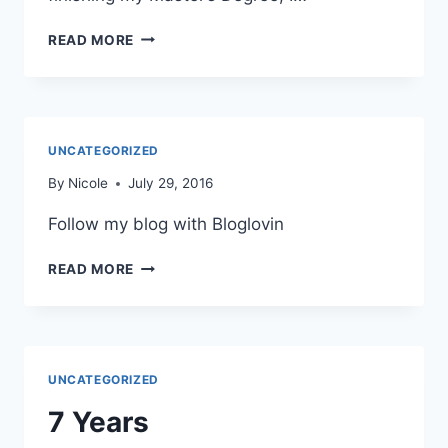
COOKBOOKS:
READ MORE
EATING
IN
THE
MIDDLE
BY
UNCATEGORIZED
ANDIE
MITCHELL
By
Nicole
July 29, 2016
Follow my blog with Bloglovin
READ MORE
UNCATEGORIZED
7 Years