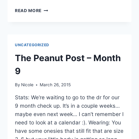
WORDLESS
READ MORE
WEDNESDAY
–
KAYAKS…..
UNCATEGORIZED
The Peanut Post – Month
9
By
Nicole
March 26, 2015
Stats: We’re waiting to go to the dr for our
9 month check up. It’s in a couple weeks…
maybe even next week… I can’t remember I
need to look at a calendar :). Wearing: You
have some onesies that still fit that are size