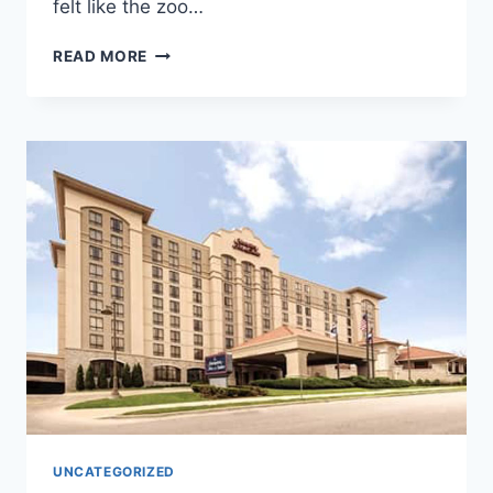
felt like the zoo…
ALASKA
READ MORE
ZOO
UNCATEGORIZED