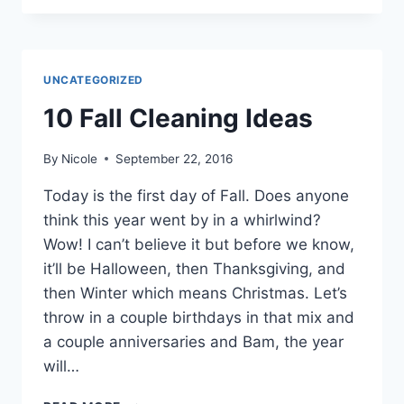
WHERE
WE
STAYED,
WHERE
UNCATEGORIZED
WE
ATE,
10 Fall Cleaning Ideas
WHAT
WE
By
Nicole
September 22, 2016
DID
Today is the first day of Fall. Does anyone
think this year went by in a whirlwind?
Wow! I can’t believe it but before we know,
it’ll be Halloween, then Thanksgiving, and
then Winter which means Christmas. Let’s
throw in a couple birthdays in that mix and
a couple anniversaries and Bam, the year
will…
10