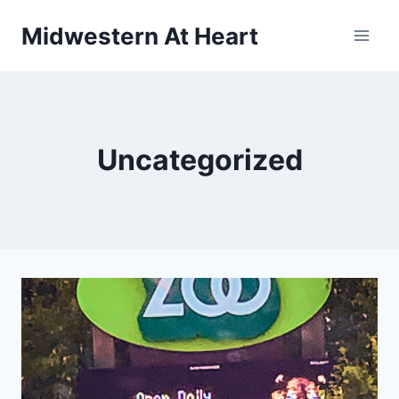
Skip
Midwestern At Heart
to
content
Uncategorized