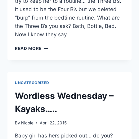
try to keep her to a routine… the Three B’s.
It used to be the Four B’s but we deleted
“burp” from the bedtime routine. What are
the Three B’s you ask? Bath, Bottle, Bed.
Now I know they say…
THE
READ MORE
THREE
B'S
UNCATEGORIZED
Wordless Wednesday –
Kayaks…..
By
Nicole
April 22, 2015
Baby girl has hers picked out… do you?