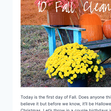
Today is the first day of Fall. Does anyone th
believe it but before we know, it’ll be Hall
Christmas. Let’s throw in a couple birthdays 