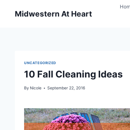
Skip
Ho
to
Midwestern At Heart
content
UNCATEGORIZED
10 Fall Cleaning Ideas
By
Nicole
September 22, 2016