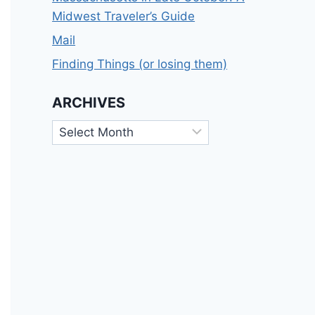
Midwest Traveler’s Guide
Mail
Finding Things (or losing them)
ARCHIVES
Archives