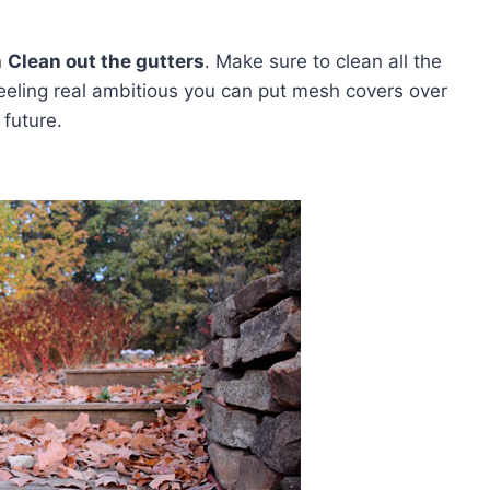
n
Clean out the gutters
. Make sure to clean all the
 feeling real ambitious you can put mesh covers over
 future.