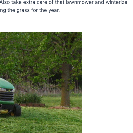
r. Also take extra care of that lawnmower and winterize
ing the grass for the year.