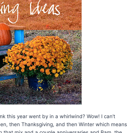
ink this year went by in a whirlwind? Wow! I can’t
oween, then Thanksgiving, and then Winter which means
in that mix and a couple anniversaries and Bam, the