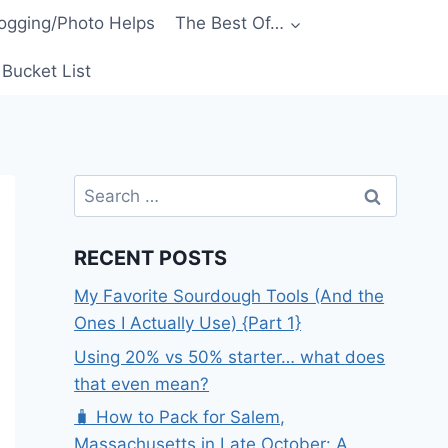
ogging/Photo Helps
The Best Of…
Bucket List
Search
for:
RECENT POSTS
My Favorite Sourdough Tools (And the
Ones I Actually Use) {Part 1}
Using 20% vs 50% starter… what does
that even mean?
🧳 How to Pack for Salem,
Massachusetts in Late October: A