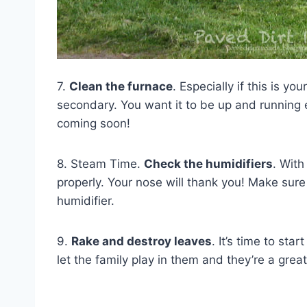
7.
Clean the furnace
. Especially if this is yo
secondary. You want it to be up and running e
coming soon!
8. Steam Time.
Check the humidifiers
. With
properly. Your nose will thank you! Make sur
humidifier.
9.
Rake and destroy leaves
. It’s time to st
let the family play in them and they’re a grea