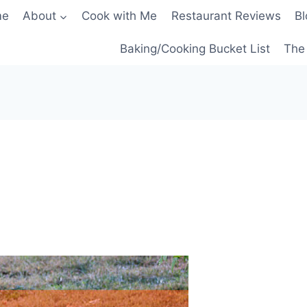
me
About
Cook with Me
Restaurant Reviews
Bl
Baking/Cooking Bucket List
The 