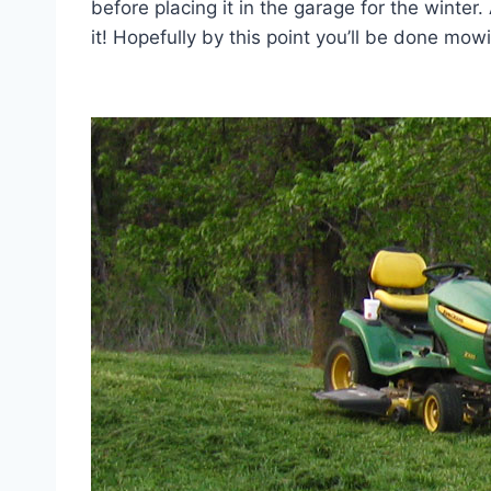
before placing it in the garage for the winte
it! Hopefully by this point you’ll be done mow