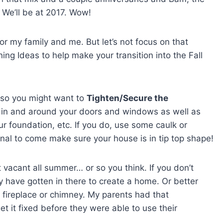
 We’ll be at 2017. Wow!
or my family and me. But let’s not focus on that
aning Ideas to help make your transition into the Fall
r, so you might want to
Tighten/Secure the
s in and around your doors and windows as well as
r foundation, etc. If you do, use some caulk or
ional to come make sure your house is in tip top shape!
vacant all summer… or so you think. If you don’t
ly have gotten in there to create a home. Or better
he fireplace or chimney. My parents had that
 it fixed before they were able to use their