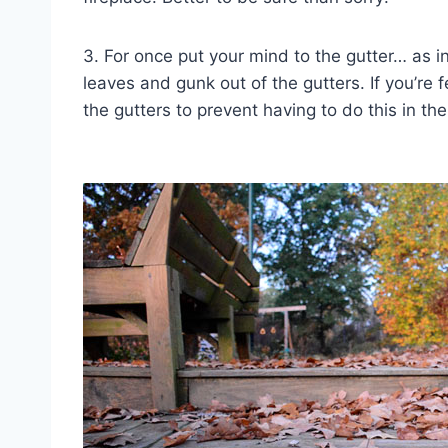
3. For once put your mind to the gutter… as i
leaves and gunk out of the gutters. If you’re
the gutters to prevent having to do this in the