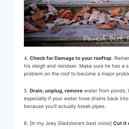
4.
Check for Damage to your rooftop
. Remem
his sleigh and reindeer. Make sure he has a s
problem on the roof to become a major prob
5.
Drain, unplug, remove
water from ponds, b
especially if your water hose drains back int
because you’ll actually break pipes.
6. [In my Joey Gladstone’s best voice]
Cut it