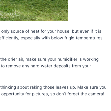
ur only source of heat for your house, but even if it is
fficiently, especially with below frigid temperatures
 the drier air, make sure your humidifier is working
e to remove any hard water deposits from your
art thinking about raking those leaves up. Make sure you
t opportunity for pictures, so don’t forget the camera!