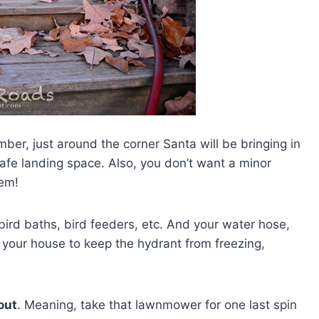
ber, just around the corner Santa will be bringing in
afe landing space. Also, you don’t want a minor
lem!
ird baths, bird feeders, etc. And your water hose,
o your house to keep the hydrant from freezing,
 out
. Meaning, take that lawnmower for one last spin