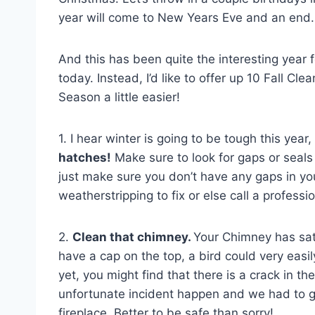
year will come to New Years Eve and an end.
And this has been quite the interesting year f
today. Instead, I’d like to offer up 10 Fall Cle
Season a little easier!
1. I hear winter is going to be tough this yea
hatches!
Make sure to look for gaps or seal
just make sure you don’t have any gaps in you
weatherstripping to fix or else call a profess
2.
Clean that chimney.
Your Chimney has sat 
have a cap on the top, a bird could very easi
yet, you might find that there is a crack in t
unfortunate incident happen and we had to get
fireplace. Better to be safe than sorry!