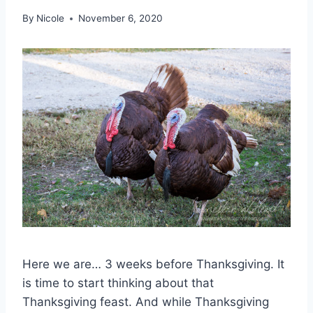
By
Nicole
November 6, 2020
Here we are… 3 weeks before Thanksgiving. It
is time to start thinking about that
Thanksgiving feast. And while Thanksgiving