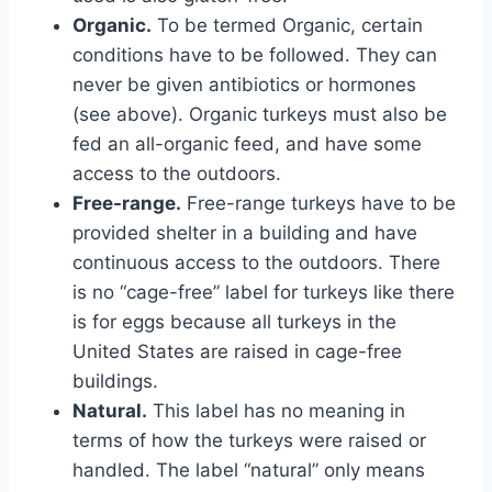
Organic.
To be termed Organic, certain
conditions have to be followed. They can
never be given antibiotics or hormones
(see above). Organic turkeys must also be
fed an all-organic feed, and have some
access to the outdoors.
Free-range.
Free-range turkeys have to be
provided shelter in a building and have
continuous access to the outdoors. There
is no “cage-free” label for turkeys like there
is for eggs because all turkeys in the
United States are raised in cage-free
buildings.
Natural.
This label has no meaning in
terms of how the turkeys were raised or
handled. The label “natural” only means