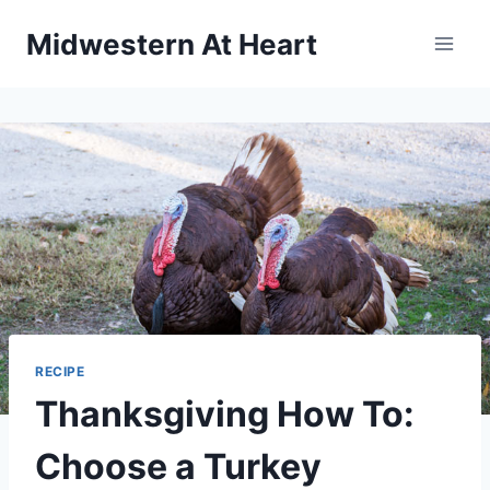
Skip
Midwestern At Heart
to
content
RECIPE
Thanksgiving How To:
Choose a Turkey