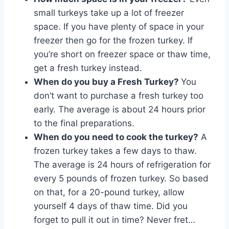
small turkeys take up a lot of freezer
space. If you have plenty of space in your
freezer then go for the frozen turkey. If
you’re short on freezer space or thaw time,
get a fresh turkey instead.
When do you buy a Fresh Turkey?
You
don’t want to purchase a fresh turkey too
early. The average is about 24 hours prior
to the final preparations.
When do you need to cook the turkey?
A
frozen turkey takes a few days to thaw.
The average is 24 hours of refrigeration for
every 5 pounds of frozen turkey. So based
on that, for a 20-pound turkey, allow
yourself 4 days of thaw time. Did you
forget to pull it out in time? Never fret…