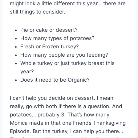
might look a little different this year… there are
still things to consider.
Pie or cake or dessert?
How many types of potatoes?
Fresh or Frozen turkey?
How many people are you feeding?
Whole turkey or just turkey breast this
year?
Does it need to be Organic?
I can’t help you decide on dessert. I mean
really, go with both if there is a question. And
potatoes… probably 3. That’s how many
Monica made in that one Friends Thanksgiving
Episode. But the turkey, I can help you there…