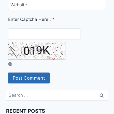
Website
Enter Captcha Here :
*
Search
for:
RECENT POSTS