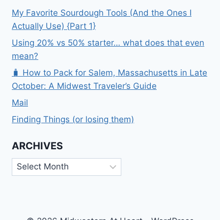
My Favorite Sourdough Tools (And the Ones I
Actually Use) {Part 1}
Using 20% vs 50% starter… what does that even
mean?
🧳 How to Pack for Salem, Massachusetts in Late
October: A Midwest Traveler’s Guide
Mail
Finding Things (or losing them)
ARCHIVES
Archives