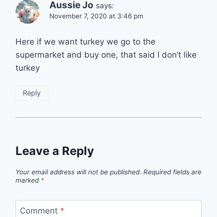
Aussie Jo
says:
November 7, 2020 at 3:46 pm
Here if we want turkey we go to the
supermarket and buy one, that said I don’t like
turkey
Reply
Leave a Reply
Your email address will not be published.
Required fields are
marked
*
Comment
*