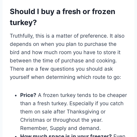
Should I buy a fresh or frozen
turkey?
Truthfully, this is a matter of preference. It also
depends on when you plan to purchase the
bird and how much room you have to store it
between the time of purchase and cooking.
There are a few questions you should ask
yourself when determining which route to go:
Price?
A frozen turkey tends to be cheaper
than a fresh turkey. Especially if you catch
them on sale after Thanksgiving or
Christmas or throughout the year.
Remember, Supply and demand.
How much space is in your freezer?
Even