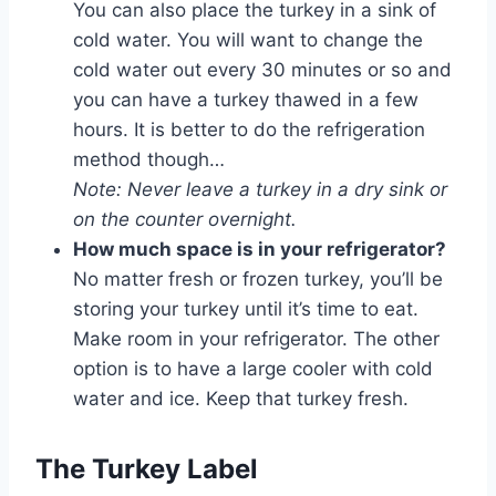
You can also place the turkey in a sink of
cold water. You will want to change the
cold water out every 30 minutes or so and
you can have a turkey thawed in a few
hours. It is better to do the refrigeration
method though…
Note: Never leave a turkey in a dry sink or
on the counter overnight.
How much space is in your refrigerator?
No matter fresh or frozen turkey, you’ll be
storing your turkey until it’s time to eat.
Make room in your refrigerator. The other
option is to have a large cooler with cold
water and ice. Keep that turkey fresh.
The Turkey Label