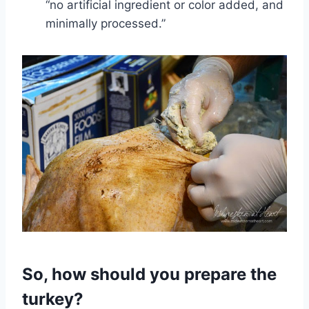
“no artificial ingredient or color added, and
minimally processed.”
So, how should you prepare the
turkey?