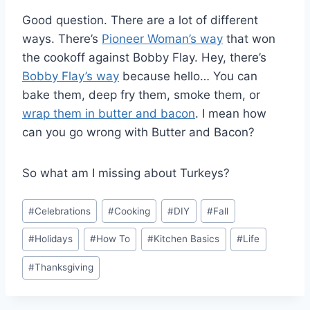
Good question. There are a lot of different
ways. There’s
Pioneer Woman’s way
that won
the cookoff against Bobby Flay. Hey, there’s
Bobby Flay’s way
because hello… You can
bake them, deep fry them, smoke them, or
wrap them in butter and bacon
. I mean how
can you go wrong with Butter and Bacon?
So what am I missing about Turkeys?
Post
#
Celebrations
#
Cooking
#
DIY
#
Fall
Tags:
#
Holidays
#
How To
#
Kitchen Basics
#
Life
#
Thanksgiving