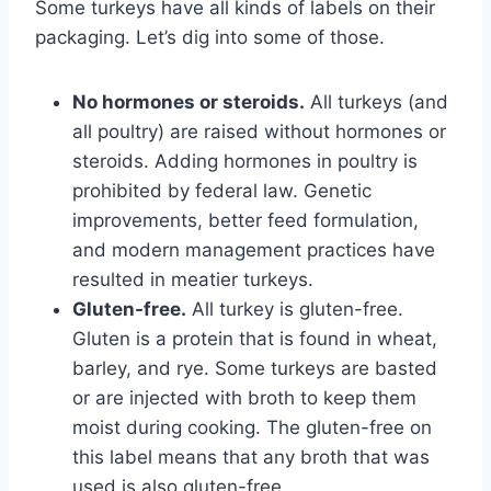
Some turkeys have all kinds of labels on their
packaging. Let’s dig into some of those.
No hormones or steroids.
All turkeys (and
all poultry) are raised without hormones or
steroids. Adding hormones in poultry is
prohibited by federal law. Genetic
improvements, better feed formulation,
and modern management practices have
resulted in meatier turkeys.
Gluten-free.
All turkey is gluten-free.
Gluten is a protein that is found in wheat,
barley, and rye. Some turkeys are basted
or are injected with broth to keep them
moist during cooking. The gluten-free on
this label means that any broth that was
used is also gluten-free.