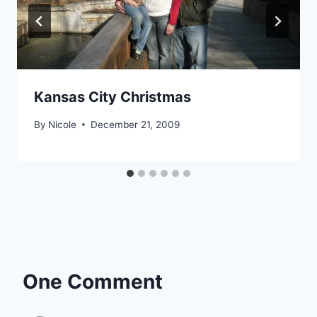
Kansas City Christmas
By
Nicole
December 21, 2009
One Comment