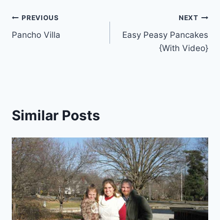
Post
PREVIOUS
NEXT
Pancho Villa
Easy Peasy Pancakes
navigation
{With Video}
Similar Posts