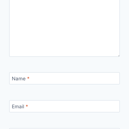
Name
*
Email
*