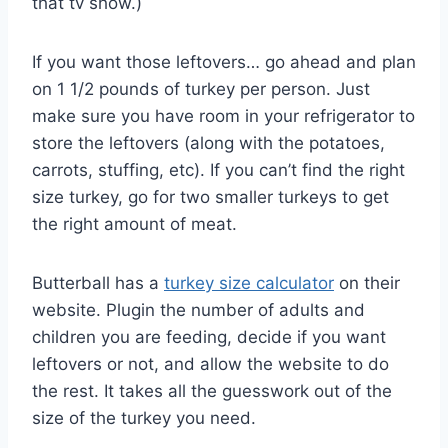
that tv show.)
If you want those leftovers… go ahead and plan
on 1 1/2 pounds of turkey per person. Just
make sure you have room in your refrigerator to
store the leftovers (along with the potatoes,
carrots, stuffing, etc). If you can’t find the right
size turkey, go for two smaller turkeys to get
the right amount of meat.
Butterball has a
turkey size calculator
on their
website. Plugin the number of adults and
children you are feeding, decide if you want
leftovers or not, and allow the website to do
the rest. It takes all the guesswork out of the
size of the turkey you need.