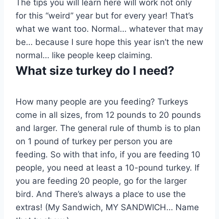
The tips you will learn here will work not only
for this “weird” year but for every year! That’s
what we want too. Normal… whatever that may
be… because I sure hope this year isn’t the new
normal… like people keep claiming.
What size turkey do I need?
How many people are you feeding? Turkeys
come in all sizes, from 12 pounds to 20 pounds
and larger. The general rule of thumb is to plan
on 1 pound of turkey per person you are
feeding. So with that info, if you are feeding 10
people, you need at least a 10-pound turkey. If
you are feeding 20 people, go for the larger
bird. And There’s always a place to use the
extras! (My Sandwich, MY SANDWICH… Name