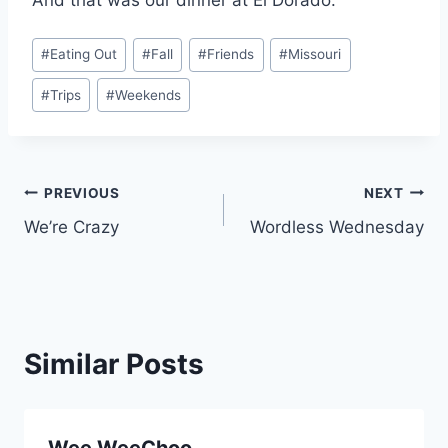
Post
#
Eating Out
#
Fall
#
Friends
#
Missouri
Tags:
#
Trips
#
Weekends
Post
PREVIOUS
NEXT
We’re Crazy
Wordless Wednesday
navigation
Similar Posts