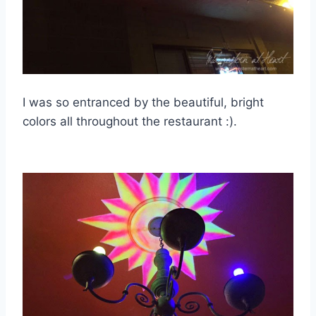
I was so entranced by the beautiful, bright
colors all throughout the restaurant :).