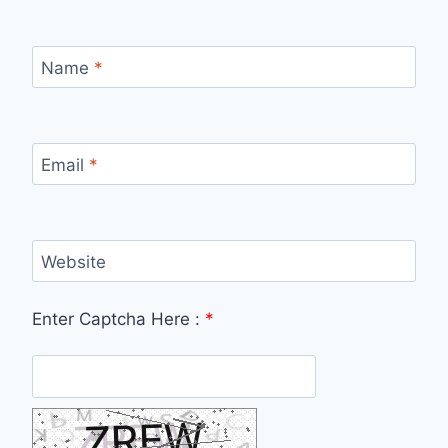
Name
*
Email
*
Website
Enter Captcha Here :
*