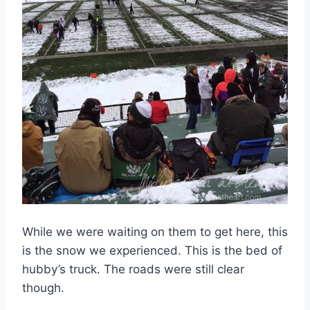
While we were waiting on them to get here, this
is the snow we experienced. This is the bed of
hubby’s truck. The roads were still clear
though.