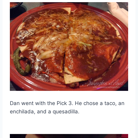
Dan went with the Pick 3. He chose a taco, an
enchilada, and a quesadilla.