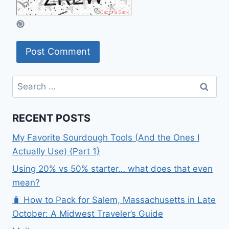
Search
for:
RECENT POSTS
My Favorite Sourdough Tools (And the Ones I
Actually Use) {Part 1}
Using 20% vs 50% starter… what does that even
mean?
🧳 How to Pack for Salem, Massachusetts in Late
October: A Midwest Traveler’s Guide