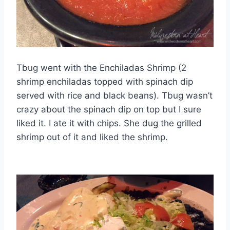
Tbug went with the Enchiladas Shrimp (2
shrimp enchiladas topped with spinach dip
served with rice and black beans). Tbug wasn’t
crazy about the spinach dip on top but I sure
liked it. I ate it with chips. She dug the grilled
shrimp out of it and liked the shrimp.