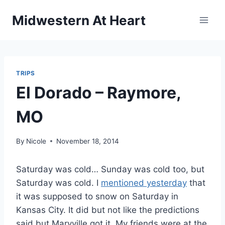
Skip
Midwestern At Heart
to
content
TRIPS
El Dorado – Raymore,
MO
By
Nicole
November 18, 2014
Saturday was cold… Sunday was cold too, but
Saturday was cold. I
mentioned yesterday
that
it was supposed to snow on Saturday in
Kansas City. It did but not like the predictions
said but Maryville got it. My friends were at the