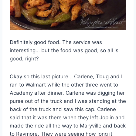
Definitely good food. The service was
interesting… but the food was good, so all is
good, right?
Okay so this last picture… Carlene, Tbug and I
ran to Walmart while the other three went to
Academy after dinner. Carlene was digging her
purse out of the truck and I was standing at the
back of the truck and saw this cap. Carlene
said that it was there when they left Joplin and
made the ride all the way to Maryville and back
to Raymore. They were seeing how long it