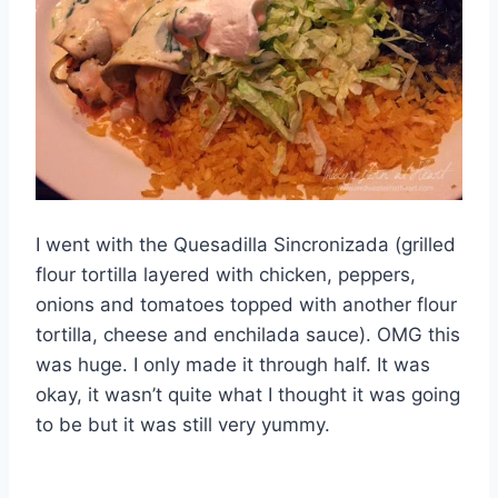
I went with the Quesadilla Sincronizada (grilled
flour tortilla layered with chicken, peppers,
onions and tomatoes topped with another flour
tortilla, cheese and enchilada sauce). OMG this
was huge. I only made it through half. It was
okay, it wasn’t quite what I thought it was going
to be but it was still very yummy.