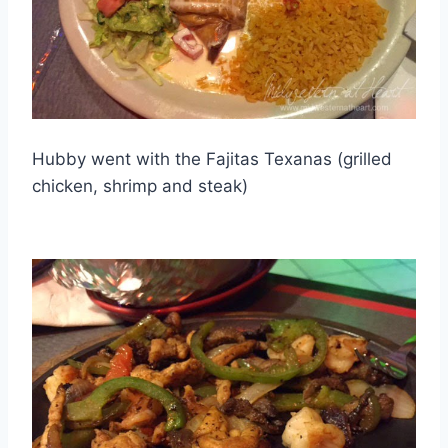
Hubby went with the Fajitas Texanas (grilled
chicken, shrimp and steak)