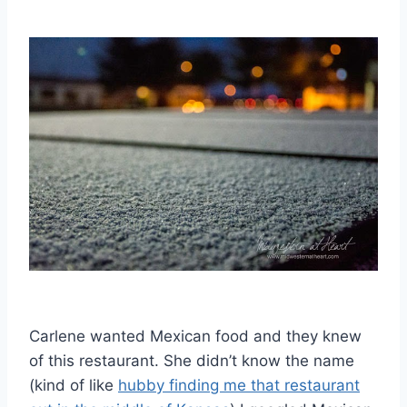
Carlene wanted Mexican food and they knew
of this restaurant. She didn’t know the name
(kind of like
hubby finding me that restaurant