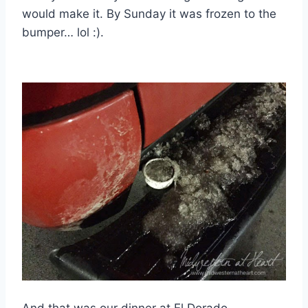
would make it. By Sunday it was frozen to the
bumper… lol :).
And that was our dinner at El Dorado.