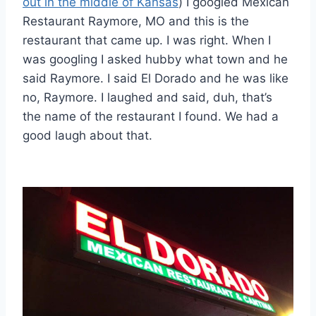
out in the middle of Kansas
) I googled Mexican
Restaurant Raymore, MO and this is the
restaurant that came up. I was right. When I
was googling I asked hubby what town and he
said Raymore. I said El Dorado and he was like
no, Raymore. I laughed and said, duh, that’s
the name of the restaurant I found. We had a
good laugh about that.