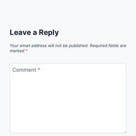
Leave a Reply
Your email address will not be published.
Required fields are
marked
*
Comment
*