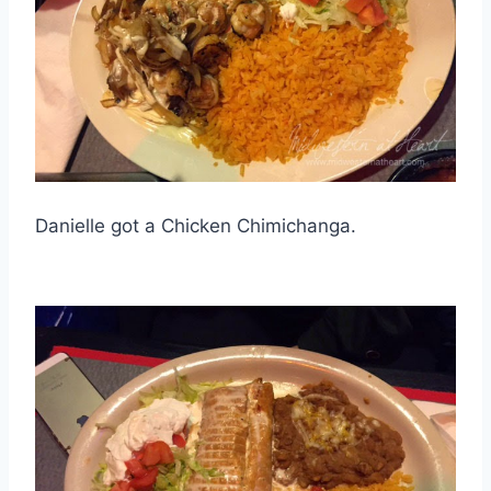
Danielle got a Chicken Chimichanga.