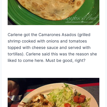
Carlene got the Camarones Asados (grilled
shrimp cooked with onions and tomatoes
topped with cheese sauce and served with
tortillas). Carlene said this was the reason she
liked to come here. Must be good, right?