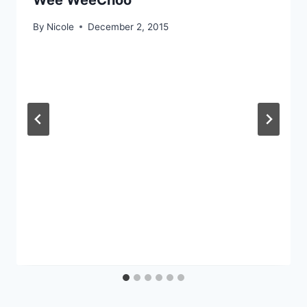
Wee WeeChoo
By
Nicole
December 2, 2015