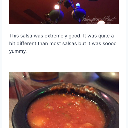
This salsa was extremely good. It was quite a
bit different than most salsas but it was soooo
yummy.