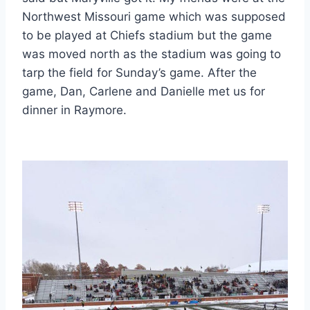
Northwest Missouri game which was supposed
to be played at Chiefs stadium but the game
was moved north as the stadium was going to
tarp the field for Sunday’s game. After the
game, Dan, Carlene and Danielle met us for
dinner in Raymore.