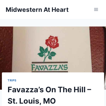
Skip
Midwestern At Heart
to
content
TRIPS
Favazza’s On The Hill –
St. Louis, MO