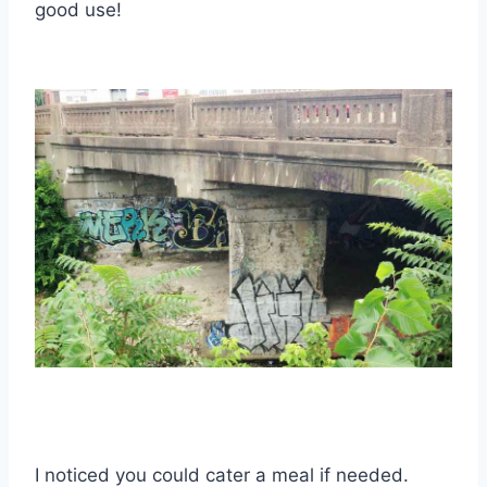
good use!
I noticed you could cater a meal if needed.