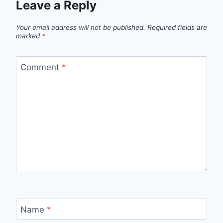
Leave a Reply
Your email address will not be published.
Required fields are
marked
*
Comment
*
Name
*