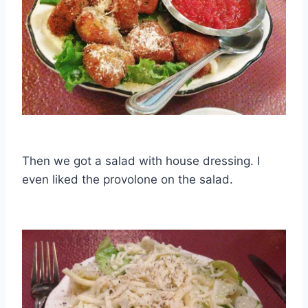
Then we got a salad with house dressing. I
even liked the provolone on the salad.