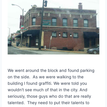
We went around the block and found parking
on the side. As we were walking to the
building I found graffiti. We were told you
wouldn’t see much of that in the city. And
seriously, those guys who do that are really
talented. They need to put their talents to