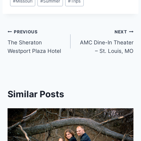
#
Missouri
#
Summer
#
Trips
Post
PREVIOUS
NEXT
The Sheraton
AMC Dine-In Theater
navigation
Westport Plaza Hotel
– St. Louis, MO
Similar Posts