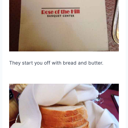
They start you off with bread and butter.