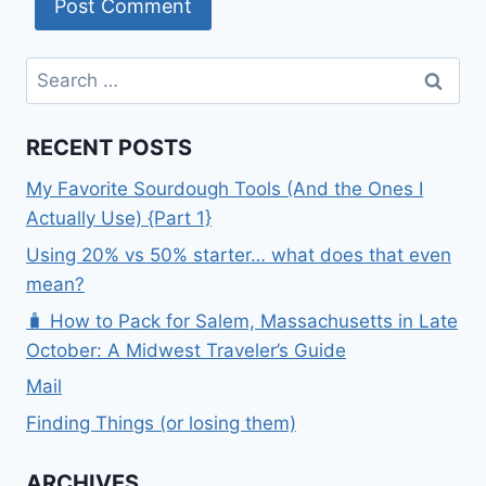
Search
for:
RECENT POSTS
My Favorite Sourdough Tools (And the Ones I
Actually Use) {Part 1}
Using 20% vs 50% starter… what does that even
mean?
🧳 How to Pack for Salem, Massachusetts in Late
October: A Midwest Traveler’s Guide
Mail
Finding Things (or losing them)
ARCHIVES