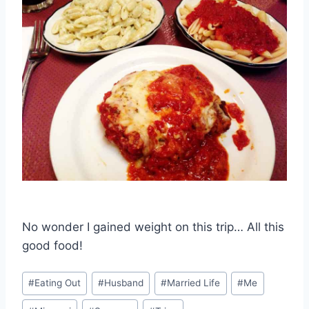
No wonder I gained weight on this trip… All this
good food!
Post
#
Eating Out
#
Husband
#
Married Life
#
Me
Tags: