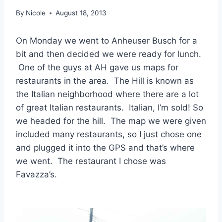
By
Nicole
August 18, 2013
On Monday we went to Anheuser Busch for a
bit and then decided we were ready for lunch.
One of the guys at AH gave us maps for
restaurants in the area. The Hill is known as
the Italian neighborhood where there are a lot
of great Italian restaurants. Italian, I’m sold! So
we headed for the hill. The map we were given
included many restaurants, so I just chose one
and plugged it into the GPS and that’s where
we went. The restaurant I chose was
Favazza’s.