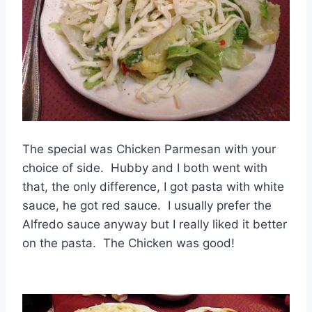
The special was Chicken Parmesan with your
choice of side. Hubby and I both went with
that, the only difference, I got pasta with white
sauce, he got red sauce. I usually prefer the
Alfredo sauce anyway but I really liked it better
on the pasta. The Chicken was good!