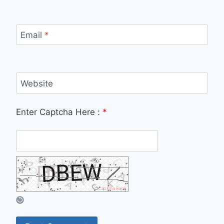
Email
*
Website
Enter Captcha Here :
*