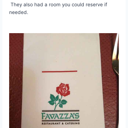
They also had a room you could reserve if
needed.