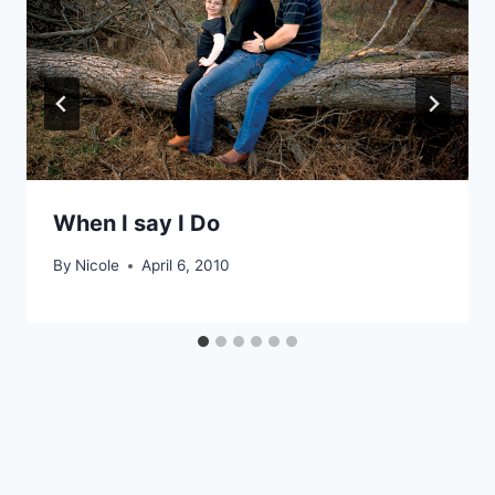
When I say I Do
By
Nicole
April 6, 2010