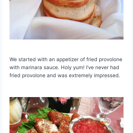
We started with an appetizer of fried provolone
with marinara sauce. Holy yum! I’ve never had
fried provolone and was extremely impressed.