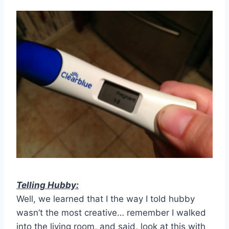
Telling Hubby:
Well, we learned that I the way I told hubby
wasn’t the most creative… remember I walked
into the living room, and said, look at this with