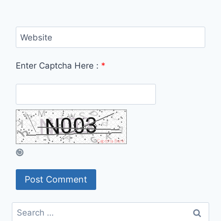
Website
Enter Captcha Here :
*
Search