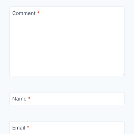
Comment
*
Name
*
Email
*