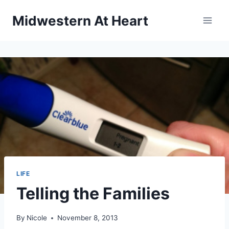
Skip
Midwestern At Heart
to
content
LIFE
Telling the Families
By
Nicole
November 8, 2013