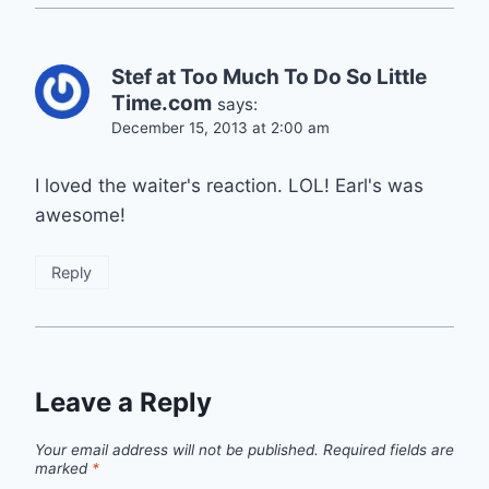
Stef at Too Much To Do So Little
Time.com
says:
December 15, 2013 at 2:00 am
I loved the waiter's reaction. LOL! Earl's was
awesome!
Reply
Leave a Reply
Your email address will not be published.
Required fields are
marked
*