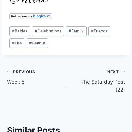
Post
#
Babies
#
Celebrations
#
Family
#
Friends
Tags:
#
Life
#
Peanut
Post
PREVIOUS
NEXT
Week 5
The Saturday Post
navigation
{22}
Similar Posts