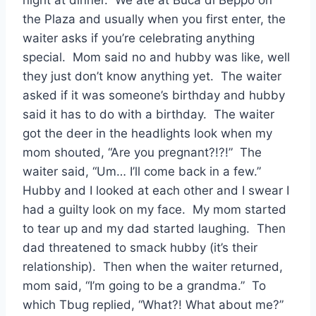
night at dinner. We ate at Buca di Beppo on
the Plaza and usually when you first enter, the
waiter asks if you’re celebrating anything
special. Mom said no and hubby was like, well
they just don’t know anything yet. The waiter
asked if it was someone’s birthday and hubby
said it has to do with a birthday. The waiter
got the deer in the headlights look when my
mom shouted, “Are you pregnant?!?!” The
waiter said, “Um… I’ll come back in a few.”
Hubby and I looked at each other and I swear I
had a guilty look on my face. My mom started
to tear up and my dad started laughing. Then
dad threatened to smack hubby (it’s their
relationship). Then when the waiter returned,
mom said, “I’m going to be a grandma.” To
which Tbug replied, “What?! What about me?”