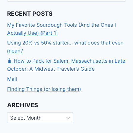
for:
RECENT POSTS
My Favorite Sourdough Tools (And the Ones I
Actually Use) {Part 1}
Using 20% vs 50% starter… what does that even
mean?
🧳 How to Pack for Salem, Massachusetts in Late
October: A Midwest Traveler’s Guide
Mail
Finding Things (or losing them)
ARCHIVES
Archives