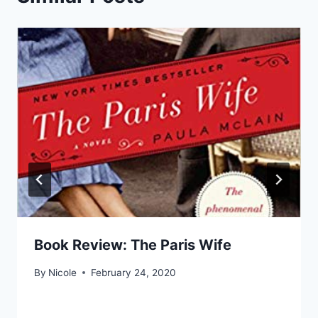
Book Review: The Paris Wife
By
Nicole
February 24, 2020