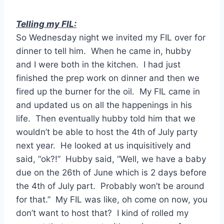
Telling my FIL:
So Wednesday night we invited my FIL over for
dinner to tell him. When he came in, hubby
and I were both in the kitchen. I had just
finished the prep work on dinner and then we
fired up the burner for the oil. My FIL came in
and updated us on all the happenings in his
life. Then eventually hubby told him that we
wouldn’t be able to host the 4th of July party
next year. He looked at us inquisitively and
said, “ok?!” Hubby said, “Well, we have a baby
due on the 26th of June which is 2 days before
the 4th of July part. Probably won’t be around
for that.” My FIL was like, oh come on now, you
don’t want to host that? I kind of rolled my