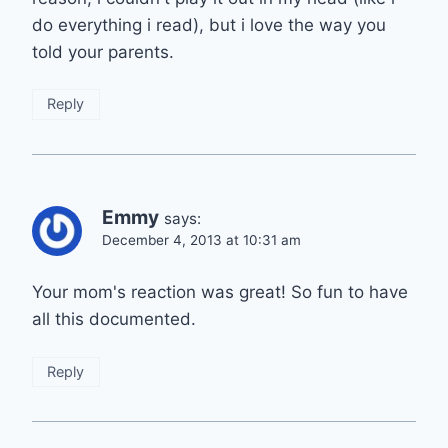
do everything i read), but i love the way you
told your parents.
Reply
Emmy
says:
December 4, 2013 at 10:31 am
Your mom's reaction was great! So fun to have
all this documented.
Reply