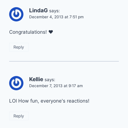
LindaG
says:
December 4, 2013 at 7:51 pm
Congratulations! ♥
Reply
Kellie
says:
December 7, 2013 at 9:17 am
LOl How fun, everyone's reactions!
Reply