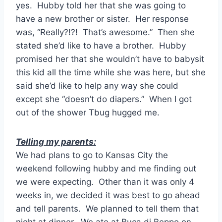
yes. Hubby told her that she was going to
have a new brother or sister. Her response
was, “Really?!?! That’s awesome.” Then she
stated she’d like to have a brother. Hubby
promised her that she wouldn’t have to babysit
this kid all the time while she was here, but she
said she’d like to help any way she could
except she “doesn’t do diapers.” When I got
out of the shower Tbug hugged me.
Telling my parents:
We had plans to go to Kansas City the
weekend following hubby and me finding out
we were expecting. Other than it was only 4
weeks in, we decided it was best to go ahead
and tell parents. We planned to tell them that