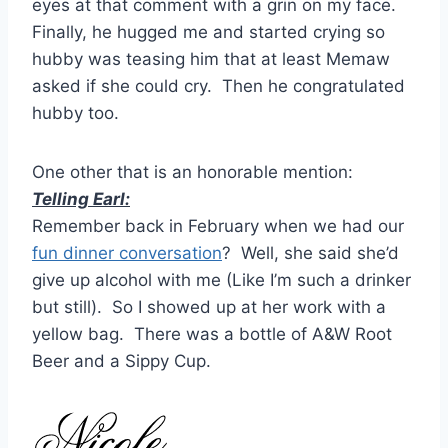
eyes at that comment with a grin on my face.
Finally, he hugged me and started crying so
hubby was teasing him that at least Memaw
asked if she could cry. Then he congratulated
hubby too.
One other that is an honorable mention:
Telling Earl:
Remember back in February when we had our
fun dinner conversation
? Well, she said she’d
give up alcohol with me (Like I’m such a drinker
but still). So I showed up at her work with a
yellow bag. There was a bottle of A&W Root
Beer and a Sippy Cup.