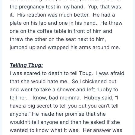
the pregnancy test in my hand. Yup, that was
it. His reaction was much better. He had a
plate on his lap and one in his hand. He threw
one on the coffee table in front of him and
threw the other on the seat next to him,
jumped up and wrapped his arms around me.
Telling Tbug:
I was scared to death to tell Tbug. I was afraid
that she would hate me. So I chickened out
and went to take a shower and left hubby to
tell her.
I know, bad momma. Hubby said, “I
have a big secret to tell you but you can’t tell
anyone.” He made her promise that she
wouldn’t tell anyone and then he asked if she
wanted to know what it was. Her answer was