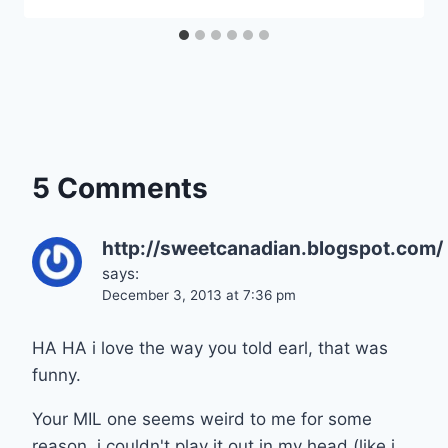
5 Comments
http://sweetcanadian.blogspot.com/
says:
December 3, 2013 at 7:36 pm
HA HA i love the way you told earl, that was
funny.
Your MIL one seems weird to me for some
reason, i couldn't play it out in my head (like i