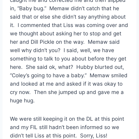
caught me and corrected me and then slipped
in, “Baby bug.” Memaw didn’t catch that he
said that or else she didn’t say anything about
it. I commented that Liss was coming over and
we thought about asking her to stop and get
her and Dill Pickle on the way. Memaw said
well why didn’t you? I said, well, we have
something to talk to you about before they get
here. She said ok, what? Hubby blurted out,
“Coley’s going to have a baby.” Memaw smiled
and looked at me and asked if it was okay to
cry now. Then she jumped up and gave me a
huge hug.
We were still keeping it on the DL at this point
and my FIL still hadn’t been informed so we
didn’t tell Liss at this point. Sorry, Liss!