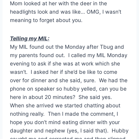
Mom looked at her with the deer in the
headlights look and was like… OMG, I wasn’t
meaning to forget about you.
Telling my MIL:
My MIL found out the Monday after Tbug and
my parents found out. I called my MIL Monday
evening to ask if she was at work which she
wasn’t. I asked her if she’d be like to come
over for dinner and she said, sure. We had the
phone on speaker so hubby yelled, can you be
here in about 20 minutes? She said yes.
When she arrived we started chatting about
nothing really. Then I made the comment, I
hope you don’t mind eating dinner with your
daughter and nephew (yes, I said that). Hubby