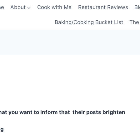
me
About
Cook with Me
Restaurant Reviews
Bl
Baking/Cooking Bucket List
The 
hat you want to inform that their posts brighten
og