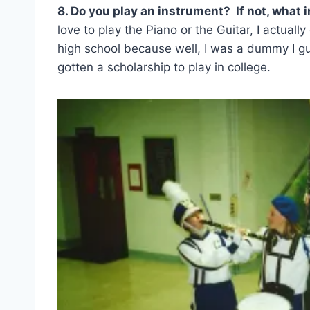
8. Do you play an instrument? If not, what 
love to play the Piano or the Guitar, I actually
high school because well, I was a dummy I g
gotten a scholarship to play in college.