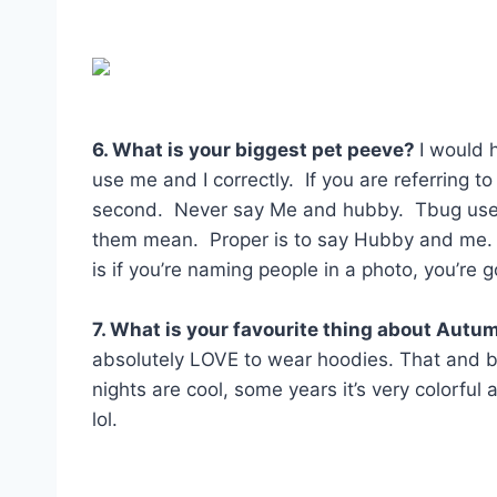
6. What is your biggest pet peeve?
I would 
use me and I correctly. If you are referring t
second. Never say Me and hubby. Tbug used 
them mean. Proper is to say Hubby and me.
is if you’re naming people in a photo, you’re go
7. What is your favourite thing about Autu
absolutely LOVE to wear hoodies. That and bon
nights are cool, some years it’s very colorfu
lol.