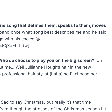
 one song that defines them, speaks to them, moves
band once what song best describes me and he said
 go with his choice 🙂
=JCjXaEbrLdw]
 Who do choose to play you on the big screen?
Oh
t me… Well Juilianne Hough’s hair in the new
 professional hair stylist (haha) so I’ll choose her I
?
Sad to say Christmas, but really it’s that time
ven though the stresses of the Christmas season hit