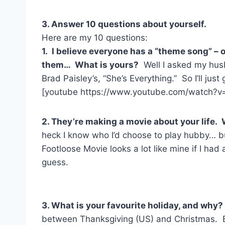
3. Answer 10 questions about yourself.
Here are my 10 questions:
1. I believe everyone has a “theme song” –
them… What is yours?
Well I asked my hus
Brad Paisley’s, “She’s Everything.” So I’ll just
[youtube https://www.youtube.com/watch?v
2. They’re making a movie about your life.
heck I know who I’d choose to play hubby… bu
Footloose Movie looks a lot like mine if I had a
guess.
3. What is your favourite holiday, and why
between Thanksgiving (US) and Christmas. E