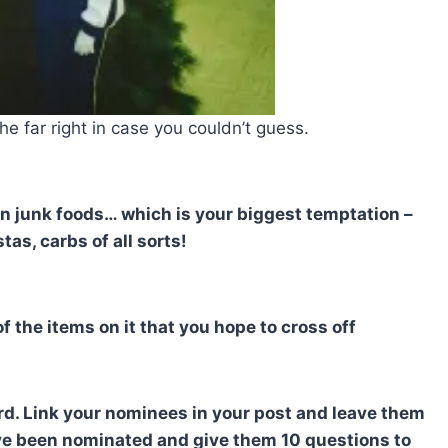
he far right in case you couldn’t guess.
tain junk foods… which is your biggest temptation –
tas, carbs of all sorts!
f the items on it that you hope to cross off
rd. Link your nominees in your post and leave them
ve been nominated and give them 10 questions to