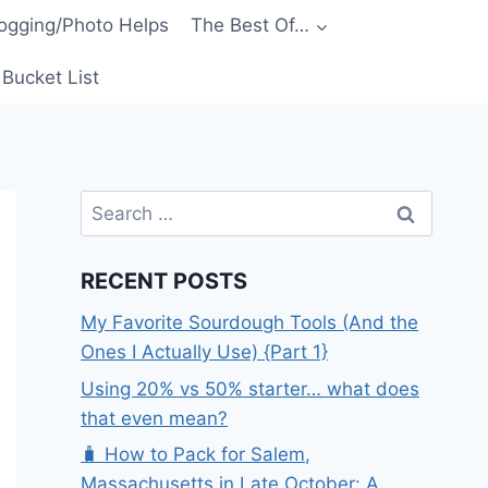
ogging/Photo Helps
The Best Of…
Bucket List
Search
for:
RECENT POSTS
My Favorite Sourdough Tools (And the
Ones I Actually Use) {Part 1}
Using 20% vs 50% starter… what does
that even mean?
🧳 How to Pack for Salem,
Massachusetts in Late October: A