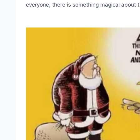
everyone, there is something magical about th