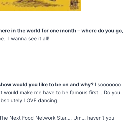
where in the world for one month – where do you go,
e. I wanna see it all!
h show would you like to be on and why?
I sooooooo
hat would make me have to be famous first… Do you
absolutely LOVE dancing.
e The Next Food Network Star…. Um… haven’t you