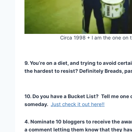
Circa 1998 + I am the one on t
9. You’re on a diet, and trying to avoid cer
the hardest to resist? Definitely Breads, pas
10. Do you have a Bucket List? Tell me one o
someday.
Just check it out here!!
4. Nominate 10 bloggers to receive the awa
a comment letting them know that they ha