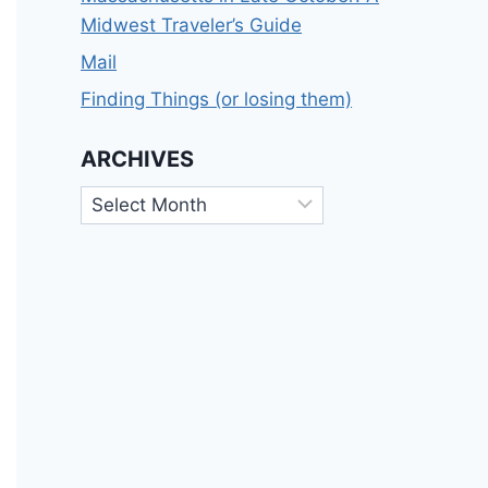
Midwest Traveler’s Guide
Mail
Finding Things (or losing them)
ARCHIVES
Archives