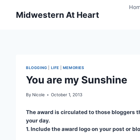
Skip
Ho
to
Midwestern At Heart
content
BLOGGING
|
LIFE
|
MEMORIES
You are my Sunshine
By
Nicole
October 1, 2013
The award is circulated to those bloggers t
your day.
1. Include the award logo on your post or bl