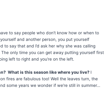
have to say people who don’t know how or when to
o yourself and another person, you put yourself
to say that and I’d ask her why she was calling
The only time you can get away putting yourself first
ing left to right and you’re on the left.
mn? What is this season like where you live?
I
 fires are fabulous too! Well the leaves turn, the
l and some years we wonder if we’re still in summer…