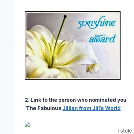
2. Link to the person who nominated you
The Fabulous
Jillian from Jill’s World
I stol