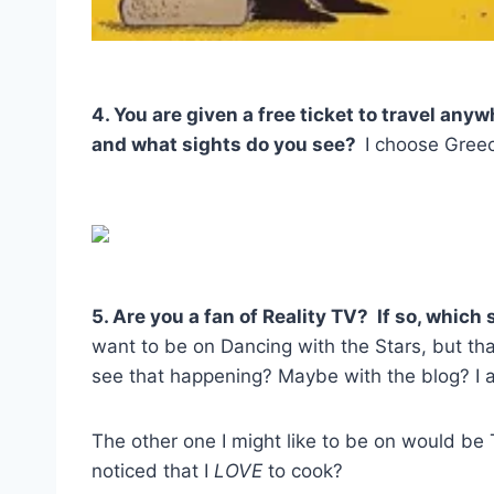
4. You are given a free ticket to travel any
and what sights do you see?
I choose Greec
5. Are you a fan of Reality TV? If so, whic
want to be on Dancing with the Stars, but t
see that happening? Maybe with the blog? I 
The other one I might like to be on would b
noticed that I
LOVE
to cook?