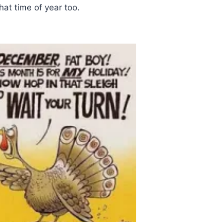
at time of year too.