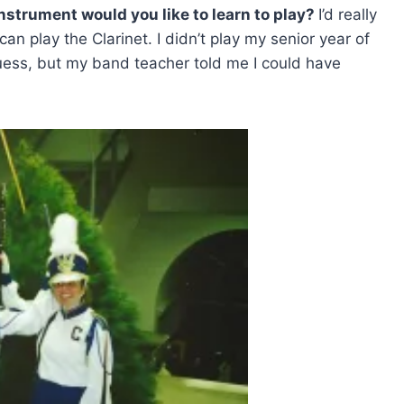
instrument would you like to learn to play?
I’d really
 can play the Clarinet. I didn’t play my senior year of
uess, but my band teacher told me I could have