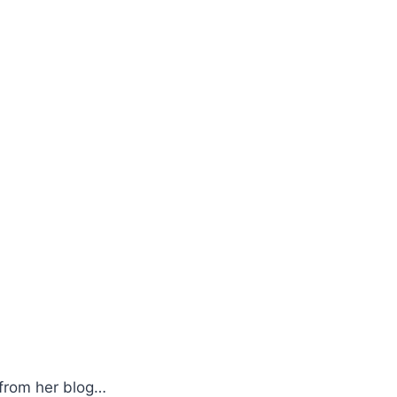
e from her blog…