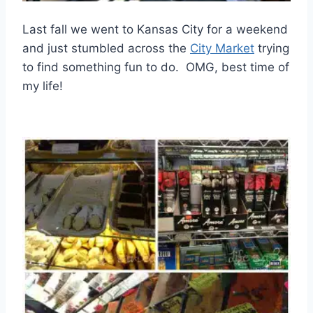
Last fall we went to Kansas City for a weekend
and just stumbled across the
City Market
trying
to find something fun to do. OMG, best time of
my life!