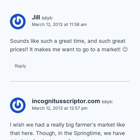
Jill
says:
March 12, 2013 at 11:58 am
Sounds like such a great time, and such great
prices!! It makes me want to go to a market! 🙂
Reply
incognitusscriptor.com
says:
March 12, 2013 at 12:57 pm
I wish we had a really big farmer's market like
that here. Though, in the Springtime, we have