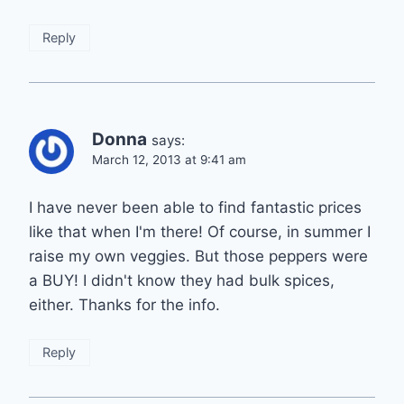
Reply
Donna
says:
March 12, 2013 at 9:41 am
I have never been able to find fantastic prices
like that when I'm there! Of course, in summer I
raise my own veggies. But those peppers were
a BUY! I didn't know they had bulk spices,
either. Thanks for the info.
Reply