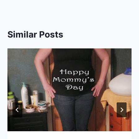
Similar Posts