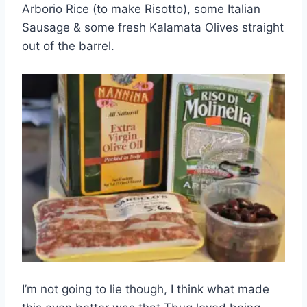
Arborio Rice (to make Risotto), some Italian
Sausage & some fresh Kalamata Olives straight
out of the barrel.
I’m not going to lie though, I think what made