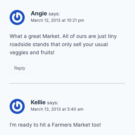
Angie
says:
March 12, 2013 at 10:21 pm
What a great Market. All of ours are just tiny
roadside stands that only sell your usual
veggies and fruits!
Reply
Kellie
says:
March 13, 2013 at 5:40 am
I'm ready to hit a Farmers Market too!