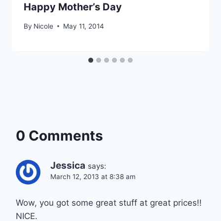
Happy Mother’s Day
By
Nicole
May 11, 2014
0 Comments
Jessica
says:
March 12, 2013 at 8:38 am
Wow, you got some great stuff at great prices!!
NICE.