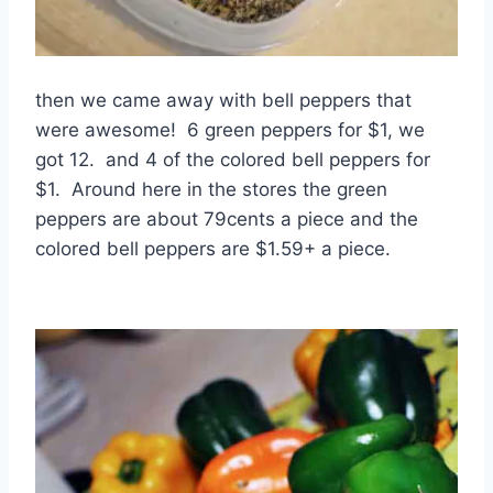
then we came away with bell peppers that
were awesome! 6 green peppers for $1, we
got 12. and 4 of the colored bell peppers for
$1. Around here in the stores the green
peppers are about 79cents a piece and the
colored bell peppers are $1.59+ a piece.