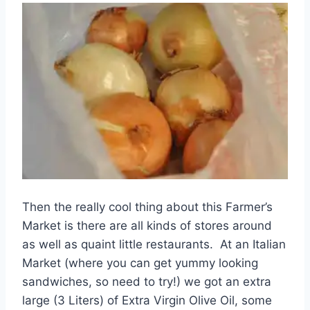
Then the really cool thing about this Farmer’s
Market is there are all kinds of stores around
as well as quaint little restaurants. At an Italian
Market (where you can get yummy looking
sandwiches, so need to try!) we got an extra
large (3 Liters) of Extra Virgin Olive Oil, some