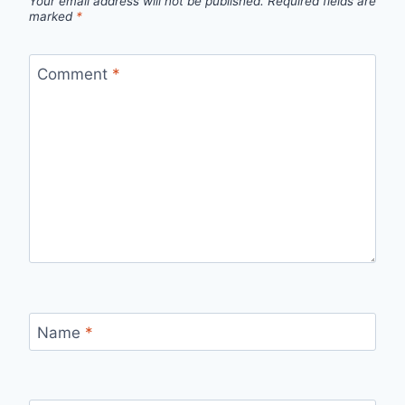
Your email address will not be published.
Required fields are
marked
*
Comment
*
Name
*