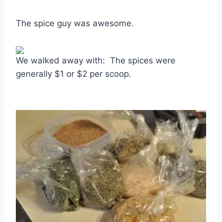
The spice guy was awesome.
We walked away with: The spices were
generally $1 or $2 per scoop.