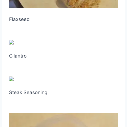
Flaxseed
Cilantro
Steak Seasoning