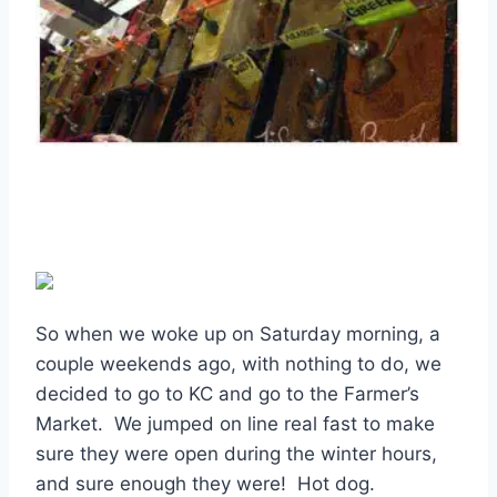
So when we woke up on Saturday morning, a
couple weekends ago, with nothing to do, we
decided to go to KC and go to the Farmer’s
Market. We jumped on line real fast to make
sure they were open during the winter hours,
and sure enough they were! Hot dog.