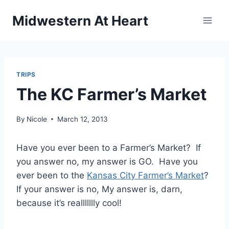
Skip
Midwestern At Heart
to
content
TRIPS
The KC Farmer’s Market
By
Nicole
March 12, 2013
Have you ever been to a Farmer’s Market? If
you answer no, my answer is GO. Have you
ever been to the
Kansas City Farmer’s Market
?
If your answer is no, My answer is, darn,
because it’s reallllllly cool!