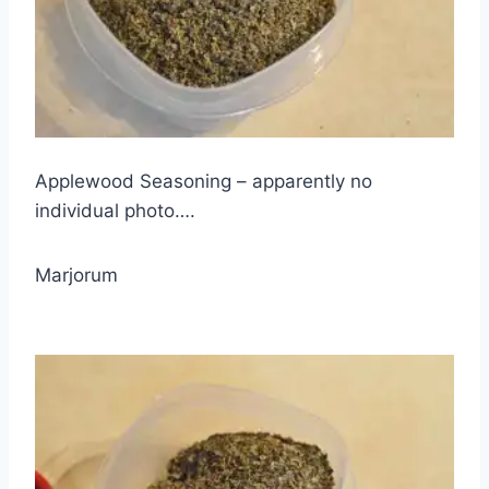
Applewood Seasoning – apparently no
individual photo….
Marjorum