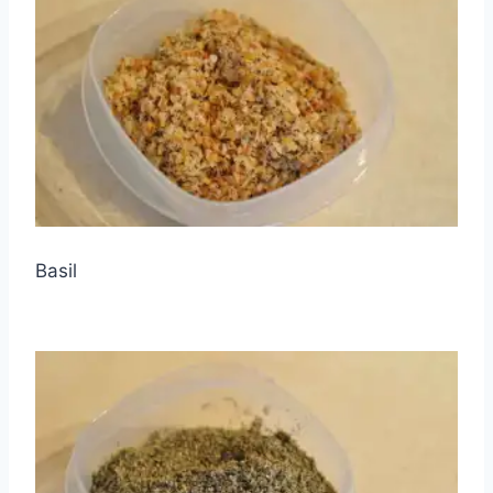
Basil