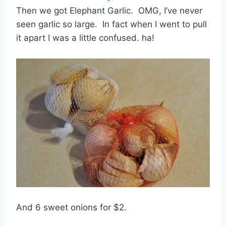
Then we got Elephant Garlic. OMG, I’ve never
seen garlic so large. In fact when I went to pull
it apart I was a little confused. ha!
And 6 sweet onions for $2.