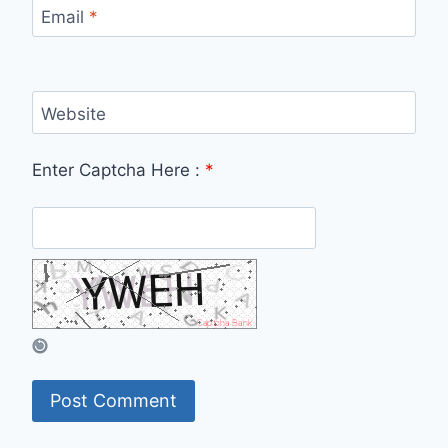
Email
*
Website
Enter Captcha Here :
*