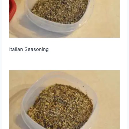
Italian Seasoning