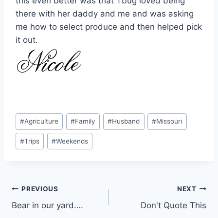
this even better was that Tbug loved being
there with her daddy and me and was asking
me how to select produce and then helped pick
it out.
Post
#
Agriculture
#
Family
#
Husband
#
Missouri
Tags:
#
Trips
#
Weekends
Post
PREVIOUS
NEXT
Bear in our yard….
Don't Quote This
navigation