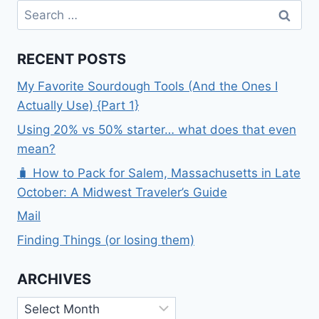
Search
for:
RECENT POSTS
My Favorite Sourdough Tools (And the Ones I
Actually Use) {Part 1}
Using 20% vs 50% starter… what does that even
mean?
🧳 How to Pack for Salem, Massachusetts in Late
October: A Midwest Traveler’s Guide
Mail
Finding Things (or losing them)
ARCHIVES
Archives