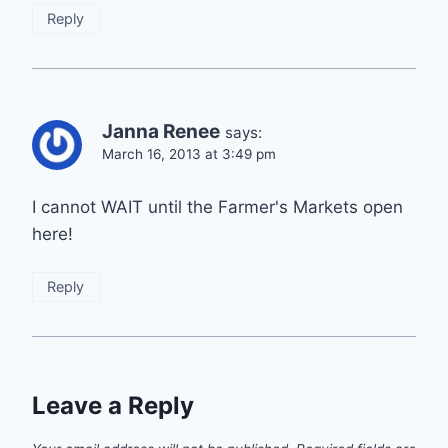
Reply
Janna Renee
says:
March 16, 2013 at 3:49 pm
I cannot WAIT until the Farmer's Markets open
here!
Reply
Leave a Reply