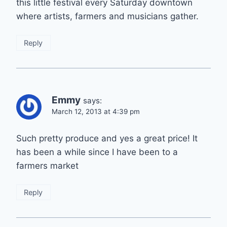
this little festival every Saturday downtown
where artists, farmers and musicians gather.
Reply
Emmy
says:
March 12, 2013 at 4:39 pm
Such pretty produce and yes a great price! It
has been a while since I have been to a
farmers market
Reply