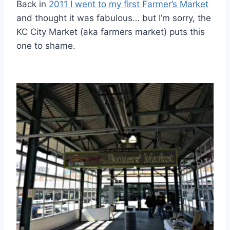
Back in
2011 I went to my first Farmer’s Market
and thought it was fabulous… but I’m sorry, the
KC City Market (aka farmers market) puts this
one to shame.