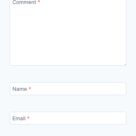
Comment
*
Name
*
Email
*