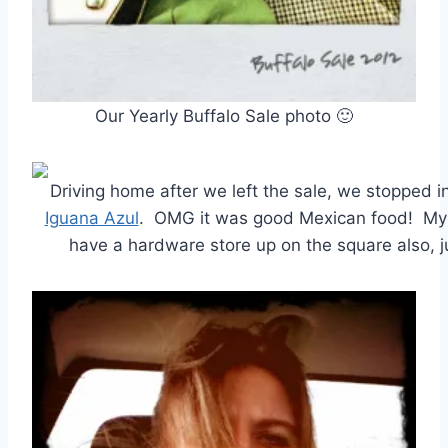
Our Yearly Buffalo Sale photo 🙂
Driving home after we left the sale, we stopped 
Iguana Azul
. OMG it was good Mexican food! My 
have a hardware store up on the square also, j