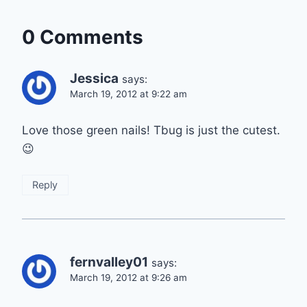
0 Comments
Jessica
says:
March 19, 2012 at 9:22 am
Love those green nails! Tbug is just the cutest.
😉
Reply
fernvalley01
says:
March 19, 2012 at 9:26 am