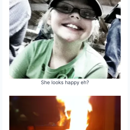
She looks happy eh?