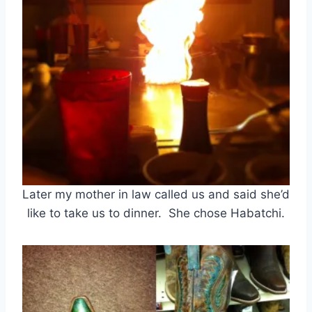
Later my mother in law called us and said she’d
like to take us to dinner. She chose Habatchi.