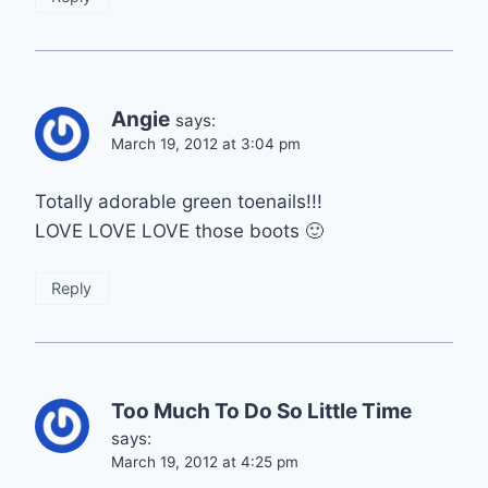
Angie
says:
March 19, 2012 at 3:04 pm
Totally adorable green toenails!!!
LOVE LOVE LOVE those boots 🙂
Reply
Too Much To Do So Little Time
says:
March 19, 2012 at 4:25 pm