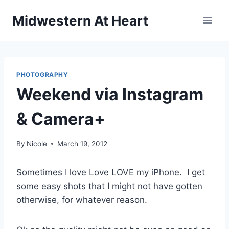
Skip
Midwestern At Heart
to
content
PHOTOGRAPHY
Weekend via Instagram
& Camera+
By
Nicole
March 19, 2012
Sometimes I love Love LOVE my iPhone. I get
some easy shots that I might not have gotten
otherwise, for whatever reason.