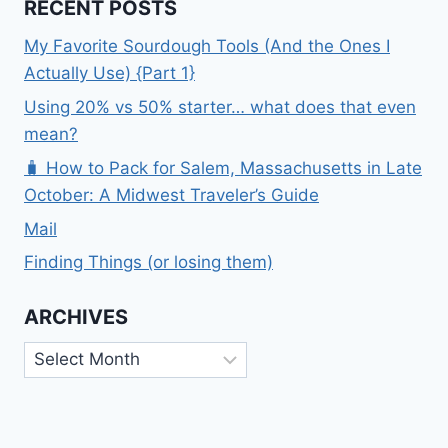
RECENT POSTS
My Favorite Sourdough Tools (And the Ones I
Actually Use) {Part 1}
Using 20% vs 50% starter… what does that even
mean?
🧳 How to Pack for Salem, Massachusetts in Late
October: A Midwest Traveler’s Guide
Mail
Finding Things (or losing them)
ARCHIVES
Archives