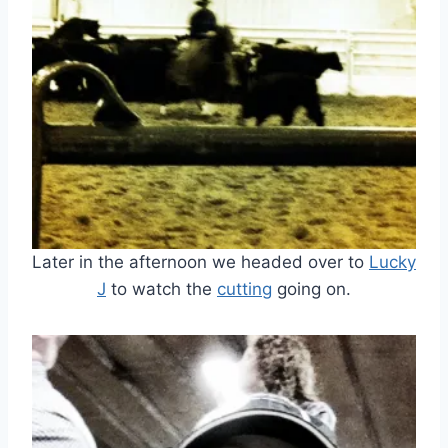
Later in the afternoon we headed over to
Lucky
J
to watch the
cutting
going on.