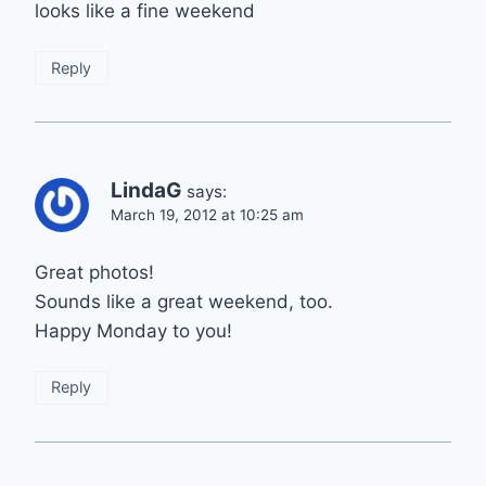
looks like a fine weekend
Reply
LindaG
says:
March 19, 2012 at 10:25 am
Great photos!
Sounds like a great weekend, too.
Happy Monday to you!
Reply