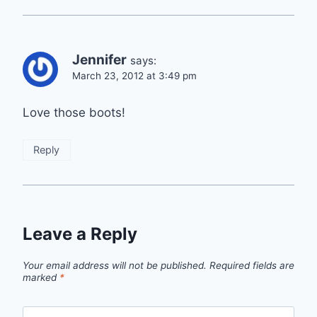
Jennifer
says:
March 23, 2012 at 3:49 pm
Love those boots!
Reply
Leave a Reply
Your email address will not be published.
Required fields are
marked
*