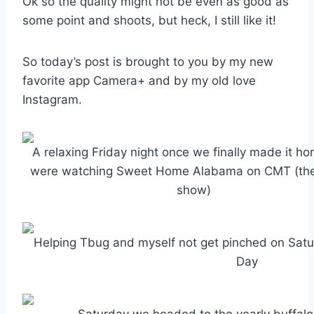
Ok so the quality might not be even as good as
some point and shoots, but heck, I still like it!
So today’s post is brought to you by my new
favorite app Camera+ and by my old love
Instagram.
A relaxing Friday night once we finally made it 
were watching Sweet Home Alabama on CMT (the 
show)
Helping Tbug and myself not get pinched on Satur
Day
Saturday we headed to the yearly buffalo 