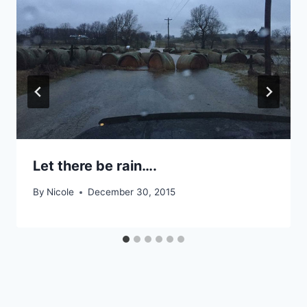
Let there be rain….
By
Nicole
December 30, 2015