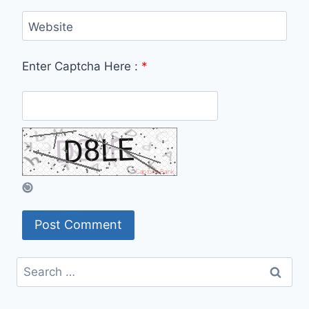
Website
Enter Captcha Here :
*
Search
for: