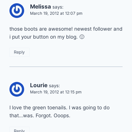
Melissa
says:
March 19, 2012 at 12:07 pm
those boots are awesome! newest follower and
i put your button on my blog. 🙂
Reply
Lourie
says:
March 19, 2012 at 12:15 pm
I love the green toenails. I was going to do
that…was. Forgot. Ooops.
Reply