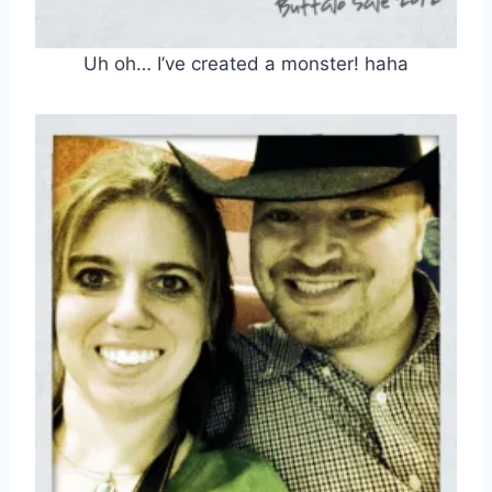
Uh oh… I’ve created a monster! haha