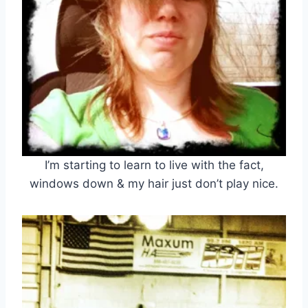
I’m starting to learn to live with the fact,
windows down & my hair just don’t play nice.