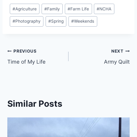
Post
#
Agriculture
#
Family
#
Farm Life
#
NCHA
Tags:
#
Photography
#
Spring
#
Weekends
Post
PREVIOUS
NEXT
Time of My Life
Army Quilt
navigation
Similar Posts