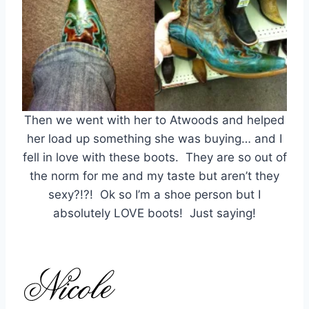
Then we went with her to Atwoods and helped
her load up something she was buying… and I
fell in love with these boots. They are so out of
the norm for me and my taste but aren’t they
sexy?!?! Ok so I’m a shoe person but I
absolutely LOVE boots! Just saying!