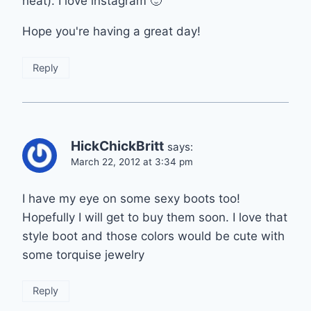
neat). I love instagram 🙂
Hope you're having a great day!
Reply
HickChickBritt
says:
March 22, 2012 at 3:34 pm
I have my eye on some sexy boots too!
Hopefully I will get to buy them soon. I love that
style boot and those colors would be cute with
some torquise jewelry
Reply