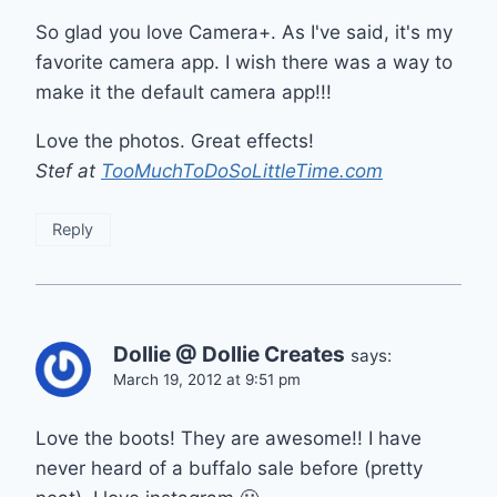
So glad you love Camera+. As I've said, it's my
favorite camera app. I wish there was a way to
make it the default camera app!!!
Love the photos. Great effects!
Stef at
TooMuchToDoSoLittleTime.com
Reply
Dollie @ Dollie Creates
says:
March 19, 2012 at 9:51 pm
Love the boots! They are awesome!! I have
never heard of a buffalo sale before (pretty