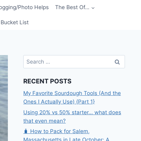
ogging/Photo Helps
The Best Of…
Bucket List
Search
for:
RECENT POSTS
My Favorite Sourdough Tools (And the
Ones I Actually Use) {Part 1}
Using 20% vs 50% starter… what does
that even mean?
🧳 How to Pack for Salem,
Massachusetts in Late October: A