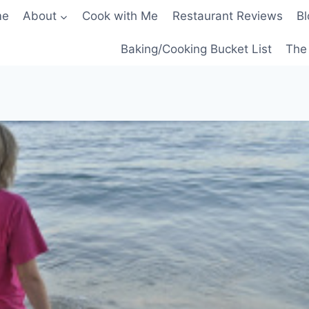
me
About
Cook with Me
Restaurant Reviews
Bl
Baking/Cooking Bucket List
The 