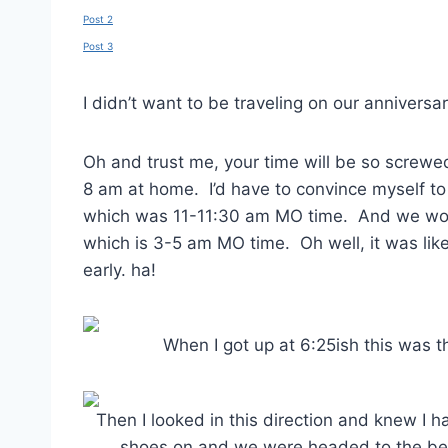
Post 2
Post 3
I didn’t want to be traveling on our annivers
Oh and trust me, your time will be so screwe
8 am at home. I’d have to convince myself to
which was 11-11:30 am MO time. And we woul
which is 3-5 am MO time. Oh well, it was like 
early. ha!
When I got up at 6:25ish this was t
Then I looked in this direction and knew I h
shoes on and we were headed to the beac