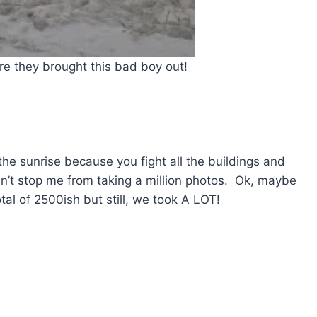
e they brought this bad boy out!
the sunrise because you fight all the buildings and
t stop me from taking a million photos. Ok, maybe
otal of 2500ish but still, we took A LOT!