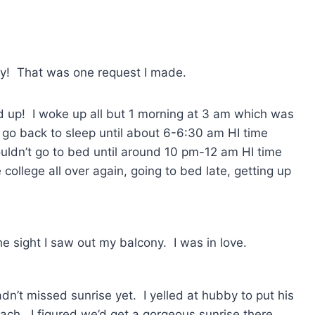
ary! That was one request I made.
d up! I woke up all but 1 morning at 3 am which was
 go back to sleep until about 6-6:30 am HI time
dn’t go to bed until around 10 pm-12 am HI time
college all over again, going to bed late, getting up
he sight I saw out my balcony. I was in love.
adn’t missed sunrise yet. I yelled at hubby to put his
h. I figured we’d get a gorgeous sunrise there.