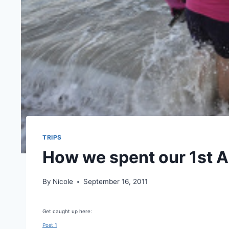
TRIPS
How we spent our 1st A
By
Nicole
September 16, 2011
Get caught up here:
Post 1