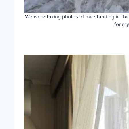
We were taking photos of me standing in th
for my