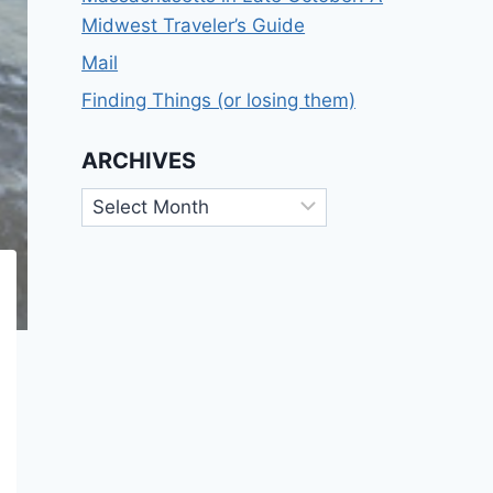
Midwest Traveler’s Guide
Mail
Finding Things (or losing them)
ARCHIVES
Archives