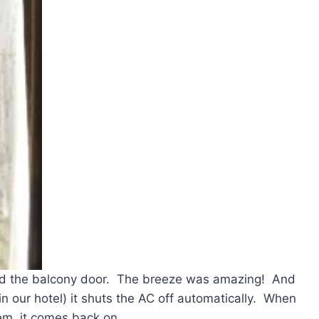
d the balcony door. The breeze was amazing! And
n our hotel) it shuts the AC off automatically. When
em, it comes back on.