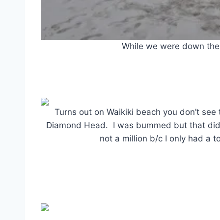
While we were down ther
Turns out on Waikiki beach you don’t see 
Diamond Head. I was bummed but that didn’
not a million b/c I only had a t