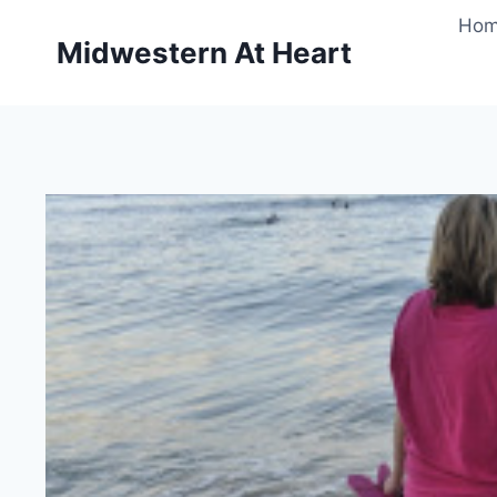
Skip
Ho
to
Midwestern At Heart
content