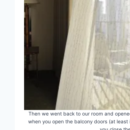
Then we went back to our room and opene
when you open the balcony doors (at least i
you close th