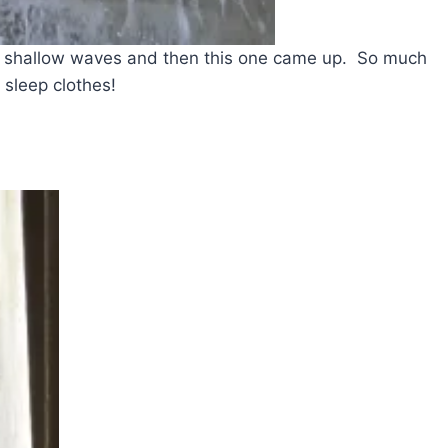
e shallow waves and then this one came up. So much
 sleep clothes!