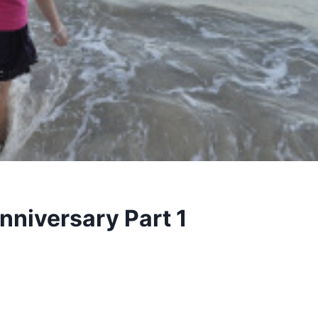
nniversary Part 1