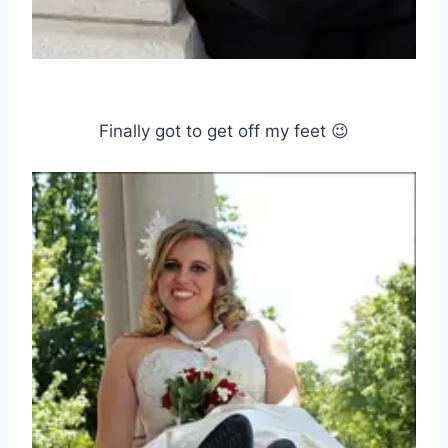
Finally got to get off my feet 😉