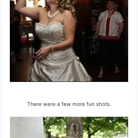
There were a few more fun shots.