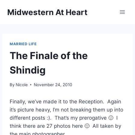
Skip
Midwestern At Heart
to
content
MARRIED LIFE
The Finale of the
Shindig
By
Nicole
November 24, 2010
Finally, we’ve made it to the Reception. Again
it’s picture heavy, I’m not breaking them up into
different posts :). That’s my prerogative 🙂 I
think there are 27 photos here 🙂 All taken by
the main photographer.