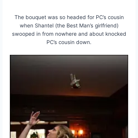
The bouquet was so headed for PC’s cousin
when Shantel (the Best Man’s girlfriend)
swooped in from nowhere and about knocked
PC’s cousin down.