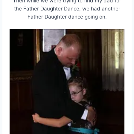
Then while we were trying to find my dad for
the Father Daughter Dance, we had another
Father Daughter dance going on.