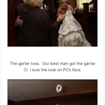
The garter toss. Our best man got the garter
🙂 I love the look on PC’s face.