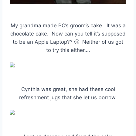
My grandma made PC’s groom’s cake. It was a
chocolate cake. Now can you tell it’s supposed
to be an Apple Laptop?? 🙂 Neither of us got
to try this either….
Cynthia was great, she had these cool
refreshment jugs that she let us borrow.