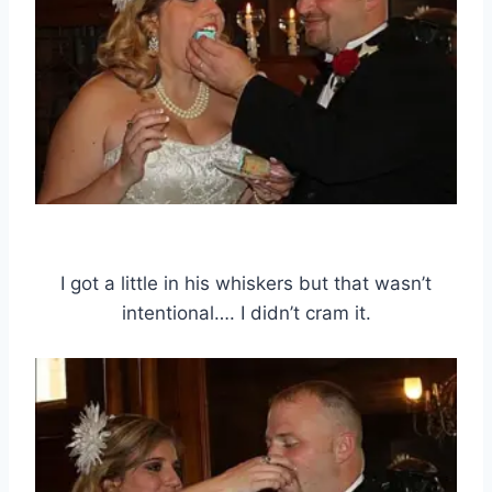
I got a little in his whiskers but that wasn’t
intentional…. I didn’t cram it.