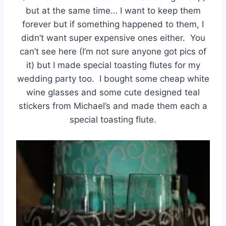
but at the same time… I want to keep them
forever but if something happened to them, I
didn’t want super expensive ones either. You
can’t see here (I’m not sure anyone got pics of
it) but I made special toasting flutes for my
wedding party too. I bought some cheap white
wine glasses and some cute designed teal
stickers from Michael’s and made them each a
special toasting flute.