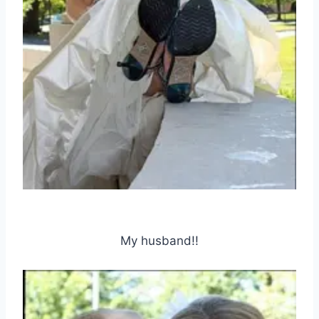
My husband!!