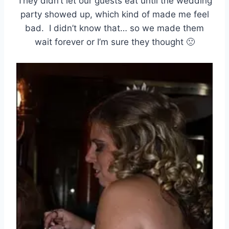
They didn’t let our guests eat until the wedding
party showed up, which kind of made me feel
bad. I didn’t know that… so we made them
wait forever or I’m sure they thought 🙁