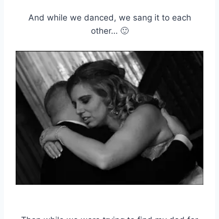
And while we danced, we sang it to each
other… 🙂