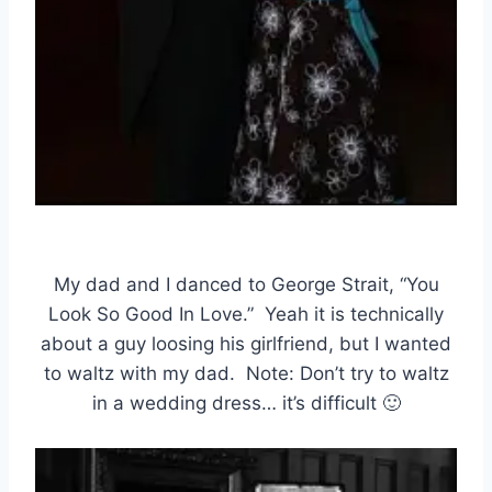
My dad and I danced to George Strait, “You
Look So Good In Love.” Yeah it is technically
about a guy loosing his girlfriend, but I wanted
to waltz with my dad. Note: Don’t try to waltz
in a wedding dress… it’s difficult 🙂