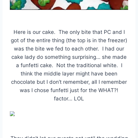
Here is our cake. The only bite that PC and I
got of the entire thing (the top is in the freezer)
was the bite we fed to each other. I had our
cake lady do something surprising… she made
a funfetti cake. Not the traditional white. I
think the middle layer might have been
chocolate but I don’t remember, all I remember
was I chose funfetti just for the WHAT?!
factor… LOL