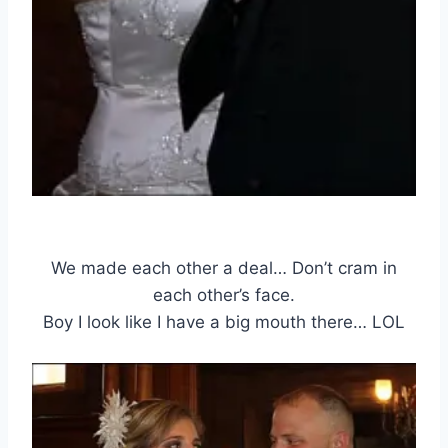
We made each other a deal… Don’t cram in
each other’s face.
Boy I look like I have a big mouth there… LOL