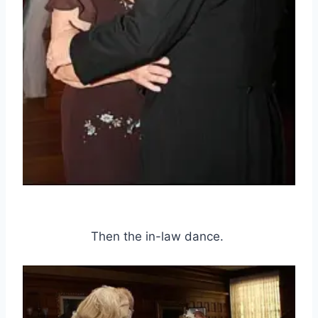
Then the in-law dance.