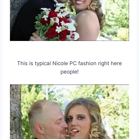
This is typical Nicole PC fashion right here
people!