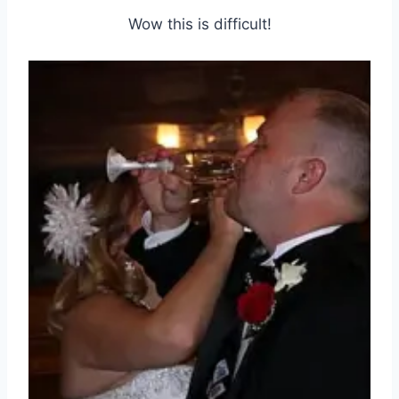
Wow this is difficult!