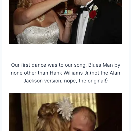
Our first dance was to our song, Blues Man by
none other than Hank Williams Jr.(not the Alan
Jackson version, nope, the original!)