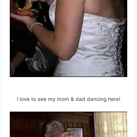
I love to see my mom & dad dancing here!