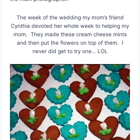
The week of the wedding my mom’s friend
Cynthia devoted her whole week to helping my
mom. They made these cream cheese mints
and then put the flowers on top of them. I
never did get to try one… LOL