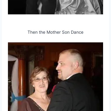
Then the Mother Son Dance