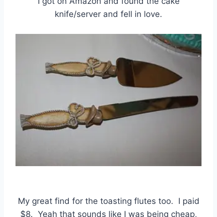
I got on Amazon and found the cake
knife/server and fell in love.
My great find for the toasting flutes too. I paid
$8. Yeah that sounds like I was being cheap,