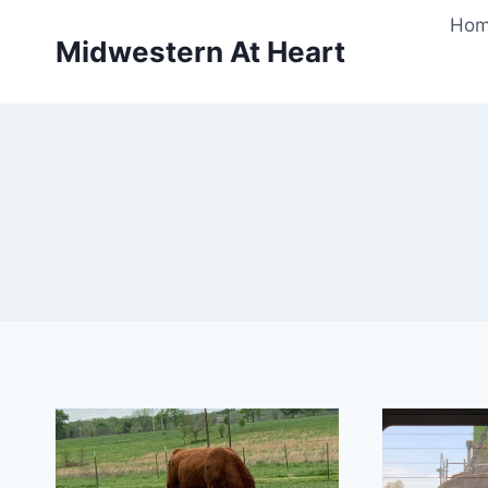
Skip
Ho
to
Midwestern At Heart
content