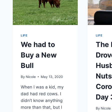
LIFE
LIFE
We had to
The 
Buy a New
Drov
Bull
Hus
Nut
By
Nicole
May 13, 2020
Coro
When I was a kid, my
dad had red cows. I
Day 
didn’t know anything
more than that, but I
By
Nicole