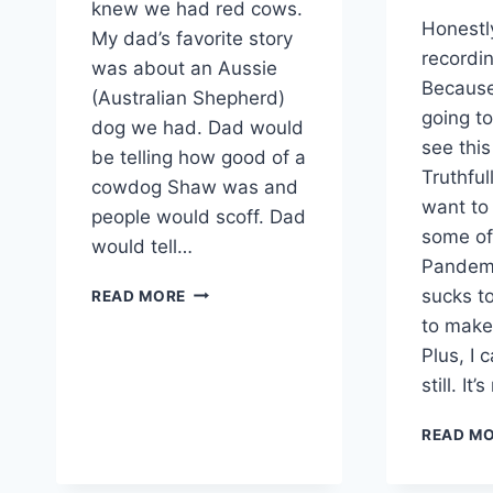
knew we had red cows.
Honestl
My dad’s favorite story
recordin
was about an Aussie
Because
(Australian Shepherd)
going t
dog we had. Dad would
see thi
be telling how good of a
Truthful
cowdog Shaw was and
want t
people would scoff. Dad
some of 
would tell…
Pandemic
WE
sucks to
READ MORE
HAD
to make 
TO
Plus, I 
BUY
A
still. It’
NEW
BULL
READ M