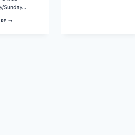
ay/Sunday…
STRAWBERRY
ORE
BIRTHDAY
CAKE