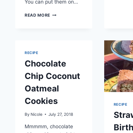
You can put them on…
TIME
READ MORE
TO
PLAY
ON
THE
HORSE
WALKER
RECIPE
(AGAIN)
Chocolate
…
CORONAVIRUS
Chip Coconut
DAY
19
Oatmeal
Cookies
RECIPE
Stra
By
Nicole
July 27, 2018
Birt
Mmmmm, chocolate