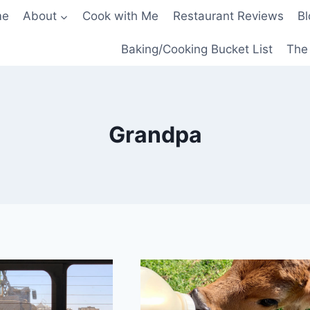
me
About
Cook with Me
Restaurant Reviews
Bl
Baking/Cooking Bucket List
The 
Grandpa