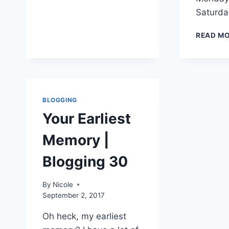
COOKIES
Saturd
READ M
BLOGGING
Your Earliest
Memory |
Blogging 30
By
Nicole
September 2, 2017
Oh heck, my earliest