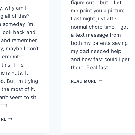
figure out… but… Let
y, why am I
me paint you a picture…
g all of this?
Last night just after
 someday I’m
normal chore time, I got
o look back and
a text message from
s and remember.
both my parents saying
ly, maybe I don’t
my dad needed help
o remember
and how fast could I get
this. This
there. Real fast….
 is nuts. It
BOTTLE
o. But I’m trying
READ MORE
CALVES
the most of it.
–
can’t seem to sit
CORONAVIRUS
s not…
DAY
28
THE
&
ORE
DAY
29
I