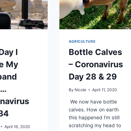
AGRICULTURE
Day I
Bottle Calves
e My
– Coronavirus
band
Day 28 & 29
s…
By
Nicole
April 11, 2020
navirus
We now have bottle
calves. How on earth
34
this happened I’m still
scratching my head to
April 16, 2020