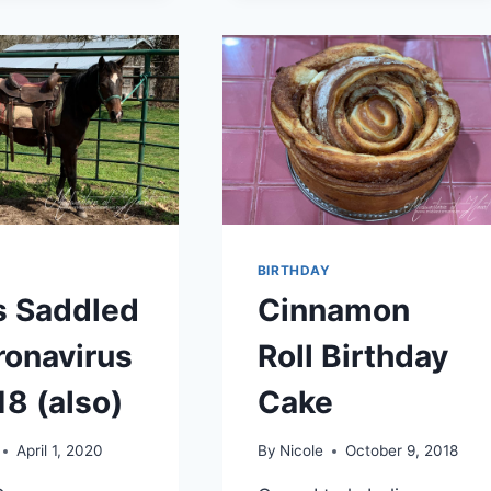
DROVE
MY
HUSBAND
NUTS…
CORONAVIRUS
DAY
34
BIRTHDAY
s Saddled
Cinnamon
ronavirus
Roll Birthday
18 (also)
Cake
April 1, 2020
By
Nicole
October 9, 2018