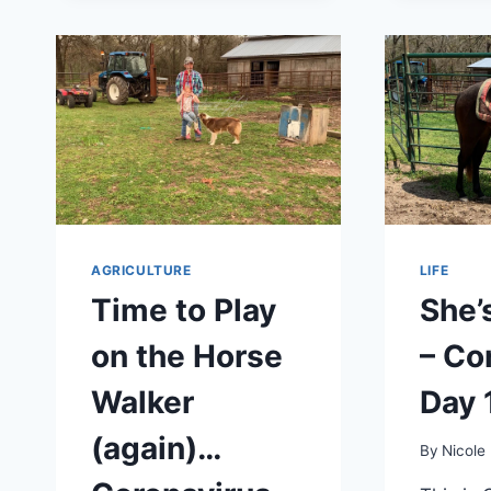
AGRICULTURE
LIFE
Time to Play
She’
on the Horse
– Co
Walker
Day 
(again)…
By
Nicole