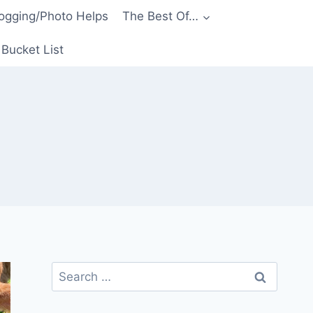
ogging/Photo Helps
The Best Of…
Bucket List
Search
for: