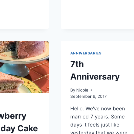
CORONAVIRUS
DAY
18
(ALSO)
ANNIVERSARIES
7th
Anniversary
By
Nicole
September 6, 2017
Hello. We’ve now been
wberry
married 7 years. Some
days it feels just like
hday Cake
yesterday that we were