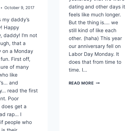
dating and other days it
October 9, 2017
feels like much longer.
s my daddy’s
But the thing is…. we
y! Happy
still kind of like each
, daddy! I’m not
other. (haha) This year
ugh, that a
our anniversary fell on
y on a Monday
Labor Day Monday. It
fun. First off,
does that from time to
 sure of many
time. I…
who like
7TH
’s… and
READ MORE
ANNIVERSARY
… read the first
nt. Poor
does get a
ad rap… I
if people who
is their