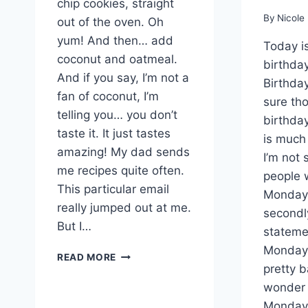
chip cookies, straight
By
Nicole
out of the oven. Oh
yum! And then… add
Today i
coconut and oatmeal.
birthda
And if you say, I’m not a
Birthday
fan of coconut, I’m
sure tho
telling you… you don’t
birthda
taste it. It just tastes
is much 
amazing! My dad sends
I’m not
me recipes quite often.
people 
This particular email
Monday
really jumped out at me.
secondly
But I…
stateme
Monday 
CHOCOLATE
READ MORE
pretty b
CHIP
COCONUT
wonder 
OATMEAL
Monday 