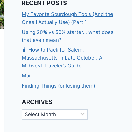
RECENT POSTS
My Favorite Sourdough Tools (And the
Ones I Actually Use) {Part 1}
Using 20% vs 50% starter… what does
that even mean?
🧳 How to Pack for Salem,
Massachusetts in Late October: A
Midwest Traveler’s Guide
Mail
Finding Things (or losing them)
ARCHIVES
Archives