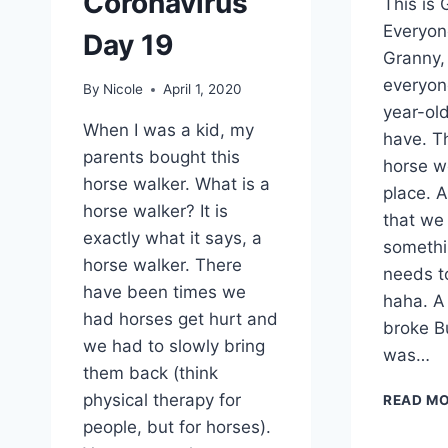
Coronavirus
This is 
Everyon
Day 19
Granny, 
everyon
By
Nicole
April 1, 2020
year-ol
When I was a kid, my
have. T
parents bought this
horse w
horse walker. What is a
place. A
horse walker? It is
that we 
exactly what it says, a
somethi
horse walker. There
needs t
have been times we
haha. A
had horses get hurt and
broke B
we had to slowly bring
was…
them back (think
physical therapy for
READ M
people, but for horses).