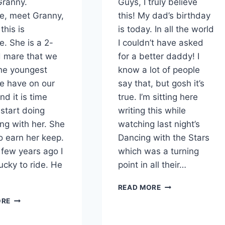
Granny.
Guys, I truly believe
e, meet Granny,
this! My dad’s birthday
this is
is today. In all the world
e. She is a 2-
I couldn’t have asked
d mare that we
for a better daddy! I
he youngest
know a lot of people
e have on our
say that, but gosh it’s
nd it is time
true. I’m sitting here
start doing
writing this while
ng with her. She
watching last night’s
o earn her keep.
Dancing with the Stars
 few years ago I
which was a turning
ucky to ride. He
point in all their…
CINNAMON
READ MORE
ROLL
SHE’S
ORE
BIRTHDAY
SADDLED
CAKE
–