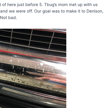
 of here just before 5. Tbug’s mom met up with us
and we were off. Our goal was to make it to Denison,
 Not bad.