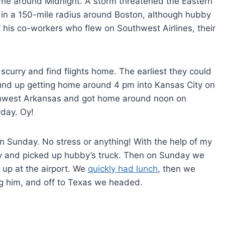
home around Midnight. A storm threatened the Eastern
 in a 150-mile radius around Boston, although hubby
f his co-workers who flew on Southwest Airlines, their
 scurry and find flights home. The earliest they could
und up getting home around 4 pm into Kansas City on
rthwest Arkansas and got home around noon on
rday. Oy!
Sunday. No stress or anything! With the help of my
y and picked up hubby’s truck. Then on Sunday we
up at the airport. We
quickly had lunch
, then we
g him, and off to Texas we headed.