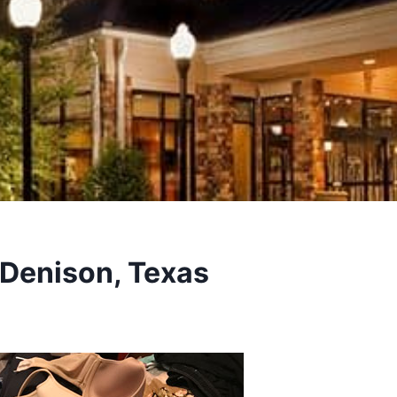
 Denison, Texas