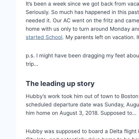
It’s been a week since we got back from vaca
Seriously. So much has happened in this past
needed it. Our AC went on the fritz and came
home with us only to turn around Monday and
started School
. My parents left on vacation. I
p.s. I might have been dragging my feet abou
trip…
The leading up story
Hubby’s work took him out of town to Boston
scheduled departure date was Sunday, Augus
him home on August 3, 2018. Supposed to…
Hubby was supposed to board a Delta flight i