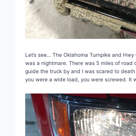
Let’s see… The Oklahoma Turnpike and Hwy 6
was a nightmare. There was 5 miles of road co
guide the truck by and I was scared to death of
you were a wide load, you were screwed. It wa