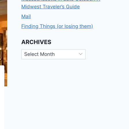
Midwest Traveler’s Guide
Mail
Finding Things (or losing them)
ARCHIVES
Archives