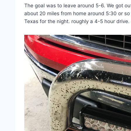
The goal was to leave around 5-6. We got out
about 20 miles from home around 5:30 or so 
Texas for the night. roughly a 4-5 hour drive.