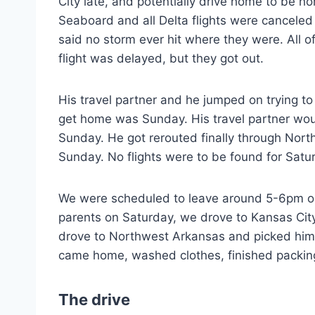
City late, and potentially drive home to be 
Seaboard and all Delta flights were canceled
said no storm ever hit where they were. All o
flight was delayed, but they got out.
His travel partner and he jumped on trying to
get home was Sunday. His travel partner wo
Sunday. He got rerouted finally through No
Sunday. No flights were to be found for Satu
We were scheduled to leave around 5-6pm on 
parents on Saturday, we drove to Kansas Cit
drove to Northwest Arkansas and picked him 
came home, washed clothes, finished packin
The drive