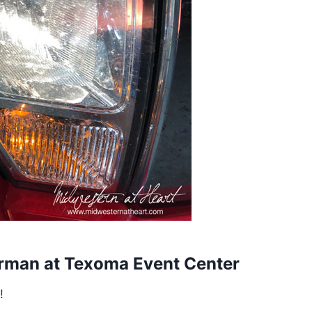
erman at Texoma Event Center
!