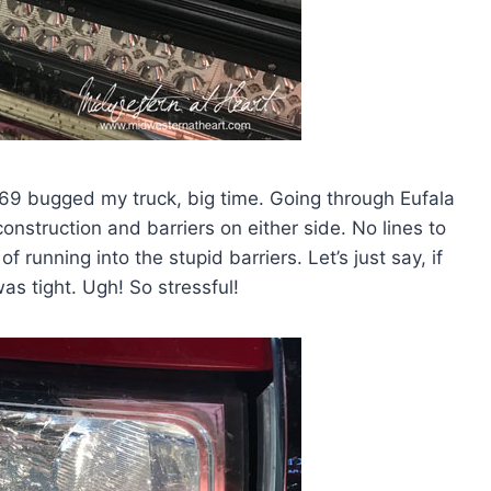
9 bugged my truck, big time. Going through Eufala
nstruction and barriers on either side. No lines to
 running into the stupid barriers. Let’s just say, if
s tight. Ugh! So stressful!