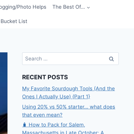
ogging/Photo Helps
The Best Of…
Bucket List
Search
for:
RECENT POSTS
My Favorite Sourdough Tools (And the
Ones I Actually Use) {Part 1}
Using 20% vs 50% starter… what does
that even mean?
🧳 How to Pack for Salem,
Massachusetts in Late October: A