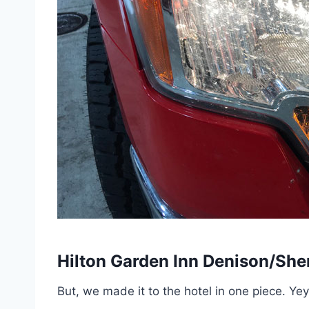
Hilton Garden Inn Denison/Sh
But, we made it to the hotel in one piece. Yey