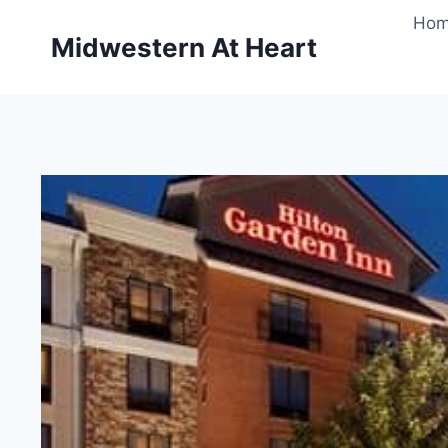
Skip
Ho
to
Midwestern At Heart
content