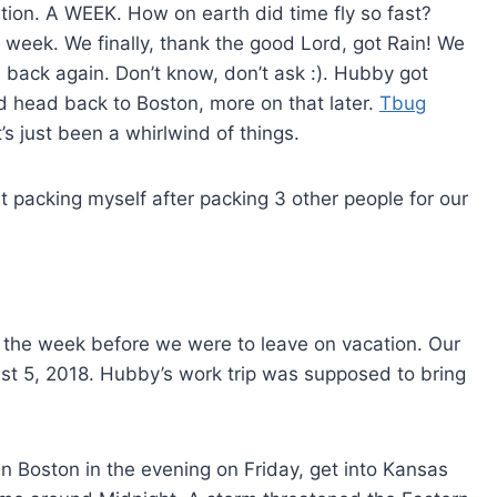
tion. A WEEK. How on earth did time fly so fast?
 week. We finally, thank the good Lord, got Rain! We
 back again. Don’t know, don’t ask :). Hubby got
 head back to Boston, more on that later.
Tbug
t’s just been a whirlwind of things.
t packing myself after packing 3 other people for our
 the week before we were to leave on vacation. Our
t 5, 2018. Hubby’s work trip was supposed to bring
n Boston in the evening on Friday, get into Kansas