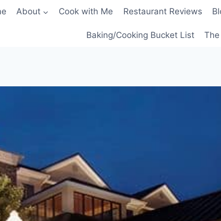
me
About
Cook with Me
Restaurant Reviews
Bl
Baking/Cooking Bucket List
The 