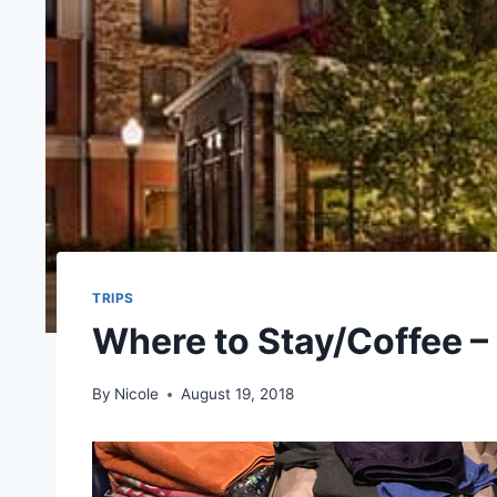
TRIPS
Where to Stay/Coffee –
By
Nicole
August 19, 2018