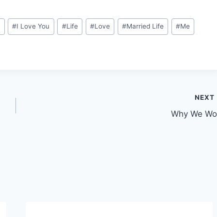
d
#
I Love You
#
Life
#
Love
#
Married Life
#
Me
NEXT
Why We Wo