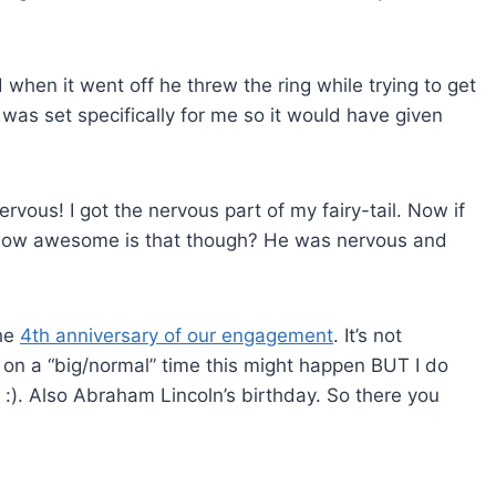
when it went off he threw the ring while trying to get
 was set specifically for me so it would have given
rvous! I got the nervous part of my fairy-tail. Now if
. How awesome is that though? He was nervous and
the
4th anniversary of our engagement
. It’s not
it on a “big/normal” time this might happen BUT I do
 :). Also Abraham Lincoln’s birthday. So there you