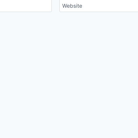
Website