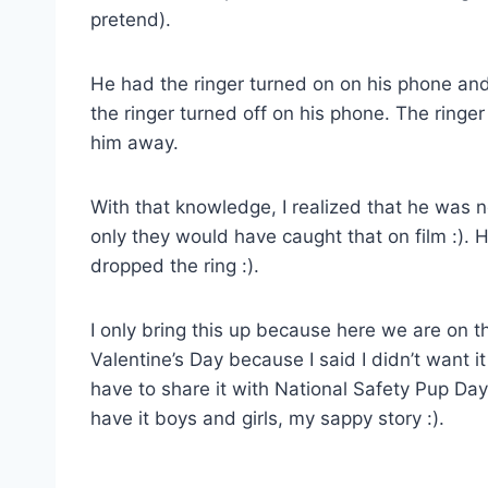
pretend).
He had the ringer turned on on his phone and 
the ringer turned off on his phone. The ringer
him away.
With that knowledge, I realized that he was ne
only they would have caught that on film :)
dropped the ring :).
I only bring this up because here we are on 
Valentine’s Day because I said I didn’t want 
have to share it with National Safety Pup Day
have it boys and girls, my sappy story :).