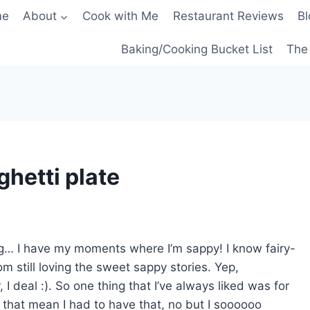
me
About
Cook with Me
Restaurant Reviews
Bl
Baking/Cooking Bucket List
The 
ghetti plate
g… I have my moments where I’m sappy! I know fairy-
rom still loving the sweet sappy stories. Yep,
I deal :). So one thing that I’ve always liked was for
that mean I had to have that, no but I soooooo