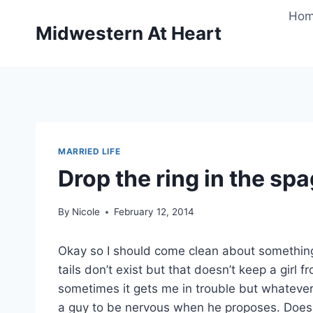
Skip
Ho
to
Midwestern At Heart
content
MARRIED LIFE
Drop the ring in the spa
By
Nicole
February 12, 2014
Okay so I should come clean about somethin
tails don’t exist but that doesn’t keep a girl f
sometimes it gets me in trouble but whatever, 
a guy to be nervous when he proposes. Does 