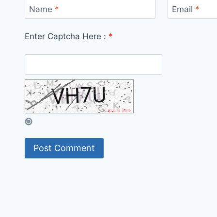
Name
*
Email
*
Enter Captcha Here :
*