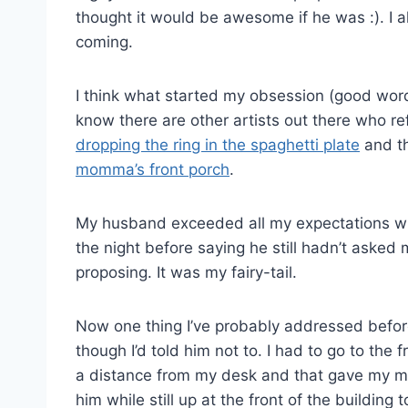
thought it would be awesome if he was :). I a
coming.
I think what started my obsession (good wor
know there are other artists out there who ref
dropping the ring in the spaghetti plate
and th
momma’s front porch
.
My husband exceeded all my expectations w
the night before saying he still hadn’t aske
proposing. It was my fairy-tail.
Now one thing I’ve probably addressed befo
though I’d told him not to. I had to go to the
a distance from my desk and that gave my mom
him while still up at the front of the building 