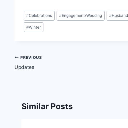
Post
#
Celebrations
#
Engagement/Wedding
#
Husban
Tags:
#
Winter
Post
PREVIOUS
Updates
navigation
Similar Posts