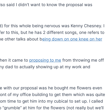
lso said I didn’t want to know the proposal was
d) for this whole being nervous was Kenny Chesney. I
er to this, but he has 2 different songs, one refers to
e other talks about b
eing down on one knee on her
hen it came to
proposing to me
from throwing me off
d my dad to actually showing up at my work and
re with our proposal was he bought me flowers even
 front of my office building to get them which was quite
 time to get him into my cubical to set up. I called
to “grumble” at him for the flowers (not really but we’ll