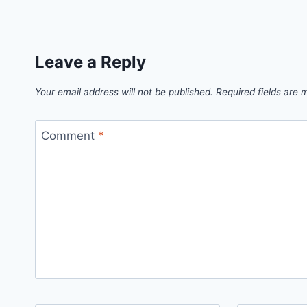
Leave a Reply
Your email address will not be published.
Required fields are
Comment
*