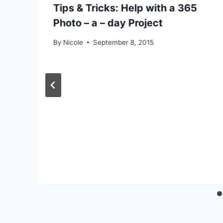
y
Tips & Tricks: Help with a 365
Photo – a – day Project
By
Nicole
September 8, 2015