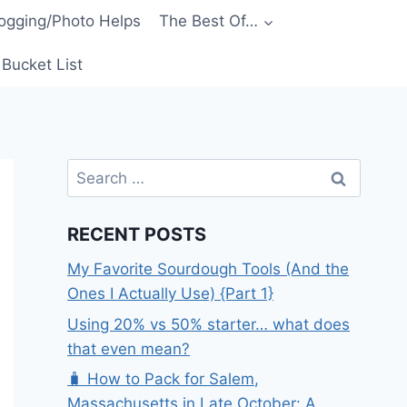
ogging/Photo Helps
The Best Of…
Bucket List
Search
for:
RECENT POSTS
My Favorite Sourdough Tools (And the
Ones I Actually Use) {Part 1}
Using 20% vs 50% starter… what does
that even mean?
🧳 How to Pack for Salem,
Massachusetts in Late October: A