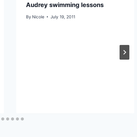
Audrey swimming lessons
By
Nicole
July 19, 2011