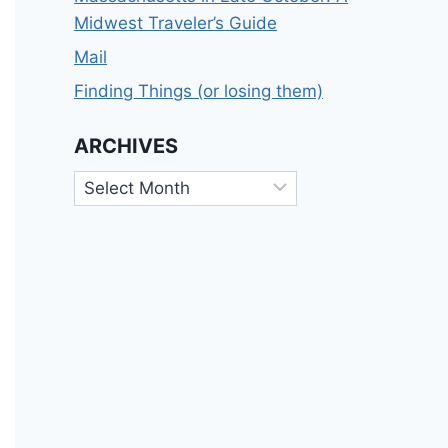
Midwest Traveler’s Guide
Mail
Finding Things (or losing them)
ARCHIVES
Archives