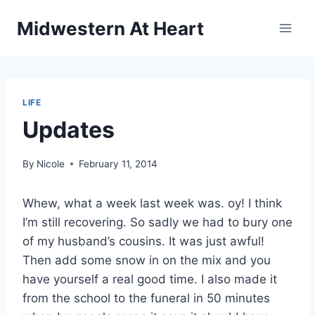
Skip
Midwestern At Heart
to
content
LIFE
Updates
By
Nicole
February 11, 2014
Whew, what a week last week was. oy! I think
I’m still recovering. So sadly we had to bury one
of my husband’s cousins. It was just awful!
Then add some snow in on the mix and you
have yourself a real good time. I also made it
from the school to the funeral in 50 minutes