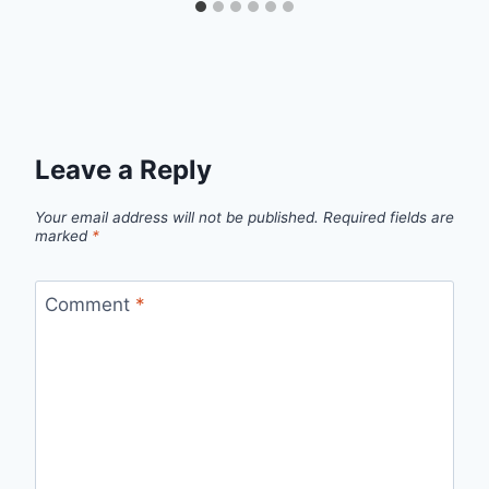
Leave a Reply
Your email address will not be published.
Required fields are
marked
*
Comment
*