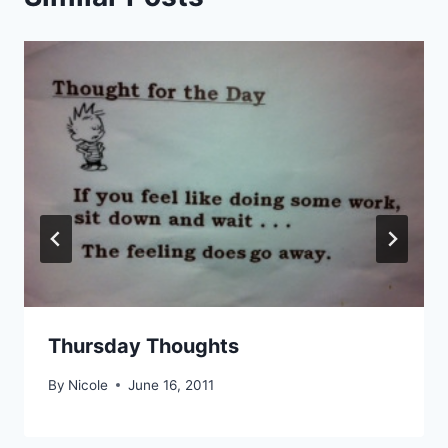
Thursday Thoughts
By
Nicole
June 16, 2011