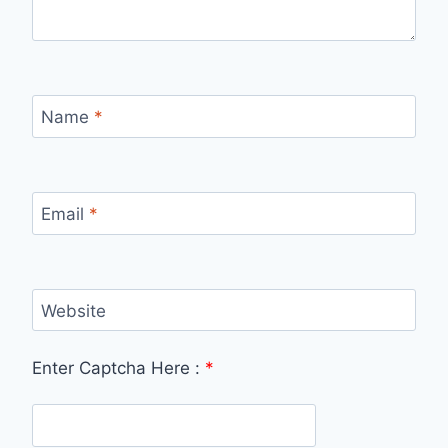
Name
*
Email
*
Website
Enter Captcha Here :
*