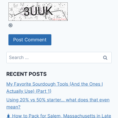
Search
for:
RECENT POSTS
My Favorite Sourdough Tools (And the Ones I
Actually Use) {Part 1}
Using 20% vs 50% starter… what does that even
mean?
🧳 How to Pack for Salem, Massachusetts in Late