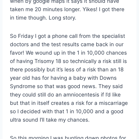
when by google maps it says it should have
taken me 20 minutes longer. Yikes! I got there
in time though. Long story.
So Friday I got a phone call from the specialist
doctors and the test results came back in our
favor! We wound up in the 1 in 10,000 chances
of having Trisomy 18 so technically a risk still is
there possibly but it’s less of a risk than an 18
year old has for having a baby with Downs
Syndrome so that was good news. They said
they could still do an amniocentesis if I’d like
but that in itself creates a risk for a miscarriage
so I decided with that 1 in 10,000 and a good
ultra sound I’ll take my chances.
So this morning I was hunting down photos for