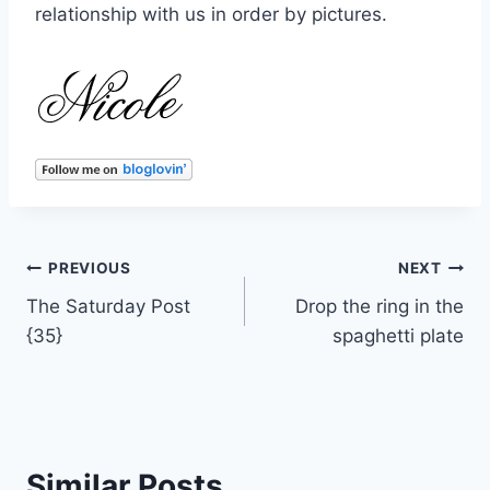
relationship with us in order by pictures.
Post
PREVIOUS
NEXT
The Saturday Post
Drop the ring in the
navigation
{35}
spaghetti plate
Similar Posts