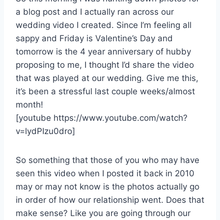
a blog post and I actually ran across our
wedding video I created. Since I’m feeling all
sappy and Friday is Valentine’s Day and
tomorrow is the 4 year anniversary of hubby
proposing to me, I thought I’d share the video
that was played at our wedding. Give me this,
it’s been a stressful last couple weeks/almost
month!
[youtube https://www.youtube.com/watch?
v=lydPIzu0dro]
So something that those of you who may have
seen this video when I posted it back in 2010
may or may not know is the photos actually go
in order of how our relationship went. Does that
make sense? Like you are going through our