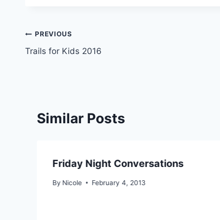
Post
PREVIOUS
Trails for Kids 2016
navigation
Similar Posts
Friday Night Conversations
By
Nicole
February 4, 2013