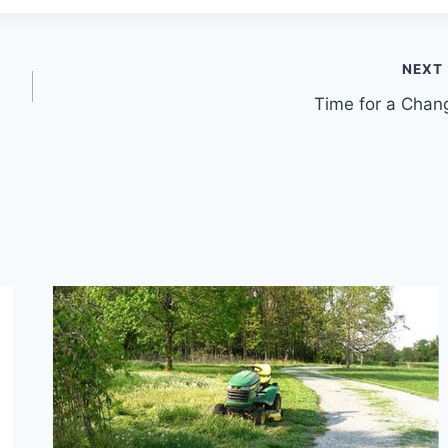
NEXT
Time for a Chan