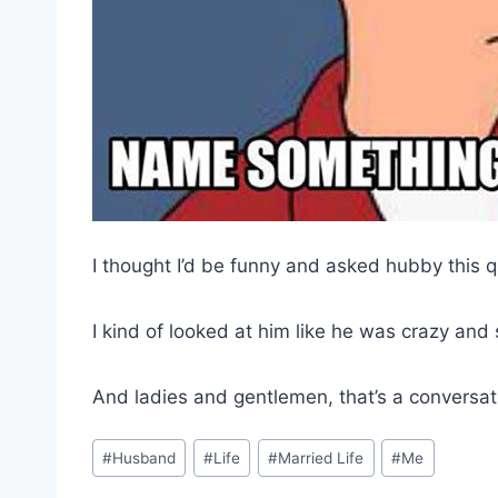
I thought I’d be funny and asked hubby this 
I kind of looked at him like he was crazy and
And ladies and gentlemen, that’s a conversa
Post
#
Husband
#
Life
#
Married Life
#
Me
Tags: