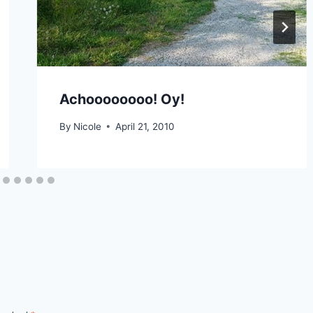
Achoooooooo! Oy!
By
Nicole
April 21, 2010