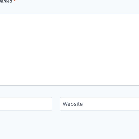
 marked
*
Website