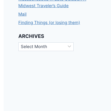
Midwest Traveler’s Guide
Mail
Finding Things (or losing them)
ARCHIVES
Archives