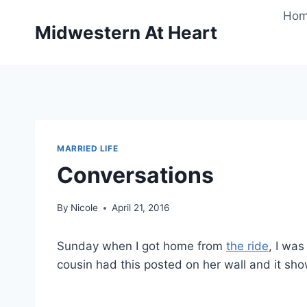
Skip
Ho
to
Midwestern At Heart
content
MARRIED LIFE
Conversations
By
Nicole
April 21, 2016
Sunday when I got home from
the ride
, I wa
cousin had this posted on her wall and it sh