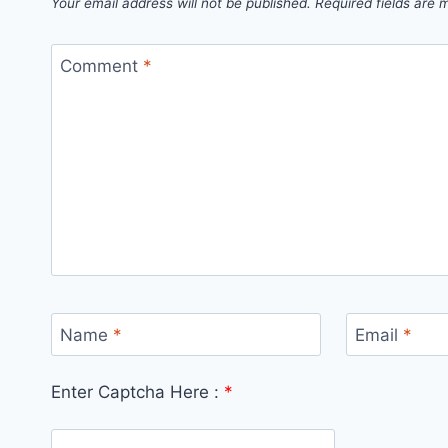
Your email address will not be published.
Required fields are
Comment
*
Name
*
Email
*
Enter Captcha Here :
*