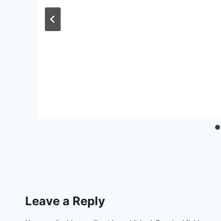
Leave a Reply