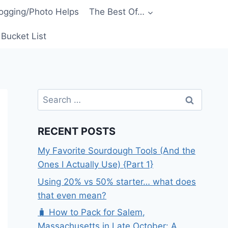
ogging/Photo Helps
The Best Of…
Bucket List
Search
for:
RECENT POSTS
My Favorite Sourdough Tools (And the
Ones I Actually Use) {Part 1}
Using 20% vs 50% starter… what does
that even mean?
🧳 How to Pack for Salem,
Massachusetts in Late October: A