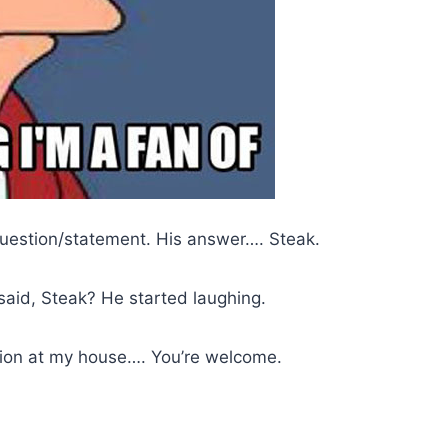
question/statement. His answer…. Steak.
 said, Steak? He started laughing.
tion at my house…. You’re welcome.