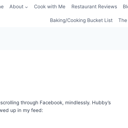
me
About
Cook with Me
Restaurant Reviews
Bl
Baking/Cooking Bucket List
The 
s scrolling through Facebook, mindlessly. Hubby’s
owed up in my feed: