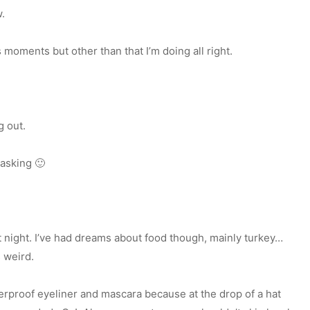
w.
moments but other than that I’m doing all right.
g out.
 asking 🙂
t night. I’ve had dreams about food though, mainly turkey…
 weird.
terproof eyeliner and mascara because at the drop of a hat