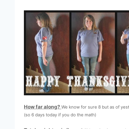
How far along?
We know for sure 8 but as of yest
(so 6 days today if you do the math)