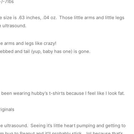
+/-7lbs
size is .63 inches, .04 oz. Those little arms and little legs
e ultrasound.
se arms and legs like crazy!
ebbed and tail (yup, baby has one) is gone.
 been wearing hubby’s t-shirts because I feel like I look fat.
iginals
 ultrasound. Seeing it’s little heart pumping and getting to
 bug to Peanut and it’ll probably stick… lol because that’s