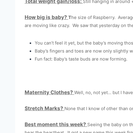
Total weight gain/loss:
Still hanging in around 
How big is baby?
T
he size of Raspberry. Average 
are moving like crazy. We saw that yesterday on th
You can’t feel it yet, but the baby’s moving tho
Baby’s fingers and toes are now only slightly w
Fun fact: Baby’s taste buds are now forming.
Maternity Clothes?
Well, no, not yet… but I have
Stretch Marks?
None that I know of other than or
Best moment this week?
Seeing the baby on the
hear the heartbeat. It got a new name this week from