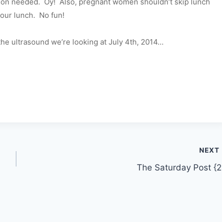
eason needed. Oy! Also, pregnant women shouldn’t skip lunch
our lunch. No fun!
he ultrasound we’re looking at July 4th, 2014…
NEXT
The Saturday Post {2