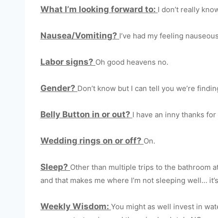
What I’m looking forward to:
I don’t really kno
Nausea/Vomiting?
I’ve had my feeling nauseous 
Labor signs?
Oh good heavens no.
Gender?
Don’t know but I can tell you we’re findin
Belly Button in or out?
I have an inny thanks for
Wedding rings on or off?
On.
Sleep?
Other than multiple trips to the bathroom a
and that makes me where I’m not sleeping well… it’s
Weekly Wisdom:
You might as well invest in wa