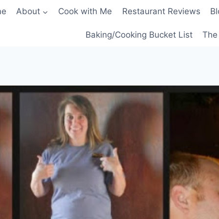
me
About
Cook with Me
Restaurant Reviews
Bl
Baking/Cooking Bucket List
The 