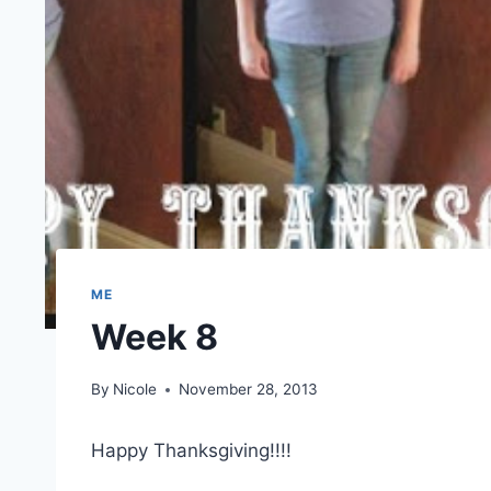
ME
Week 8
By
Nicole
November 28, 2013
Happy Thanksgiving!!!!