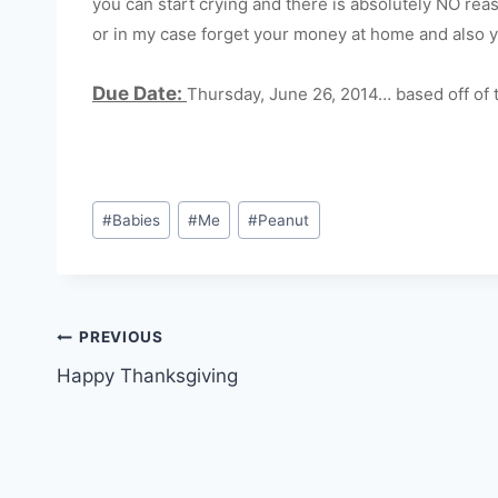
you can start crying and there is absolutely NO r
or in my case forget your money at home and also y
Due Date:
Thursday, June 26, 2014… based off of t
Post
#
Babies
#
Me
#
Peanut
Tags:
Post
PREVIOUS
Happy Thanksgiving
navigation