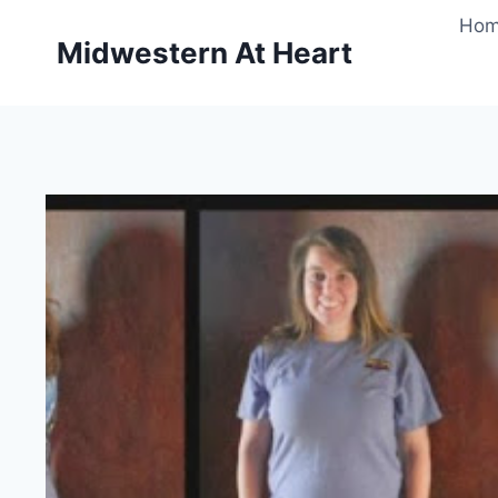
Skip
Ho
to
Midwestern At Heart
content