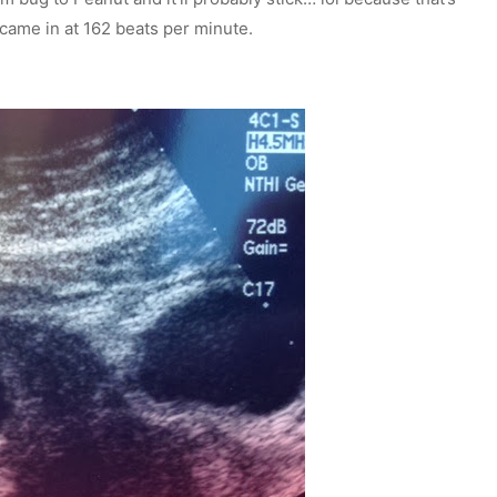
e came in at 162 beats per minute.