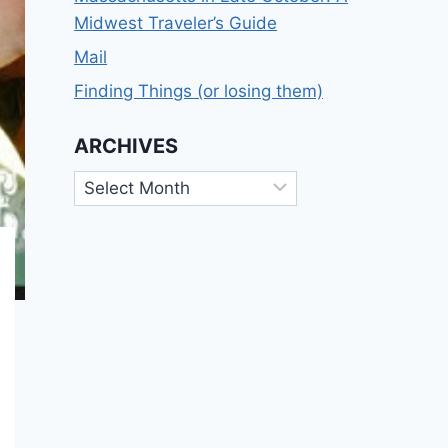
Midwest Traveler’s Guide
Mail
Finding Things (or losing them)
ARCHIVES
Archives