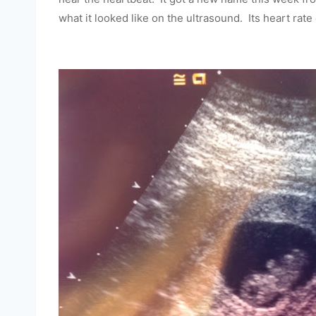
what it looked like on the ultrasound. Its heart rat