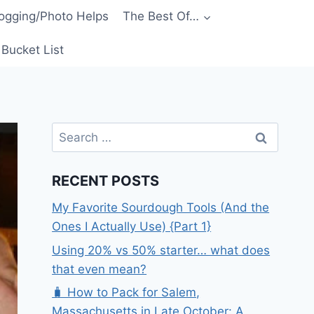
ogging/Photo Helps
The Best Of…
Bucket List
Search
for:
RECENT POSTS
My Favorite Sourdough Tools (And the
Ones I Actually Use) {Part 1}
Using 20% vs 50% starter… what does
that even mean?
🧳 How to Pack for Salem,
Massachusetts in Late October: A