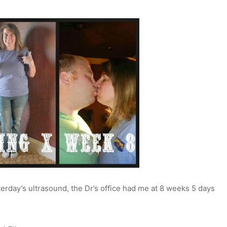
erday’s ultrasound, the Dr’s office had me at 8 weeks 5 days