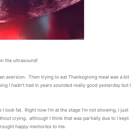
on the ultrasound!
s an aversion. Then trying to eat Thanksgiving meal was a bit
ng I hadn’t had in years sounded really good yesterday but I
e I look fat. Right now I’m at the stage I’m not showing, I just
hout crying. although I think that was partially due to I kept
 brought happy memories to me.