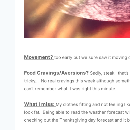
Movement?
too early but we sure saw it moving 
Food Cravings/Aversions?
Sadly, steak. that’
tricky… No real cravings this week although somethi
can’t remember what it was right this minute.
What I miss:
My clothes fitting and not feeling lik
look fat. Being able to read the weather forecast wit
checking out the Thanksgiving day forecast and it