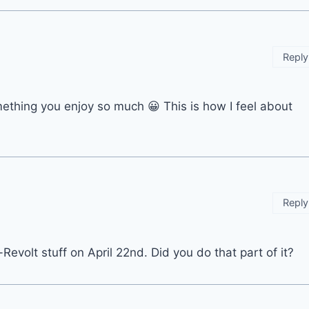
Reply
mething you enjoy so much 😀 This is how I feel about
Reply
-Revolt stuff on April 22nd. Did you do that part of it?