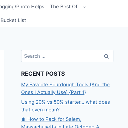
ogging/Photo Helps
The Best Of…
Bucket List
Search
for:
RECENT POSTS
My Favorite Sourdough Tools (And the
Ones I Actually Use) {Part 1}
Using 20% vs 50% starter… what does
that even mean?
🧳 How to Pack for Salem,
Massachusetts in Late October: A