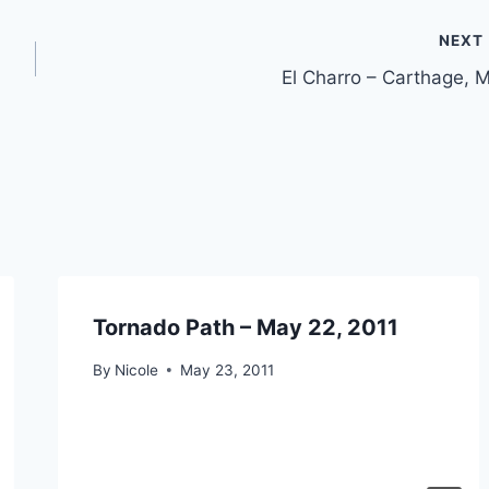
NEXT
El Charro – Carthage, 
Tornado Path – May 22, 2011
By
Nicole
May 23, 2011