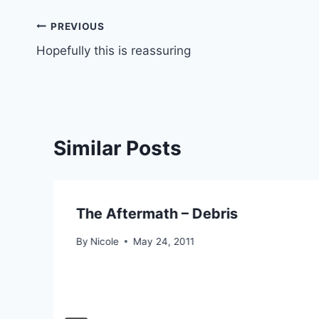
Post
PREVIOUS
Hopefully this is reassuring
navigation
Similar Posts
The Aftermath – Debris
By
Nicole
May 24, 2011