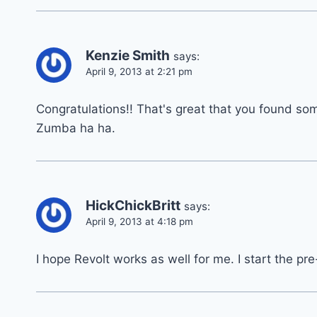
Kenzie Smith
says:
April 9, 2013 at 2:21 pm
Congratulations!! That's great that you found so
Zumba ha ha.
HickChickBritt
says:
April 9, 2013 at 4:18 pm
I hope Revolt works as well for me. I start the pre