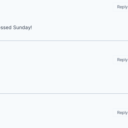
Reply
lessed Sunday!
Reply
Reply