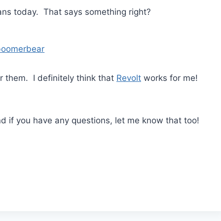
ans today. That says something right?
boomerbear
 them. I definitely think that
Revolt
works for me!
nd if you have any questions, let me know that too!