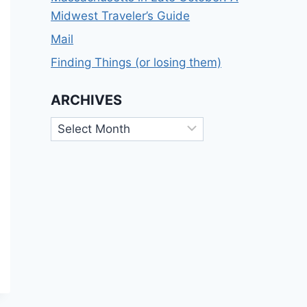
Midwest Traveler’s Guide
Mail
Finding Things (or losing them)
ARCHIVES
Archives