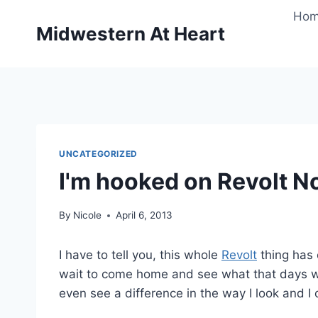
Skip
Ho
to
Midwestern At Heart
content
UNCATEGORIZED
I'm hooked on Revolt N
By
Nicole
April 6, 2013
I have to tell you, this whole
Revolt
thing has 
wait to come home and see what that days wo
even see a difference in the way I look and I c