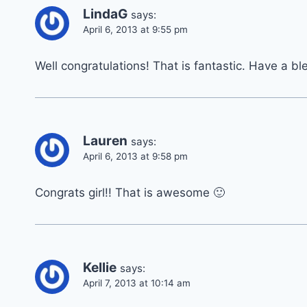
LindaG
says:
April 6, 2013 at 9:55 pm
Well congratulations! That is fantastic. Have a b
Lauren
says:
April 6, 2013 at 9:58 pm
Congrats girl!! That is awesome 🙂
Kellie
says:
April 7, 2013 at 10:14 am