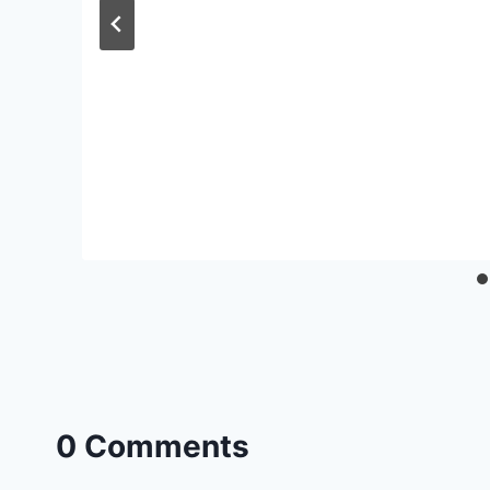
0 Comments