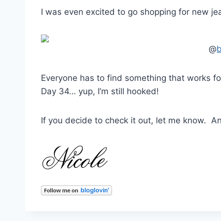
I was even excited to go shopping for new je
@
Everyone has to find something that works for
Day 34… yup, I’m still hooked!
If you decide to check it out, let me know. A