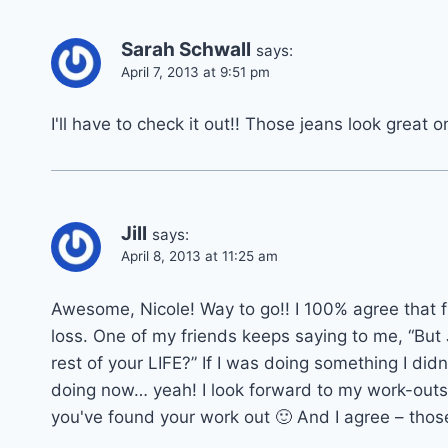
Sarah Schwall
says:
April 7, 2013 at 9:51 pm
I'll have to check it out!! Those jeans look great o
Jill
says:
April 8, 2013 at 11:25 am
Awesome, Nicole! Way to go!! I 100% agree that f
loss. One of my friends keeps saying to me, “But 
rest of your LIFE?” If I was doing something I didn
doing now… yeah! I look forward to my work-outs 
you've found your work out 🙂 And I agree – thos