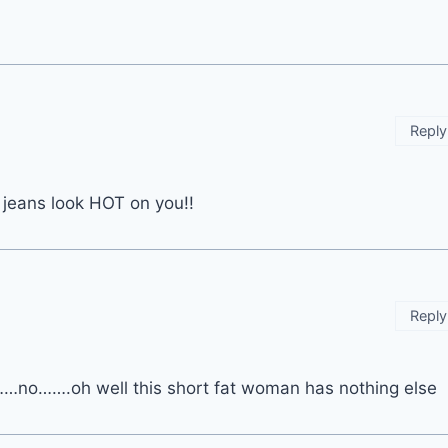
Reply
 jeans look HOT on you!!
Reply
……no…….oh well this short fat woman has nothing else