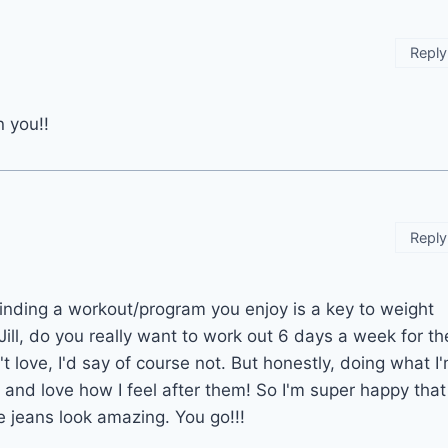
Reply
n you!!
Reply
inding a workout/program you enjoy is a key to weight
Jill, do you really want to work out 6 days a week for th
't love, I'd say of course not. But honestly, doing what I
and love how I feel after them! So I'm super happy that
e jeans look amazing. You go!!!