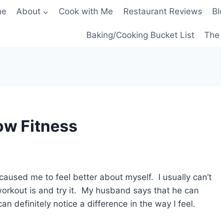
me
About
Cook with Me
Restaurant Reviews
Bl
Baking/Cooking Bucket List
The 
ow Fitness
caused me to feel better about myself. I usually can’t
rkout is and try it. My husband says that he can
an definitely notice a difference in the way I feel.