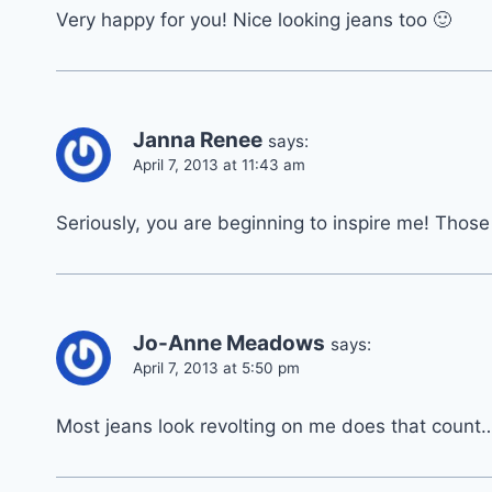
Very happy for you! Nice looking jeans too 🙂
Janna Renee
says:
April 7, 2013 at 11:43 am
Seriously, you are beginning to inspire me! Those
Jo-Anne Meadows
says:
April 7, 2013 at 5:50 pm
Most jeans look revolting on me does that count