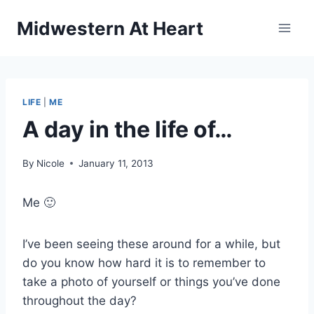
Skip
Midwestern At Heart
to
content
LIFE
|
ME
A day in the life of…
By
Nicole
January 11, 2013
Me 🙂
I’ve been seeing these around for a while, but
do you know how hard it is to remember to
take a photo of yourself or things you’ve done
throughout the day?