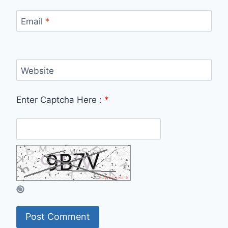
Email
*
Website
Enter Captcha Here :
*