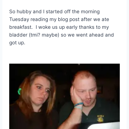
So hubby and I started off the morning
Tuesday reading my blog post after we ate
breakfast. I woke us up early thanks to my
bladder (tmi? maybe) so we went ahead and
got up.