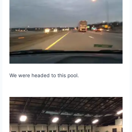
We were headed to this pool.