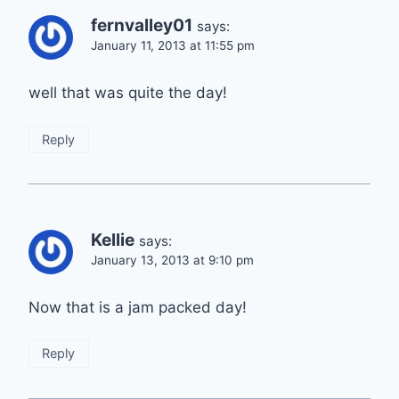
fernvalley01
says:
January 11, 2013 at 11:55 pm
well that was quite the day!
Reply
Kellie
says:
January 13, 2013 at 9:10 pm
Now that is a jam packed day!
Reply