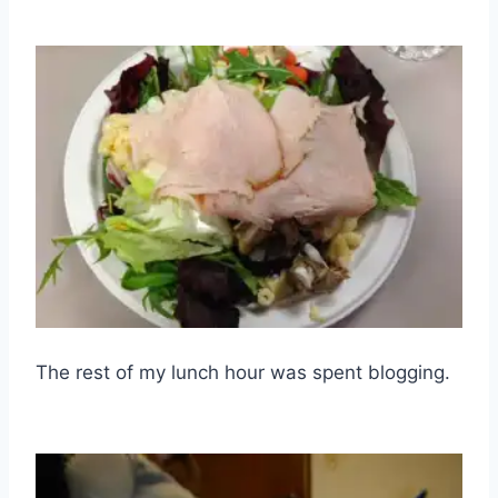
The rest of my lunch hour was spent blogging.