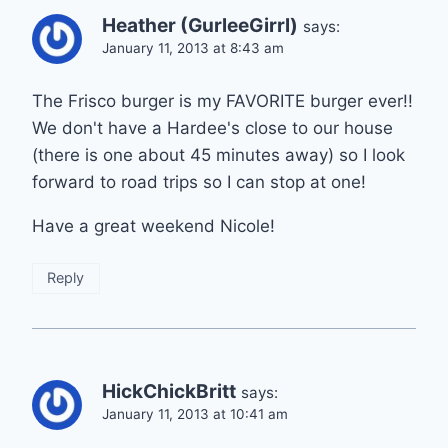
Heather (GurleeGirrl)
says:
January 11, 2013 at 8:43 am
The Frisco burger is my FAVORITE burger ever!!
We don't have a Hardee's close to our house
(there is one about 45 minutes away) so I look
forward to road trips so I can stop at one!
Have a great weekend Nicole!
Reply
HickChickBritt
says:
January 11, 2013 at 10:41 am