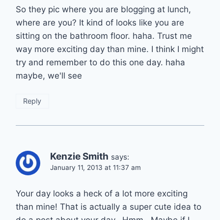
So they pic where you are blogging at lunch,
where are you? It kind of looks like you are
sitting on the bathroom floor. haha. Trust me
way more exciting day than mine. I think I might
try and remember to do this one day. haha
maybe, we'll see
Reply
Kenzie Smith
says:
January 11, 2013 at 11:37 am
Your day looks a heck of a lot more exciting
than mine! That is actually a super cute idea to