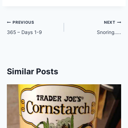
Post
PREVIOUS
NEXT
365 – Days 1-9
Snoring…..
navigation
Similar Posts