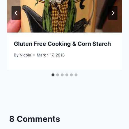
Gluten Free Cooking & Corn Starch
By
Nicole
March 17, 2013
8 Comments