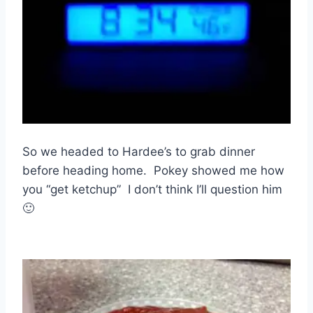
So we headed to Hardee’s to grab dinner
before heading home. Pokey showed me how
you “get ketchup” I don’t think I’ll question him
🙂