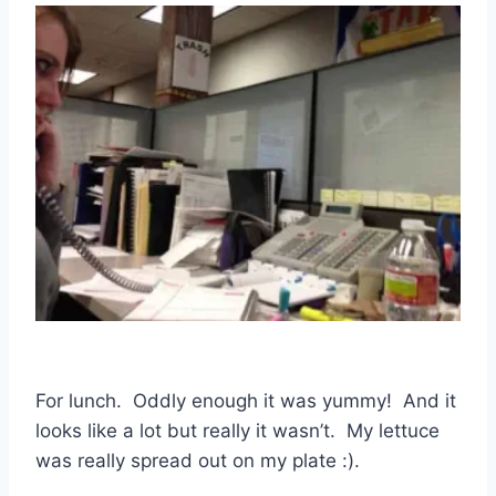
For lunch. Oddly enough it was yummy! And it
looks like a lot but really it wasn’t. My lettuce
was really spread out on my plate :).