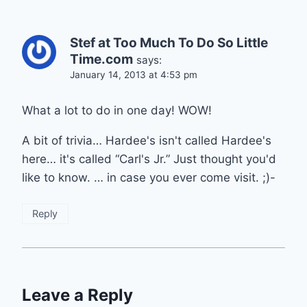
Stef at Too Much To Do So Little
Time.com
says:
January 14, 2013 at 4:53 pm
What a lot to do in one day! WOW!
A bit of trivia… Hardee's isn't called Hardee's
here… it's called “Carl's Jr.” Just thought you'd
like to know. … in case you ever come visit. ;)-
Reply
Leave a Reply