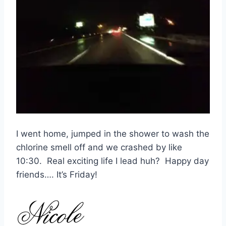
I went home, jumped in the shower to wash the
chlorine smell off and we crashed by like
10:30. Real exciting life I lead huh? Happy day
friends…. It’s Friday!