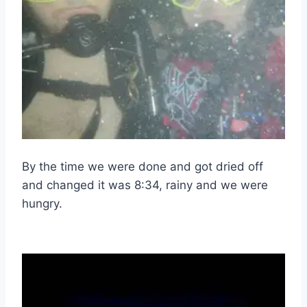
By the time we were done and got dried off
and changed it was 8:34, rainy and we were
hungry.