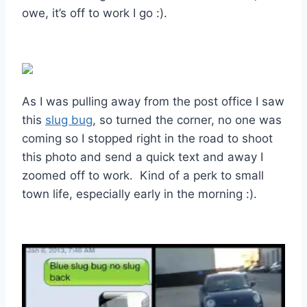
owe, it’s off to work I go :).
As I was pulling away from the post office I saw
this
slug bug
, so turned the corner, no one was
coming so I stopped right in the road to shoot
this photo and send a quick text and away I
zoomed off to work. Kind of a perk to small
town life, especially early in the morning :).