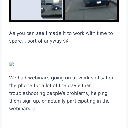
As you can see I made it to work with time to
spare… sort of anyway 🙂
We had webinar’s going on at work so I sat on
the phone for a lot of the day either
troubleshooting people’s problems, helping
them sign up, or actually participating in the
webinars :).