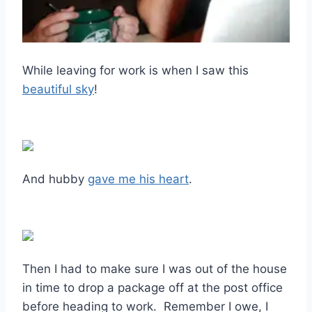
While leaving for work is when I saw this
beautiful sky
!
And hubby
gave me his heart
.
Then I had to make sure I was out of the house
in time to drop a package off at the post office
before heading to work. Remember I owe, I