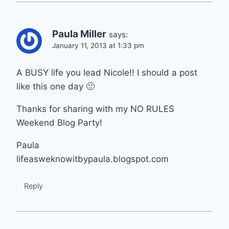
Paula Miller
says:
January 11, 2013 at 1:33 pm
A BUSY life you lead Nicole!! I should a post
like this one day 🙂
Thanks for sharing with my NO RULES
Weekend Blog Party!
Paula
lifeasweknowitbypaula.blogspot.com
Reply