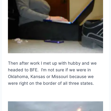
Then after work I met up with hubby and we
headed to BFE. I’m not sure if we were in
Oklahoma, Kansas or Missouri because we
were right on the border of all three states.