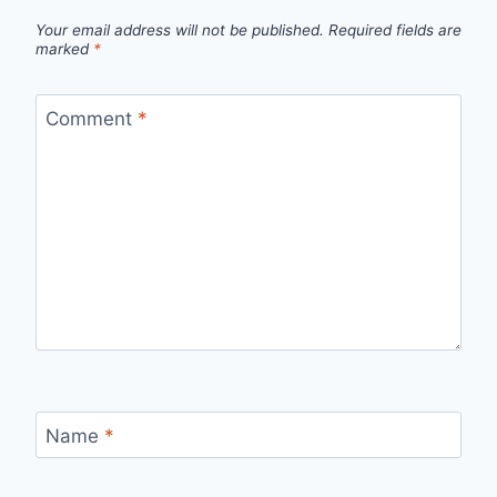
Your email address will not be published.
Required fields are
marked
*
Comment
*
Name
*