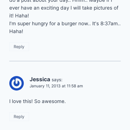
do a post about your day.. Hmm.. Maybe if I
ever have an exciting day I will take pictures of
it! Haha!
I'm super hungry for a burger now.. It's 8:37am..
Haha!
Reply
Jessica
says:
January 11, 2013 at 11:58 am
I love this! So awesome.
Reply