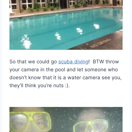
So that we could go
scuba diving
! BTW throw
your camera in the pool and let someone who
doesn’t know that it is a water camera see you,
they’ll think you’re nuts :).