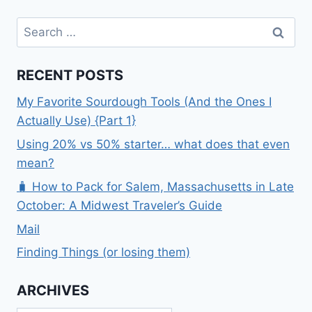
Search
for:
RECENT POSTS
My Favorite Sourdough Tools (And the Ones I
Actually Use) {Part 1}
Using 20% vs 50% starter… what does that even
mean?
🧳 How to Pack for Salem, Massachusetts in Late
October: A Midwest Traveler’s Guide
Mail
Finding Things (or losing them)
ARCHIVES