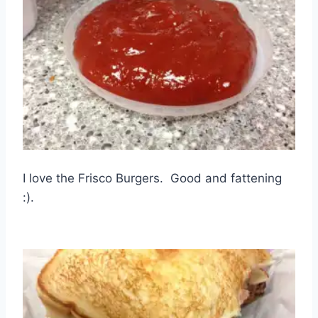
I love the Frisco Burgers. Good and fattening
:).