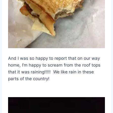
And I was so happy to report that on our way
home, I’m happy to scream from the roof tops
that it was raining!!!!! We like rain in these
parts of the country!