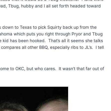
d, Tbug, hubby and I all set forth headed toward
 down to Texas to pick Squirty back up from the
homa which puts you right through Pryor and Tbug
e kid has been hooked. That’s all it seems she talks
mpares all other BBQ, especially ribs to JL’s. I tell
me to OKC, but who cares. It wasn’t that far out of