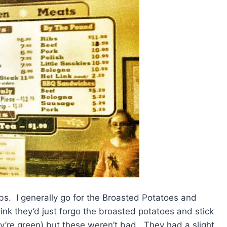
ribs. I generally go for the Broasted Potatoes and
k they’d just forgo the broasted potatoes and stick
ey’re green) but these weren’t bad. They had a slight