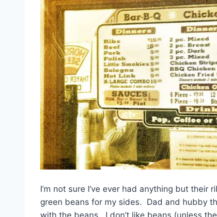
I’m not sure I’ve ever had anything but their 
green beans for my sides. Dad and hubby thin
with the beans. I don’t like beans (unless th