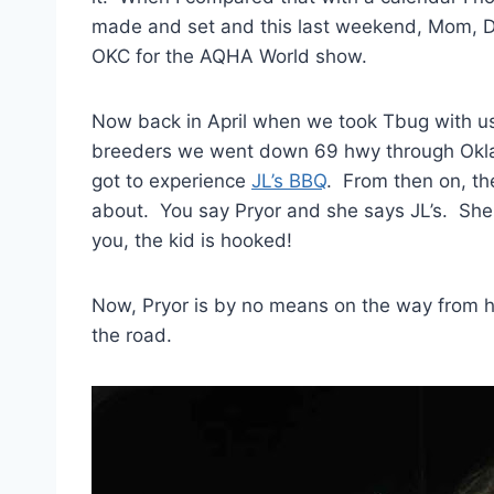
made and set and this last weekend, Mom, Da
OKC for the AQHA World show.
Now back in April when we took Tbug with us
breeders we went down 69 hwy through Okla
got to experience
JL’s BBQ
. From then on, th
about. You say Pryor and she says JL’s. She co
you, the kid is hooked!
Now, Pryor is by no means on the way from ho
the road.