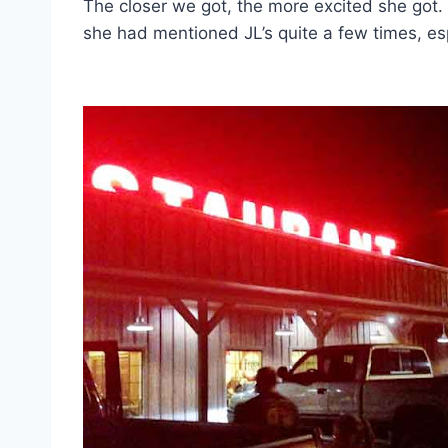
The closer we got, the more excited she got. 
she had mentioned JL’s quite a few times, esp