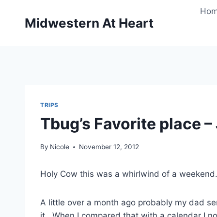
Skip
Ho
to
Midwestern At Heart
content
TRIPS
Tbug’s Favorite place –
By
Nicole
November 12, 2012
Holy Cow this was a whirlwind of a weekend. I
A little over a month ago probably my dad s
it. When I compared that with a calendar I 