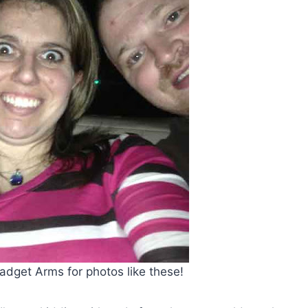
adget Arms for photos like these!