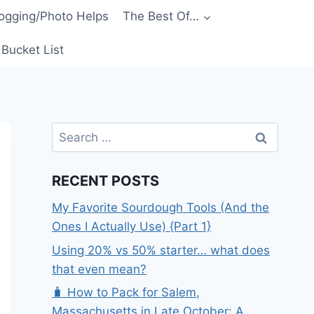
ogging/Photo Helps
The Best Of…
Bucket List
Search
for:
RECENT POSTS
My Favorite Sourdough Tools (And the
Ones I Actually Use) {Part 1}
Using 20% vs 50% starter… what does
that even mean?
🧳 How to Pack for Salem,
Massachusetts in Late October: A