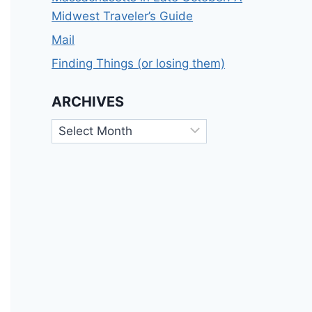
Midwest Traveler’s Guide
Mail
Finding Things (or losing them)
ARCHIVES
Archives