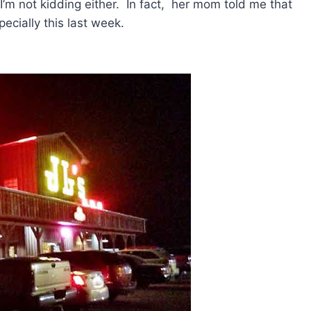
I’m not kidding either. In fact, her mom told me that
ecially this last week.