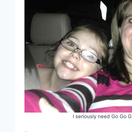
I seriously need Go Go G