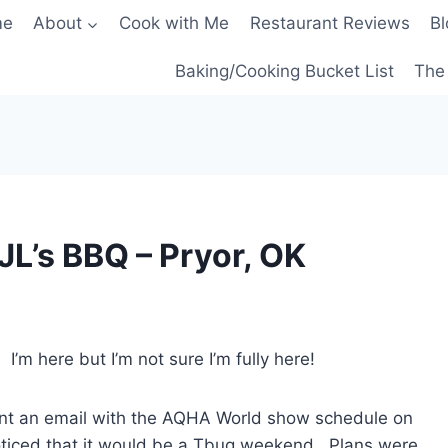
me
About
Cook with Me
Restaurant Reviews
Bl
Baking/Cooking Bucket List
The 
 JL’s BBQ – Pryor, OK
’m here but I’m not sure I’m fully here!
ent an email with the AQHA World show schedule on
noticed that it would be a Tbug weekend. Plans were