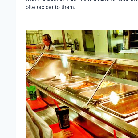
bite (spice) to them.