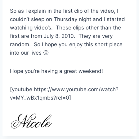
So as I explain in the first clip of the video, I
couldn’t sleep on Thursday night and I started
watching video’s. These clips other than the
first are from July 8, 2010. They are very
random. So I hope you enjoy this short piece
into our lives 🙂
Hope you’re having a great weekend!
[youtube https://www.youtube.com/watch?
v=MY_wBx1qmbs?rel=0]