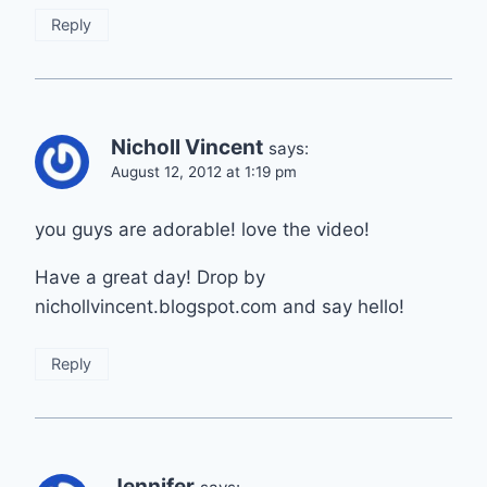
Reply
Nicholl Vincent
says:
August 12, 2012 at 1:19 pm
you guys are adorable! love the video!
Have a great day! Drop by
nichollvincent.blogspot.com and say hello!
Reply
Jennifer