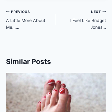
Post
PREVIOUS
NEXT
A Little More About
I Feel Like Bridget
navigation
Me……
Jones…
Similar Posts