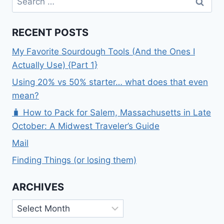
for:
RECENT POSTS
My Favorite Sourdough Tools (And the Ones I
Actually Use) {Part 1}
Using 20% vs 50% starter… what does that even
mean?
🧳 How to Pack for Salem, Massachusetts in Late
October: A Midwest Traveler’s Guide
Mail
Finding Things (or losing them)
ARCHIVES
Archives