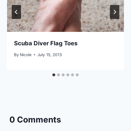
Scuba Diver Flag Toes
By
Nicole
July 15, 2013
0 Comments