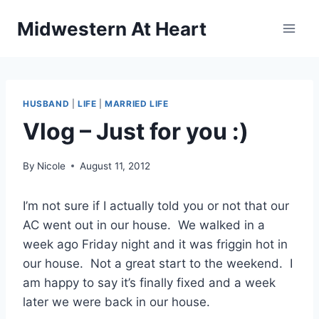
Skip
Midwestern At Heart
to
content
HUSBAND
|
LIFE
|
MARRIED LIFE
Vlog – Just for you :)
By
Nicole
August 11, 2012
I’m not sure if I actually told you or not that our
AC went out in our house. We walked in a
week ago Friday night and it was friggin hot in
our house. Not a great start to the weekend. I
am happy to say it’s finally fixed and a week
later we were back in our house.