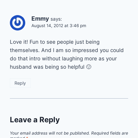
Emmy
says:
August 14, 2012 at 3:46 pm
Love it! Fun to see people just being
themselves. And I am so impressed you could
do that intro without laughing more as your
husband was being so helpful 🙂
Reply
Leave a Reply
Your email address will not be published.
Required fields are