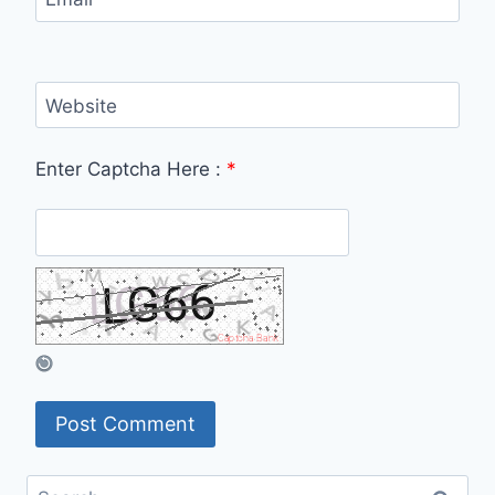
Website
Enter Captcha Here :
*
Search