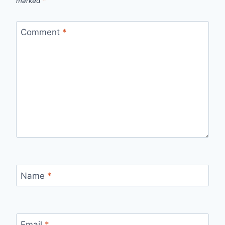
marked
*
Comment
*
Name
*
Email
*