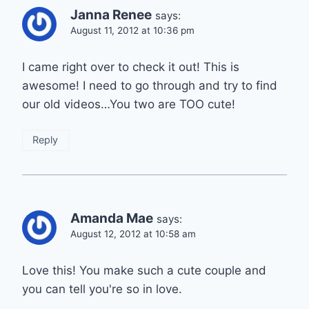
Janna Renee
says:
August 11, 2012 at 10:36 pm
I came right over to check it out! This is
awesome! I need to go through and try to find
our old videos…You two are TOO cute!
Reply
Amanda Mae
says:
August 12, 2012 at 10:58 am
Love this! You make such a cute couple and
you can tell you're so in love.