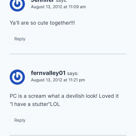
says:
August 13, 2012 at 11:09 am
Ya'll are so cute together!!!
Reply
fernvalley01
says:
August 13, 2012 at 11:21 pm
PC is a scream what a devilish look! Loved it
“I have a stutter”LOL
Reply