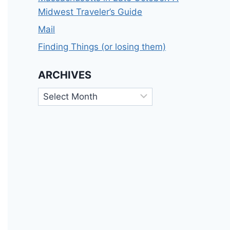
Midwest Traveler’s Guide
Mail
Finding Things (or losing them)
ARCHIVES
Archives