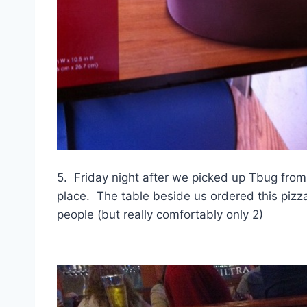
5. Friday night after we picked up Tbug from
place. The table beside us ordered this pizza.
people (but really comfortably only 2)