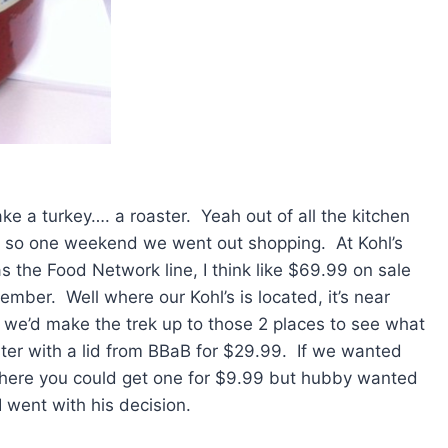
e a turkey…. a roaster. Yeah out of all the kitchen
ave so one weekend we went out shopping. At Kohl’s
as the Food Network line, I think like $69.99 on sale
member. Well where our Kohl’s is located, it’s near
we’d make the trek up to those 2 places to see what
ter with a lid from BBaB for $29.99. If we wanted
 where you could get one for $9.99 but hubby wanted
I went with his decision.