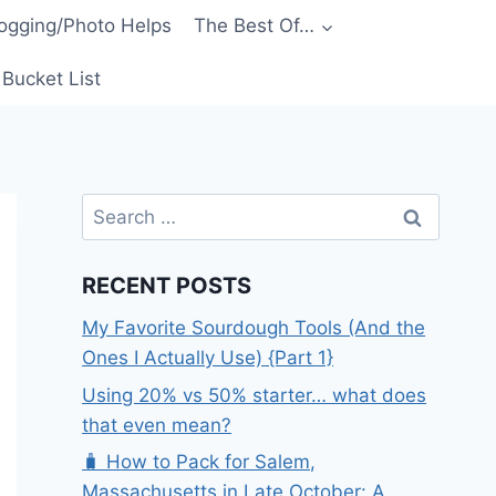
ogging/Photo Helps
The Best Of…
Bucket List
Search
for:
RECENT POSTS
My Favorite Sourdough Tools (And the
Ones I Actually Use) {Part 1}
Using 20% vs 50% starter… what does
that even mean?
🧳 How to Pack for Salem,
Massachusetts in Late October: A