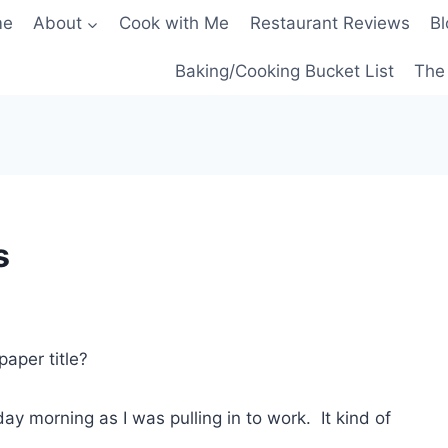
me
About
Cook with Me
Restaurant Reviews
Bl
Baking/Cooking Bucket List
The 
s
paper title?
ay morning as I was pulling in to work. It kind of