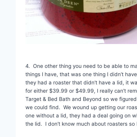
4. One other thing you need to be able to mak
things I have, that was one thing I didn’t h
they had a roaster that didn’t have a lid, it w
for either $39.99 or $49.99, I really can’t re
Target & Bed Bath and Beyond so we figured 
we could find. We wound up getting our roas
one without a lid, they had a deal going on
the lid. I don’t know much about roasters so 