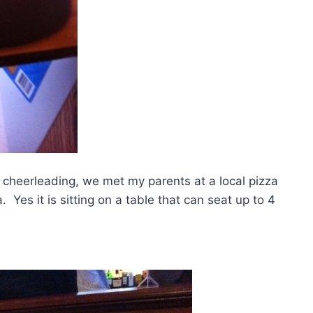
 cheerleading, we met my parents at a local pizza
 Yes it is sitting on a table that can seat up to 4