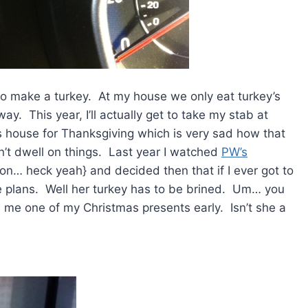
to make a turkey. At my house we only eat turkey’s
ay. This year, I’ll actually get to take my stab at
s house for Thanksgiving which is very sad how that
can’t dwell on things. Last year I watched
PW’s
n… heck yeah} and decided then that if I ever got to
he plans. Well her turkey has to be brined. Um… you
e me one of my Christmas presents early. Isn’t she a