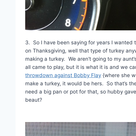
3. So I have been saying for years I wanted 
on Thanksgiving, well that type of turkey anyw
making a turkey. We aren’t going to my aunt’
all came to play, but it is what it is and we 
throwdown against Bobby Flay
{where she wo
make a turkey, it would be hers. So that’s t
need a big pan or pot for that, so hubby gav
beaut?