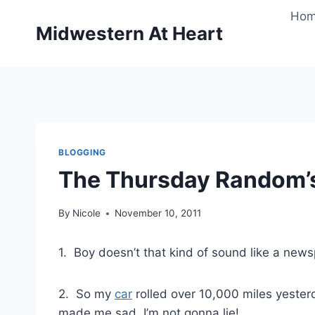
Skip
Ho
to
Midwestern At Heart
content
BLOGGING
The Thursday Random’
By
Nicole
November 10, 2011
1. Boy doesn’t that kind of sound like a news
2. So my
car
rolled over 10,000 miles yesterd
made me sad, I’m not gonna lie!