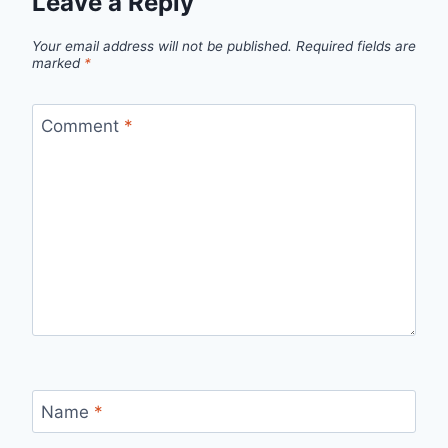
Leave a Reply
Your email address will not be published.
Required fields are
marked
*
Comment
*
Name
*