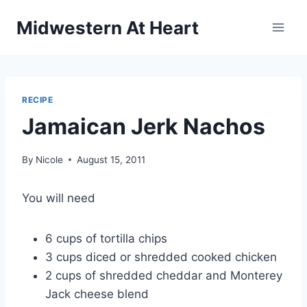
Skip
Midwestern At Heart
to
content
RECIPE
Jamaican Jerk Nachos
By
Nicole
August 15, 2011
You will need
6 cups of tortilla chips
3 cups diced or shredded cooked chicken
2 cups of shredded cheddar and Monterey
Jack cheese blend