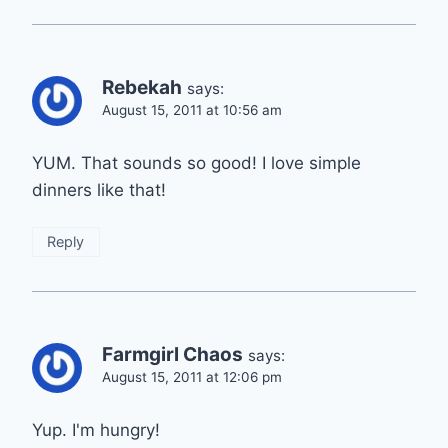
Rebekah
says:
August 15, 2011 at 10:56 am
YUM. That sounds so good! I love simple
dinners like that!
Reply
Farmgirl Chaos
says:
August 15, 2011 at 12:06 pm
Yup. I'm hungry!