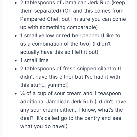
2 tablespoons of Jamaican Jerk Rub (keep
them separated) (Oh and this comes from
Pampered Chef, but I’m sure you can come
up with something comparable)
1 small yellow or red bell pepper (I like to
us a combination of the two) (I didn’t
actually have this so I left it out)
1 small lime
2 tablespoons of fresh snipped cilantro (I
didn’t have this either but I’ve had it with
this stuff… yummo!)
¼ of a cup of sour cream and 1 teaspoon
additional Jamaican Jerk Rub (I didn’t have
any sour cream either… I know, what’s the
deal? It’s called go to the pantry and see
what you do have!)