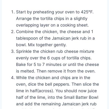
Start by preheating your oven to 425°F.
Arrange the tortilla chips in a slightly
overlapping layer on a cooking sheet.
Combine the chicken, the cheese and 1
tablespoon of the Jamaican jerk rub in a
bowl. Mix together gently.
Sprinkle the chicken rub cheese mixture
evenly over the 6 cups of tortilla chips.
Bake for 5 to 7 minutes or until the cheese
is melted. Then remove it from the oven.
While the chicken and chips are in the
oven, dice the bell peppers. Then slice the
lime in half(across). You should now juice
half of the lime, into the Small Batter Bowl
and add the remaining Jamaican jerk rub