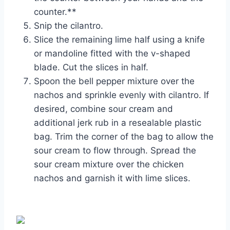
counter.**
Snip the cilantro.
Slice the remaining lime half using a knife
or mandoline fitted with the v-shaped
blade. Cut the slices in half.
Spoon the bell pepper mixture over the
nachos and sprinkle evenly with cilantro. If
desired, combine sour cream and
additional jerk rub in a resealable plastic
bag. Trim the corner of the bag to allow the
sour cream to flow through. Spread the
sour cream mixture over the chicken
nachos and garnish it with lime slices.