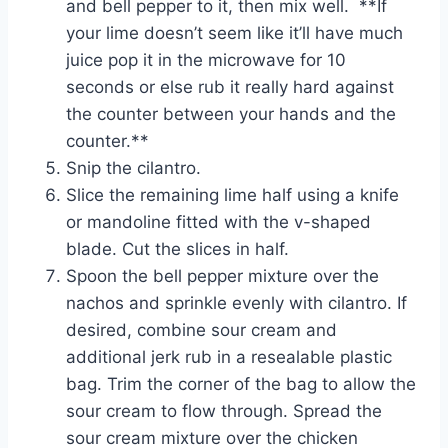
and bell pepper to it, then mix well. **If
your lime doesn’t seem like it’ll have much
juice pop it in the microwave for 10
seconds or else rub it really hard against
the counter between your hands and the
counter.**
Snip the cilantro.
Slice the remaining lime half using a knife
or mandoline fitted with the v-shaped
blade. Cut the slices in half.
Spoon the bell pepper mixture over the
nachos and sprinkle evenly with cilantro. If
desired, combine sour cream and
additional jerk rub in a resealable plastic
bag. Trim the corner of the bag to allow the
sour cream to flow through. Spread the
sour cream mixture over the chicken