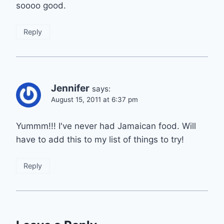
soooo good.
Reply
Jennifer
says:
August 15, 2011 at 6:37 pm
Yummm!!! I've never had Jamaican food. Will
have to add this to my list of things to try!
Reply