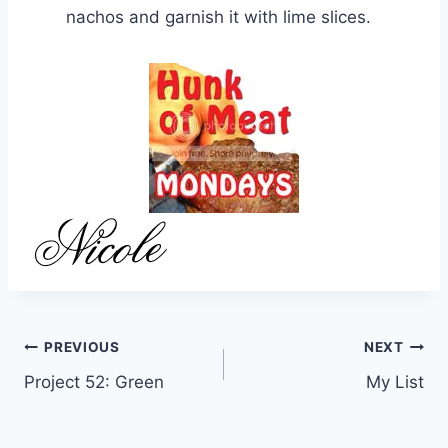
nachos and garnish it with lime slices.
Post
PREVIOUS
NEXT
Project 52: Green
My List
navigation