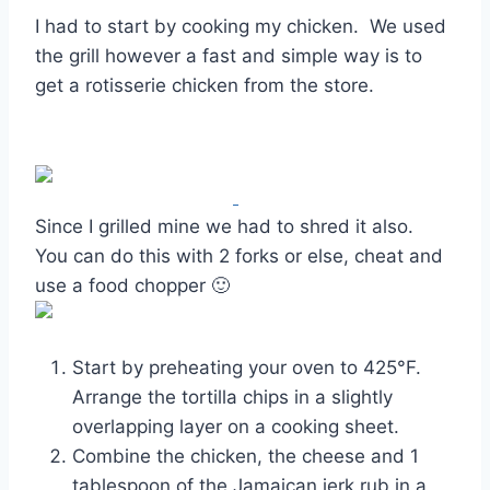
I had to start by cooking my chicken. We used
the grill however a fast and simple way is to
get a rotisserie chicken from the store.
Since I grilled mine we had to shred it also.
You can do this with 2 forks or else, cheat and
use a food chopper 🙂
Start by preheating your oven to 425°F.
Arrange the tortilla chips in a slightly
overlapping layer on a cooking sheet.
Combine the chicken, the cheese and 1
tablespoon of the Jamaican jerk rub in a