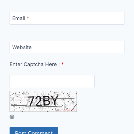
Email
*
Website
Enter Captcha Here :
*