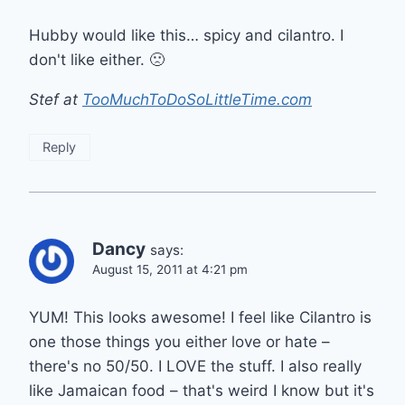
Hubby would like this… spicy and cilantro. I
don't like either. 🙁
Stef at
TooMuchToDoSoLittleTime.com
Reply
Dancy
says:
August 15, 2011 at 4:21 pm
YUM! This looks awesome! I feel like Cilantro is
one those things you either love or hate –
there's no 50/50. I LOVE the stuff. I also really
like Jamaican food – that's weird I know but it's