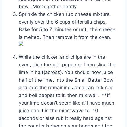
bowl. Mix together gently.
Sprinkle the chicken rub cheese mixture
evenly over the 6 cups of tortilla chips.
Bake for 5 to 7 minutes or until the cheese
is melted. Then remove it from the oven.
While the chicken and chips are in the
oven, dice the bell peppers. Then slice the
lime in half(across). You should now juice
half of the lime, into the Small Batter Bowl
and add the remaining Jamaican jerk rub
and bell pepper to it, then mix well. **If
your lime doesn’t seem like it’ll have much
juice pop it in the microwave for 10
seconds or else rub it really hard against
the counter between your hands and the