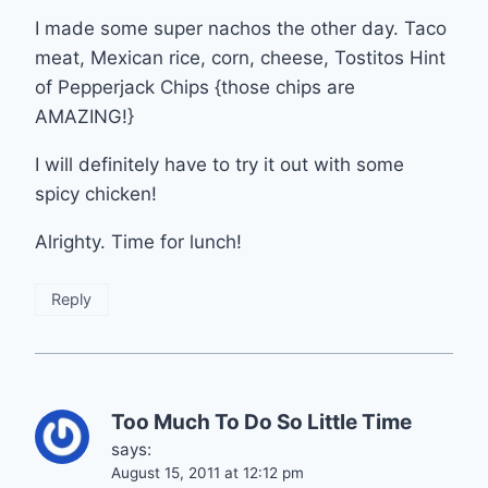
I made some super nachos the other day. Taco
meat, Mexican rice, corn, cheese, Tostitos Hint
of Pepperjack Chips {those chips are
AMAZING!}
I will definitely have to try it out with some
spicy chicken!
Alrighty. Time for lunch!
Reply
Too Much To Do So Little Time
says:
August 15, 2011 at 12:12 pm