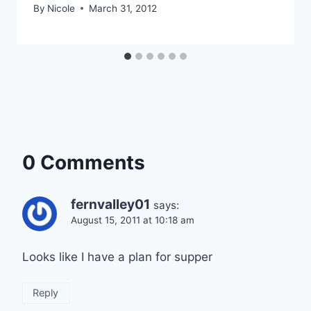
By
Nicole
March 31, 2012
0 Comments
fernvalley01
says:
August 15, 2011 at 10:18 am
Looks like I have a plan for supper
Reply