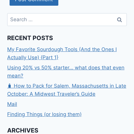
Search
for:
RECENT POSTS
My Favorite Sourdough Tools (And the Ones I
Actually Use) {Part 1}
Using 20% vs 50% starter… what does that even
mean?
🧳 How to Pack for Salem, Massachusetts in Late
October: A Midwest Traveler’s Guide
Mail
Finding Things (or losing them)
ARCHIVES