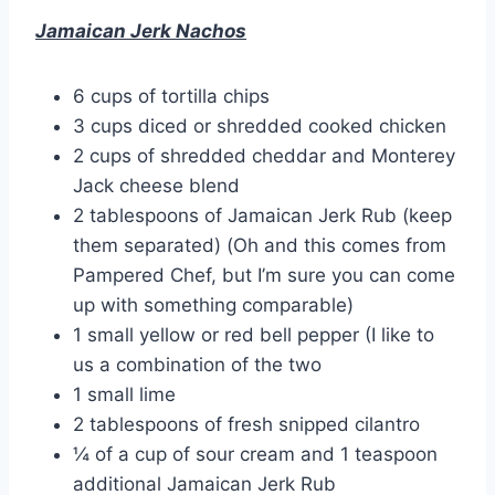
Jamaican Jerk Nachos
6 cups of tortilla chips
3 cups diced or shredded cooked chicken
2 cups of shredded cheddar and Monterey
Jack cheese blend
2 tablespoons of Jamaican Jerk Rub (keep
them separated) (Oh and this comes from
Pampered Chef, but I’m sure you can come
up with something comparable)
1 small yellow or red bell pepper (I like to
us a combination of the two
1 small lime
2 tablespoons of fresh snipped cilantro
¼ of a cup of sour cream and 1 teaspoon
additional Jamaican Jerk Rub