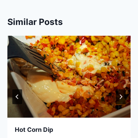
Similar Posts
Hot Corn Dip