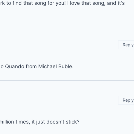
to find that song for you! I love that song, and it's
Reply
do Quando from Michael Buble.
Reply
llion times, it just doesn't stick?