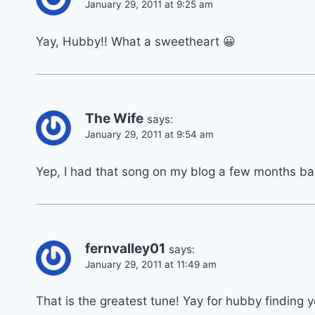
January 29, 2011 at 9:25 am
Yay, Hubby!! What a sweetheart 😀
The Wife
says:
January 29, 2011 at 9:54 am
Yep, I had that song on my blog a few months back
fernvalley01
says:
January 29, 2011 at 11:49 am
That is the greatest tune! Yay for hubby finding 