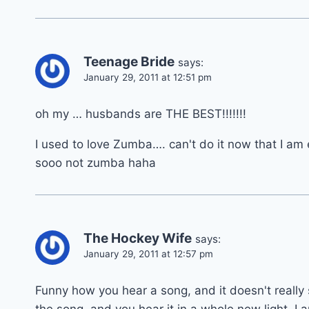
Teenage Bride
says:
January 29, 2011 at 12:51 pm
oh my … husbands are THE BEST!!!!!!!
I used to love Zumba…. can't do it now that I am
sooo not zumba haha
The Hockey Wife
says:
January 29, 2011 at 12:57 pm
Funny how you hear a song, and it doesn't really 