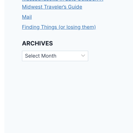
Midwest Traveler’s Guide
Mail
Finding Things (or losing them)
ARCHIVES
Archives