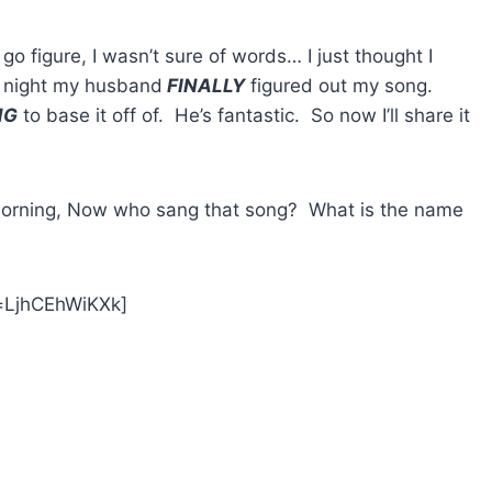
go figure, I wasn’t sure of words… I just thought I
t night my husband
FINALLY
figured out my song.
NG
to base it off of. He’s fantastic. So now I’ll share it
s morning, Now who sang that song? What is the name
=LjhCEhWiKXk]