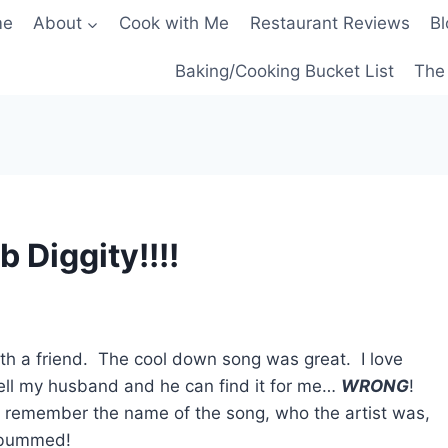
me
About
Cook with Me
Restaurant Reviews
Bl
Baking/Cooking Bucket List
The 
 Diggity!!!!
ith a friend. The cool down song was great. I love
 tell my husband and he can find it for me…
WRONG
!
’t remember the name of the song, who the artist was,
o bummed!