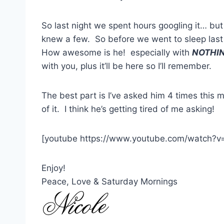
So last night we spent hours googling it… but 
knew a few. So before we went to sleep las
How awesome is he! especially with
NOTHI
with you, plus it’ll be here so I’ll remember.
The best part is I’ve asked him 4 times thi
of it. I think he’s getting tired of me asking!
[youtube https://www.youtube.com/watch?v
Enjoy!
Peace, Love & Saturday Mornings