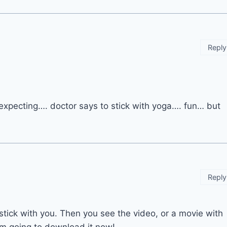
Reply
 expecting…. doctor says to stick with yoga…. fun… but
Reply
stick with you. Then you see the video, or a movie with