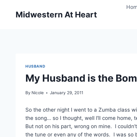
Skip
Ho
to
Midwestern At Heart
content
HUSBAND
My Husband is the Bomb
By
Nicole
January 29, 2011
So the other night I went to a Zumba class w
the song… so I thought, well I’ll come home,
But not on his part, wrong on mine. I couldn
the tune or even any of the words. I was s