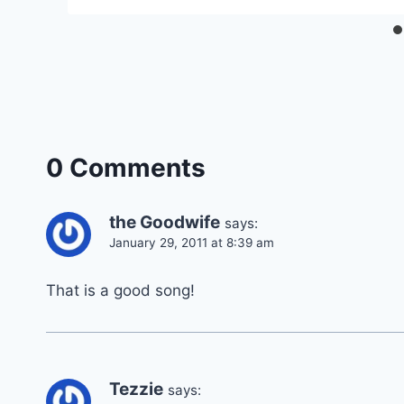
0 Comments
the Goodwife
says:
January 29, 2011 at 8:39 am
That is a good song!
Tezzie
says: