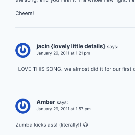
the song, and you hear it in a whole new light. I
Cheers!
jacin {lovely little details}
says:
January 29, 2011 at 1:21 pm
i LOVE THIS SONG. we almost did it for our first
Amber
says:
January 29, 2011 at 1:57 pm
Zumba kicks ass! (literally!) 😉