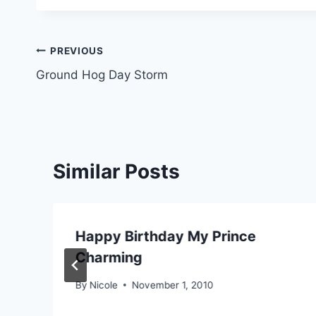
Post
PREVIOUS
Ground Hog Day Storm
navigation
Similar Posts
Happy Birthday My Prince
Charming
By
Nicole
November 1, 2010