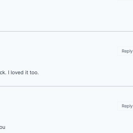
Reply
. I loved it too.
Reply
you