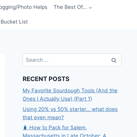
ogging/Photo Helps
The Best Of…
Bucket List
Search
for:
RECENT POSTS
My Favorite Sourdough Tools (And the
Ones I Actually Use) {Part 1}
Using 20% vs 50% starter… what does
that even mean?
🧳 How to Pack for Salem,
Massachusetts in Late October: A