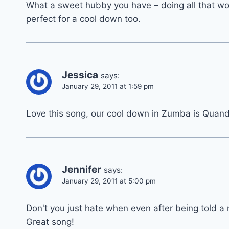
What a sweet hubby you have – doing all that work 
perfect for a cool down too.
Jessica
says:
January 29, 2011 at 1:59 pm
Love this song, our cool down in Zumba is Quan
Jennifer
says:
January 29, 2011 at 5:00 pm
Don't you just hate when even after being told a mi
Great song!