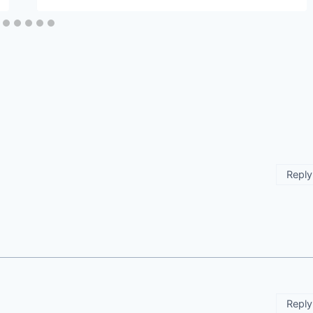
Reply
Reply