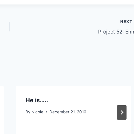
NEXT
Project 52: Enn
He is…..
By
Nicole
December 21, 2010