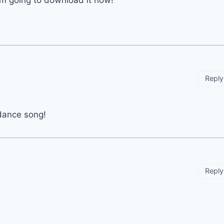
 am going to download it now!
Reply
 dance song!
Reply