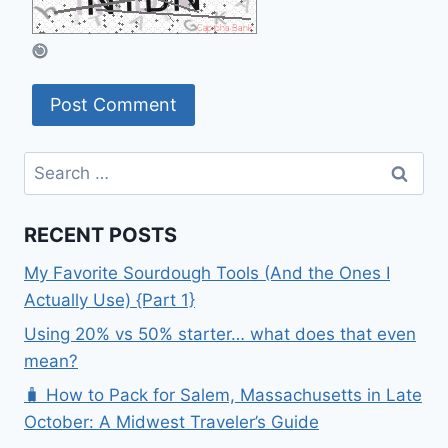
Search
for:
RECENT POSTS
My Favorite Sourdough Tools (And the Ones I
Actually Use) {Part 1}
Using 20% vs 50% starter… what does that even
mean?
🧳 How to Pack for Salem, Massachusetts in Late
October: A Midwest Traveler’s Guide