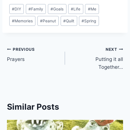
Post
#
DIY
#
Family
#
Goals
#
Life
#
Me
Tags:
#
Memories
#
Peanut
#
Quilt
#
Spring
Post
PREVIOUS
NEXT
Prayers
Putting it all
navigation
Together…
Similar Posts