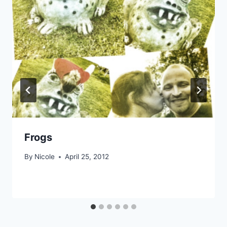
Frogs
By
Nicole
April 25, 2012