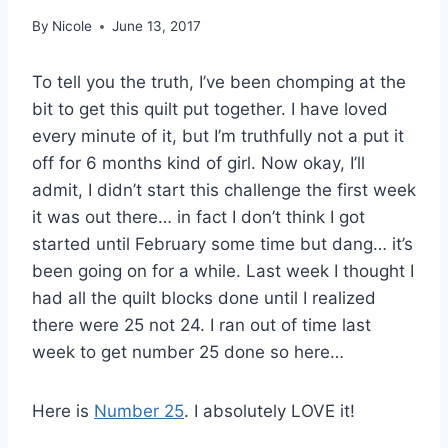
By
Nicole
June 13, 2017
To tell you the truth, I’ve been chomping at the
bit to get this quilt put together. I have loved
every minute of it, but I’m truthfully not a put it
off for 6 months kind of girl. Now okay, I’ll
admit, I didn’t start this challenge the first week
it was out there… in fact I don’t think I got
started until February some time but dang… it’s
been going on for a while. Last week I thought I
had all the quilt blocks done until I realized
there were 25 not 24. I ran out of time last
week to get number 25 done so here…
Here is
Number 25
. I absolutely LOVE it!