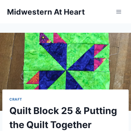
Skip
Midwestern At Heart
to
content
CRAFT
Quilt Block 25 & Putting
the Quilt Together