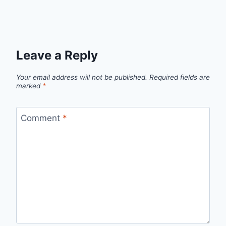
Leave a Reply
Your email address will not be published.
Required fields are
marked
*
Comment
*