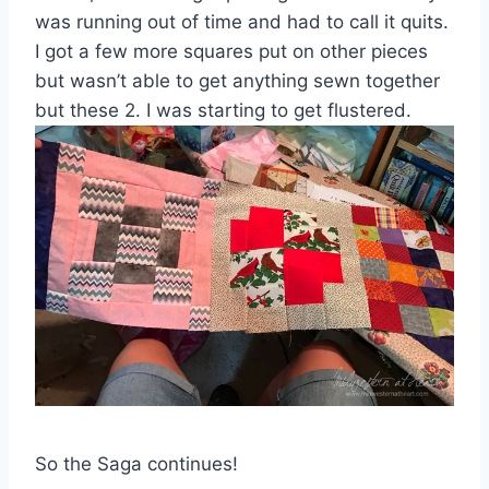
was running out of time and had to call it quits.
I got a few more squares put on other pieces
but wasn’t able to get anything sewn together
but these 2. I was starting to get flustered.
So the Saga continues!