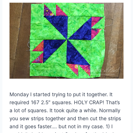
Monday I started trying to put it together. It
required 167 2.5″ squares. HOLY CRAP! That’s
a lot of squares. It took quite a while. Normally
you sew strips together and then cut the strips
and it goes faster…. but not in my case. 1) I