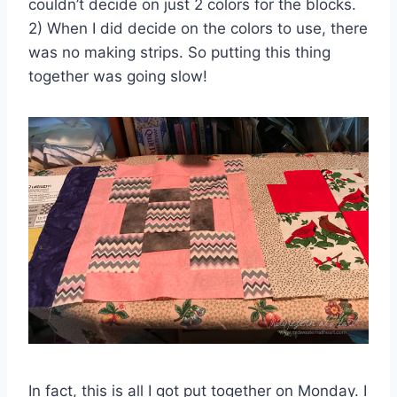
couldn’t decide on just 2 colors for the blocks.
2) When I did decide on the colors to use, there
was no making strips. So putting this thing
together was going slow!
In fact, this is all I got put together on Monday. I