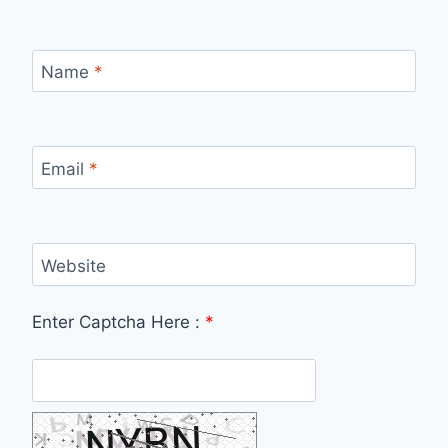
Name
*
Email
*
Website
Enter Captcha Here :
*