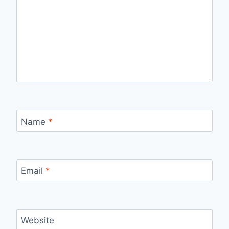
Name
*
Email
*
Website