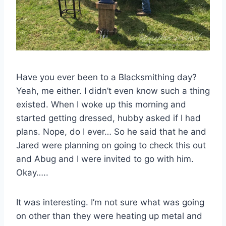
Have you ever been to a Blacksmithing day?
Yeah, me either. I didn’t even know such a thing
existed. When I woke up this morning and
started getting dressed, hubby asked if I had
plans. Nope, do I ever… So he said that he and
Jared were planning on going to check this out
and Abug and I were invited to go with him.
Okay…..
It was interesting. I’m not sure what was going
on other than they were heating up metal and