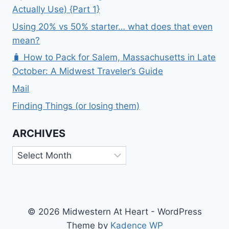
Actually Use) {Part 1}
Using 20% vs 50% starter… what does that even
mean?
🧳 How to Pack for Salem, Massachusetts in Late
October: A Midwest Traveler’s Guide
Mail
Finding Things (or losing them)
ARCHIVES
Archives
© 2026 Midwestern At Heart - WordPress
Theme by
Kadence WP