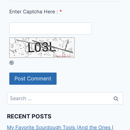
Enter Captcha Here :
*
Search
for:
RECENT POSTS
My Favorite Sourdough Tools (And the Ones I