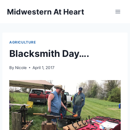
Skip
Midwestern At Heart
to
content
AGRICULTURE
Blacksmith Day….
By
Nicole
April 1, 2017