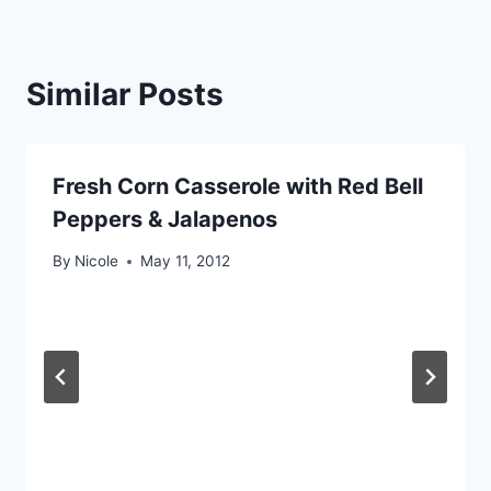
Similar Posts
Fresh Corn Casserole with Red Bell
Peppers & Jalapenos
By
Nicole
May 11, 2012