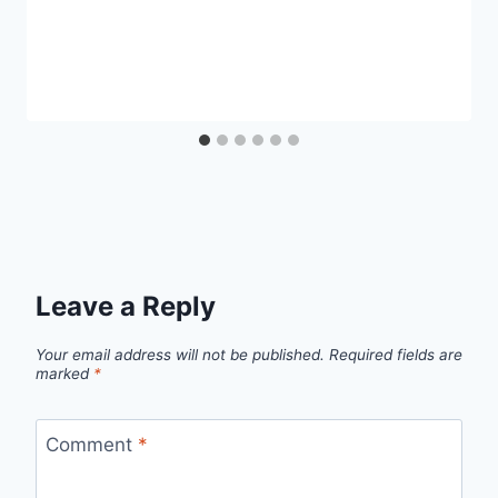
Leave a Reply
Your email address will not be published.
Required fields are
marked
*
Comment
*