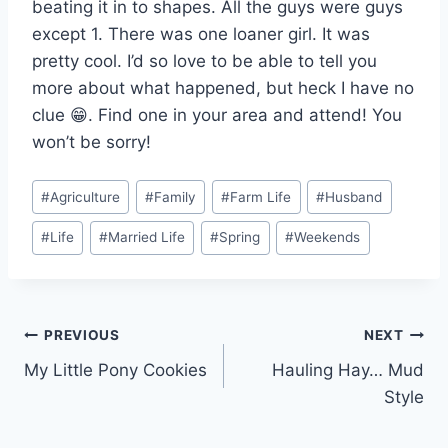
beating it in to shapes. All the guys were guys
except 1. There was one loaner girl. It was
pretty cool. I’d so love to be able to tell you
more about what happened, but heck I have no
clue 😁. Find one in your area and attend! You
won’t be sorry!
Post
#
Agriculture
#
Family
#
Farm Life
#
Husband
Tags:
#
Life
#
Married Life
#
Spring
#
Weekends
Post
PREVIOUS
NEXT
My Little Pony Cookies
Hauling Hay… Mud
navigation
Style