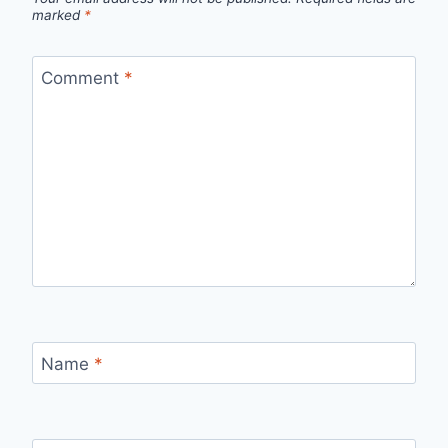
marked
*
Comment
*
Name
*