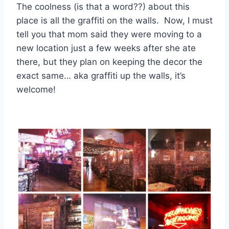
The coolness (is that a word??) about this
place is all the graffiti on the walls. Now, I must
tell you that mom said they were moving to a
new location just a few weeks after she ate
there, but they plan on keeping the decor the
exact same… aka graffiti up the walls, it’s
welcome!