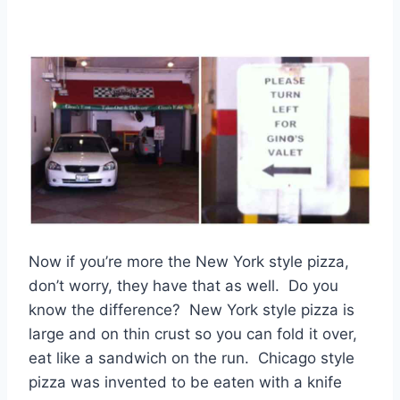
Now if you’re more the New York style pizza,
don’t worry, they have that as well. Do you
know the difference? New York style pizza is
large and on thin crust so you can fold it over,
eat like a sandwich on the run. Chicago style
pizza was invented to be eaten with a knife