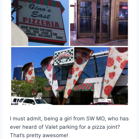
I must admit, being a girl from SW MO, who has
ever heard of Valet parking for a pizza joint?
That’s pretty awesome!