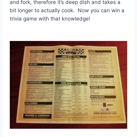
and fork, therefore it’s deep dish and takes a
bit longer to actually cook. Now you can win a
trivia game with that knowledge!