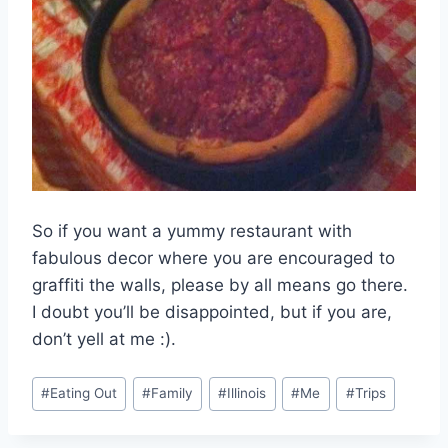
So if you want a yummy restaurant with
fabulous decor where you are encouraged to
graffiti the walls, please by all means go there.
I doubt you’ll be disappointed, but if you are,
don’t yell at me :).
Post
#
Eating Out
#
Family
#
Illinois
#
Me
#
Trips
Tags: