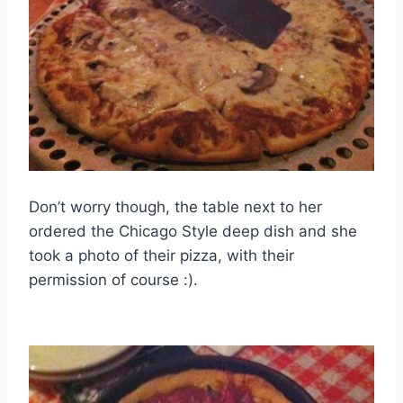
Don’t worry though, the table next to her
ordered the Chicago Style deep dish and she
took a photo of their pizza, with their
permission of course :).