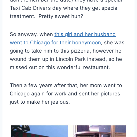
Taxi Cab Driver’s day where they get special
treatment. Pretty sweet huh?
So anyway, when
this girl and her husband
went to Chicago for their honeymoon
, she was
going to take him to this pizzeria, however he
wound them up in Lincoln Park instead, so he
missed out on this wonderful restaurant.
Then a few years after that, her mom went to
Chicago again for work and sent her pictures
just to make her jealous.