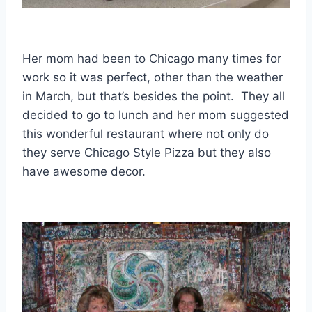
Her mom had been to Chicago many times for
work so it was perfect, other than the weather
in March, but that’s besides the point. They all
decided to go to lunch and her mom suggested
this wonderful restaurant where not only do
they serve Chicago Style Pizza but they also
have awesome decor.