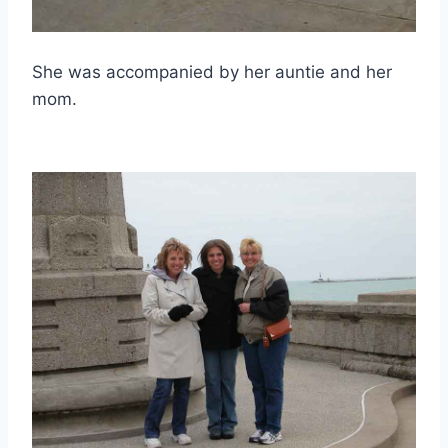
She was accompanied by her auntie and her
mom.