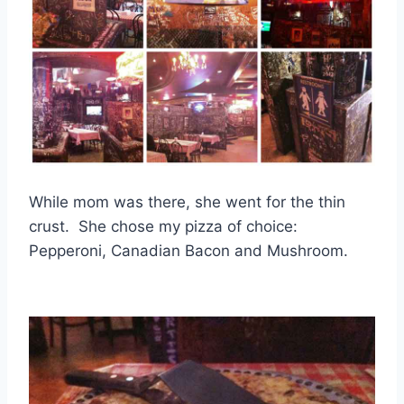
While mom was there, she went for the thin
crust. She chose my pizza of choice:
Pepperoni, Canadian Bacon and Mushroom.