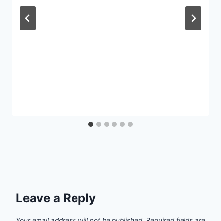
Leave a Reply
Your email address will not be published.
Required fields are