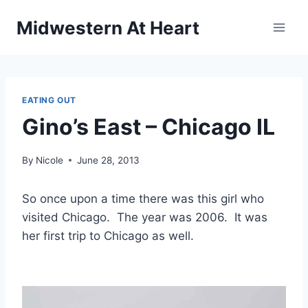
Skip
Midwestern At Heart
to
content
EATING OUT
Gino’s East – Chicago IL
By
Nicole
June 28, 2013
So once upon a time there was this girl who
visited Chicago. The year was 2006. It was
her first trip to Chicago as well.