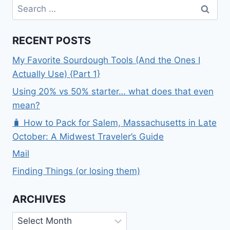
Search
for:
RECENT POSTS
My Favorite Sourdough Tools (And the Ones I
Actually Use) {Part 1}
Using 20% vs 50% starter… what does that even
mean?
🧳 How to Pack for Salem, Massachusetts in Late
October: A Midwest Traveler’s Guide
Mail
Finding Things (or losing them)
ARCHIVES
Archives