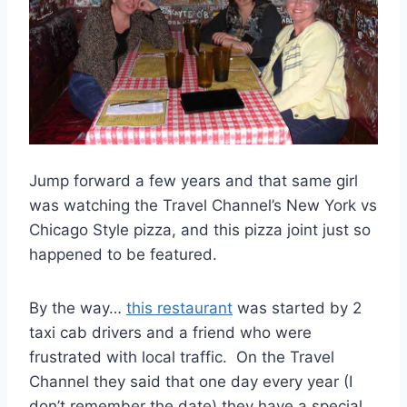
Jump forward a few years and that same girl
was watching the Travel Channel’s New York vs
Chicago Style pizza, and this pizza joint just so
happened to be featured.
By the way…
this restaurant
was started by 2
taxi cab drivers and a friend who were
frustrated with local traffic. On the Travel
Channel they said that one day every year (I
don’t remember the date) they have a special