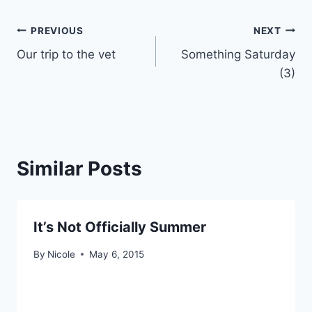
Post
PREVIOUS
NEXT
Our trip to the vet
Something Saturday
navigation
(3)
Similar Posts
It’s Not Officially Summer
By
Nicole
May 6, 2015