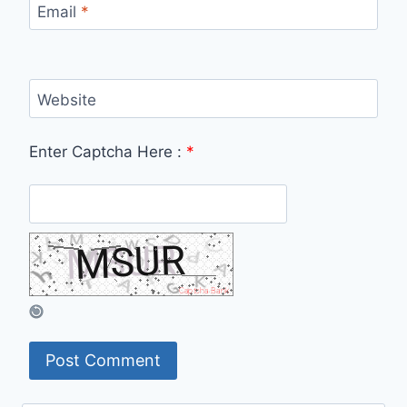
Email
*
Website
Enter Captcha Here :
*