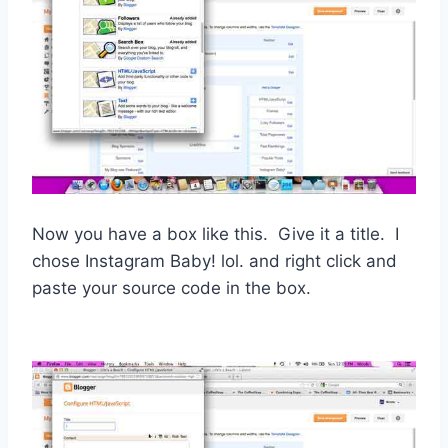
Now you have a box like this. Give it a title. I
chose Instagram Baby! lol. and right click and
paste your source code in the box.