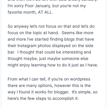
I’m sorry Poor January, but you’re not my
favorite month, AT ALL.
So anyway let’s not focus on that and let’s do
focus on the topic at hand. Seems like more
and more I’ve started finding blogs that have
their Instagram photos displayed on the side
bar. I thought that could be interesting and
thought maybe, just maybe someone else
might enjoy learning how to do it just as I have.
From what I can tell, if you’re on wordpress
there are many options, however this is the
way I found it works for blogger. It’s simple, so
here’s the few steps to accomplish it.