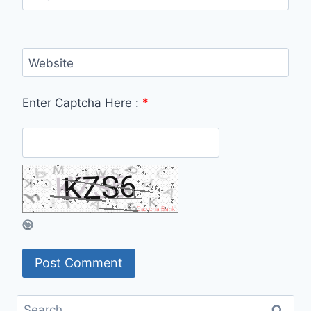
Website
Enter Captcha Here :
*
Search