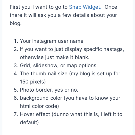
First you’ll want to go to
Snap Widget.
Once
there it will ask you a few details about your
blog.
Your Instagram user name
if you want to just display specific hastags,
otherwise just make it blank.
Grid, slideshow, or map options
The thumb nail size (my blog is set up for
150 pixels)
Photo border, yes or no.
background color (you have to know your
html color code)
Hover effect (dunno what this is, I left it to
default)