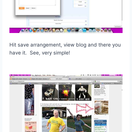
Hit save arrangement, view blog and there you
have it. See, very simple!