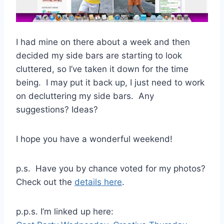
I had mine on there about a week and then
decided my side bars are starting to look
cluttered, so I’ve taken it down for the time
being. I may put it back up, I just need to work
on decluttering my side bars. Any
suggestions? Ideas?
I hope you have a wonderful weekend!
p.s. Have you by chance voted for my photos?
Check out the
details here
.
p.p.s. I’m linked up here: