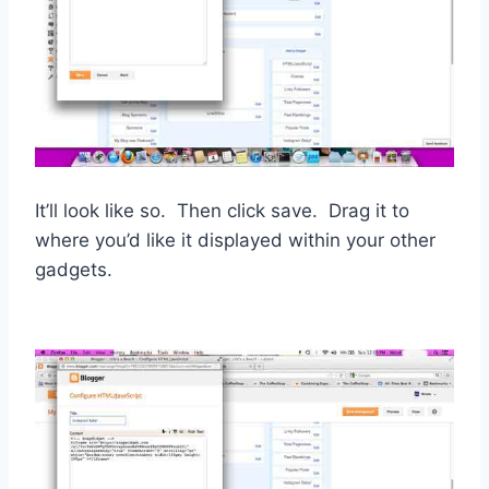
It’ll look like so. Then click save. Drag it to
where you’d like it displayed within your other
gadgets.