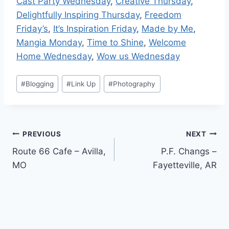
Cast Party Wednesday
,
Creative Thursday
,
Delightfully Inspiring Thursday
,
Freedom
Friday’s
,
It’s Inspiration Friday
,
Made by Me
,
Mangia Monday
,
Time to Shine
,
Welcome
Home Wednesday
,
Wow us Wednesday
Post
#
Blogging
#
Link Up
#
Photography
Tags:
Post
PREVIOUS
NEXT
Route 66 Cafe – Avilla,
P.F. Changs –
navigation
MO
Fayetteville, AR