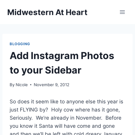
Skip
Midwestern At Heart
to
content
BLOGGING
Add Instagram Photos
to your Sidebar
By
Nicole
November 9, 2012
So does it seem like to anyone else this year is
just FLYING by? Holy cow where has it gone,
Seriously. We’re already in November. Before
you know it Santa will have come and gone
and then we’ll be left with cold dreary January.