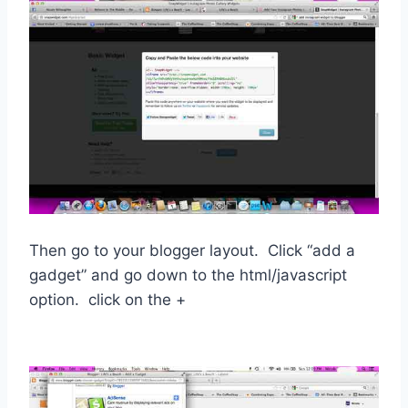
Then go to your blogger layout. Click “add a
gadget” and go down to the html/javascript
option. click on the +