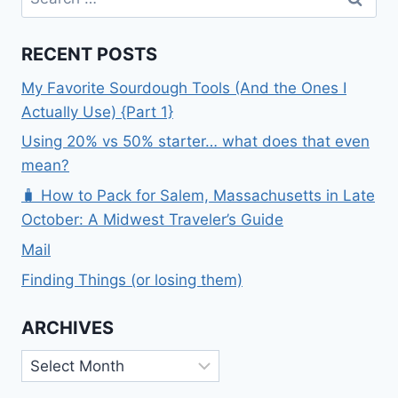
for:
RECENT POSTS
My Favorite Sourdough Tools (And the Ones I
Actually Use) {Part 1}
Using 20% vs 50% starter… what does that even
mean?
🧳 How to Pack for Salem, Massachusetts in Late
October: A Midwest Traveler’s Guide
Mail
Finding Things (or losing them)
ARCHIVES
Archives