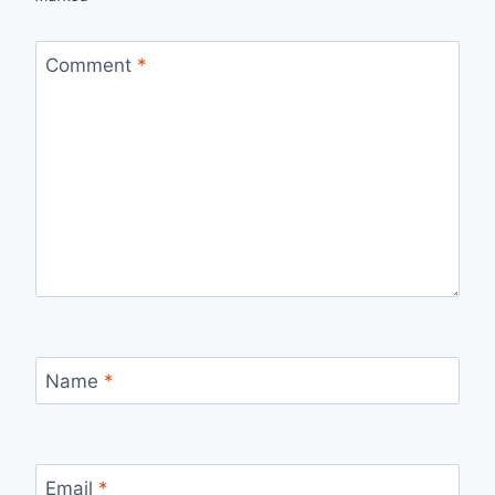
Comment
*
Name
*
Email
*