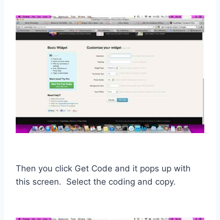
Then you click Get Code and it pops up with
this screen. Select the coding and copy.