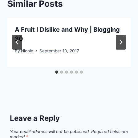
Similar Posts
A Fruit I Dislike and Why | Blogging
30
By
Nicole
September 10, 2017
Leave a Reply
Your email address will not be published.
Required fields are
marked
*