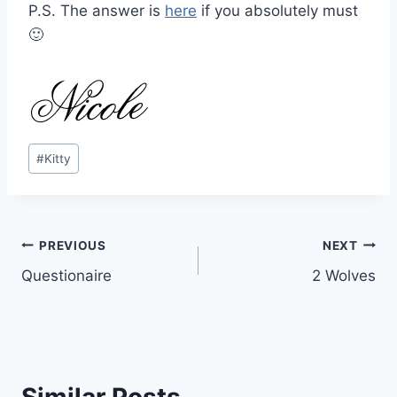
P.S. The answer is
here
if you absolutely must
🙂
Post
#
Kitty
Tags:
Post
PREVIOUS
NEXT
Questionaire
2 Wolves
navigation