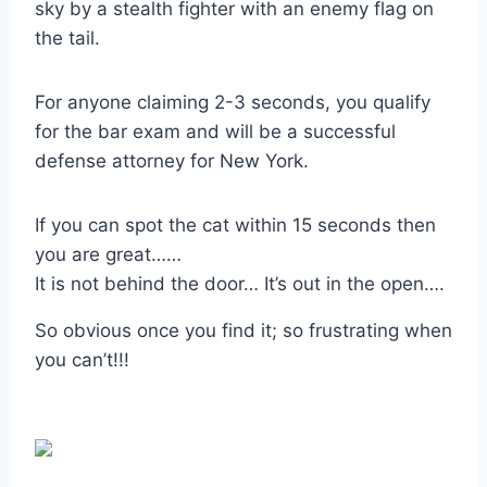
sky by a stealth fighter with an enemy flag on
the tail.
For anyone claiming 2-3 seconds, you qualify
for the bar exam and will be a successful
defense attorney for New York.
If you can spot the cat within 15 seconds then
you are great……
It is not behind the door… It’s out in the open….
So obvious once you find it
;
so frustrating when
you can’t!!!