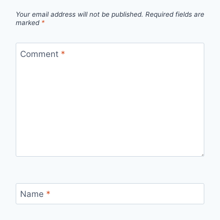
Your email address will not be published.
Required fields are
marked
*
Comment
*
Name
*