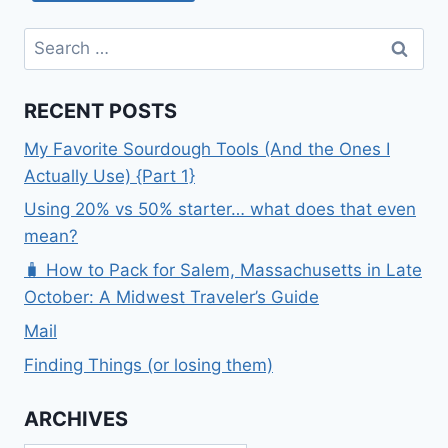
Search
for:
RECENT POSTS
My Favorite Sourdough Tools (And the Ones I
Actually Use) {Part 1}
Using 20% vs 50% starter… what does that even
mean?
🧳 How to Pack for Salem, Massachusetts in Late
October: A Midwest Traveler’s Guide
Mail
Finding Things (or losing them)
ARCHIVES