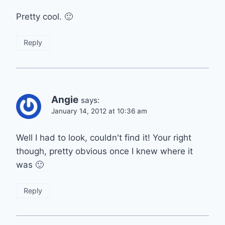
Pretty cool. 🙂
Reply
Angie
says:
January 14, 2012 at 10:36 am
Well I had to look, couldn't find it! Your right
though, pretty obvious once I knew where it
was 🙂
Reply