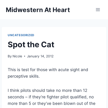
Skip
Midwestern At Heart
to
content
UNCATEGORIZED
Spot the Cat
By
Nicole
January 14, 2012
This is test for those with acute sight and
perceptive skills.
I think pilots should take no more than 12
seconds – if they’re fighter pilot qualified, no
more than 5 or they’ve been blown out of the