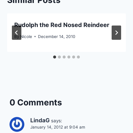
Similar Posts
Rudolph the Red Nosed Reindeer
By
Nicole
December 14, 2010
0 Comments
LindaG
says:
January 14, 2012 at 9:04 am