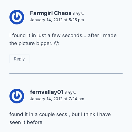
Farmgirl Chaos
says:
January 14, 2012 at 5:25 pm
I found it in just a few seconds….after I made
the picture bigger. 🙂
Reply
fernvalley01
says:
January 14, 2012 at 7:24 pm
found it in a couple secs , but I think I have
seen it before