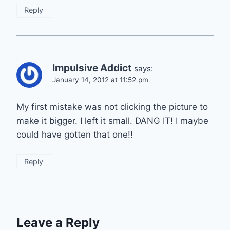
Reply
Impulsive Addict
says:
January 14, 2012 at 11:52 pm
My first mistake was not clicking the picture to
make it bigger. I left it small. DANG IT! I maybe
could have gotten that one!!
Reply
Leave a Reply