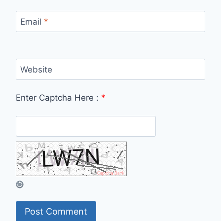
Email
*
Website
Enter Captcha Here :
*