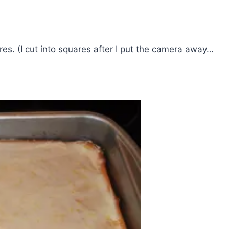
es. (I cut into squares after I put the camera away…