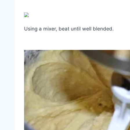
Using a mixer, beat until well blended.