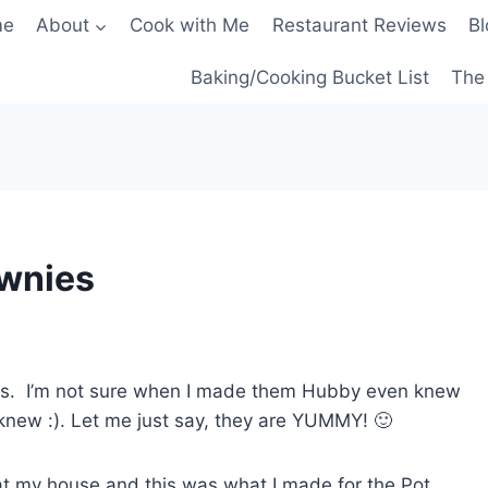
me
About
Cook with Me
Restaurant Reviews
Bl
Baking/Cooking Bucket List
The 
ownies
ies. I’m not sure when I made them Hubby even knew
knew :). Let me just say, they are YUMMY! 🙂
t my house and this was what I made for the Pot