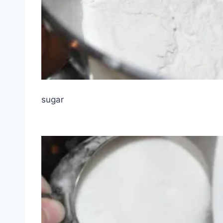
sugar