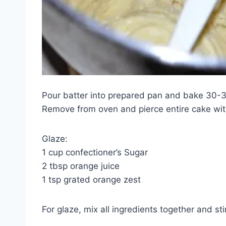
Pour batter into prepared pan and bake 30-35
Remove from oven and pierce entire cake with
Glaze:
1 cup confectioner’s Sugar
2 tbsp orange juice
1 tsp grated orange zest
For glaze, mix all ingredients together and st