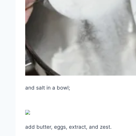
and salt in a bowl;
add butter, eggs, extract, and zest.