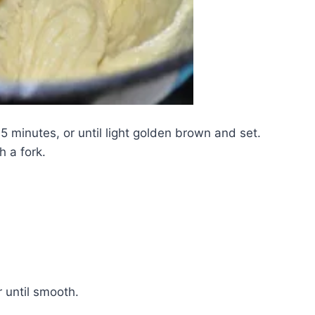
 minutes, or until light golden brown and set.
 a fork.
ir until smooth.