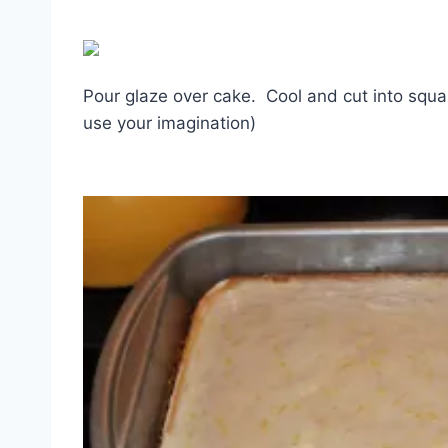
Pour glaze over cake. Cool and cut into squar
use your imagination)