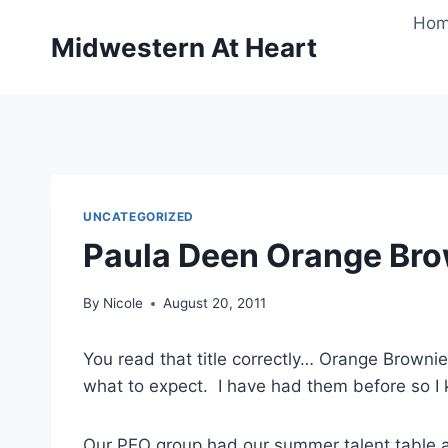
Skip
Ho
to
Midwestern At Heart
content
UNCATEGORIZED
Paula Deen Orange Br
By
Nicole
August 20, 2011
You read that title correctly… Orange Brown
what to expect. I have had them before so I 
Our PEO group had our summer talent table a