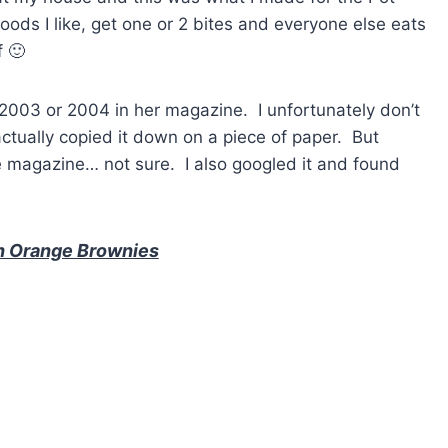
foods I like, get one or 2 bites and everyone else eats
f 🙂
e 2003 or 2004 in her magazine. I unfortunately don’t
ctually copied it down on a piece of paper. But
he magazine… not sure. I also googled it and found
n Orange Brownies