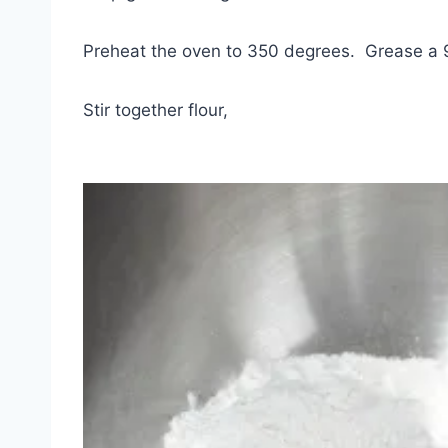
Preheat the oven to 350 degrees. Grease a 
Stir together flour,