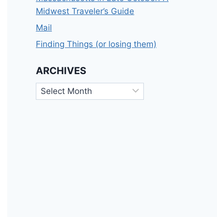
Midwest Traveler’s Guide
Mail
Finding Things (or losing them)
ARCHIVES
Archives