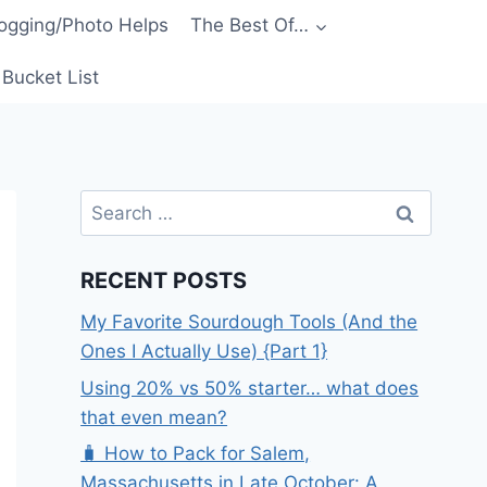
ogging/Photo Helps
The Best Of…
Bucket List
Search
for:
RECENT POSTS
My Favorite Sourdough Tools (And the
Ones I Actually Use) {Part 1}
Using 20% vs 50% starter… what does
that even mean?
🧳 How to Pack for Salem,
Massachusetts in Late October: A