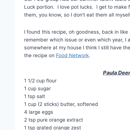
Luck portion. I love pot lucks. I get to make 
them, you know, so I don’t eat them all mysel
I found this recipe, oh goodness, back in lik
remember which issue or even which year, I a
somewhere at my house I think I still have t
the recipe on
Food Network
.
Paula Dee
1 1/2 cup flour
1 cup sugar
1 tsp salt
1 cup (2 sticks) butter, softened
4 large eggs
2 tsp pure orange extract
1 tsp grated orange zest