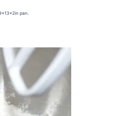
9x13x2in pan.