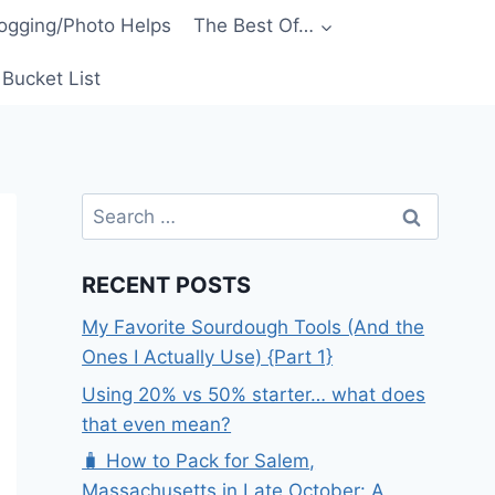
ogging/Photo Helps
The Best Of…
Bucket List
Search
for:
RECENT POSTS
My Favorite Sourdough Tools (And the
Ones I Actually Use) {Part 1}
Using 20% vs 50% starter… what does
that even mean?
🧳 How to Pack for Salem,
Massachusetts in Late October: A