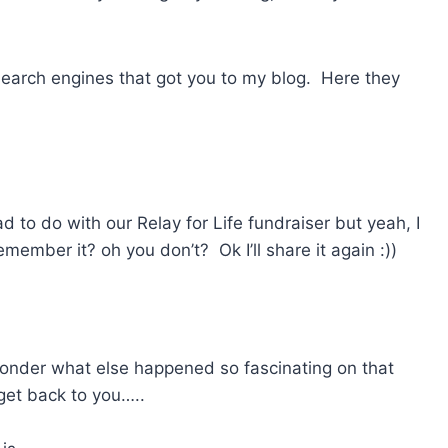
 search engines that got you to my blog. Here they
d to do with our Relay for Life fundraiser but yeah, I
ember it? oh you don’t? Ok I’ll share it again :))
 Wonder what else happened so fascinating on that
 get back to you…..