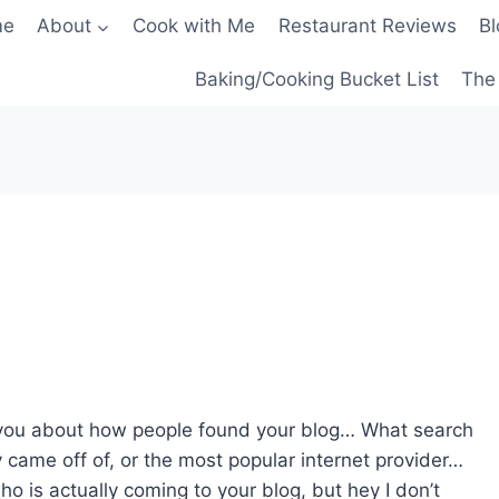
me
About
Cook with Me
Restaurant Reviews
Bl
Baking/Cooking Bucket List
The 
ls you about how people found your blog… What search
 came off of, or the most popular internet provider…
ho is actually coming to your blog, but hey I don’t