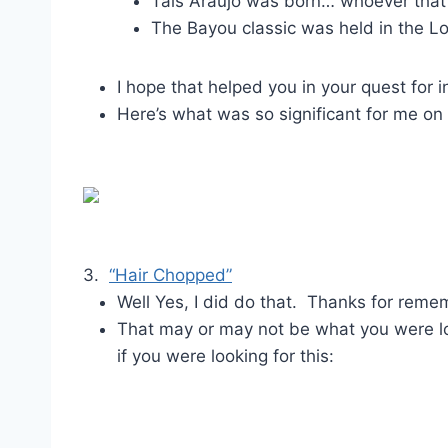
Tais Araujo was born… whoever that 
The Bayou classic was held in the 
I hope that helped you in your quest fo
Here’s what was so significant for me on
3.
“Hair Chopped”
Well Yes, I did do that. Thanks for reme
That may or may not be what you were lo
if you were looking for this: