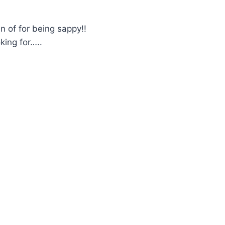
 of for being sappy!!
king for…..