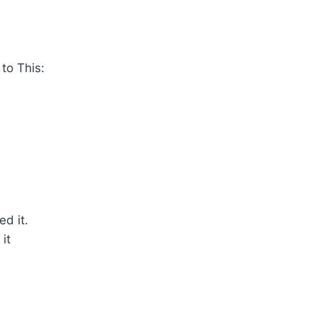
to This:
ed it.
it