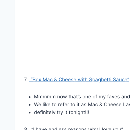
7.
“Box Mac & Cheese with Spaghetti Sauce”
Mmmmm now that’s one of my faves and
We like to refer to it as Mac & Cheese L
definitely try it tonight!!!
8. “I have endless reasons why I love you”