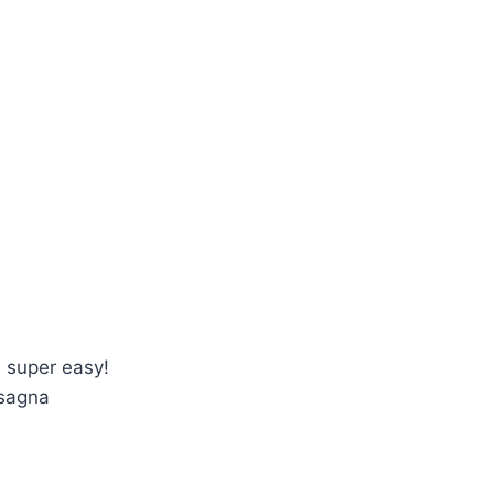
 super easy!
asagna