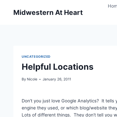
Skip
Ho
to
Midwestern At Heart
content
UNCATEGORIZED
Helpful Locations
By
Nicole
January 26, 2011
Don’t you just love Google Analytics? It tel
engine they used, or which blog/website they
Lots of different things. They don’t tell you w