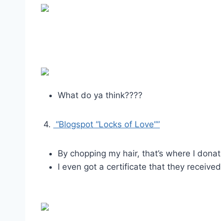
What do ya think????
4.
“Blogspot “Locks of Love””
By chopping my hair, that’s where I donat
I even got a certificate that they received 