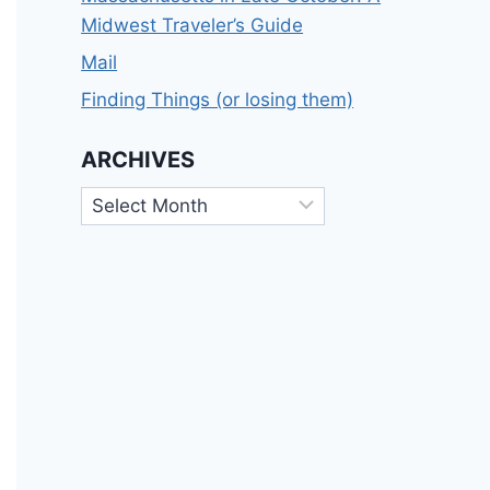
Midwest Traveler’s Guide
Mail
Finding Things (or losing them)
ARCHIVES
Archives