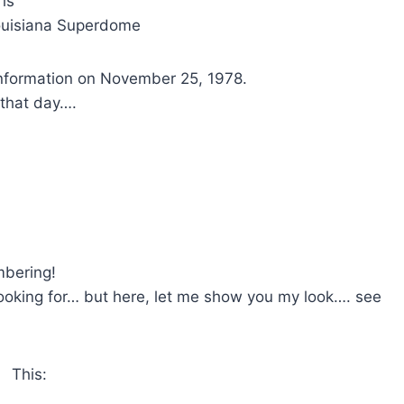
is
Louisiana Superdome
r information on November 25, 1978.
 that day….
mbering!
oking for… but here, let me show you my look…. see
This: