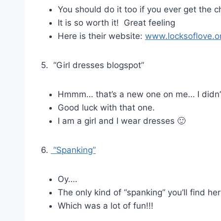
You should do it too if you ever get the 
It is so worth it! Great feeling
Here is their website:
www.locksoflove.o
5. “Girl dresses blogspot”
Hmmm… that’s a new one on me… I didn’t
Good luck with that one.
I am a girl and I wear dresses 🙂
6.
“Spanking”
Oy….
The only kind of “spanking” you’ll find he
Which was a lot of fun!!!