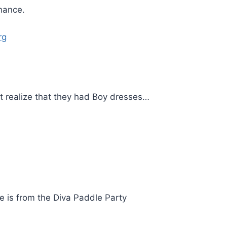
chance.
rg
 realize that they had Boy dresses…
re is from the Diva Paddle Party