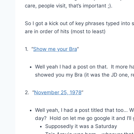
care, people visit, that’s important ;).
So I got a kick out of key phrases typed into
are in order of hits (most to least)
1. “
Show me your Bra
“
Well yeah I had a post on that. It more ha
showed you my Bra (it was the JD one, rem
2. “
November 25, 1978
“
Well yeah, I had a post titled that too…
day? Hold on let me go google it and I’ll
Supposedly it was a Saturday