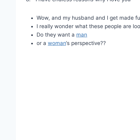
Wow, and my husband and I get made fun
I really wonder what these people are loo
Do they want a
man
or a
woman
‘s perspective??