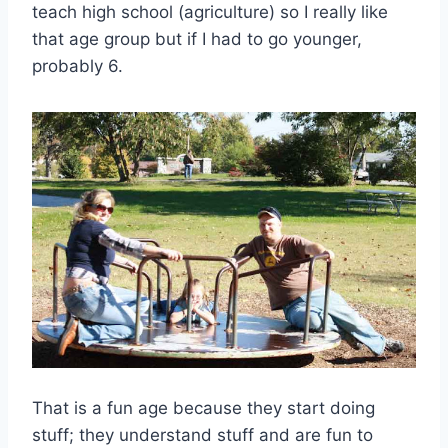
teach high school (agriculture) so I really like
that age group but if I had to go younger,
probably 6.
That is a fun age because they start doing
stuff; they understand stuff and are fun to