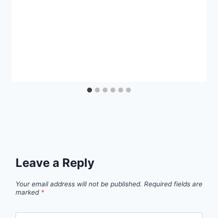
Leave a Reply
Your email address will not be published.
Required fields are
marked
*