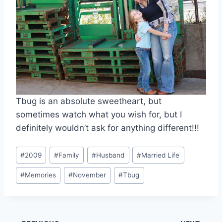
Tbug is an absolute sweetheart, but
sometimes watch what you wish for, but I
definitely wouldn’t ask for anything different!!!
Post
#
2009
#
Family
#
Husband
#
Married Life
Tags:
#
Memories
#
November
#
Tbug