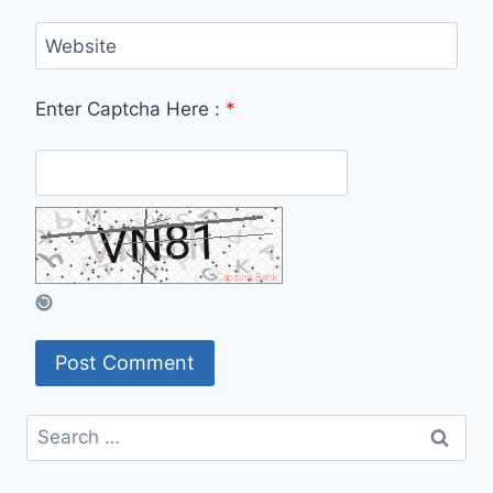
Website
Enter Captcha Here :
*
Search
for: