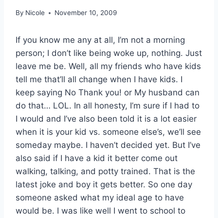
By
Nicole
November 10, 2009
If you know me any at all, I’m not a morning
person; I don’t like being woke up, nothing. Just
leave me be. Well, all my friends who have kids
tell me that’ll all change when I have kids. I
keep saying No Thank you! or My husband can
do that… LOL. In all honesty, I’m sure if I had to
I would and I’ve also been told it is a lot easier
when it is your kid vs. someone else’s, we’ll see
someday maybe. I haven’t decided yet. But I’ve
also said if I have a kid it better come out
walking, talking, and potty trained. That is the
latest joke and boy it gets better. So one day
someone asked what my ideal age to have
would be. I was like well I went to school to