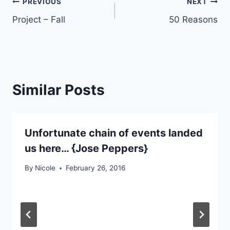
Post
PREVIOUS
NEXT
Project – Fall
50 Reasons
navigation
Similar Posts
Unfortunate chain of events landed
us here… {Jose Peppers}
By
Nicole
February 26, 2016