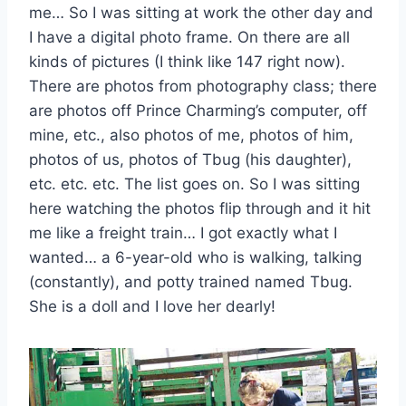
me… So I was sitting at work the other day and
I have a digital photo frame. On there are all
kinds of pictures (I think like 147 right now).
There are photos from photography class; there
are photos off Prince Charming’s computer, off
mine, etc., also photos of me, photos of him,
photos of us, photos of Tbug (his daughter),
etc. etc. etc. The list goes on. So I was sitting
here watching the photos flip through and it hit
me like a freight train… I got exactly what I
wanted… a 6-year-old who is walking, talking
(constantly), and potty trained named Tbug.
She is a doll and I love her dearly!