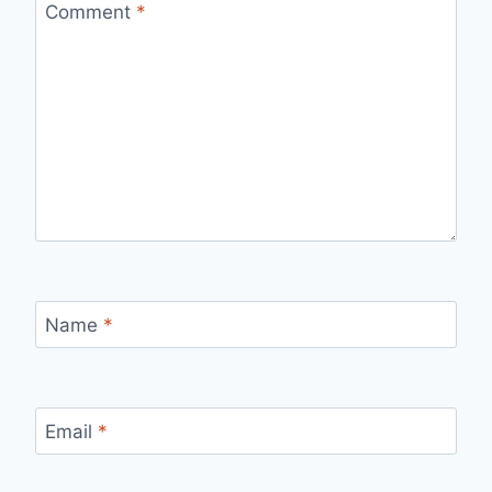
Comment
*
Name
*
Email
*