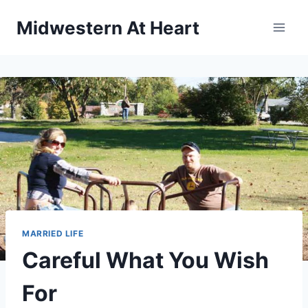
Skip
Midwestern At Heart
to
content
MARRIED LIFE
Careful What You Wish
For