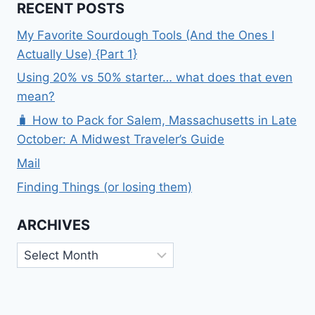
RECENT POSTS
My Favorite Sourdough Tools (And the Ones I
Actually Use) {Part 1}
Using 20% vs 50% starter… what does that even
mean?
🧳 How to Pack for Salem, Massachusetts in Late
October: A Midwest Traveler’s Guide
Mail
Finding Things (or losing them)
ARCHIVES
Archives