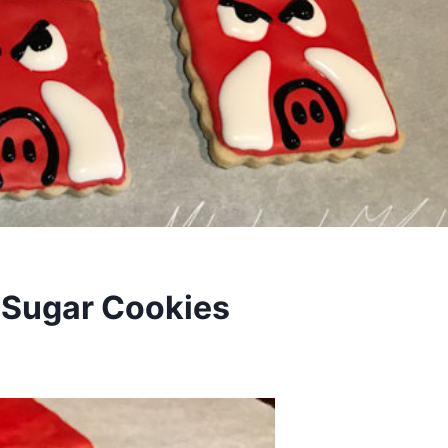
 Sugar Cookies