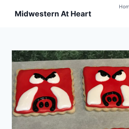
Skip
Ho
to
Midwestern At Heart
content