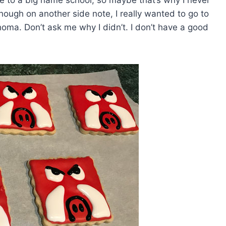
e to a big name school, so maybe that’s why I never
though on another side note, I really wanted to go to
homa. Don’t ask me why I didn’t. I don’t have a good