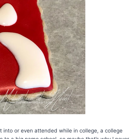
t into or even attended while in college, a college