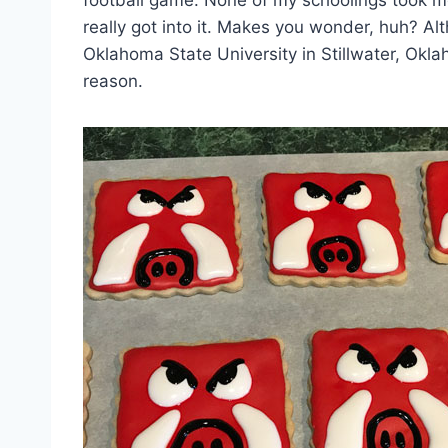
football game. None of my schoolings took m
really got into it. Makes you wonder, huh? Al
Oklahoma State University in Stillwater, Okla
reason.