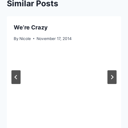
Similar Posts
We’re Crazy
By
Nicole
November 17, 2014