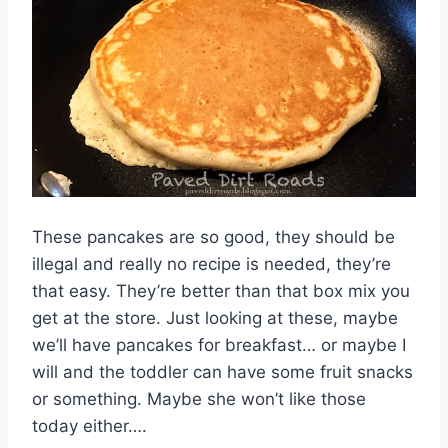
These pancakes are so good, they should be
illegal and really no recipe is needed, they’re
that easy. They’re better than that box mix you
get at the store. Just looking at these, maybe
we’ll have pancakes for breakfast… or maybe I
will and the toddler can have some fruit snacks
or something. Maybe she won’t like those
today either….