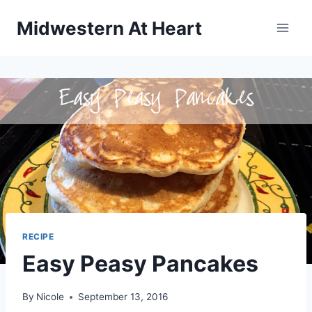
Skip
Midwestern At Heart
to
content
RECIPE
Easy Peasy Pancakes
By
Nicole
September 13, 2016