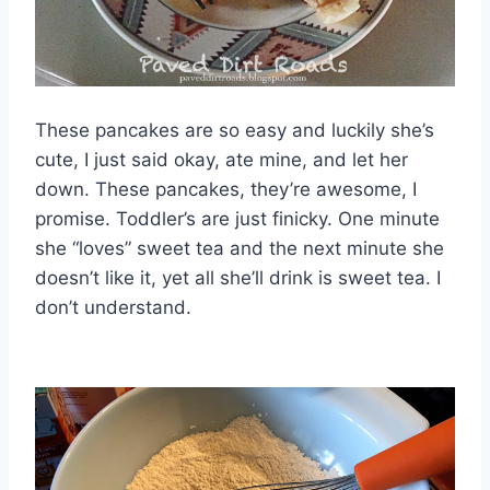
These pancakes are so easy and luckily she’s
cute, I just said okay, ate mine, and let her
down. These pancakes, they’re awesome, I
promise. Toddler’s are just finicky. One minute
she “loves” sweet tea and the next minute she
doesn’t like it, yet all she’ll drink is sweet tea. I
don’t understand.