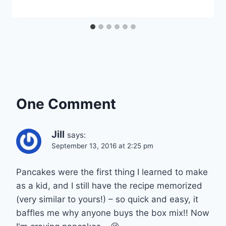
One Comment
Jill
says:
September 13, 2016 at 2:25 pm
Pancakes were the first thing I learned to make
as a kid, and I still have the recipe memorized
(very similar to yours!) – so quick and easy, it
baffles me why anyone buys the box mix!! Now