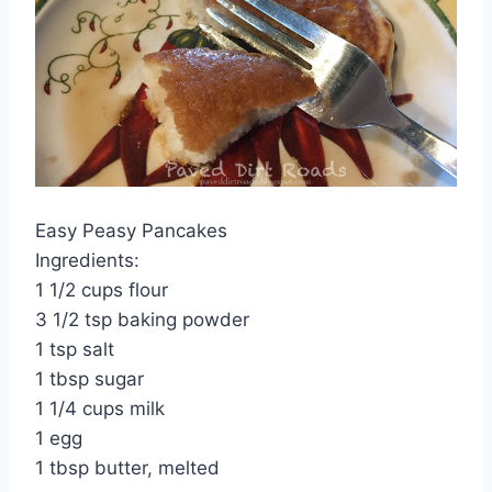
Easy Peasy Pancakes
Ingredients:
1 1/2 cups flour
3 1/2 tsp baking powder
1 tsp salt
1 tbsp sugar
1 1/4 cups milk
1 egg
1 tbsp butter, melted