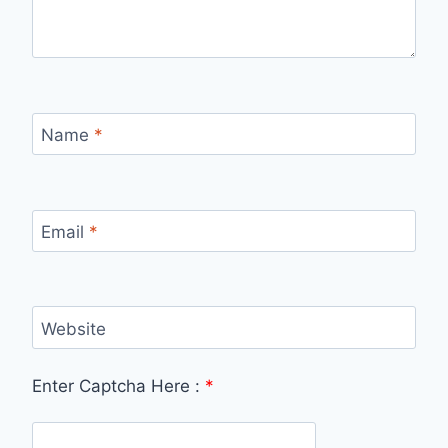
Name
*
Email
*
Website
Enter Captcha Here :
*