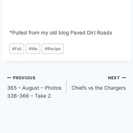
*Pulled from my old blog Paved Dirt Roads
Post
#
Fall
#
Me
#
Recipe
Tags:
Post
PREVIOUS
NEXT
365 – August – Photos
Chiefs vs the Chargers
navigation
336-366 – Take 2