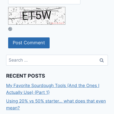
Search
for:
RECENT POSTS
My Favorite Sourdough Tools (And the Ones I
Actually Use) {Part 1}
Using 20% vs 50% starter… what does that even
mean?