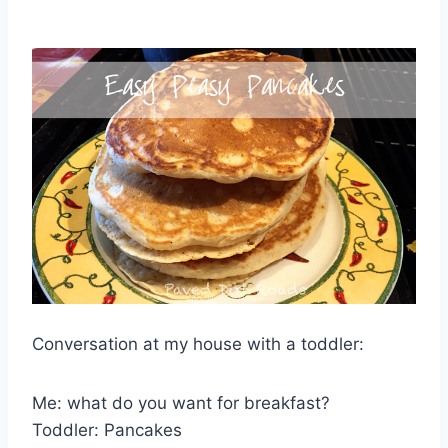
Conversation at my house with a toddler:
Me: what do you want for breakfast?
Toddler: Pancakes