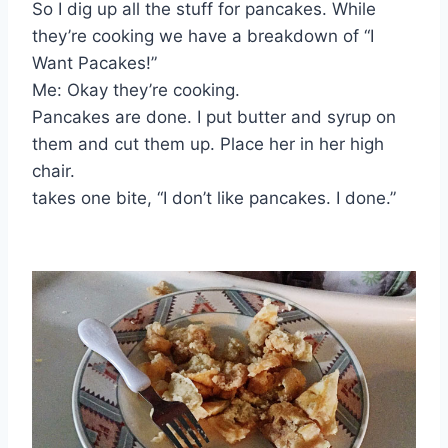
So I dig up all the stuff for pancakes. While
they’re cooking we have a breakdown of “I
Want Pacakes!”
Me: Okay they’re cooking.
Pancakes are done. I put butter and syrup on
them and cut them up. Place her in her high
chair.
takes one bite, “I don’t like pancakes. I done.”