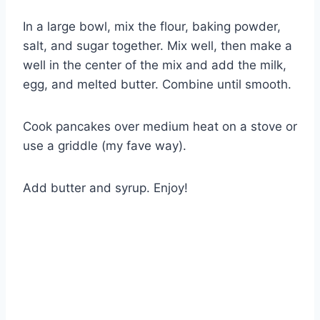
In a large bowl, mix the flour, baking powder,
salt, and sugar together. Mix well, then make a
well in the center of the mix and add the milk,
egg, and melted butter. Combine until smooth.
Cook pancakes over medium heat on a stove or
use a griddle (my fave way).
Add butter and syrup. Enjoy!