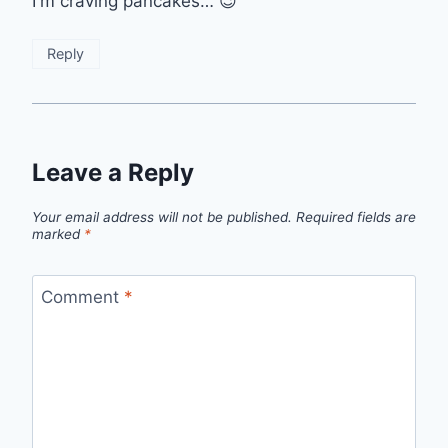
I'm craving pancakes… 😉
Reply
Leave a Reply
Your email address will not be published.
Required fields are
marked
*
Comment
*