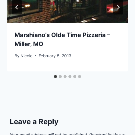
Marshiano’s Olde Time Pizzeria –
Miller, MO
By
Nicole
February 5, 2013
Leave a Reply
Your email address will not be published.
Required fields are