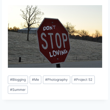
Post
#
Blogging
#
Me
#
Photography
#
Project 52
Tags:
#
Summer