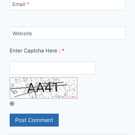
Email
*
Website
Enter Captcha Here :
*