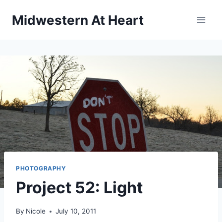
Skip
Midwestern At Heart
to
content
PHOTOGRAPHY
Project 52: Light
By
Nicole
July 10, 2011