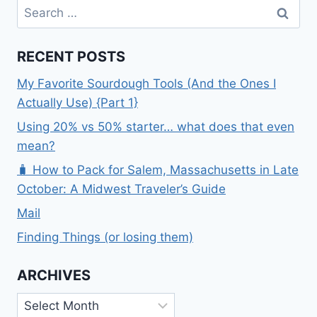
Search
for:
RECENT POSTS
My Favorite Sourdough Tools (And the Ones I
Actually Use) {Part 1}
Using 20% vs 50% starter… what does that even
mean?
🧳 How to Pack for Salem, Massachusetts in Late
October: A Midwest Traveler’s Guide
Mail
Finding Things (or losing them)
ARCHIVES
Archives