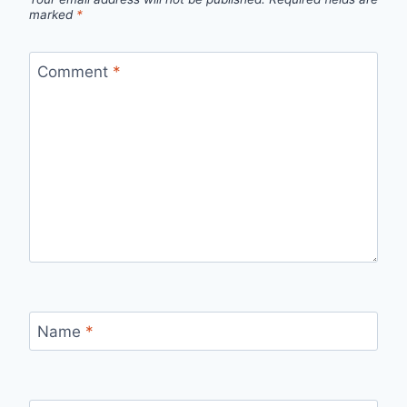
marked
*
Comment
*
Name
*