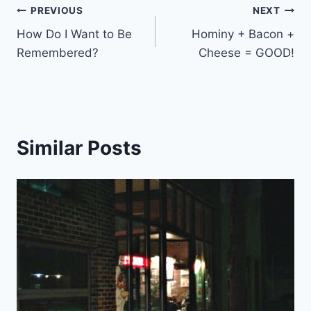
Post
PREVIOUS
NEXT
How Do I Want to Be
Hominy + Bacon +
navigation
Remembered?
Cheese = GOOD!
Similar Posts