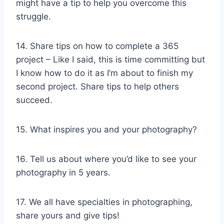
might have a tip to help you overcome this
struggle.
14. Share tips on how to complete a 365
project – Like I said, this is time committing but
I know how to do it as I’m about to finish my
second project. Share tips to help others
succeed.
15. What inspires you and your photography?
16. Tell us about where you’d like to see your
photography in 5 years.
17. We all have specialties in photographing,
share yours and give tips!