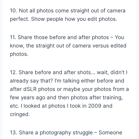
10. Not all photos come straight out of camera
perfect. Show people how you edit photos.
11. Share those before and after photos – You
know, the straight out of camera versus edited
photos.
12. Share before and after shots… wait, didn’t I
already say that? I’m talking either before and
after dSLR photos or maybe your photos from a
few years ago and then photos after training,
etc. I looked at photos I took in 2009 and
cringed.
13. Share a photography struggle – Someone