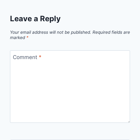
Leave a Reply
Your email address will not be published.
Required fields are
marked
*
Comment
*