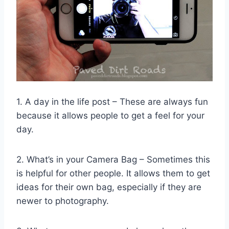
1. A day in the life post – These are always fun
because it allows people to get a feel for your
day.
2. What’s in your Camera Bag – Sometimes this
is helpful for other people. It allows them to get
ideas for their own bag, especially if they are
newer to photography.