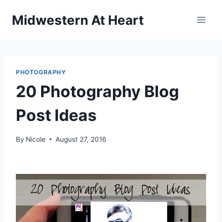
Skip
Midwestern At Heart
to
content
PHOTOGRAPHY
20 Photography Blog
Post Ideas
By
Nicole
August 27, 2016