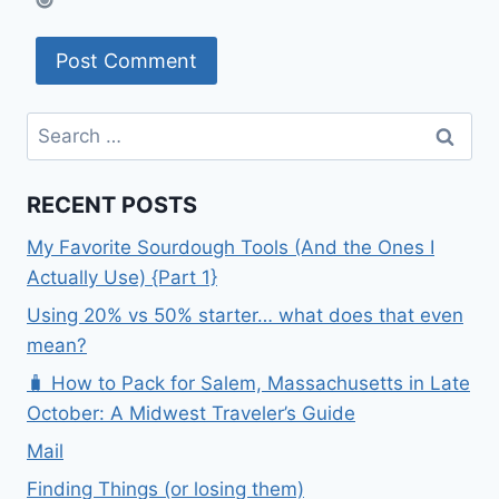
Search
for:
RECENT POSTS
My Favorite Sourdough Tools (And the Ones I
Actually Use) {Part 1}
Using 20% vs 50% starter… what does that even
mean?
🧳 How to Pack for Salem, Massachusetts in Late
October: A Midwest Traveler’s Guide
Mail
Finding Things (or losing them)