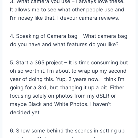
3. What camera you use – I always love these.
It allows me to see what other people use and
I’m nosey like that. I devour camera reviews.
4. Speaking of Camera bag – What camera bag
do you have and what features do you like?
5. Start a 365 project – It is time consuming but
oh so worth it. I’m about to wrap up my second
year of doing this. Yup, 2 years now. I think I’m
going for a 3rd, but changing it up a bit. Either
focusing solely on photos from my dSLR or
maybe Black and White Photos. I haven’t
decided yet.
6. Show some behind the scenes in setting up