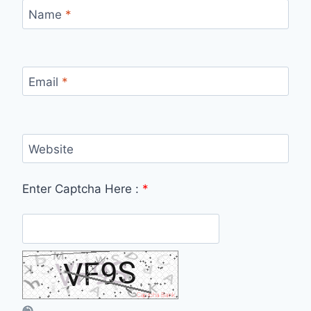
Name
*
Email
*
Website
Enter Captcha Here :
*