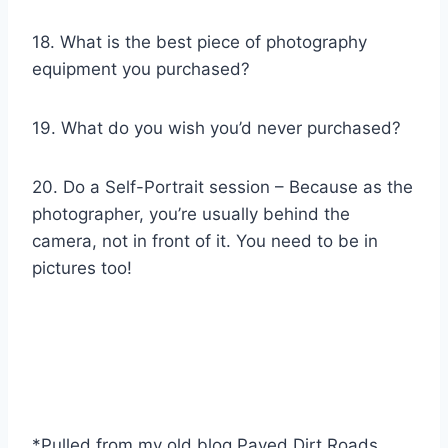
18. What is the best piece of photography
equipment you purchased?
19. What do you wish you’d never purchased?
20. Do a Self-Portrait session – Because as the
photographer, you’re usually behind the
camera, not in front of it. You need to be in
pictures too!
*Pulled from my old blog Paved Dirt Roads