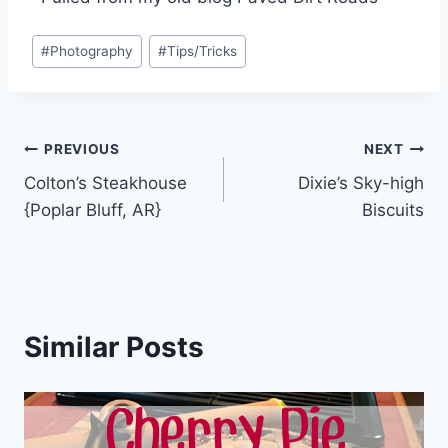
Post
#
Photography
#
Tips/Tricks
Tags:
Post
PREVIOUS
NEXT
Colton’s Steakhouse
Dixie’s Sky-high
navigation
{Poplar Bluff, AR}
Biscuits
Similar Posts