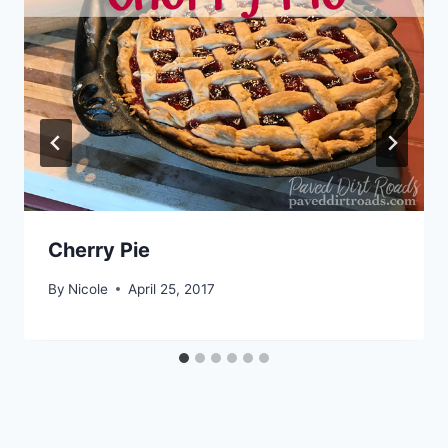
Cherry Pie
By
Nicole
April 25, 2017