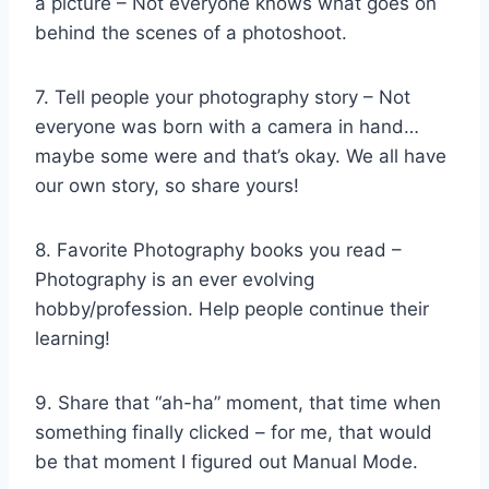
a picture – Not everyone knows what goes on
behind the scenes of a photoshoot.
7. Tell people your photography story – Not
everyone was born with a camera in hand…
maybe some were and that’s okay. We all have
our own story, so share yours!
8. Favorite Photography books you read –
Photography is an ever evolving
hobby/profession. Help people continue their
learning!
9. Share that “ah-ha” moment, that time when
something finally clicked – for me, that would
be that moment I figured out Manual Mode.