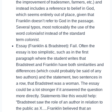
the improvement of tradesmen, farmers, etc.) and
instead includes a reference to belief in God,
which seems entirely out of place, given that
Franklin doesn’t refer to God in the passage.
Several typos, most noticeably the use of the
word
colonialist
instead of the standard
term
colonist
.
Essay (Franklin & Bradstreet): Fail. Often the
essay is too simplistic, such as in the first
paragraph where the student writes that
Bradstreet and Franklin have both similarities and
differences (which could probably be said of any
two authors) and the statement, two sentences in
a row, that Bradstreet was a woman. The essay
could be a lot stronger if it answered the question
more directly. Statements like this would help:
“Bradstreet saw the role of an author in relation to
the public as X….Franklin believed that an