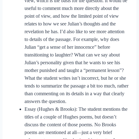
view, which is the basis for the question. It would be
useful to comment much more directly about the
point of view, and how the limited point of view
relates to how we see Julian’s thoughts and the
revelation he has. I’d also like to see more attention
to details of the passage. For example, why does
Julian “get a sense of her innocence” before
transitioning to laughter? What can we say about
Julian’s personality given that he wants to see his
mother punished and taught a “permanent lesson”?
What the student writes isn’t incorrect, but he or she
tends to summarize the passage a bit too much, rather
than commenting on its details in a way that clearly
answers the question.
Essay (Hughes & Brooks): The student mentions the
titles of a couple of Hughes poems, but doesn’t
discuss the content of those poems. No Brooks
poems are mentioned at all—just a very brief