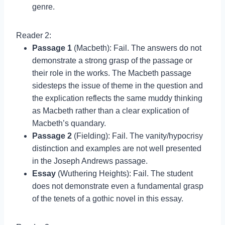
genre.
Reader 2:
Passage 1
(Macbeth): Fail. The answers do not
demonstrate a strong grasp of the passage or
their role in the works. The Macbeth passage
sidesteps the issue of theme in the question and
the explication reflects the same muddy thinking
as Macbeth rather than a clear explication of
Macbeth’s quandary.
Passage 2
(Fielding): Fail. The vanity/hypocrisy
distinction and examples are not well presented
in the Joseph Andrews passage.
Essay
(Wuthering Heights): Fail. The student
does not demonstrate even a fundamental grasp
of the tenets of a gothic novel in this essay.