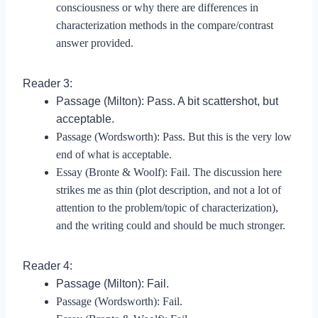
consciousness or why there are differences in
characterization methods in the compare/contrast
answer provided.
Reader 3:
Passage (Milton): Pass. A bit scattershot, but
acceptable.
Passage (Wordsworth): Pass. But this is the very low
end of what is acceptable.
Essay (Bronte & Woolf): Fail. The discussion here
strikes me as thin (plot description, and not a lot of
attention to the problem/topic of characterization),
and the writing could and should be much stronger.
Reader 4:
Passage (Milton): Fail.
Passage (Wordsworth): Fail.