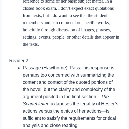
reference to some of her basic subject matter. In a
closed-book exam, I don’t expect exact quotations
from texts, but I do want to see that the student
remembers and can comment on specific works,
hopefully through discussion of images, phrases,
settings, events, people, or other details that appear in
the texts.
Reader 2:
Passage (Hawthorne): Pass; this response is
perhaps too concerned with summarizing the
content and context of the quoted portions of
the novel, but the clarity and complexity of the
argument posited in the final section—
The
Scarlet letter
juxtaposes the legality of Hester’s
actions versus the ethics of her actions—is
sufficient to satisfy the requirements for critical
analysis and close reading.