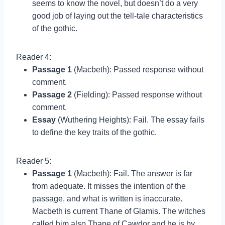
seems to know the novel, but doesn’t do a very
good job of laying out the tell-tale characteristics
of the gothic.
Reader 4:
Passage 1
(Macbeth): Passed response without
comment.
Passage 2
(Fielding): Passed response without
comment.
Essay
(Wuthering Heights): Fail. The essay fails
to define the key traits of the gothic.
Reader 5:
Passage 1
(Macbeth): Fail. The answer is far
from adequate. It misses the intention of the
passage, and what is written is inaccurate.
Macbeth is current Thane of Glamis. The witches
called him also Thane of Cawdor and he is by