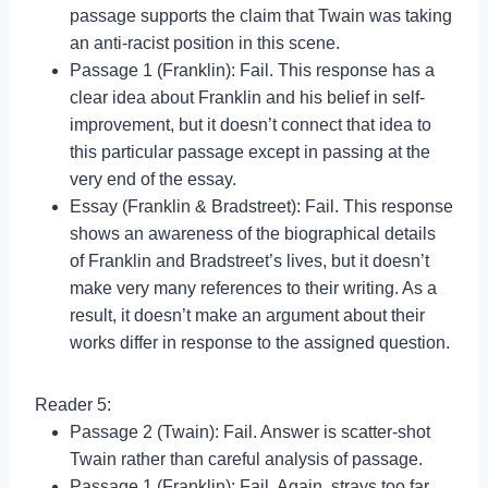
passage supports the claim that Twain was taking
an anti-racist position in this scene.
Passage 1 (Franklin): Fail. This response has a
clear idea about Franklin and his belief in self-
improvement, but it doesn’t connect that idea to
this particular passage except in passing at the
very end of the essay.
Essay (Franklin & Bradstreet): Fail. This response
shows an awareness of the biographical details
of Franklin and Bradstreet’s lives, but it doesn’t
make very many references to their writing. As a
result, it doesn’t make an argument about their
works differ in response to the assigned question.
Reader 5:
Passage 2 (Twain): Fail. Answer is scatter-shot
Twain rather than careful analysis of passage.
Passage 1 (Franklin): Fail. Again, strays too far