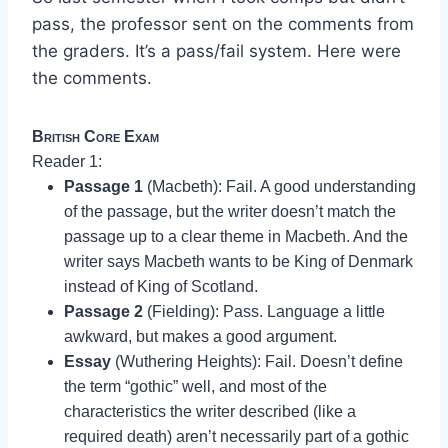
pass, the professor sent on the comments from
the graders. It’s a pass/fail system. Here were
the comments.
British Core Exam
Reader 1:
Passage 1
(Macbeth): Fail. A good understanding
of the passage, but the writer doesn’t match the
passage up to a clear theme in Macbeth. And the
writer says Macbeth wants to be King of Denmark
instead of King of Scotland.
Passage 2
(Fielding): Pass. Language a little
awkward, but makes a good argument.
Essay
(Wuthering Heights): Fail. Doesn’t define
the term “gothic” well, and most of the
characteristics the writer described (like a
required death) aren’t necessarily part of a gothic