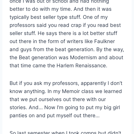
once I was out of school and had nothing
better to do with my time. And then it was
typically best seller type stuff. One of my
professors said you read crap if you read best
seller stuff. He says there is a lot better stuff
out there in the form of writers like Faulkner
and guys from the beat generation. By the way,
the Beat generation was Modernism and about
that time came the Harlem Renaissance.
But if you ask my professors, apparently I don’t
know anything. In my Memoir class we learned
that we put ourselves out there with our
stories. And… Now I’m going to put my big girl
panties on and put myself out there…
So last semester when I took comps but didn’t