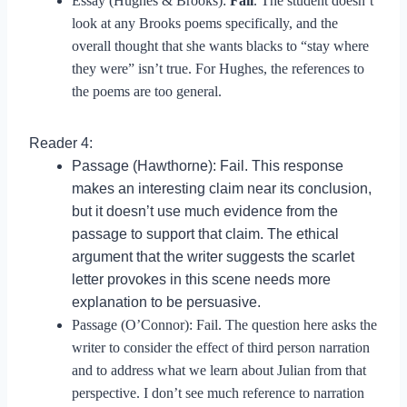
Essay (Hughes & Brooks):
Fail
. The student doesn’t
look at any Brooks poems specifically, and the
overall thought that she wants blacks to “stay where
they were” isn’t true. For Hughes, the references to
the poems are too general.
Reader 4:
Passage (Hawthorne): Fail. This response
makes an interesting claim near its conclusion,
but it doesn’t use much evidence from the
passage to support that claim. The ethical
argument that the writer suggests the scarlet
letter provokes in this scene needs more
explanation to be persuasive.
Passage (O’Connor): Fail. The question here asks the
writer to consider the effect of third person narration
and to address what we learn about Julian from that
perspective. I don’t see much reference to narration