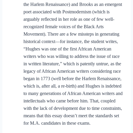
the Harlem Renaissance) and Brooks as an emergent
poet associated with Postmodernism (which is
arguably reflected in her role as one of few well-
recognized female voices of the Black Arts
Movement). There are a few missteps in generating
historical context—for instance, the student writes,
“Hughes was one of the first African American
writers who was willing to address the issue of race
in written literature,” which is patently untrue, as the
legacy of African American writers considering race
began in 1773 (well before the Harlem Renaissance,
which is, after all, a re-birth) and Hughes is indebted
to many generations of African American writers and
intellectuals who came before him. That, coupled
with the lack of development due to time constraints,
means that this essay doesn’t meet the standards set
for M.A. candidates in these exams.