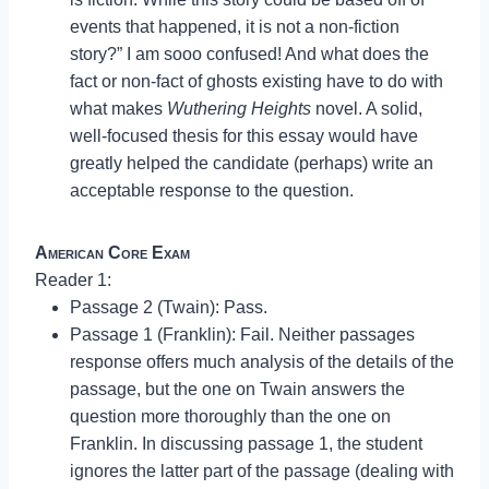
events that happened, it is not a non-fiction
story?” I am sooo confused! And what does the
fact or non-fact of ghosts existing have to do with
what makes
Wuthering Heights
novel. A solid,
well-focused thesis for this essay would have
greatly helped the candidate (perhaps) write an
acceptable response to the question.
American Core Exam
Reader 1:
Passage 2 (Twain): Pass.
Passage 1 (Franklin): Fail. Neither passages
response offers much analysis of the details of the
passage, but the one on Twain answers the
question more thoroughly than the one on
Franklin. In discussing passage 1, the student
ignores the latter part of the passage (dealing with