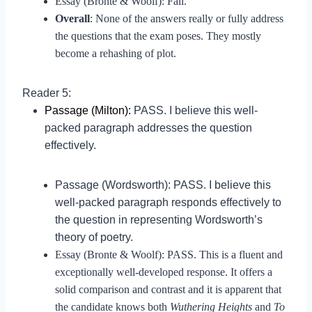
Essay (Bronte & Woolf): Fail.
Overall
: None of the answers really or fully address
the questions that the exam poses. They mostly
become a rehashing of plot.
Reader 5:
Passage (Milton):
PASS. I believe this well-
packed paragraph addresses the question
effectively.
Passage (Wordsworth): PASS. I believe this
well-packed paragraph responds effectively to
the question in representing Wordsworth’s
theory of poetry.
Essay (Bronte & Woolf): PASS. This is a fluent and
exceptionally well-developed response. It offers a
solid comparison and contrast and it is apparent that
the candidate knows both
Wuthering Heights
and
To