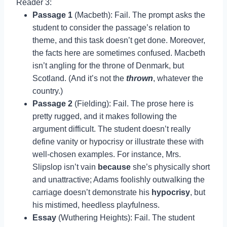
Reader 3:
Passage 1
(Macbeth): Fail. The prompt asks the
student to consider the passage’s relation to
theme, and this task doesn’t get done. Moreover,
the facts here are sometimes confused. Macbeth
isn’t angling for the throne of Denmark, but
Scotland. (And it’s not the
thrown
, whatever the
country.)
Passage 2
(Fielding): Fail. The prose here is
pretty rugged, and it makes following the
argument difficult. The student doesn’t really
define vanity or hypocrisy or illustrate these with
well-chosen examples. For instance, Mrs.
Slipslop isn’t vain
because
she’s physically short
and unattractive; Adams foolishly outwalking the
carriage doesn’t demonstrate his
hypocrisy
, but
his mistimed, heedless playfulness.
Essay
(Wuthering Heights): Fail. The student