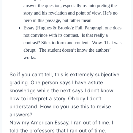
answer the question, especially re: interpreting the
story and his revelation and point of view. He’s no
hero in this passage, but rather mean.
Essay (Hughes & Brooks): Fail. Paragraph one does
not convince with its contrast. Is that really a
contrast? Stick to form and content. Wow. That was
abrupt. The student doesn’t know the authors’
works.
So if you can’t tell, this is extremely subjective
grading. One person says I have astute
knowledge while the next says I don’t know
how to interpret a story. Oh boy I don’t
understand. How do you use this to revise
answers?
Now my American Essay, I ran out of time. I
told the professors that I ran out of time.