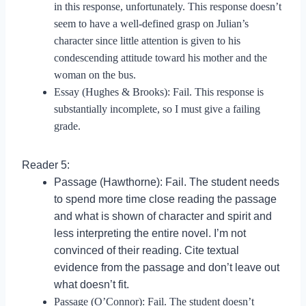
in this response, unfortunately. This response doesn’t
seem to have a well-defined grasp on Julian’s
character since little attention is given to his
condescending attitude toward his mother and the
woman on the bus.
Essay (Hughes & Brooks): Fail. This response is
substantially incomplete, so I must give a failing
grade.
Reader 5:
Passage (Hawthorne): Fail. The student needs
to spend more time close reading the passage
and what is shown of character and spirit and
less interpreting the entire novel. I’m not
convinced of their reading. Cite textual
evidence from the passage and don’t leave out
what doesn’t fit.
Passage (O’Connor): Fail. The student doesn’t