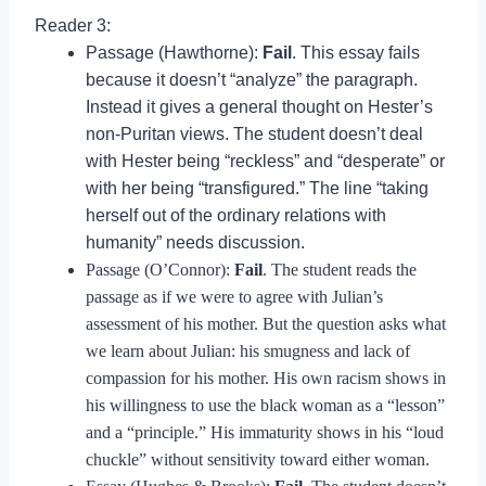
Reader 3:
Passage (Hawthorne):
Fail
. This essay fails
because it doesn’t “analyze” the paragraph.
Instead it gives a general thought on Hester’s
non-Puritan views. The student doesn’t deal
with Hester being “reckless” and “desperate” or
with her being “transfigured.” The line “taking
herself out of the ordinary relations with
humanity” needs discussion.
Passage (O’Connor):
Fail
. The student reads the
passage as if we were to agree with Julian’s
assessment of his mother. But the question asks what
we learn about Julian: his smugness and lack of
compassion for his mother. His own racism shows in
his willingness to use the black woman as a “lesson”
and a “principle.” His immaturity shows in his “loud
chuckle” without sensitivity toward either woman.