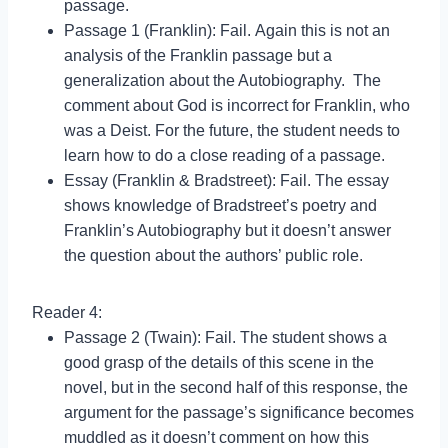
passage.
Passage 1 (Franklin): Fail. Again this is not an
analysis of the Franklin passage but a
generalization about the Autobiography. The
comment about God is incorrect for Franklin, who
was a Deist. For the future, the student needs to
learn how to do a close reading of a passage.
Essay (Franklin & Bradstreet): Fail. The essay
shows knowledge of Bradstreet’s poetry and
Franklin’s Autobiography but it doesn’t answer
the question about the authors’ public role.
Reader 4:
Passage 2 (Twain): Fail. The student shows a
good grasp of the details of this scene in the
novel, but in the second half of this response, the
argument for the passage’s significance becomes
muddled as it doesn’t comment on how this