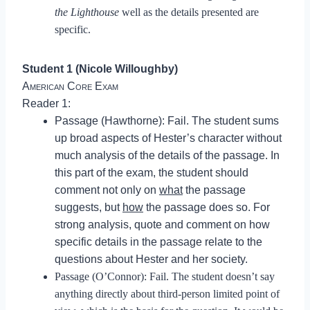
the Lighthouse
well as the details presented are
specific.
Student 1 (Nicole Willoughby)
American Core Exam
Reader 1:
Passage (Hawthorne): Fail. The student sums
up broad aspects of Hester’s character without
much analysis of the details of the passage. In
this part of the exam, the student should
comment not only on
what
the passage
suggests, but
how
the passage does so. For
strong analysis, quote and comment on how
specific details in the passage relate to the
questions about Hester and her society.
Passage (O’Connor): Fail. The student doesn’t say
anything directly about third-person limited point of