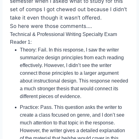
semester when I asked what to study for this
set of comps I got chewed out because I didn’t
take it even though it wasn’t offered.
So here were those comments….
Technical & Professional Writing Specialty Exam
Reader 1:
Theory: Fail. In this response, I saw the writer
summarize design principles from each reading
effectively. However, I didn’t see the writer
connect those principles to a larger argument
about instructional design. This response needed
a much stronger thesis that would connect its
different pieces of evidence.
Practice: Pass. This question asks the writer to
create a class focused on genre, and I don’t see
much attention to that topic in the response.
However, the writer gives a detailed explanation
of the material that he/she would cover in this