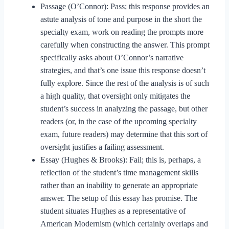
Passage (O’Connor): Pass; this response provides an
astute analysis of tone and purpose in the short the
specialty exam, work on reading the prompts more
carefully when constructing the answer. This prompt
specifically asks about O’Connor’s narrative
strategies, and that’s one issue this response doesn’t
fully explore. Since the rest of the analysis is of such
a high quality, that oversight only mitigates the
student’s success in analyzing the passage, but other
readers (or, in the case of the upcoming specialty
exam, future readers) may determine that this sort of
oversight justifies a failing assessment.
Essay (Hughes & Brooks): Fail; this is, perhaps, a
reflection of the student’s time management skills
rather than an inability to generate an appropriate
answer. The setup of this essay has promise. The
student situates Hughes as a representative of
American Modernism (which certainly overlaps and