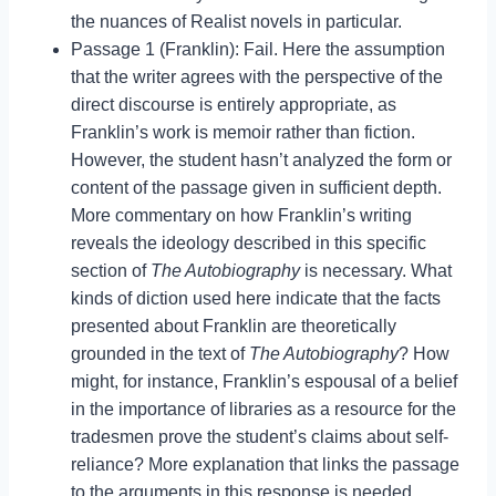
the nuances of Realist novels in particular.
Passage 1 (Franklin): Fail. Here the assumption
that the writer agrees with the perspective of the
direct discourse is entirely appropriate, as
Franklin’s work is memoir rather than fiction.
However, the student hasn’t analyzed the form or
content of the passage given in sufficient depth.
More commentary on how Franklin’s writing
reveals the ideology described in this specific
section of
The Autobiography
is necessary. What
kinds of diction used here indicate that the facts
presented about Franklin are theoretically
grounded in the text of
The Autobiography
? How
might, for instance, Franklin’s espousal of a belief
in the importance of libraries as a resource for the
tradesmen prove the student’s claims about self-
reliance? More explanation that links the passage
to the arguments in this response is needed.