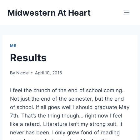
Skip
Midwestern At Heart
to
content
ME
Results
By
Nicole
April 10, 2016
I feel the crunch of the end of school coming.
Not just the end of the semester, but the end
of school. If all goes well I should graduate May
7th. That’s the thing though… right now I feel
like a retard. Literature isn’t my strong suit. It
never has been. I only grew fond of reading