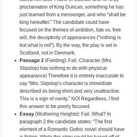
proclamation of King Duncan, something he has
just learned from a messenger, and who “shalt be
king hereafter.” The candidate could have
focused on the themes of ambition, fate vs. free
will, the deceptivity of appearances (“nothing is
but what is not”). By the way, the play is set in
Scotland, not in Denmark.
Passage 2
(Fielding): Fail. Character (Mrs.
Slipslop) has nothing to do with physical
appearance! Therefore it is entirely inaccurate to
say “Mrs. Slipslop’s character is immediate
described as being short and very unattractive.
This is a sign of vanity.” NO! Regardless, I find
this answer to be poorly focused.
Essay
(Wuthering Heights): Fail. What? In
paragraph 2 the candidate states: “The first
element of a Romantic Gothic novel should have
is fiction. While this story could be based off of