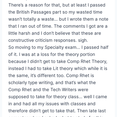
There’s a reason for that, but at least I passed
the British Passages part so my wasted time
wasn’t totally a waste… but I wrote them a note
that I ran out of time. The comments I got are a
little harsh and I don’t believe that these are
constructive criticism responses. sigh.
So moving to my Specialty exam… I passed half
of it. I was at a loss for the theory portion
because I didn’t get to take Comp Rhet Theory,
instead I had to take Lit theory which while it is
the same, it’s different too. Comp Rhet is
scholarly type writing, and that’s what the
Comp Rhet and the Tech Writers were
supposed to take for theory class… well I came
in and had all my issues with classes and
therefore didn’t get to take that. Then late last