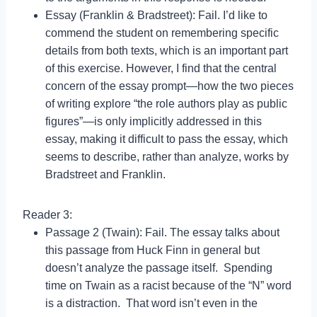
Essay (Franklin & Bradstreet): Fail. I’d like to
commend the student on remembering specific
details from both texts, which is an important part
of this exercise. However, I find that the central
concern of the essay prompt—how the two pieces
of writing explore “the role authors play as public
figures”—is only implicitly addressed in this
essay, making it difficult to pass the essay, which
seems to describe, rather than analyze, works by
Bradstreet and Franklin.
Reader 3:
Passage 2 (Twain): Fail. The essay talks about
this passage from Huck Finn in general but
doesn’t analyze the passage itself. Spending
time on Twain as a racist because of the “N” word
is a distraction. That word isn’t even in the