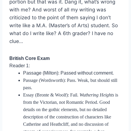
portion but that was it. Dang it, what’s wrong
with me? And worst of all my writing was
criticized to the point of them saying I don’t
write like a M.A. (Master’s of Arts) student. So
what do I write like? A 6th grader? I have no
clue…
British Core Exam
Reader 1:
Passage (Milton): Passed without comment.
Passage (Wordsworth): Pass. Weak, but should still
pass.
Essay (Bronte & Woolf): Fail.
Wuthering Heights
is
from the Victorian, not Romantic Period. Good
details on the gothic elements, but no detailed
description of the construction of characters like
Catherine and Heathcliff, and no discussion of