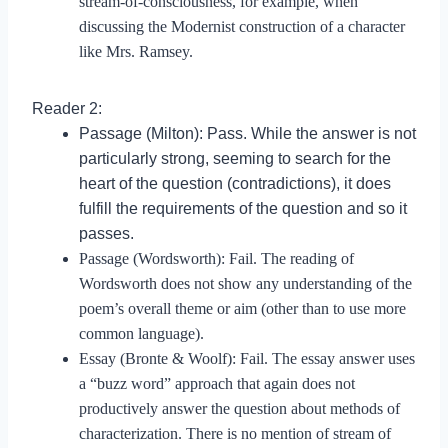
stream-of-consciousness, for example, when
discussing the Modernist construction of a character
like Mrs. Ramsey.
Reader 2:
Passage (Milton): Pass. While the answer is not
particularly strong, seeming to search for the
heart of the question (contradictions), it does
fulfill the requirements of the question and so it
passes.
Passage (Wordsworth): Fail. The reading of
Wordsworth does not show any understanding of the
poem’s overall theme or aim (other than to use more
common language).
Essay (Bronte & Woolf): Fail. The essay answer uses
a “buzz word” approach that again does not
productively answer the question about methods of
characterization. There is no mention of stream of