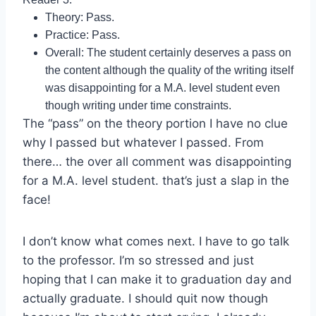
Theory: Pass.
Practice: Pass.
Overall: The student certainly deserves a pass on
the content although the quality of the writing itself
was disappointing for a M.A. level student even
though writing under time constraints.
The “pass” on the theory portion I have no clue
why I passed but whatever I passed. From
there… the over all comment was disappointing
for a M.A. level student. that’s just a slap in the
face!
I don’t know what comes next. I have to go talk
to the professor. I’m so stressed and just
hoping that I can make it to graduation day and
actually graduate. I should quit now though