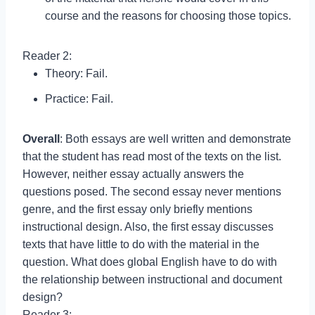
course and the reasons for choosing those topics.
Reader 2:
Theory: Fail.
Practice: Fail.
Overall
: Both essays are well written and demonstrate
that the student has read most of the texts on the list.
However, neither essay actually answers the
questions posed. The second essay never mentions
genre, and the first essay only briefly mentions
instructional design. Also, the first essay discusses
texts that have little to do with the material in the
question. What does global English have to do with
the relationship between instructional and document
design?
Reader 3: