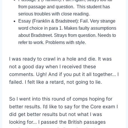
from passage and question. This student has
serious troubles with close reading.
Essay (Franklin & Bradstreet): Fail. Very strange
word choice in para 1. Makes faulty assumptions
about Bradstreet. Strays from question. Needs to
refer to work. Problems with style.
I was ready to crawl in a hole and die. It was
not a good day when I received these
comments. Ugh! And if you put it all together… I
failed. I felt like a retard, not going to lie.
So I went into this round of comps hoping for
better results. I’d like to say for the Core exam I
did get better results but not what I was
looking for… I passed the British passages