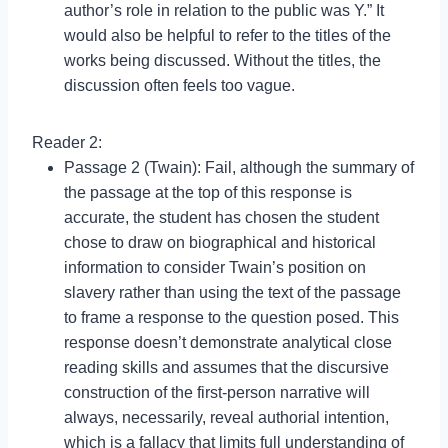
author’s role in relation to the public was Y.” It
would also be helpful to refer to the titles of the
works being discussed. Without the titles, the
discussion often feels too vague.
Reader 2:
Passage 2 (Twain): Fail, although the summary of
the passage at the top of this response is
accurate, the student has chosen the student
chose to draw on biographical and historical
information to consider Twain’s position on
slavery rather than using the text of the passage
to frame a response to the question posed. This
response doesn’t demonstrate analytical close
reading skills and assumes that the discursive
construction of the first-person narrative will
always, necessarily, reveal authorial intention,
which is a fallacy that limits full understanding of