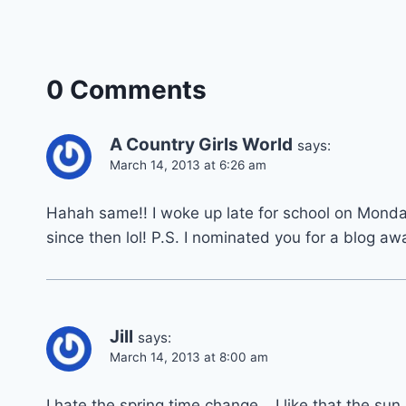
0 Comments
A Country Girls World
says:
March 14, 2013 at 6:26 am
Hahah same!! I woke up late for school on Monda
since then lol! P.S. I nominated you for a blog aw
Jill
says:
March 14, 2013 at 8:00 am
I hate the spring time change… I like that the sun 