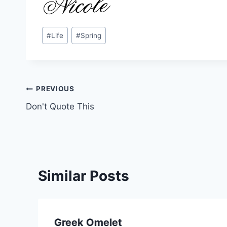
Post
#
Life
#
Spring
Tags:
Post
PREVIOUS
Don't Quote This
navigation
Similar Posts
Greek Omelet