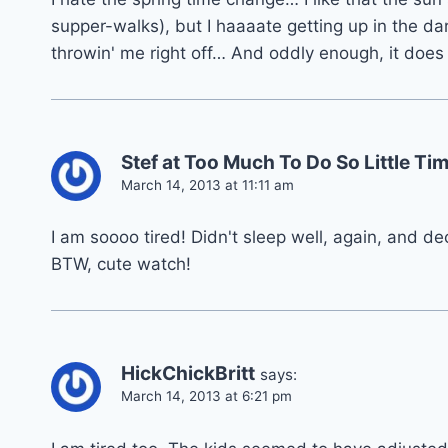
supper-walks), but I haaaate getting up in the dark
throwin' me right off… And oddly enough, it does
Stef at Too Much To Do So Little T
March 14, 2013 at 11:11 am
I am soooo tired! Didn't sleep well, again, and dec
BTW, cute watch!
HickChickBritt
says:
March 14, 2013 at 6:21 pm