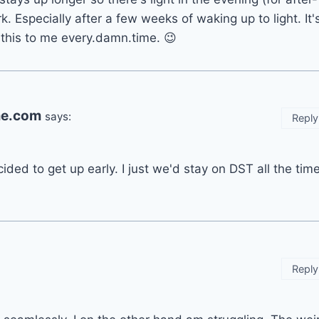
. Especially after a few weeks of waking up to light. It'
 this to me every.damn.time. 😉
ime.com
says:
Reply
ided to get up early. I just we'd stay on DST all the time
Reply