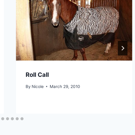
Roll Call
By
Nicole
March 29, 2010