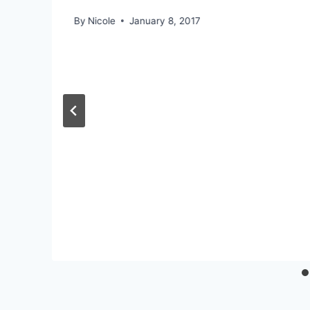
By
Nicole
January 8, 2017