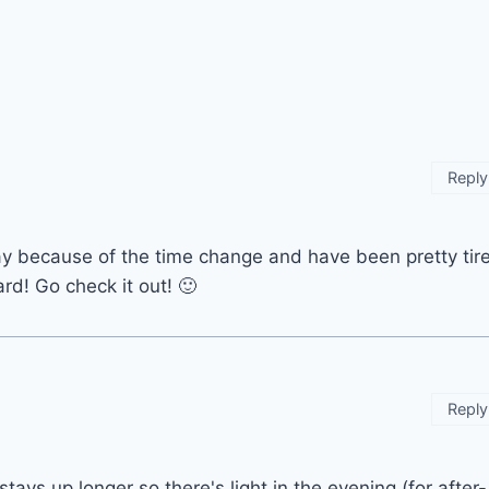
Reply
y because of the time change and have been pretty tir
ard! Go check it out! 🙂
Reply
stays up longer so there's light in the evening (for after-