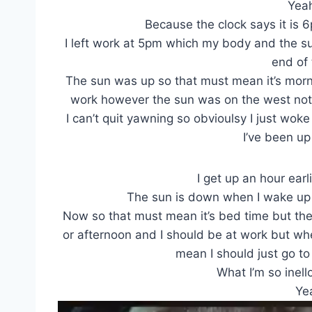
Yea
Because the clock says it is 
I left work at 5pm which my body and the sun
end of
The sun was up so that must mean it’s morn
work however the sun was on the west not 
I can’t quit yawning so obvioulsy I just wo
I’ve been up
I get up an hour earl
The sun is down when I wake up 
Now so that must mean it’s bed time but the 
or afternoon and I should be at work but whe
mean I should just go to
What I’m so inell
Yea