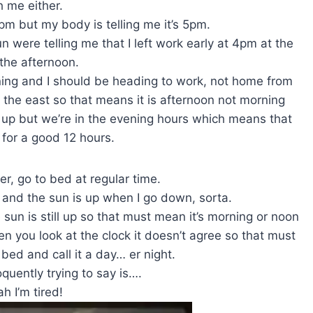
h me either.
6pm but my body is telling me it’s 5pm.
 were telling me that I left work early at 4pm at the
 the afternoon.
ing and I should be heading to work, not home from
the east so that means it is afternoon not morning
ke up but we’re in the evening hours which means that
 for a good 12 hours.
ier, go to bed at regular time.
and the sun is up when I go down, sorta.
sun is still up so that must mean it’s morning or noon
n you look at the clock it doesn’t agree so that must
 bed and call it a day… er night.
oquently trying to say is….
h I’m tired!