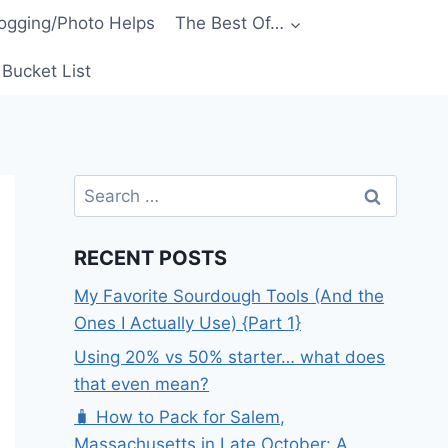
ogging/Photo Helps
The Best Of…
Bucket List
Search
for:
RECENT POSTS
My Favorite Sourdough Tools (And the
Ones I Actually Use) {Part 1}
Using 20% vs 50% starter… what does
that even mean?
🧳 How to Pack for Salem,
Massachusetts in Late October: A