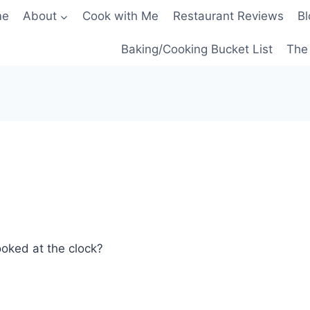
me
About
Cook with Me
Restaurant Reviews
Bl
Baking/Cooking Bucket List
The 
ooked at the clock?