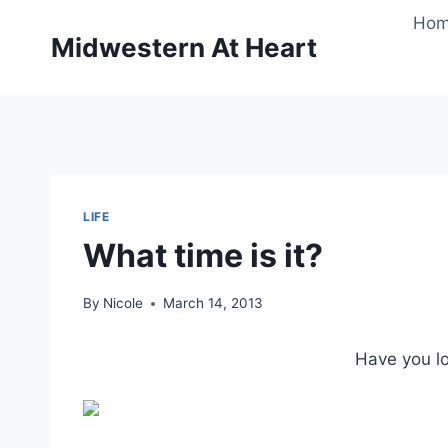
Skip
Ho
to
Midwestern At Heart
content
LIFE
What time is it?
By
Nicole
March 14, 2013
Have you l