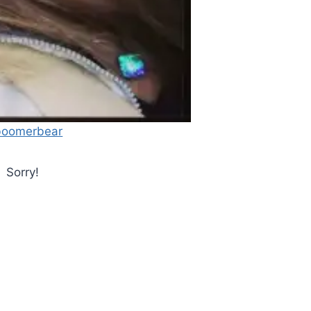
oomerbear
Sorry!