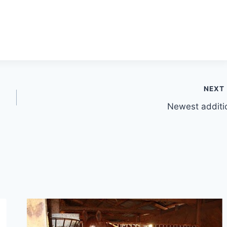
NEXT
Newest additi