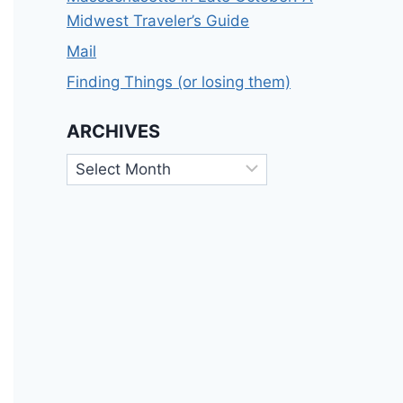
Midwest Traveler’s Guide
Mail
Finding Things (or losing them)
ARCHIVES
Archives