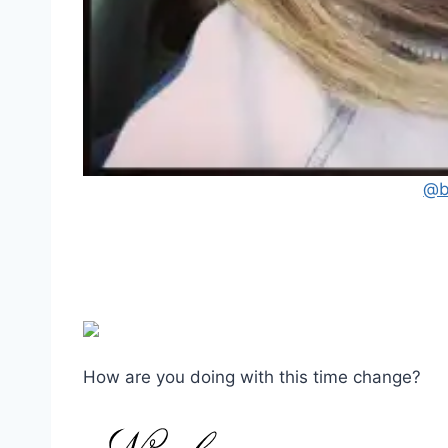
@b
How are you doing with this time change?