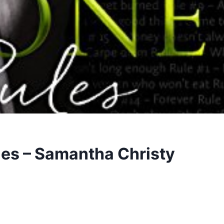
les – Samantha Christy