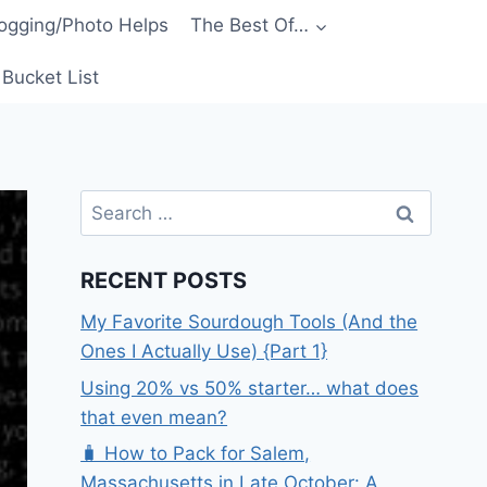
ogging/Photo Helps
The Best Of…
Bucket List
Search
for:
RECENT POSTS
My Favorite Sourdough Tools (And the
Ones I Actually Use) {Part 1}
Using 20% vs 50% starter… what does
that even mean?
🧳 How to Pack for Salem,
Massachusetts in Late October: A