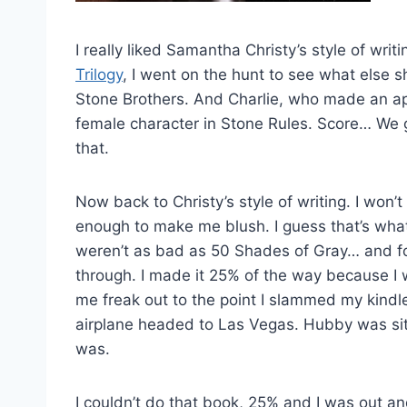
I really liked Samantha Christy’s style of wri
Trilogy
, I went on the hunt to see what else s
Stone Brothers. And Charlie, who made an a
female character in Stone Rules. Score… We go
that.
Now back to Christy’s style of writing. I won’
enough to make me blush. I guess that’s wh
weren’t as bad as 50 Shades of Gray… and for 
through. I made it 25% of the way because I 
me freak out to the point I slammed my kindle 
airplane headed to Las Vegas. Hubby was si
was.
I couldn’t do that book, 25% and I was out an