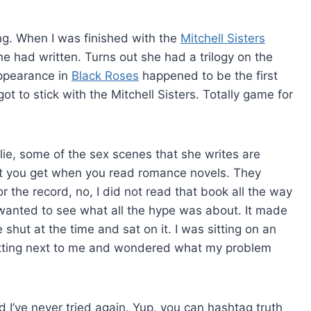
ting. When I was finished with the
Mitchell Sisters
he had written. Turns out she had a trilogy on the
ppearance in
Black Roses
happened to be the first
t to stick with the Mitchell Sisters. Totally game for
t lie, some of the sex scenes that she writes are
at you get when you read romance novels. They
the record, no, I did not read that book all the way
wanted to see what all the hype was about. It made
shut at the time and sat on it. I was sitting on an
tting next to me and wondered what my problem
d I’ve never tried again. Yup, you can hashtag truth