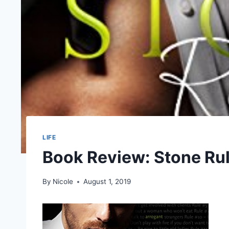
LIFE
Book Review: Stone Ru
By
Nicole
August 1, 2019