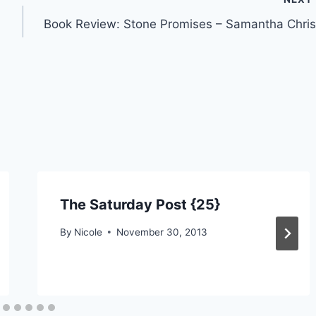
Book Review: Stone Promises – Samantha Chris
The Saturday Post {25}
By
Nicole
November 30, 2013