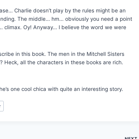
rase… Charlie doesn’t play by the rules might be an
 ending. The middle… hm… obviously you need a point
t… climax. Oy! Anyway… I believe the word we were
cribe in this book. The men in the Mitchell Sisters
? Heck, all the characters in these books are rich.
he’s one cool chica with quite an interesting story.
r
NEXT