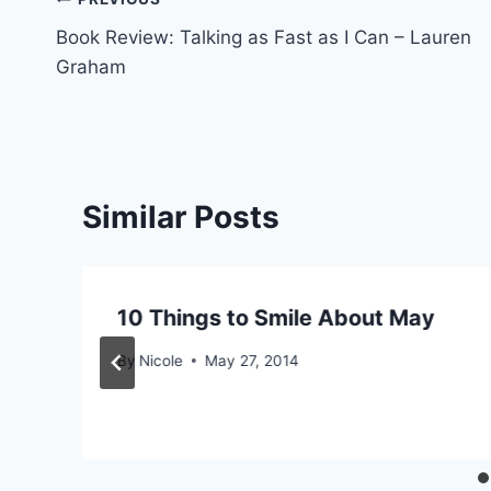
Post
Book Review: Talking as Fast as I Can – Lauren
navigation
Graham
Similar Posts
10 Things to Smile About May
By
Nicole
May 27, 2014