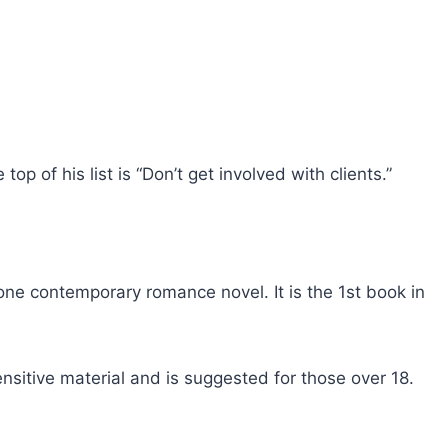
op of his list is “Don’t get involved with clients.”
ne contemporary romance novel. It is the 1st book in
nsitive material and is suggested for those over 18.