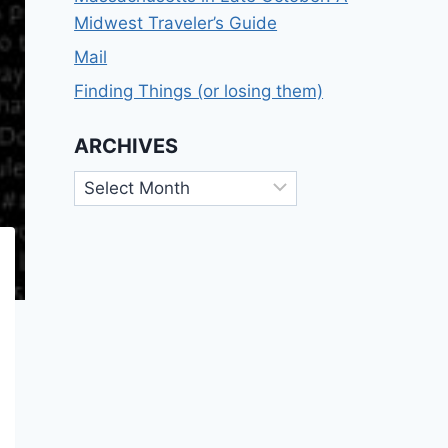
Midwest Traveler’s Guide
Mail
Finding Things (or losing them)
ARCHIVES
Archives