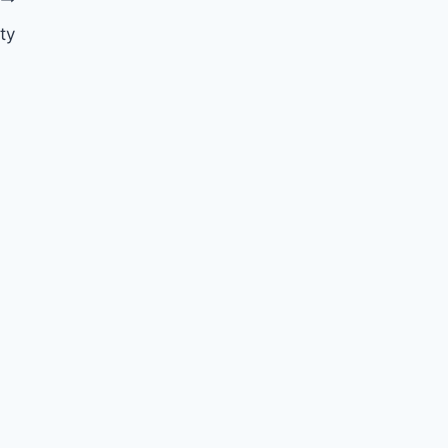
ty
Valentine’s Day Part 2
By
Nicole
February 19, 2015