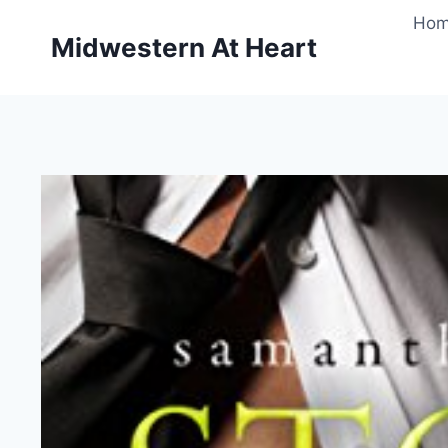
Skip
Ho
to
Midwestern At Heart
content