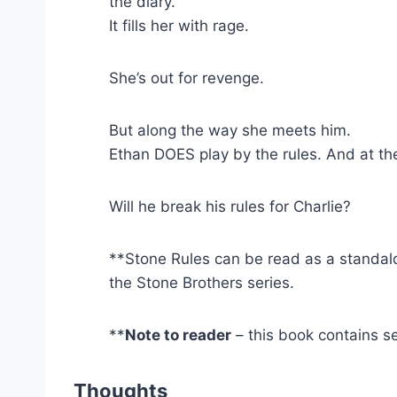
the diary.
It fills her with rage.
She’s out for revenge.
But along the way she meets him.
Ethan DOES play by the rules. And at the t
Will he break his rules for Charlie?
**Stone Rules can be read as a standalo
the Stone Brothers series.
**
Note to reader
– this book contains se
Thoughts