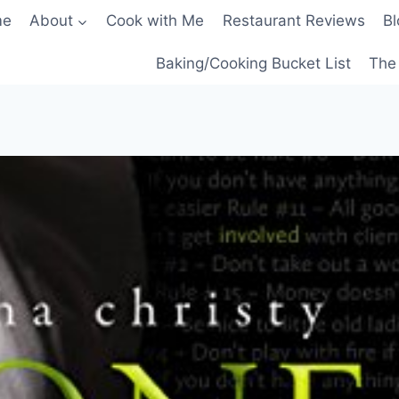
me
About
Cook with Me
Restaurant Reviews
Bl
Baking/Cooking Bucket List
The 