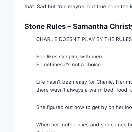
that. Sad but true maybe, but true none the l
Stone Rules – Samantha Christy
CHARLIE DOESN’T PLAY BY THE RULE
She likes sleeping with men.
Sometimes it’s not a choice.
Life hasn’t been easy for Charlie. Her 
there wasn’t always a warm bed, food, o
She figured out how to get by on her loo
When her mother dies and she comes home