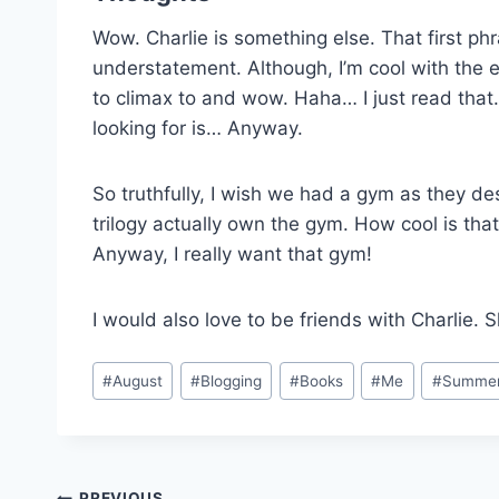
Wow. Charlie is something else. That first ph
understatement. Although, I’m cool with the
to climax to and wow. Haha… I just read tha
looking for is… Anyway.
So truthfully, I wish we had a gym as they des
trilogy actually own the gym. How cool is that
Anyway, I really want that gym!
I would also love to be friends with Charlie. S
Post
#
August
#
Blogging
#
Books
#
Me
#
Summe
Tags:
PREVIOUS