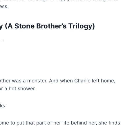
ess.
 (A Stone Brother’s Trilogy)
S…
mother was a monster. And when Charlie left home,
r a hot shower.
ks.
 to put that part of her life behind her, she finds