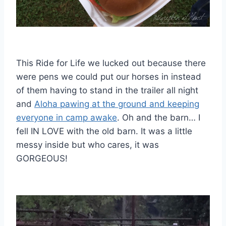
This Ride for Life we lucked out because there
were pens we could put our horses in instead
of them having to stand in the trailer all night
and
Aloha pawing at the ground and keeping
everyone in camp awake
. Oh and the barn… I
fell IN LOVE with the old barn. It was a little
messy inside but who cares, it was
GORGEOUS!