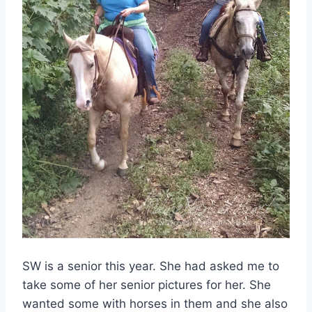
SW is a senior this year. She had asked me to
take some of her senior pictures for her. She
wanted some with horses in them and she also