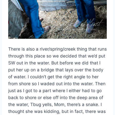
There is also a river/spring/creek thing that runs
through this place so we decided that we’d put
SW out in the water. But before we did that I
put her up on a bridge that lays over the body
of water. I couldn’t get the right angle to her
from shore so I waded out into the water. Then
just as I got to a part where I either had to go
back to shore or else off into the deep area of
the water, Tbug yells, Mom, there’s a snake. I
thought she was kidding, but in fact, there was