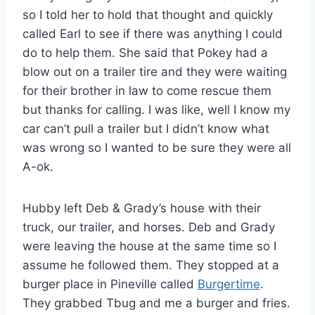
so I told her to hold that thought and quickly
called Earl to see if there was anything I could
do to help them. She said that Pokey had a
blow out on a trailer tire and they were waiting
for their brother in law to come rescue them
but thanks for calling. I was like, well I know my
car can’t pull a trailer but I didn’t know what
was wrong so I wanted to be sure they were all
A-ok.
Hubby left Deb & Grady’s house with their
truck, our trailer, and horses. Deb and Grady
were leaving the house at the same time so I
assume he followed them. They stopped at a
burger place in Pineville called
Burgertime
.
They grabbed Tbug and me a burger and fries.