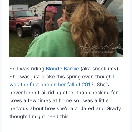
So I was riding
Blonde Barbie
(aka snookums).
She was just broke this spring even though
I
was the first one on her fall of 2013
. She’s
never been trail riding other than checking for
cows a few times at home so I was a little
nervous about how she’d act. Jared and Grady
thought I might need this…