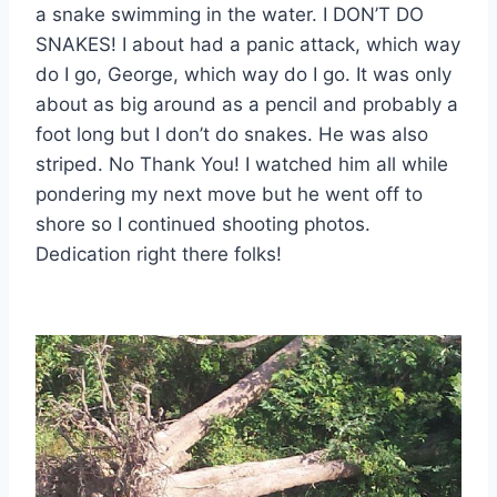
a snake swimming in the water. I DON’T DO
SNAKES! I about had a panic attack, which way
do I go, George, which way do I go. It was only
about as big around as a pencil and probably a
foot long but I don’t do snakes. He was also
striped. No Thank You! I watched him all while
pondering my next move but he went off to
shore so I continued shooting photos.
Dedication right there folks!