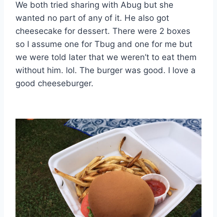
We both tried sharing with Abug but she
wanted no part of any of it. He also got
cheesecake for dessert. There were 2 boxes
so I assume one for Tbug and one for me but
we were told later that we weren’t to eat them
without him. lol. The burger was good. I love a
good cheeseburger.