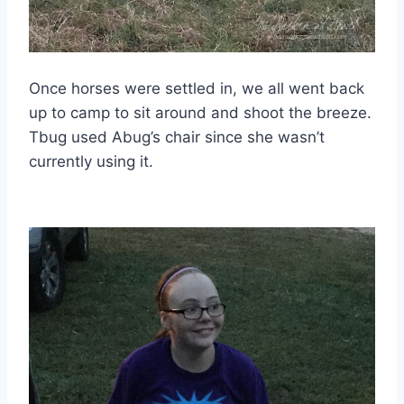
Once horses were settled in, we all went back
up to camp to sit around and shoot the breeze.
Tbug used Abug’s chair since she wasn’t
currently using it.