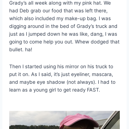
Grady’s all week along with my pink hat. We
had Deb grab our food that was left there,
which also included my make-up bag. I was
digging around in the bed of Grady’s truck and
just as I jumped down he was like, dang, I was
going to come help you out. Whew dodged that
bullet. ha!
Then I started using his mirror on his truck to
put it on. As I said, it’s just eyeliner, mascara,
and maybe eye shadow (not always). I had to
learn as a young girl to get ready FAST.