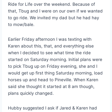
Ride for Life over the weekend. Because of
that, Tbug and I were on our own if we wanted
to go ride. We invited my dad but he had hay
to mow/bale.
Earlier Friday afternoon I was texting with
Karen about this, that, and everything else
when I decided to see what time the ride
started on Saturday morning. Initial plans were
to pick Tbug up on Friday evening, she and I
would get up first thing Saturday morning, load
horses up and head to Pineville. When Karen
said she thought it started at 8 am though,
plans quickly changed.
Hubby suggested I ask if Jared & Karen had