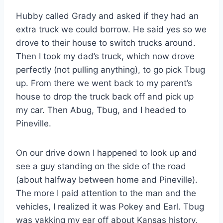
Hubby called Grady and asked if they had an
extra truck we could borrow. He said yes so we
drove to their house to switch trucks around.
Then I took my dad’s truck, which now drove
perfectly (not pulling anything), to go pick Tbug
up. From there we went back to my parent’s
house to drop the truck back off and pick up
my car. Then Abug, Tbug, and I headed to
Pineville.
On our drive down I happened to look up and
see a guy standing on the side of the road
(about halfway between home and Pineville).
The more I paid attention to the man and the
vehicles, I realized it was Pokey and Earl. Tbug
was yakking my ear off about Kansas history,