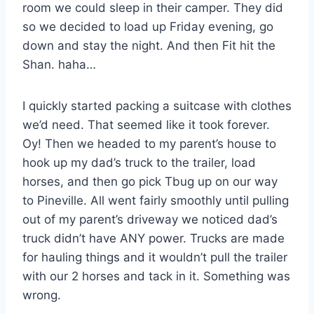
room we could sleep in their camper. They did
so we decided to load up Friday evening, go
down and stay the night. And then Fit hit the
Shan. haha…
I quickly started packing a suitcase with clothes
we’d need. That seemed like it took forever.
Oy! Then we headed to my parent’s house to
hook up my dad’s truck to the trailer, load
horses, and then go pick Tbug up on our way
to Pineville. All went fairly smoothly until pulling
out of my parent’s driveway we noticed dad’s
truck didn’t have ANY power. Trucks are made
for hauling things and it wouldn’t pull the trailer
with our 2 horses and tack in it. Something was
wrong.