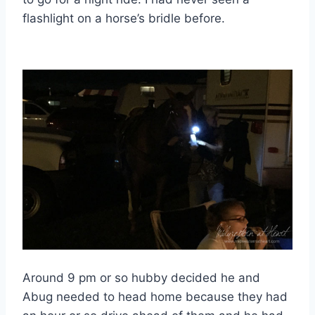
flashlight on a horse’s bridle before.
Around 9 pm or so hubby decided he and
Abug needed to head home because they had