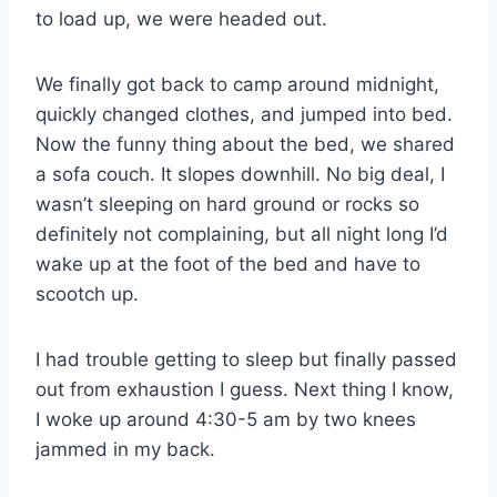
to load up, we were headed out.
We finally got back to camp around midnight,
quickly changed clothes, and jumped into bed.
Now the funny thing about the bed, we shared
a sofa couch. It slopes downhill. No big deal, I
wasn’t sleeping on hard ground or rocks so
definitely not complaining, but all night long I’d
wake up at the foot of the bed and have to
scootch up.
I had trouble getting to sleep but finally passed
out from exhaustion I guess. Next thing I know,
I woke up around 4:30-5 am by two knees
jammed in my back.