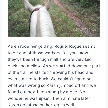
Karen rode her gelding, Rogue. Rogue seems
to be one of those warhorses… you know,
they’ve been through it all and are very laid
back and mellow. As we started down one part
of the trail he started throwing his head and
even started to buck. We couldn’t figure out
what was wrong so Karen jumped off and we
found out he’d been stung by a bee. No
wonder he was upset. Then a minute later
Karen got stung on her leg as well.