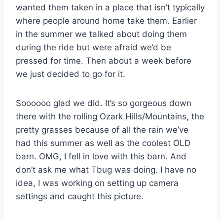
wanted them taken in a place that isn’t typically
where people around home take them. Earlier
in the summer we talked about doing them
during the ride but were afraid we’d be
pressed for time. Then about a week before
we just decided to go for it.
Soooooo glad we did. It’s so gorgeous down
there with the rolling Ozark Hills/Mountains, the
pretty grasses because of all the rain we’ve
had this summer as well as the coolest OLD
barn. OMG, I fell in love with this barn. And
don’t ask me what Tbug was doing. I have no
idea, I was working on setting up camera
settings and caught this picture.