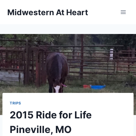
Skip
Midwestern At Heart
to
content
TRIPS
2015 Ride for Life
Pineville, MO