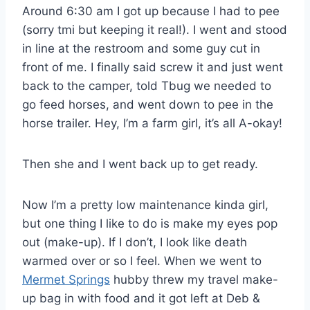
Around 6:30 am I got up because I had to pee
(sorry tmi but keeping it real!). I went and stood
in line at the restroom and some guy cut in
front of me. I finally said screw it and just went
back to the camper, told Tbug we needed to
go feed horses, and went down to pee in the
horse trailer. Hey, I’m a farm girl, it’s all A-okay!
Then she and I went back up to get ready.
Now I’m a pretty low maintenance kinda girl,
but one thing I like to do is make my eyes pop
out (make-up). If I don’t, I look like death
warmed over or so I feel. When we went to
Mermet Springs
hubby threw my travel make-
up bag in with food and it got left at Deb &