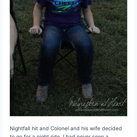
Nightfall hit and Colonel and his wife decided
to go for a night ride. I had never seen a