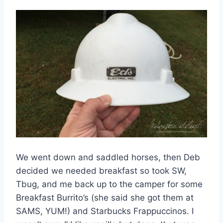
We went down and saddled horses, then Deb
decided we needed breakfast so took SW,
Tbug, and me back up to the camper for some
Breakfast Burrito’s (she said she got them at
SAMS, YUM!) and Starbucks Frappuccinos. I