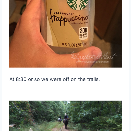
At 8:30 or so we were off on the trails.