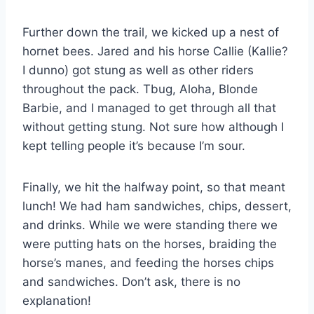
Further down the trail, we kicked up a nest of
hornet bees. Jared and his horse Callie (Kallie?
I dunno) got stung as well as other riders
throughout the pack. Tbug, Aloha, Blonde
Barbie, and I managed to get through all that
without getting stung. Not sure how although I
kept telling people it’s because I’m sour.
Finally, we hit the halfway point, so that meant
lunch! We had ham sandwiches, chips, dessert,
and drinks. While we were standing there we
were putting hats on the horses, braiding the
horse’s manes, and feeding the horses chips
and sandwiches. Don’t ask, there is no
explanation!