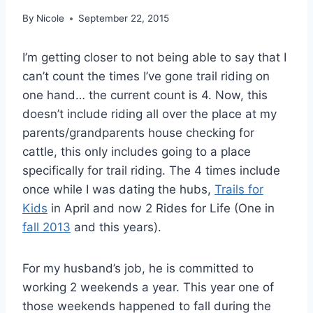
By
Nicole
September 22, 2015
I’m getting closer to not being able to say that I
can’t count the times I’ve gone trail riding on
one hand… the current count is 4. Now, this
doesn’t include riding all over the place at my
parents/grandparents house checking for
cattle, this only includes going to a place
specifically for trail riding. The 4 times include
once while I was dating the hubs,
Trails for
Kids
in April and now 2 Rides for Life (One in
fall 2013
and this years).
For my husband’s job, he is committed to
working 2 weekends a year. This year one of
those weekends happened to fall during the