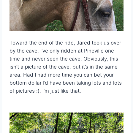
Toward the end of the ride, Jared took us over
by the cave. I’ve only ridden at Pineville one
time and never seen the cave. Obviously, this
isn’t a picture of the cave, but it’s in the same
area. Had I had more time you can bet your
bottom dollar I’d have been taking lots and lots
of pictures :). I’m just like that.