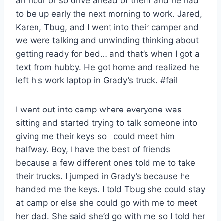
an hour or so drive ahead of them and he had
to be up early the next morning to work. Jared,
Karen, Tbug, and I went into their camper and
we were talking and unwinding thinking about
getting ready for bed… and that’s when I got a
text from hubby. He got home and realized he
left his work laptop in Grady’s truck. #fail
I went out into camp where everyone was
sitting and started trying to talk someone into
giving me their keys so I could meet him
halfway. Boy, I have the best of friends
because a few different ones told me to take
their trucks. I jumped in Grady’s because he
handed me the keys. I told Tbug she could stay
at camp or else she could go with me to meet
her dad. She said she’d go with me so I told her