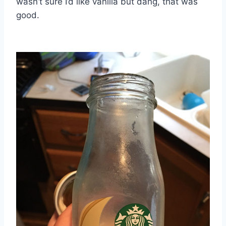
wasn’t sure I’d like vanilla but dang, that was
good.