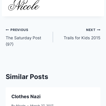
Post
PREVIOUS
NEXT
The Saturday Post
Trails for Kids 2015
navigation
{97}
Similar Posts
Clothes Nazi
By
Nicole
March 27, 2017