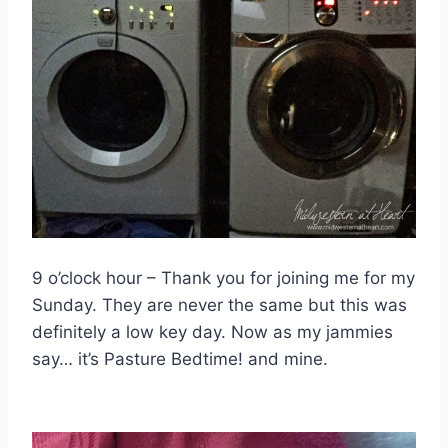
9 o’clock hour – Thank you for joining me for my
Sunday. They are never the same but this was
definitely a low key day. Now as my jammies
say… it’s Pasture Bedtime! and mine.