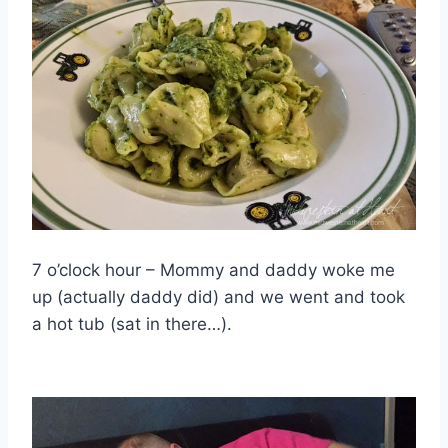
7 o’clock hour – Mommy and daddy woke me
up (actually daddy did) and we went and took
a hot tub (sat in there…).