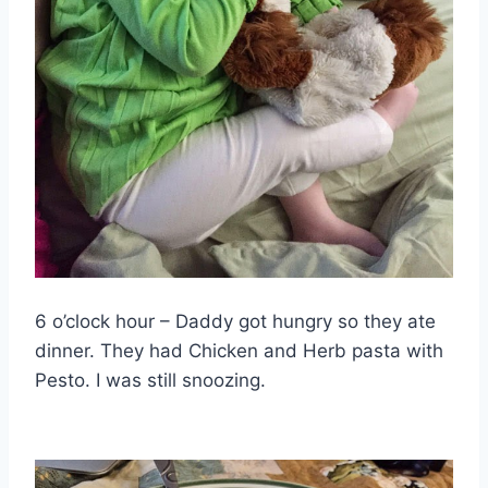
6 o’clock hour – Daddy got hungry so they ate
dinner. They had Chicken and Herb pasta with
Pesto. I was still snoozing.