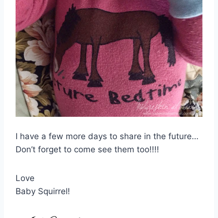
I have a few more days to share in the future…
Don’t forget to come see them too!!!!
Love
Baby Squirrel!