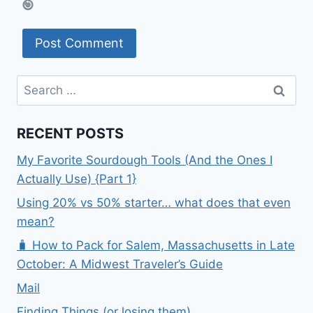
Search
for:
RECENT POSTS
My Favorite Sourdough Tools (And the Ones I
Actually Use) {Part 1}
Using 20% vs 50% starter… what does that even
mean?
🧳 How to Pack for Salem, Massachusetts in Late
October: A Midwest Traveler’s Guide
Mail
Finding Things (or losing them)