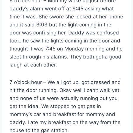
6 o’clock hour – Mommy woke up just before
daddy’s alarm went off at 6:45 asking what
time it was. She swore she looked at her phone
and it said 3:03 but the light coming in the
door was confusing her. Daddy was confused
too… he saw the lights coming in the door and
thought it was 7:45 on Monday morning and he
slept through his alarms. They both got a good
laugh at each other.
7 o’clock hour – We all got up, got dressed and
hit the door running. Okay well I can’t walk yet
and none of us were actually running but you
get the idea. We stopped to get gas in
mommy’s car and breakfast for mommy and
daddy. I ate my breakfast on the way from the
house to the gas station.