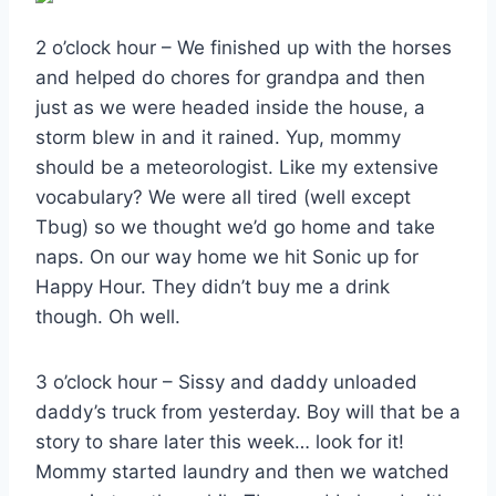
2 o’clock hour – We finished up with the horses
and helped do chores for grandpa and then
just as we were headed inside the house, a
storm blew in and it rained. Yup, mommy
should be a meteorologist. Like my extensive
vocabulary? We were all tired (well except
Tbug) so we thought we’d go home and take
naps. On our way home we hit Sonic up for
Happy Hour. They didn’t buy me a drink
though. Oh well.
3 o’clock hour – Sissy and daddy unloaded
daddy’s truck from yesterday. Boy will that be a
story to share later this week… look for it!
Mommy started laundry and then we watched