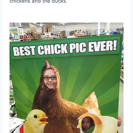
chickens and the ducks.