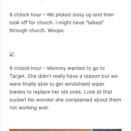
8 o’clock hour – We picked sissy up and then
took off for church. I might have “talked”
through church. Woops.
9 o’clock hour – Mommy wanted to go to
Target. She didn’t really have a reason but we
were finally able to get windshield wiper
blades to replace her old ones. Look at that
sucker! No wonder she complained about them
not working well.