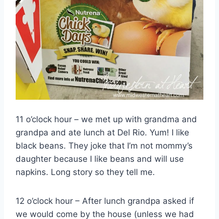
11 o’clock hour – we met up with grandma and
grandpa and ate lunch at Del Rio. Yum! I like
black beans. They joke that I’m not mommy’s
daughter because I like beans and will use
napkins. Long story so they tell me.
12 o’clock hour – After lunch grandpa asked if
we would come by the house (unless we had