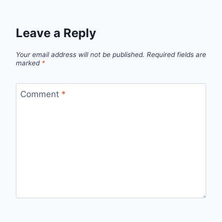
Leave a Reply
Your email address will not be published.
Required fields are
marked
*
Comment
*