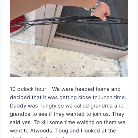
10 o’clock hour – We were headed home and
decided that it was getting close to lunch time.
Daddy was hungry so we called grandma and
grandpa to see if they wanted to join us. They
said yes. To kill some time waiting on them we
went to Atwoods. Tbug and I looked at the