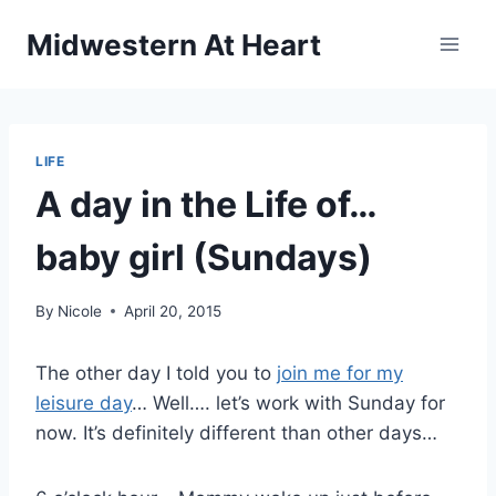
Skip
Midwestern At Heart
to
content
LIFE
A day in the Life of…
baby girl (Sundays)
By
Nicole
April 20, 2015
The other day I told you to
join me for my
leisure day
… Well…. let’s work with Sunday for
now. It’s definitely different than other days…