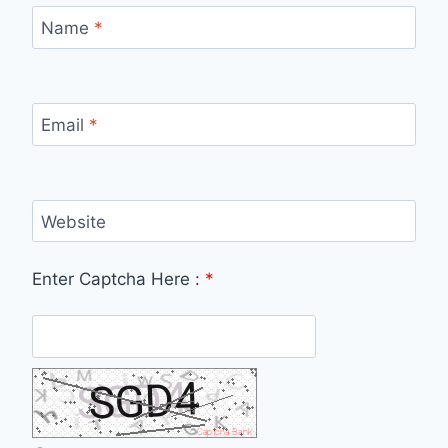
Name
*
Email
*
Website
Enter Captcha Here :
*