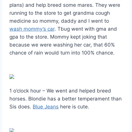
plans) and help breed some mares. They were
running to the store to get grandma cough
medicine so mommy, daddy and I went to
wash mommy’s car
. Tbug went with gma and
gpa to the store. Mommy kept joking that
because we were washing her car, that 60%
chance of rain would turn into 100% chance.
1 o’clock hour – We went and helped breed
horses. Blondie has a better temperament than
Sis does.
Blue Jeans
here is cute.