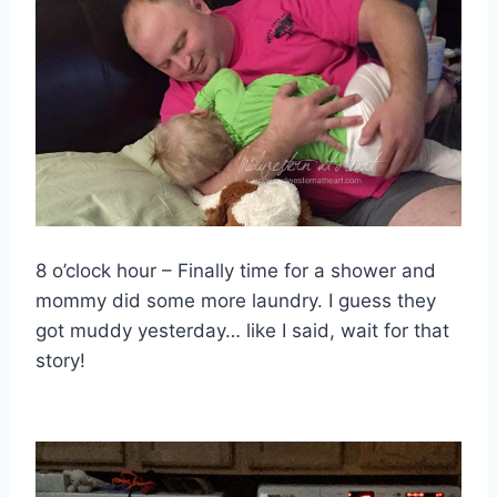
8 o’clock hour – Finally time for a shower and
mommy did some more laundry. I guess they
got muddy yesterday… like I said, wait for that
story!