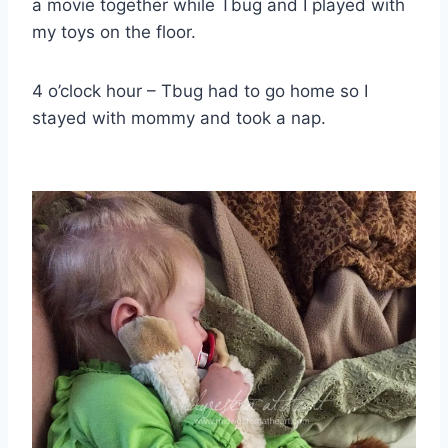
a movie together while Tbug and I played with
my toys on the floor.
4 o’clock hour – Tbug had to go home so I
stayed with mommy and took a nap.