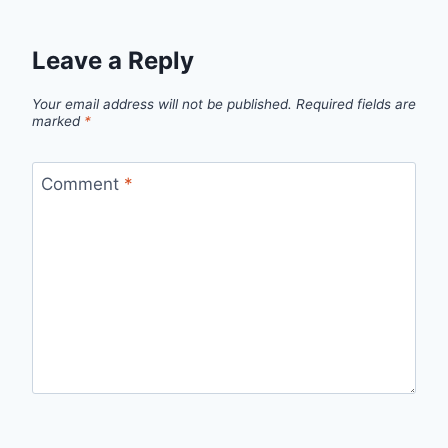
Leave a Reply
Your email address will not be published.
Required fields are
marked
*
Comment
*