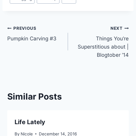
Tags:
Post
PREVIOUS
NEXT
Pumpkin Carving #3
Things You’re
navigation
Superstitious about |
Blogtober ’14
Similar Posts
Life Lately
By
Nicole
December 14, 2016