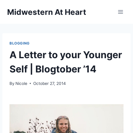
Skip
Midwestern At Heart
to
content
BLOGGING
A Letter to your Younger
Self | Blogtober ’14
By
Nicole
October 27, 2014