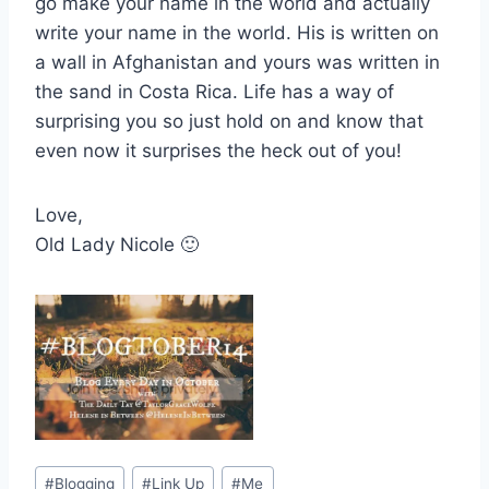
go make your name in the world and actually
write your name in the world. His is written on
a wall in Afghanistan and yours was written in
the sand in Costa Rica. Life has a way of
surprising you so just hold on and know that
even now it surprises the heck out of you!
Love,
Old Lady Nicole 🙂
Post
#
Blogging
#
Link Up
#
Me