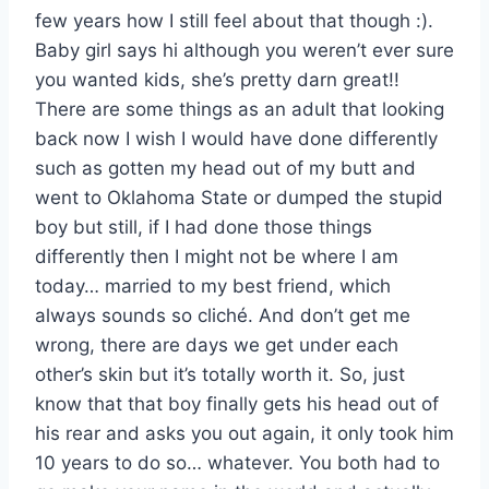
few years how I still feel about that though :).
Baby girl says hi although you weren’t ever sure
you wanted kids, she’s pretty darn great!!
There are some things as an adult that looking
back now I wish I would have done differently
such as gotten my head out of my butt and
went to Oklahoma State or dumped the stupid
boy but still, if I had done those things
differently then I might not be where I am
today… married to my best friend, which
always sounds so cliché. And don’t get me
wrong, there are days we get under each
other’s skin but it’s totally worth it. So, just
know that that boy finally gets his head out of
his rear and asks you out again, it only took him
10 years to do so… whatever. You both had to