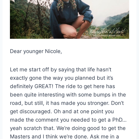
Dear younger Nicole,
Let me start off by saying that life hasn’t
exactly gone the way you planned but it’s
definitely GREAT! The ride to get here has
been quite interesting with some bumps in the
road, but still, it has made you stronger. Don’t
get discouraged. Oh and at one point you
made the comment you needed to get a PhD…
yeah scratch that. We’re doing good to get the
Masters and I think we’re done. Ask me in a