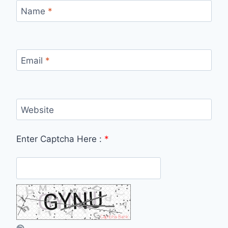
Name
*
Email
*
Website
Enter Captcha Here :
*