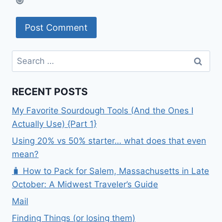
Search
for:
RECENT POSTS
My Favorite Sourdough Tools (And the Ones I
Actually Use) {Part 1}
Using 20% vs 50% starter… what does that even
mean?
🧳 How to Pack for Salem, Massachusetts in Late
October: A Midwest Traveler’s Guide
Mail
Finding Things (or losing them)