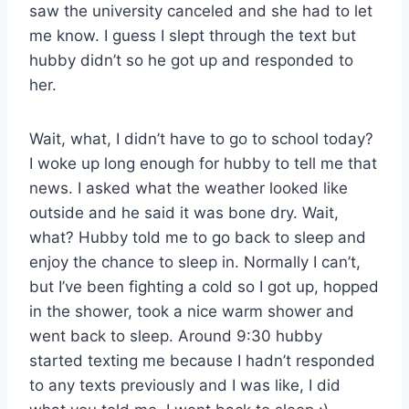
saw the university canceled and she had to let
me know. I guess I slept through the text but
hubby didn’t so he got up and responded to
her.
Wait, what, I didn’t have to go to school today?
I woke up long enough for hubby to tell me that
news. I asked what the weather looked like
outside and he said it was bone dry. Wait,
what? Hubby told me to go back to sleep and
enjoy the chance to sleep in. Normally I can’t,
but I’ve been fighting a cold so I got up, hopped
in the shower, took a nice warm shower and
went back to sleep. Around 9:30 hubby
started texting me because I hadn’t responded
to any texts previously and I was like, I did