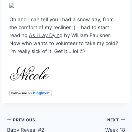
Oh and I can tell you I had a snow day, from
the comfort of my recliner :). I had to start
reading
As I Lay Dying
by William Faulkner.
Now who wants to volunteer to take my cold?
I’m really sick of it. Get it… lol 🙂
Post
PREVIOUS
NEXT
Baby Reveal #2
Week 18