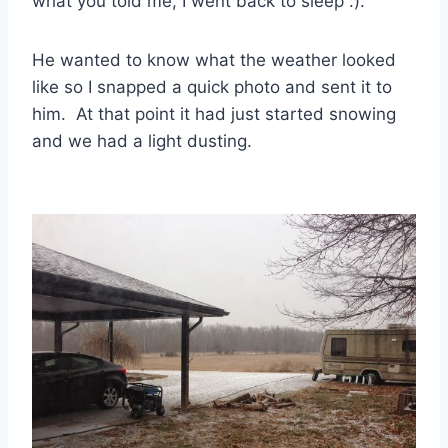
what you told me, I went back to sleep :).
He wanted to know what the weather looked
like so I snapped a quick photo and sent it to
him. At that point it had just started snowing
and we had a light dusting.