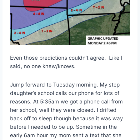
Even those predictions couldn’t agree. Like I
said, no one knew/knows.
Jump forward to Tuesday morning. My step-
daughter’s school calls our phone for lots of
reasons. At 5:35am we got a phone call from
her school, well they were closed. I drifted
back off to sleep though because it was way
before I needed to be up. Sometime in the
early 6am hour my mom sent a text that she