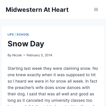
Skip
Midwestern At Heart
to
content
LIFE
|
SCHOOL
Snow Day
By
Nicole
February 5, 2014
Starting last week they were claiming snow. No
one knew exactly when it was supposed to hit
so I heard we were in for snow all week. In fact
the preacher’s wife does snow dances with
their dog. I said that was all well and good as
long as it canceled my university classes too