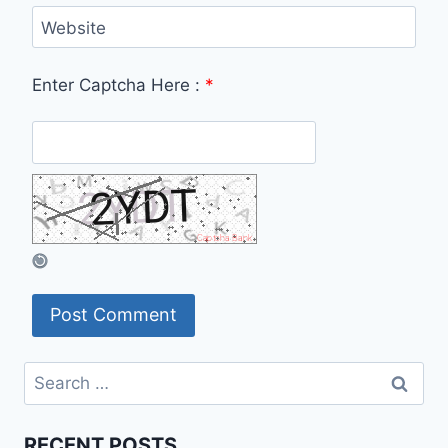
Website
Enter Captcha Here :
*
Search
for:
RECENT POSTS