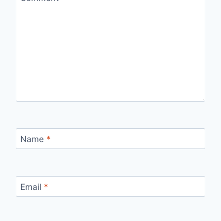
Name
*
Email
*