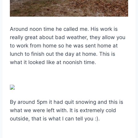
Around noon time he called me. His work is
really great about bad weather, they allow you
to work from home so he was sent home at
lunch to finish out the day at home. This is
what it looked like at noonish time.
By around 5pm it had quit snowing and this is
what we were left with. It is extremely cold
outside, that is what I can tell you :).