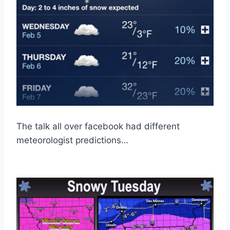
The talk all over facebook had different
meteorologist predictions…