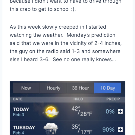
because I didn’t want to have to drive through
this crap to get to school :).
As this week slowly creeped in I started
watching the weather. Monday’s prediction
said that we were in the vicinity of 2-4 inches,
the guy on the radio said 1-3 and somewhere
else I heard 3-6. See no one really knows…