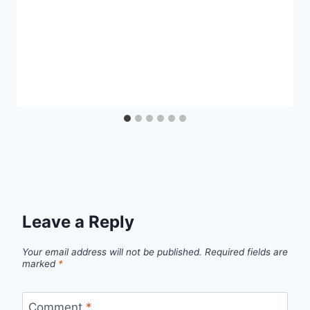
Leave a Reply
Your email address will not be published.
Required fields are
marked
*
Comment
*