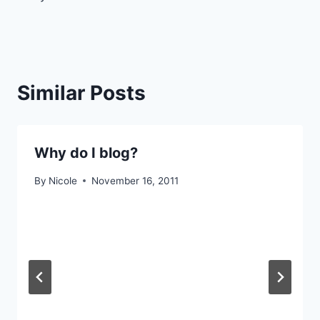
navigation
Similar Posts
Why do I blog?
By
Nicole
November 16, 2011