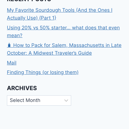
My Favorite Sourdough Tools (And the Ones I
Actually Use) {Part 1}
Using 20% vs 50% starter… what does that even
mean?
🧳 How to Pack for Salem, Massachusetts in Late
October: A Midwest Traveler’s Guide
Mail
Finding Things (or losing them)
ARCHIVES
Archives